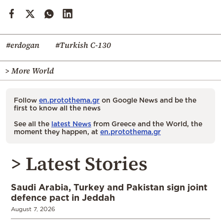
#erdogan
#Turkish C-130
> More World
Follow
en.protothema.gr
on Google News and be the
first to know all the news
See all the
latest News
from Greece and the World, the
moment they happen, at
en.protothema.gr
> Latest Stories
Saudi Arabia, Turkey and Pakistan sign joint
defence pact in Jeddah
August 7, 2026