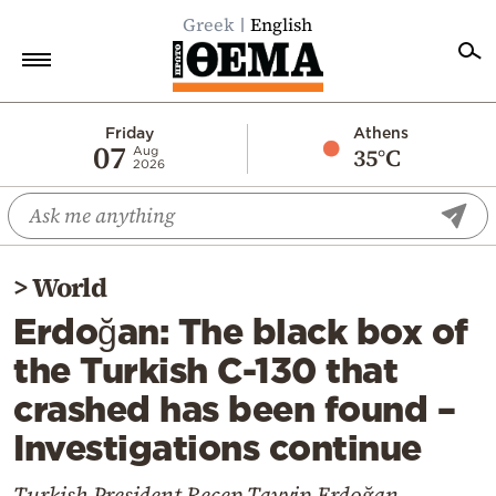
Greek
English
Home
Friday
Athens
07
35°C
Aug
2026
Politics
Economy
World
>
World
Diaspora
Erdoğan: The black box of
Lifestyle
the Turkish C-130 that
Travel
crashed has been found –
Culture
Investigations continue
Sports
Mediterranean
Turkish President Recep Tayyip Erdoğan