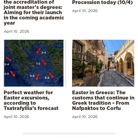
the accreditation of
Procession today (10/4)
joint master’s degrees:
April 10, 2026
Aiming for their launch
in the coming academic
year
April 10, 2026
Perfect weather for
Easter in Greece: The
Easter excursions,
customs that continue in
according to
Greek tradition – From
Tsatrafyllia’s forecast
Nafpaktos to Corfu
April 10, 2026
April 10, 2026