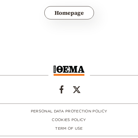
Homepage
PERSONAL DATA PROTECTION POLICY
COOKIES POLICY
TERM OF USE