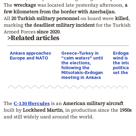
The
wreckage
was located late yesterday afternoon,
a
few kilometers from the border with Azerbaijan
.
All
20 Turkish military personnel
on board were
killed
,
marking
the deadliest military incident
for the Turkish
Armed Forces
since 2020
.
>Related articles
Ankara approaches
Greece–Turkey in
Erdogan: T
Europe and NATO
“calm waters” until
wind is bl
the elections,
the intern
following the
political s
Mitsotakis–Erdogan
set the ag
meeting in Ankara
The
C-130 Hercules
is an
American military aircraft
built by
Lockheed Martin
, in production since the
1950s
and still widely used around the world.