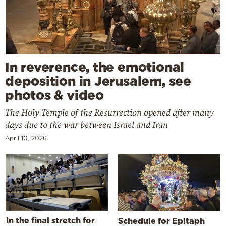
In reverence, the emotional
deposition in Jerusalem, see
photos & video
The Holy Temple of the Resurrection opened after many
days due to the war between Israel and Iran
April 10, 2026
In the final stretch for
Schedule for Epitaph