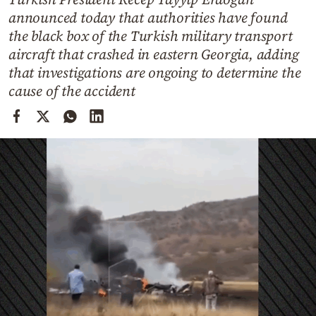
Cooking
announced today that authorities have found
Weather
the black box of the Turkish military transport
aircraft that crashed in eastern Georgia, adding
that investigations are ongoing to determine the
Contact
cause of the accident
Powered
by