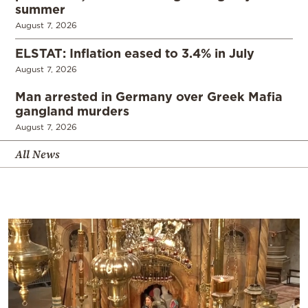
summer
August 7, 2026
ELSTAT: Inflation eased to 3.4% in July
August 7, 2026
Man arrested in Germany over Greek Mafia
gangland murders
August 7, 2026
All News