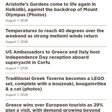
Aristotle’s Gardens come to life again in
Halkidiki, against the backdrop of Mount
Olympus (Photos)
August 7, 2026
Temperatures to reach 40 degrees over the
weekend as strong meltemi winds return
August 7, 2026
US Ambassadors to Greece and Italy host
Independence Day reception aboard
superyacht in Corfu
August 7, 2026
Traditional Greek Taverna becomes a LEGO
set, complete with a bouzouki, bougainvillea
& a cat (photos)
August 7, 2026
Greece wins over European tourists as 29%
plan a visit, with demand growing beyond