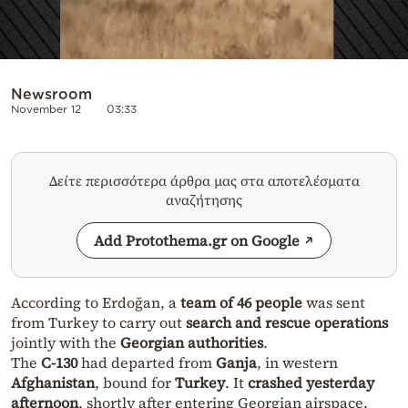
Newsroom
November 12
03:33
Δείτε περισσότερα άρθρα μας στα αποτελέσματα
αναζήτησης
Add Protothema.gr on Google
According to Erdoğan, a
team of 46 people
was sent
from Turkey to carry out
search and rescue operations
jointly with the
Georgian authorities
.
The
C-130
had departed from
Ganja
, in western
Afghanistan
, bound for
Turkey
. It
crashed yesterday
afternoon
, shortly after entering Georgian airspace.