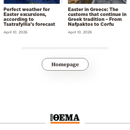
Perfect weather for
Easter in Greece: The
Easter excursions,
customs that continue in
according to
Greek tradition – From
Tsatrafyllia’s forecast
Nafpaktos to Corfu
April 10, 2026
April 10, 2026
Homepage