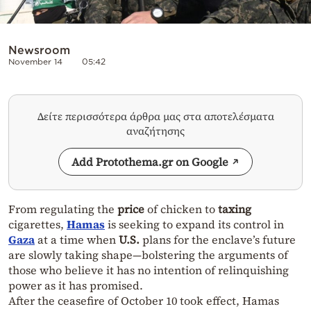
Newsroom
November 14
05:42
Δείτε περισσότερα άρθρα μας στα αποτελέσματα
αναζήτησης
Add Protothema.gr on Google
From regulating the
price
of chicken to
taxing
cigarettes,
Hamas
is seeking to expand its control in
Gaza
at a time when
U.S.
plans for the enclave’s future
are slowly taking shape—bolstering the arguments of
those who believe it has no intention of relinquishing
power as it has promised.
After the ceasefire of October 10 took effect, Hamas