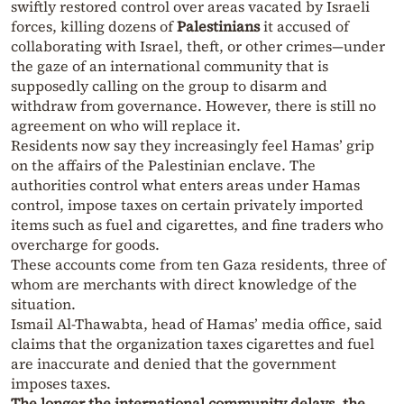
swiftly restored control over areas vacated by Israeli
forces, killing dozens of
Palestinians
it accused of
collaborating with Israel, theft, or other crimes—under
the gaze of an international community that is
supposedly calling on the group to disarm and
withdraw from governance. However, there is still no
agreement on who will replace it.
Residents now say they increasingly feel Hamas’ grip
on the affairs of the Palestinian enclave. The
authorities control what enters areas under Hamas
control, impose taxes on certain privately imported
items such as fuel and cigarettes, and fine traders who
overcharge for goods.
These accounts come from ten Gaza residents, three of
whom are merchants with direct knowledge of the
situation.
Ismail Al-Thawabta, head of Hamas’ media office, said
claims that the organization taxes cigarettes and fuel
are inaccurate and denied that the government
imposes taxes.
The longer the international community delays, the