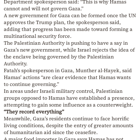
Department spokesperson said: “This is why Hamas
cannot and will not govern Gaza.”
A new government for Gaza can be formed once the UN
approves the Trump plan, the spokesperson said,
adding that progress has been made toward forming a
multinational security force.
The Palestinian Authority is pushing to have a say in
Gaza’s new government, while Israel rejects the idea of
the enclave being governed by the Palestinian
Authority.
Fatah’s spokesperson in Gaza, Munther al-Hayek, said
Hamas’ actions “are clear evidence that Hamas wants
to continue governing.”
In areas under Israeli military control, Palestinian
groups opposed to Hamas have established a presence,
attempting to gain some influence as a counterweight.
“They record everything”
Meanwhile, Gaza’s residents continue to face horrific
living conditions, despite the entry of greater amounts
of humanitarian aid since the ceasefire.
A major food importer in Gaza says Hamas has not