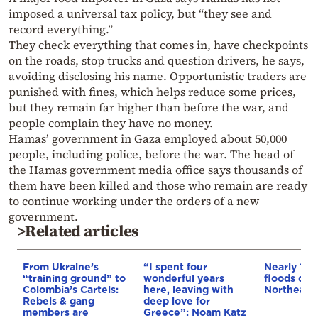
imposed a universal tax policy, but “they see and
record everything.”
They check everything that comes in, have checkpoints
on the roads, stop trucks and question drivers, he says,
avoiding disclosing his name. Opportunistic traders are
punished with fines, which helps reduce some prices,
but they remain far higher than before the war, and
people complain they have no money.
Hamas’ government in Gaza employed about 50,000
people, including police, before the war. The head of
the Hamas government media office says thousands of
them have been killed and those who remain are ready
to continue working under the orders of a new
government.
>Related articles
From Ukraine’s
“I spent four
Nearly 100
“training ground” to
wonderful years
floods dev
Colombia’s Cartels:
here, leaving with
Northeaste
Rebels & gang
deep love for
members are
Greece”: Noam Katz