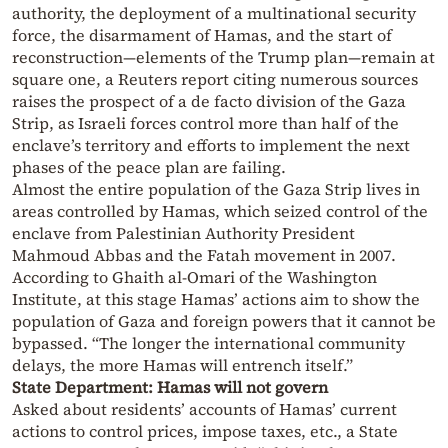
authority, the deployment of a multinational security
force, the disarmament of Hamas, and the start of
reconstruction—elements of the Trump plan—remain at
square one, a Reuters report citing numerous sources
raises the prospect of a de facto division of the Gaza
Strip, as Israeli forces control more than half of the
enclave’s territory and efforts to implement the next
phases of the peace plan are failing.
Almost the entire population of the Gaza Strip lives in
areas controlled by Hamas, which seized control of the
enclave from Palestinian Authority President
Mahmoud Abbas and the Fatah movement in 2007.
According to Ghaith al-Omari of the Washington
Institute, at this stage Hamas’ actions aim to show the
population of Gaza and foreign powers that it cannot be
bypassed. “The longer the international community
delays, the more Hamas will entrench itself.”
State Department: Hamas will not govern
Asked about residents’ accounts of Hamas’ current
actions to control prices, impose taxes, etc., a State