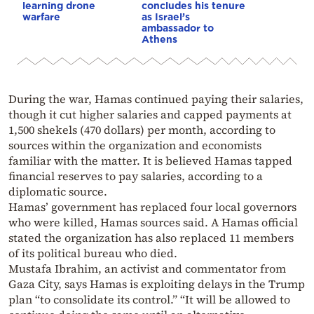
learning drone
concludes his tenure
warfare
as Israel’s
ambassador to
Athens
During the war, Hamas continued paying their salaries,
though it cut higher salaries and capped payments at
1,500 shekels (470 dollars) per month, according to
sources within the organization and economists
familiar with the matter. It is believed Hamas tapped
financial reserves to pay salaries, according to a
diplomatic source.
Hamas’ government has replaced four local governors
who were killed, Hamas sources said. A Hamas official
stated the organization has also replaced 11 members
of its political bureau who died.
Mustafa Ibrahim, an activist and commentator from
Gaza City, says Hamas is exploiting delays in the Trump
plan “to consolidate its control.” “It will be allowed to