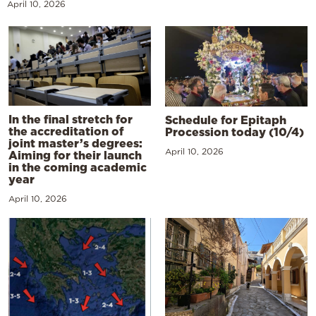
April 10, 2026
In the final stretch for
Schedule for Epitaph
the accreditation of
Procession today (10/4)
joint master’s degrees:
April 10, 2026
Aiming for their launch
in the coming academic
year
April 10, 2026