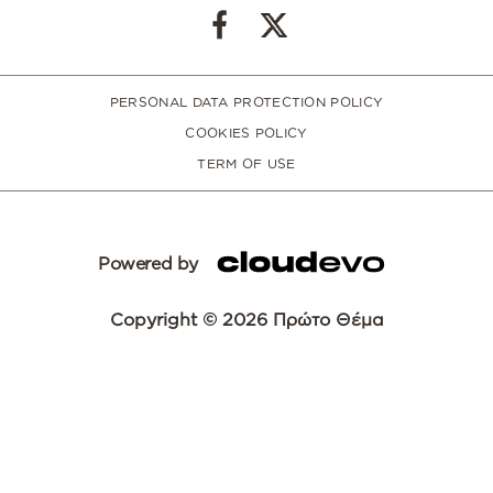
PERSONAL DATA PROTECTION POLICY
COOKIES POLICY
TERM OF USE
Powered by
Copyright © 2026 Πρώτο Θέμα