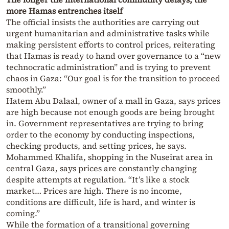
more Hamas entrenches itself
The official insists the authorities are carrying out
urgent humanitarian and administrative tasks while
making persistent efforts to control prices, reiterating
that Hamas is ready to hand over governance to a “new
technocratic administration” and is trying to prevent
chaos in Gaza: “Our goal is for the transition to proceed
smoothly.”
Hatem Abu Dalaal, owner of a mall in Gaza, says prices
are high because not enough goods are being brought
in. Government representatives are trying to bring
order to the economy by conducting inspections,
checking products, and setting prices, he says.
Mohammed Khalifa, shopping in the Nuseirat area in
central Gaza, says prices are constantly changing
despite attempts at regulation. “It’s like a stock
market… Prices are high. There is no income,
conditions are difficult, life is hard, and winter is
coming.”
While the formation of a transitional governing