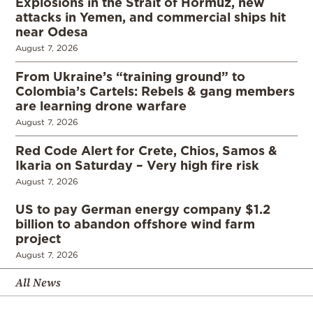
Explosions in the Strait of Hormuz, new
attacks in Yemen, and commercial ships hit
near Odesa
August 7, 2026
From Ukraine’s “training ground” to
Colombia’s Cartels: Rebels & gang members
are learning drone warfare
August 7, 2026
Red Code Alert for Crete, Chios, Samos &
Ikaria on Saturday – Very high fire risk
August 7, 2026
US to pay German energy company $1.2
billion to abandon offshore wind farm
project
August 7, 2026
All News