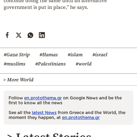
continue doing the same until an alternative
government is put in place,” he says.
#Gaza Strip
#Hamas
#islam
#israel
#muslims
#Palestinians
#world
> More World
Follow
en.protothema.gr
on Google News and be the
first to know all the news
See all the
latest News
from Greece and the World, the
moment they happen, at
en.protothema.gr