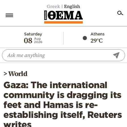
Greek
English
Home
Saturday
Athens
08
29°C
Aug
2026
Politics
Economy
World
>
World
Diaspora
Gaza: The international
Lifestyle
community is dragging its
Travel
feet and Hamas is re-
Culture
establishing itself, Reuters
Sports
writes
Mediterranean