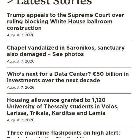
> Latest Stories
Trump appeals to the Supreme Court over
ruling blocking White House ballroom
construction
August 7, 2026
Chapel vandalized in Saronikos, sanctuary
also damaged – See photos
August 7, 2026
Who’s next for a Data Center? €50 billion in
investments over the next decade
August 7, 2026
Housing allowance granted to 1,120
University of Thessaly students in Volos,
Larissa, Trikala, Karditsa and Lamia
August 7, 2026
Three maritime flashpoints on high alert: