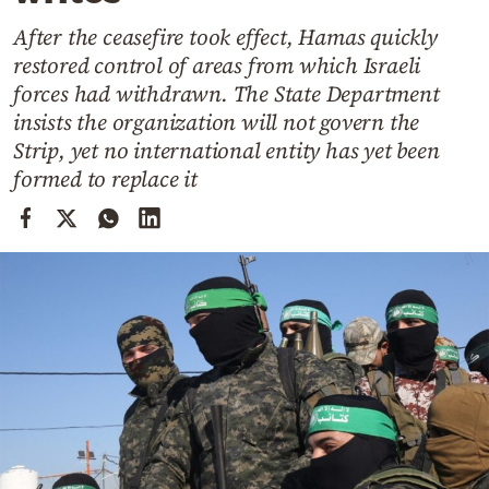
Cooking
After the ceasefire took effect, Hamas quickly
Weather
restored control of areas from which Israeli
forces had withdrawn. The State Department
Contact
insists the organization will not govern the
Strip, yet no international entity has yet been
formed to replace it
Powered
by