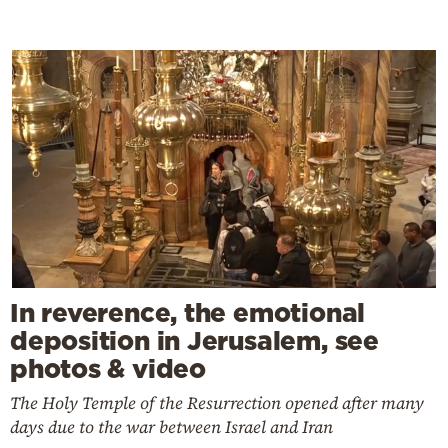
In reverence, the emotional
deposition in Jerusalem, see
photos & video
The Holy Temple of the Resurrection opened after many
days due to the war between Israel and Iran