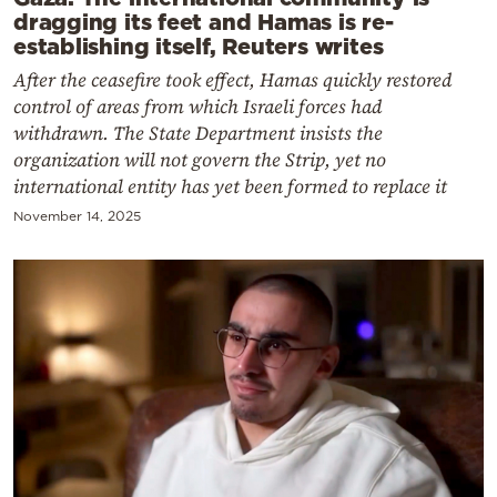
dragging its feet and Hamas is re-
establishing itself, Reuters writes
After the ceasefire took effect, Hamas quickly restored
control of areas from which Israeli forces had
withdrawn. The State Department insists the
organization will not govern the Strip, yet no
international entity has yet been formed to replace it
November 14, 2025