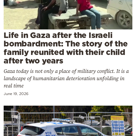
Cooking
Weather
Contact
Life in Gaza after the Israeli
bombardment: The story of the
family reunited with their child
after two years
Gaza today is not only a place of military conflict. It is a
Powered
landscape of humanitarian deterioration unfolding in
by
real time
June 19, 2026