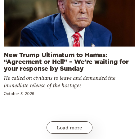
New Trump Ultimatum to Hamas:
“Agreement or Hell” – We’re waiting for
your response by Sunday
He called on civilians to leave and demanded the
immediate release of the hostages
October 3, 2025
Load more