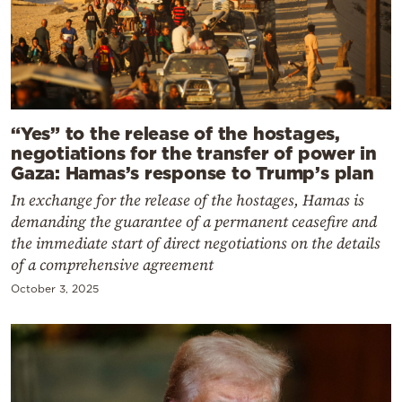
“Yes” to the release of the hostages,
negotiations for the transfer of power in
Gaza: Hamas’s response to Trump’s plan
In exchange for the release of the hostages, Hamas is
demanding the guarantee of a permanent ceasefire and
the immediate start of direct negotiations on the details
of a comprehensive agreement
October 3, 2025