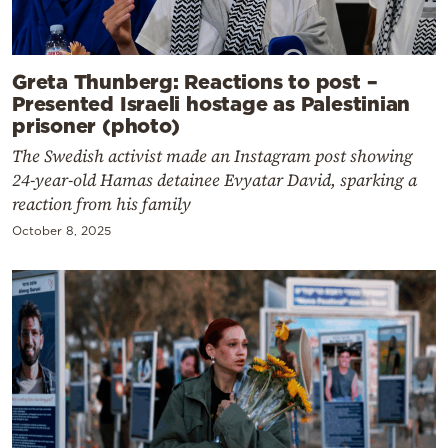
Greta Thunberg: Reactions to post –
Presented Israeli hostage as Palestinian
prisoner (photo)
The Swedish activist made an Instagram post showing
24-year-old Hamas detainee Evyatar David, sparking a
reaction from his family
October 8, 2025