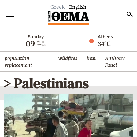
Greek
English
Home
Sunday
Athens
09
34°C
Aug
2026
Politics
population
wildfires
iran
Anthony
Economy
replacement
Fauci
World
> Palestinians
Diaspora
Lifestyle
Travel
Culture
Sports
Mediterranean