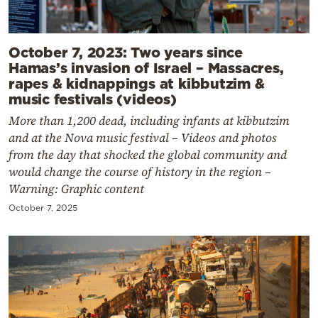
October 7, 2023: Two years since
Hamas’s invasion of Israel – Massacres,
rapes & kidnappings at kibbutzim &
music festivals (videos)
More than 1,200 dead, including infants at kibbutzim
and at the Nova music festival – Videos and photos
from the day that shocked the global community and
would change the course of history in the region –
Warning: Graphic content
October 7, 2025