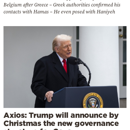
Belgium after Greece – Greek authorities confirmed his
contacts with Hamas – He even posed with Haniyeh
Axios: Trump will announce by
Christmas the new governance