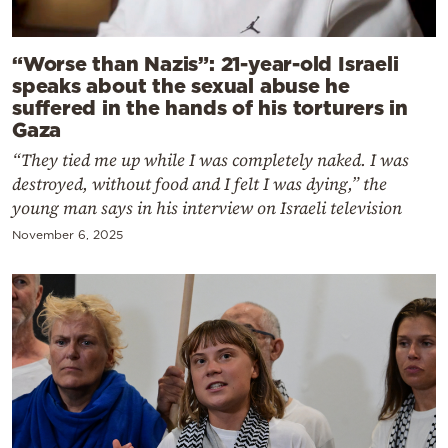
“Worse than Nazis”: 21-year-old Israeli
speaks about the sexual abuse he
suffered in the hands of his torturers in
Gaza
“They tied me up while I was completely naked. I was
destroyed, without food and I felt I was dying,” the
young man says in his interview on Israeli television
November 6, 2025