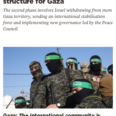
structure for Gaza
The second phase involves Israel withdrawing from more
Gaza territory, sending an international stabilisation
force and implementing new governance led by the Peace
Council
Gaza: The international community is