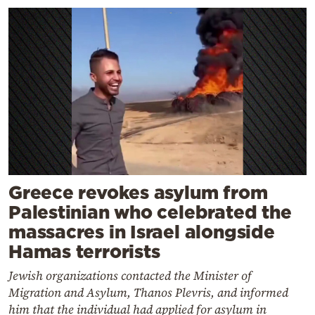
Greece revokes asylum from
Palestinian who celebrated the
massacres in Israel alongside
Hamas terrorists
Jewish organizations contacted the Minister of
Migration and Asylum, Thanos Plevris, and informed
him that the individual had applied for asylum in