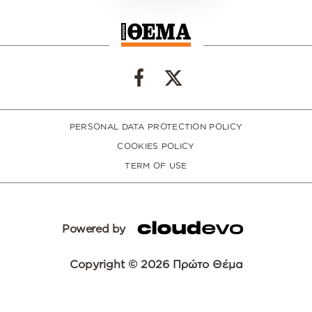
PERSONAL DATA PROTECTION POLICY
COOKIES POLICY
TERM OF USE
Powered by
Copyright © 2026 Πρώτο Θέμα