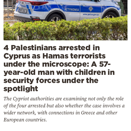
4 Palestinians arrested in
Cyprus as Hamas terrorists
under the microscope: A 57-
year-old man with children in
security forces under the
spotlight
The Cypriot authorities are examining not only the role
of the four arrested but also whether the case involves a
wider network, with connections in Greece and other
European countries.