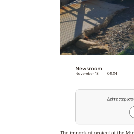
Newsroom
November 18
05:34
Δείτε περισ
The important project of the Mini