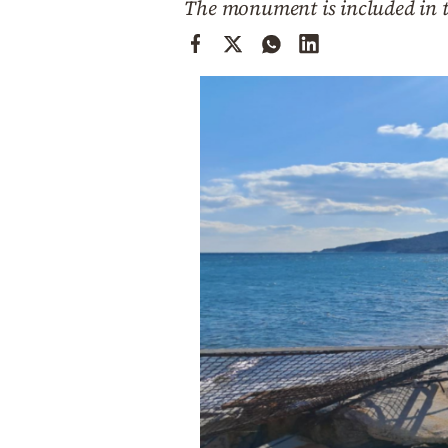
The monument is included in 
Cooking
Weather
Contact
Powered
by