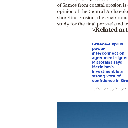
of Samos from coastal erosion is
opinion of the Central Archaeolo
shoreline erosion, the environm
study for the final port-related 
>Related art
Greece–Cyprus
power
interconnection
agreement signed
Mitsotakis says
Meridiam’s
investment is a
strong vote of
confidence in Gr