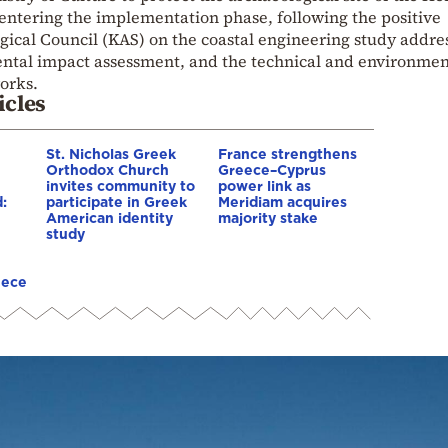
 entering the implementation phase, following the positive
gical Council (KAS) on the coastal engineering study addre
ental impact assessment, and the technical and environmen
works.
icles
St. Nicholas Greek
France strengthens
Orthodox Church
Greece–Cyprus
invites community to
power link as
:
participate in Greek
Meridiam acquires
American identity
majority stake
study
eece