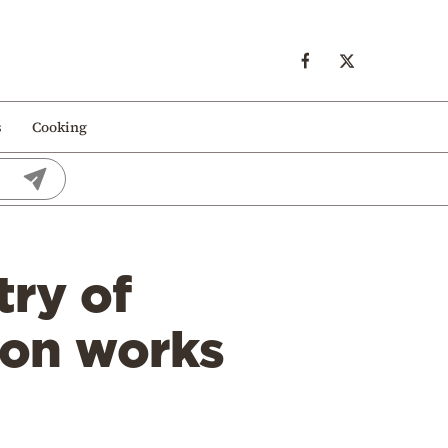
s
Cooking
try of
ion works