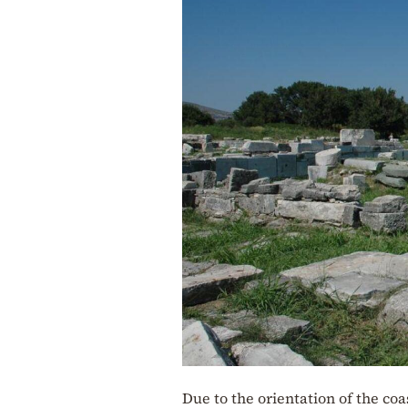
Due to the orientation of the coa