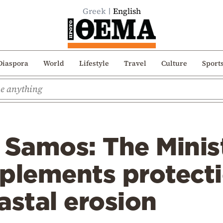
Greek
English
Diaspora
World
Lifestyle
Travel
Culture
Sport
 Samos: The Minis
mplements protect
astal erosion