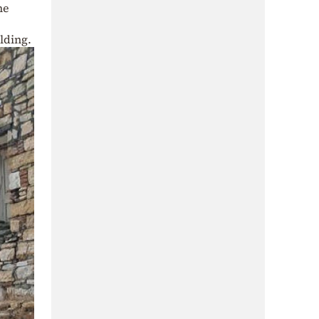
he
lding.