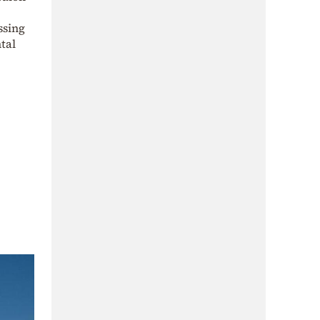
ssing
tal