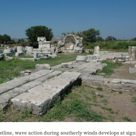
stline, wave action during southerly winds develops at sign