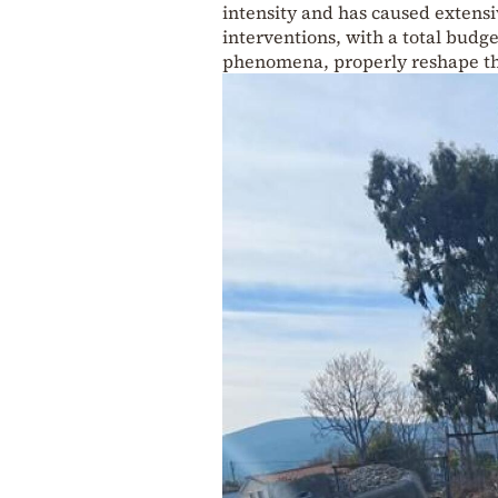
intensity and has caused extensi
interventions, with a total budge
phenomena, properly reshape the 