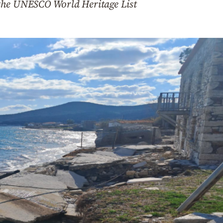
the UNESCO World Heritage List