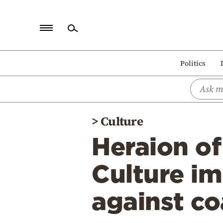
Home
Politics
Politics
Economy
World
>
Culture
Diaspora
Heraion of
Lifestyle
Travel
Culture i
Culture
against co
Sports
Mediterranean