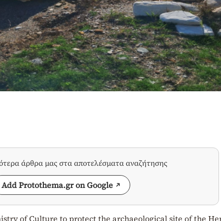
σότερα άρθρα μας στα αποτελέσματα αναζήτησης
Add Protothema.gr on Google
stry of Culture to protect the archaeological site of the He