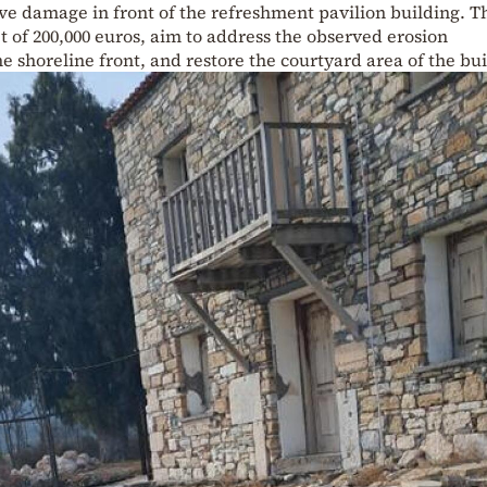
ve damage in front of the refreshment pavilion building. T
t of 200,000 euros, aim to address the observed erosion
shoreline front, and restore the courtyard area of the bui