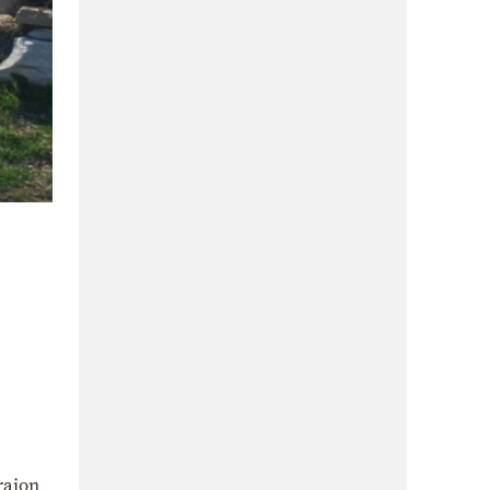
raion