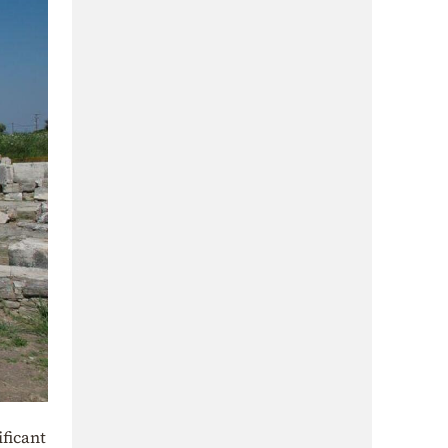
ificant