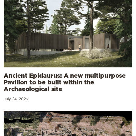
Ancient Epidaurus: A new multipurpose
Pavilion to be built within the
Archaeological site
July 24, 2025