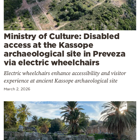
Cooking
Weather
Contact
Ministry of Culture: Disabled
access at the Kassope
archaeological site in Preveza
via electric wheelchairs
Electric wheelchairs enhance accessibility and visitor
Powered
experience at ancient Kassope archaeological site
by
March 2, 2026