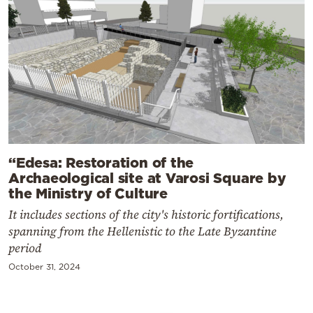
“Edesa: Restoration of the
Archaeological site at Varosi Square by
the Ministry of Culture
It includes sections of the city's historic fortifications,
spanning from the Hellenistic to the Late Byzantine
period
October 31, 2024