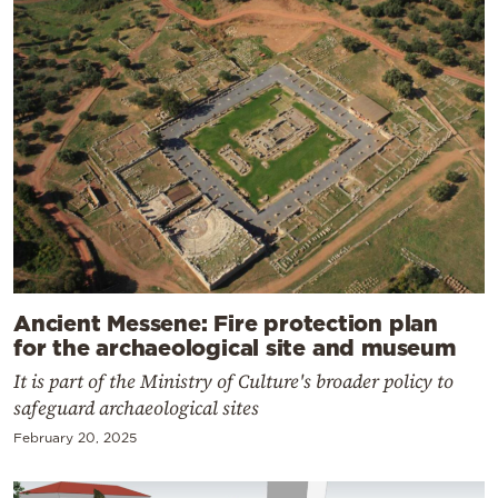
Ancient Messene: Fire protection plan
for the archaeological site and museum
It is part of the Ministry of Culture's broader policy to
safeguard archaeological sites
February 20, 2025