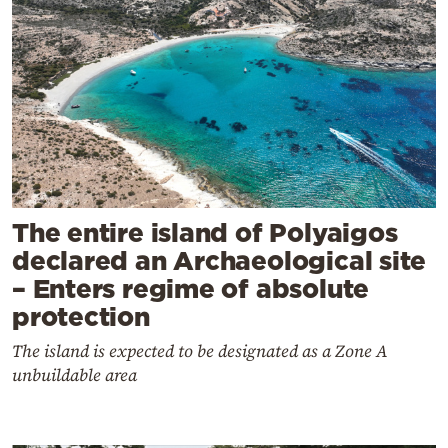
The entire island of Polyaigos
declared an Archaeological site
– Enters regime of absolute
protection
The island is expected to be designated as a Zone A
unbuildable area