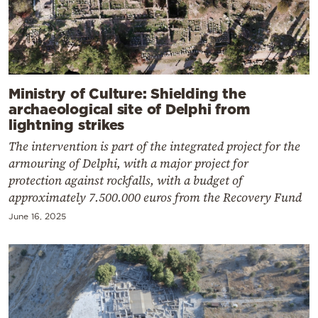
Ministry of Culture: Shielding the
archaeological site of Delphi from
lightning strikes
The intervention is part of the integrated project for the
armouring of Delphi, with a major project for
protection against rockfalls, with a budget of
approximately 7.500.000 euros from the Recovery Fund
June 16, 2025