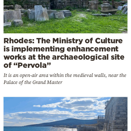
Rhodes: The Ministry of Culture
is implementing enhancement
works at the archaeological site
of “Pervola”
It is an open-air area within the medieval walls, near the
Palace of the Grand Master