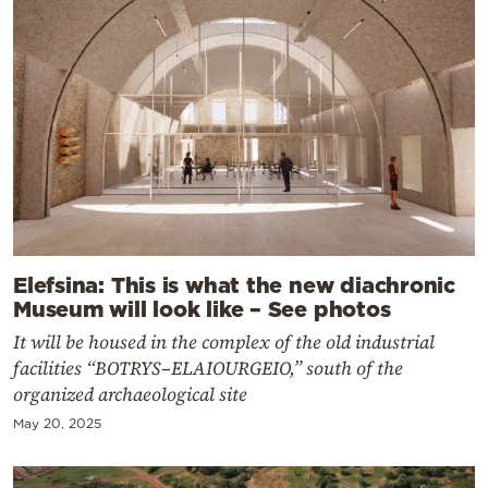
Elefsina: This is what the new diachronic
Museum will look like – See photos
It will be housed in the complex of the old industrial
facilities “BOTRYS–ELAIOURGEIO,” south of the
organized archaeological site
May 20, 2025