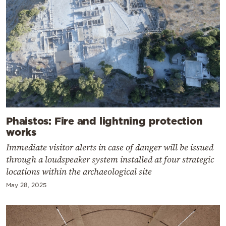
Phaistos: Fire and lightning protection
works
Immediate visitor alerts in case of danger will be issued
through a loudspeaker system installed at four strategic
locations within the archaeological site
May 28, 2025