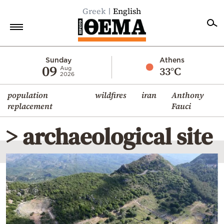
Greek
English
Home
Sunday
Athens
09
33°C
Aug
2026
Politics
population
wildfires
iran
Anthony
Economy
replacement
Fauci
World
> archaeological site
Diaspora
Lifestyle
Travel
Culture
Sports
Mediterranean