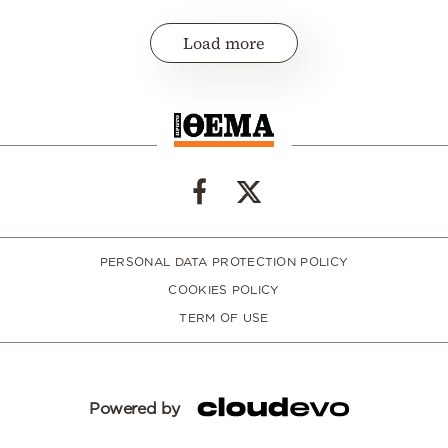
Load more
PERSONAL DATA PROTECTION POLICY
COOKIES POLICY
TERM OF USE
Powered by