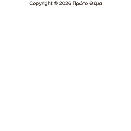
Copyright © 2026 Πρώτο Θέμα