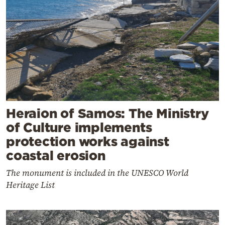
Heraion of Samos: The Ministry
of Culture implements
protection works against
coastal erosion
The monument is included in the UNESCO World
Heritage List