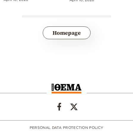
Homepage
PERSONAL DATA PROTECTION POLICY