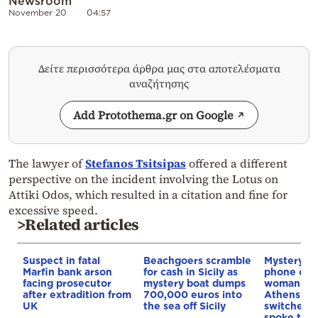
Newsroom
November 20
04:57
Δείτε περισσότερα άρθρα μας στα αποτελέσματα
αναζήτησης
Add Protothema.gr on Google
The lawyer of
Stefanos Tsitsipas
offered a different
perspective on the incident involving the Lotus on
Attiki Odos, which resulted in a citation and fine for
excessive speed.
>Related articles
Suspect in fatal
Beachgoers scramble
Mystery a
Marfin bank arson
for cash in Sicily as
phone of t
facing prosecutor
mystery boat dumps
woman fou
after extradition from
700,000 euros into
Athens: It 
UK
the sea off Sicily
switched o
spoke to f