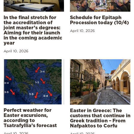
In the final stretch for
Schedule for Epitaph
the accreditation of
Procession today (10/4)
joint master’s degrees:
April 10, 2026
Aiming for their launch
in the coming academic
year
April 10, 2026
Perfect weather for
Easter in Greece: The
Easter excursions,
customs that continue in
according to
Greek tradition – From
Tsatrafyllia’s forecast
Nafpaktos to Corfu
April 10, 2026
April 10, 2026