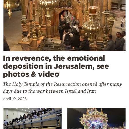
In reverence, the emotional
deposition in Jerusalem, see
photos & video
The Holy Temple of the Resurrection opened after many
days due to the war between Israel and Iran
April 10, 2026