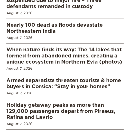
defendants remanded in custody
August 7, 2026
Nearly 100 dead as floods devastate
Northeastern India
August 7, 2026
When nature finds its way: The 14 lakes that
formed from abandoned mines, creating a
unique ecosystem in Northern Evia (photos)
August 7, 2026
Armed separatists threaten tourists & home
buyers in Corsica: “Stay in your homes”
August 7, 2026
Holiday getaway peaks as more than
129,000 passengers depart from Piraeus,
Rafina and Lavrio
August 7, 2026