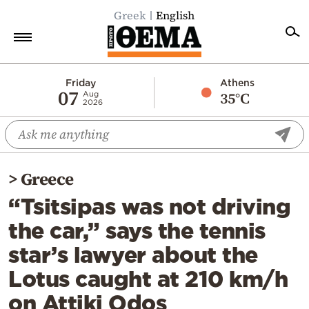
Greek
English
Home
Friday
Athens
07
35°C
Aug
2026
Politics
Economy
World
>
Greece
Diaspora
“Tsitsipas was not driving
Lifestyle
the car,” says the tennis
Travel
star’s lawyer about the
Culture
Lotus caught at 210 km/h
Sports
on Attiki Odos
Mediterranean