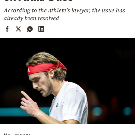
Cooking
According to the athlete’s lawyer, the issue has
Weather
already been resolved
Contact
Powered
by