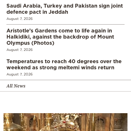
Saudi Arabia, Turkey and Pakistan sign joint
defence pact in Jeddah
August 7, 2026
Aristotle’s Gardens come to life again in
Halkidiki, against the backdrop of Mount
Olympus (Photos)
August 7, 2026
Temperatures to reach 40 degrees over the
weekend as strong meltemi winds return
August 7, 2026
All News