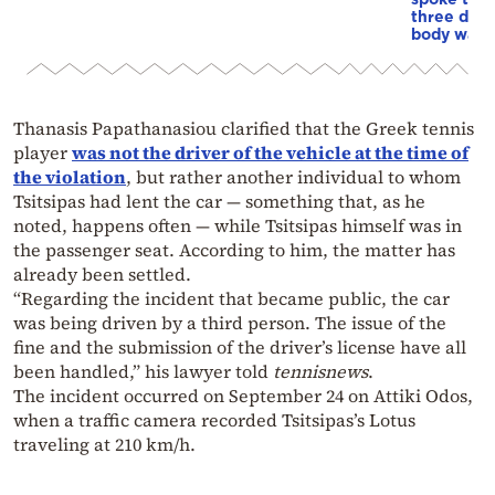
three days
body was 
Thanasis Papathanasiou clarified that the Greek tennis
player
was not the driver of the vehicle at the time of
the violation
, but rather another individual to whom
Tsitsipas had lent the car — something that, as he
noted, happens often — while Tsitsipas himself was in
the passenger seat. According to him, the matter has
already been settled.
“Regarding the incident that became public, the car
was being driven by a third person. The issue of the
fine and the submission of the driver’s license have all
been handled,” his lawyer told
tennisnews
.
The incident occurred on September 24 on Attiki Odos,
when a traffic camera recorded Tsitsipas’s Lotus
traveling at 210 km/h.