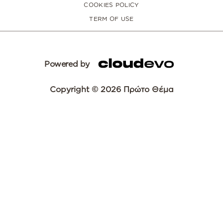
COOKIES POLICY
TERM OF USE
Powered by
Copyright © 2026 Πρώτο Θέμα