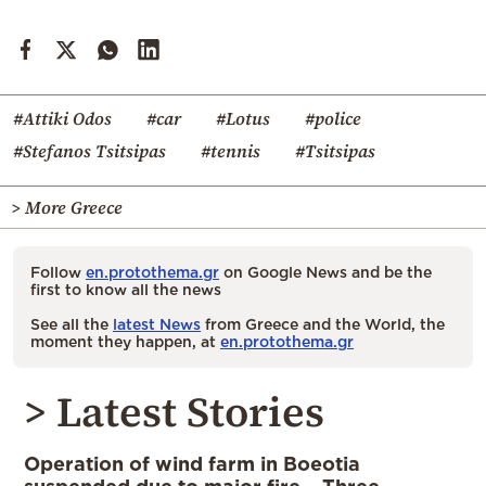
#Attiki Odos
#car
#Lotus
#police
#Stefanos Tsitsipas
#tennis
#Tsitsipas
> More Greece
Follow
en.protothema.gr
on Google News and be the
first to know all the news
See all the
latest News
from Greece and the World, the
moment they happen, at
en.protothema.gr
> Latest Stories
Operation of wind farm in Boeotia
suspended due to major fire – Three