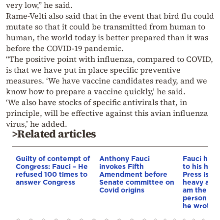
very low,” he said.
Rame-Velti also said that in the event that bird flu could
mutate so that it could be transmitted from human to
human, the world today is better prepared than it was
before the COVID-19 pandemic.
“The positive point with influenza, compared to COVID,
is that we have put in place specific preventive
measures. ‘We have vaccine candidates ready, and we
know how to prepare a vaccine quickly,’ he said.
‘We also have stocks of specific antivirals that, in
principle, will be effective against this avian influenza
virus,’ he added.
>Related articles
Guilty of contempt of
Anthony Fauci
Fauci had 
Congress: Fauci – He
invokes Fifth
to his hea
refused 100 times to
Amendment before
Press is h
answer Congress
Senate committee on
heavy abo
Covid origins
am the mo
person in 
he wrote in