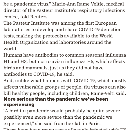
be a pandemic virus,” Marie-Ann Rame Veltie, medical
director of the Pasteur Institute’s respiratory infections
centre, told Reuters.
The Pasteur Institute was among the first European
laboratories to develop and share COVID-19 detection
tests, making the protocols available to the World
Health Organization and laboratories around the
world.
Humans have antibodies to common seasonal influenza
H1 and H3, but not to avian influenza H5, which affects
birds and mammals, just as they did not have
antibodies to COVID-19, he said.
And, unlike what happens with COVID-19, which mostly
affects vulnerable groups of people, flu viruses can also
kill healthy people, including children, Rame-Velti said.
More serious than the pandemic we’ve been
experiencing
“A bird flu pandemic would probably be quite severe,
possibly even more severe than the pandemic we
experienced,” she said from her lab in Paris.
There have been many cases of people infected with H5