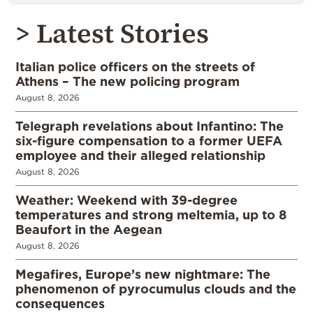
> Latest Stories
Italian police officers on the streets of
Athens – The new policing program
August 8, 2026
Telegraph revelations about Infantino: The
six-figure compensation to a former UEFA
employee and their alleged relationship
August 8, 2026
Weather: Weekend with 39-degree
temperatures and strong meltemia, up to 8
Beaufort in the Aegean
August 8, 2026
Megafires, Europe’s new nightmare: The
phenomenon of pyrocumulus clouds and the
consequences