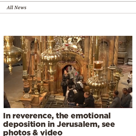
All News
In reverence, the emotional
deposition in Jerusalem, see
photos & video