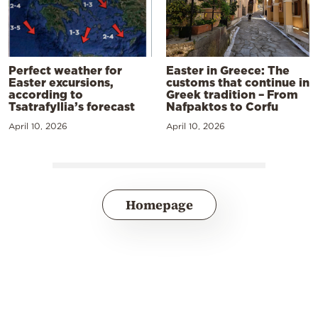
Perfect weather for
Easter in Greece: The
Easter excursions,
customs that continue in
according to
Greek tradition – From
Tsatrafyllia’s forecast
Nafpaktos to Corfu
April 10, 2026
April 10, 2026
Homepage