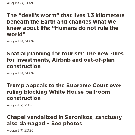
August 8, 2026
The “devil’s worm” that lives 1.3 kilometers
beneath the Earth and changes what we
knew about life: “Humans do not rule the
world”
August 8, 2026
Spatial planning for tourism: The new rules
for investments, Airbnb and out-of-plan
construction
August 8, 2026
Trump appeals to the Supreme Court over
ruling blocking White House ballroom
construction
August 7, 2026
Chapel vandalized in Saronikos, sanctuary
also damaged – See photos
August 7, 2026