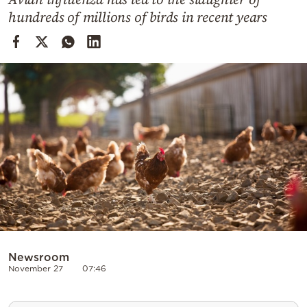
Cooking
hundreds of millions of birds in recent years
Weather
Contact
Powered
by
Newsroom
November 27
07:46