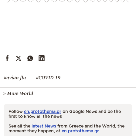
#avian flu
#COVID-19
> More World
Follow
en.protothema.gr
on Google News and be the
first to know all the news
See all the
latest News
from Greece and the World, the
moment they happen, at
en.protothema.gr