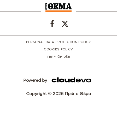
PERSONAL DATA PROTECTION POLICY
COOKIES POLICY
TERM OF USE
Powered by
Copyright © 2026 Πρώτο Θέμα