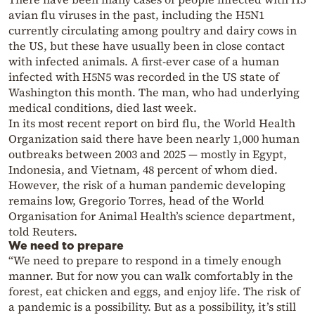
avian flu viruses in the past, including the H5N1
currently circulating among poultry and dairy cows in
the US, but these have usually been in close contact
with infected animals. A first-ever case of a human
infected with H5N5 was recorded in the US state of
Washington this month. The man, who had underlying
medical conditions, died last week.
In its most recent report on bird flu, the World Health
Organization said there have been nearly 1,000 human
outbreaks between 2003 and 2025 — mostly in Egypt,
Indonesia, and Vietnam, 48 percent of whom died.
However, the risk of a human pandemic developing
remains low, Gregorio Torres, head of the World
Organisation for Animal Health’s science department,
told Reuters.
We need to prepare
“We need to prepare to respond in a timely enough
manner. But for now you can walk comfortably in the
forest, eat chicken and eggs, and enjoy life. The risk of
a pandemic is a possibility. But as a possibility, it’s still