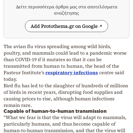
Δείτε περισσότερα άρθρα μας στα αποτελέσματα
αναζήτησης
Add Protothema.gr on Google
The avian flu virus spreading among wild birds,
poultry, and mammals could lead to a pandemic worse
than COVID-19 if it mutates so that it can be
transmitted from human to human, the head of the
Pasteur Institute’s
respiratory infections
centre said
today.
Bird flu has led to the slaughter of hundreds of millions
of birds in recent years, disrupting food supplies and
causing prices to rise, although human infections
remain rare.
Capable of human-to-human transmission
“What we fear is that the virus will adapt to mammals,
particularly humans, and thus become capable of
human-to-human transmission, and that the virus will