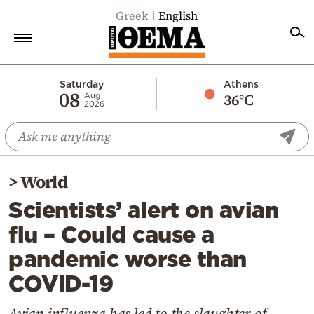
Greek
English
Home
Saturday
Athens
08
36°C
Aug
2026
Politics
Economy
World
>
World
Diaspora
Scientists’ alert on avian
Lifestyle
flu – Could cause a
Travel
pandemic worse than
Culture
COVID-19
Sports
Mediterranean
Avian influenza has led to the slaughter of