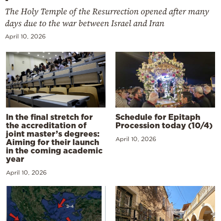
The Holy Temple of the Resurrection opened after many
days due to the war between Israel and Iran
April 10, 2026
In the final stretch for
Schedule for Epitaph
the accreditation of
Procession today (10/4)
joint master’s degrees:
April 10, 2026
Aiming for their launch
in the coming academic
year
April 10, 2026