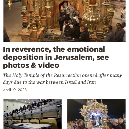
In reverence, the emotional
deposition in Jerusalem, see
photos & video
The Holy Temple of the Resurrection opened after many
days due to the war between Israel and Iran
April 10, 2026