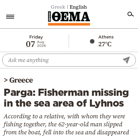
Greek
English
Home
Friday
Athens
07
27°C
Aug
2026
Politics
Economy
World
>
Greece
Diaspora
Parga: Fisherman missing
Lifestyle
in the sea area of Lyhnos
Travel
Culture
According to a relative, with whom they were
fishing together, the 62-year-old man slipped
Sports
from the boat, fell into the sea and disappeared
Mediterranean