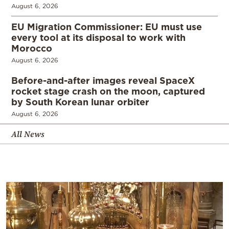
August 6, 2026
EU Migration Commissioner: EU must use
every tool at its disposal to work with
Morocco
August 6, 2026
Before-and-after images reveal SpaceX
rocket stage crash on the moon, captured
by South Korean lunar orbiter
August 6, 2026
All News