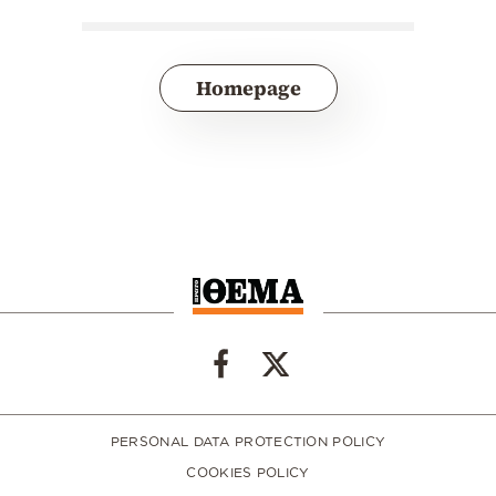
Homepage
PERSONAL DATA PROTECTION POLICY
COOKIES POLICY