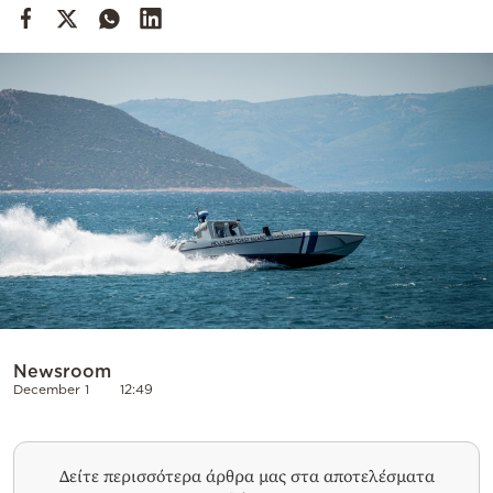
Cooking
Weather
Contact
Powered
by
Newsroom
December 1
12:49
Δείτε περισσότερα άρθρα μας στα αποτελέσματα