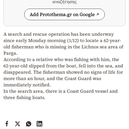
αναζήτησης
Add Protothema.gr on Google
A search and rescue operation has been underway
since early Monday morning (1/12) to locate a 62-year-
old fisherman who is missing in the Lichnos sea area of
Parga.
According to a relative who was fishing with him, the
62-year-old slipped from the boat, fell into the sea, and
disappeared. The fisherman showed no signs of life for
more than an hour, and the Coast Guard was
immediately notified.
In the search area, there is a Coast Guard vessel and
three fishing boats.