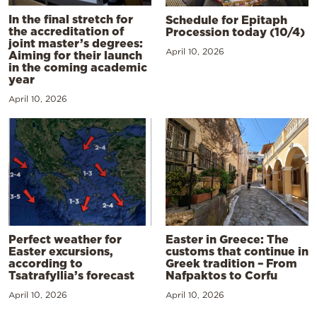
In the final stretch for
Schedule for Epitaph
the accreditation of
Procession today (10/4)
joint master’s degrees:
April 10, 2026
Aiming for their launch
in the coming academic
year
April 10, 2026
Perfect weather for
Easter in Greece: The
Easter excursions,
customs that continue in
according to
Greek tradition – From
Tsatrafyllia’s forecast
Nafpaktos to Corfu
April 10, 2026
April 10, 2026