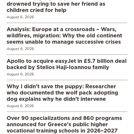
drowned trying to save her friend as
children cried for help
August 6, 2026
Analysis: Europe at a crossroads – Wars,
wildfires, migration: Why the old continent
seems unable to manage successive crises
August 6, 2026
Apollo to acquire easyJet in £5.7 billion deal
backed by Stelios Haji-Ioannou family
August 6, 2026
Why I didn’t save the puppy: Researcher
who documented the wolf pack adopting
dog explains why he didn’t intervene
August 6, 2026
Over 90 specializations and 860 programs
announced for Greece’s public higher
vocational training schools in 2026–2027