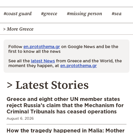
#coast guard
#greece
#missing person
#sea
> More Greece
Follow
en.protothema.gr
on Google News and be the
first to know all the news
See all the
latest News
from Greece and the World, the
moment they happen, at
en.protothema.gr
> Latest Stories
Greece and eight other UN member states
reject Russia’s claim that the Mechanism for
Criminal Tribunals has ceased operations
August 6, 2026
How the tragedy happened in Malia: Mother