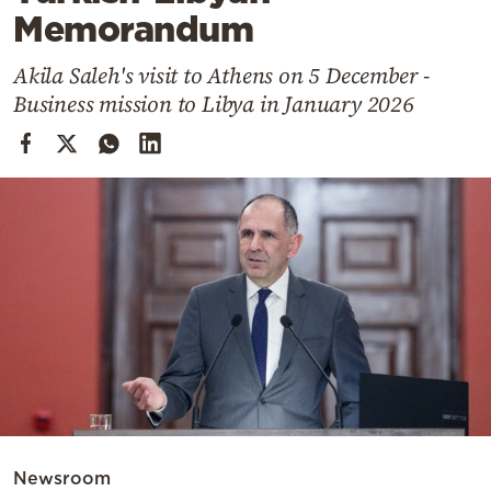
Cooking
Memorandum
Weather
Akila Saleh's visit to Athens on 5 December -
Business mission to Libya in January 2026
Contact
Powered
by
Newsroom