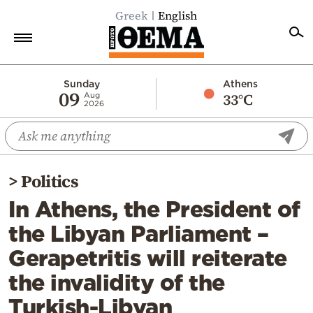
Greek
English
Home
Sunday
Athens
09
33°C
Aug
2026
Politics
Economy
World
>
Politics
Diaspora
In Athens, the President of
Lifestyle
the Libyan Parliament –
Travel
Gerapetritis will reiterate
Culture
the invalidity of the
Sports
Turkish-Libyan
Mediterranean