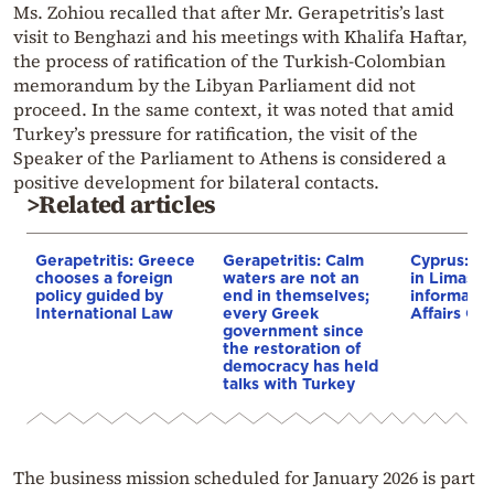
Ms. Zohiou recalled that after Mr. Gerapetritis’s last
visit to Benghazi and his meetings with Khalifa Haftar,
the process of ratification of the Turkish-Colombian
memorandum by the Libyan Parliament did not
proceed. In the same context, it was noted that amid
Turkey’s pressure for ratification, the visit of the
Speaker of the Parliament to Athens is considered a
positive development for bilateral contacts.
>Related articles
Gerapetritis: Greece
Gerapetritis: Calm
Cyprus: Ge
chooses a foreign
waters are not an
in Limassol
policy guided by
end in themselves;
informal E
International Law
every Greek
Affairs Cou
government since
the restoration of
democracy has held
talks with Turkey
The business mission scheduled for January 2026 is part