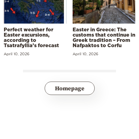
Perfect weather for
Easter in Greece: The
Easter excursions,
customs that continue in
according to
Greek tradition – From
Tsatrafyllia’s forecast
Nafpaktos to Corfu
April 10, 2026
April 10, 2026
Homepage