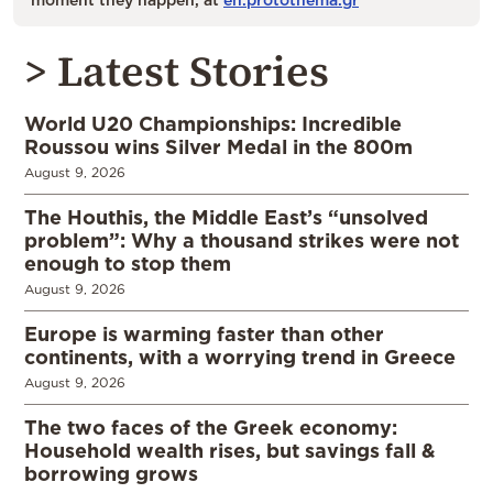
> Latest Stories
World U20 Championships: Incredible
Roussou wins Silver Medal in the 800m
August 9, 2026
The Houthis, the Middle East’s “unsolved
problem”: Why a thousand strikes were not
enough to stop them
August 9, 2026
Europe is warming faster than other
continents, with a worrying trend in Greece
August 9, 2026
The two faces of the Greek economy:
Household wealth rises, but savings fall &
borrowing grows