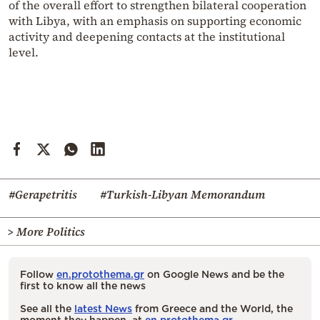
of the overall effort to strengthen bilateral cooperation
with Libya, with an emphasis on supporting economic
activity and deepening contacts at the institutional
level.
#Gerapetritis
#Turkish-Libyan Memorandum
> More Politics
Follow
en.protothema.gr
on Google News and be the
first to know all the news
See all the
latest News
from Greece and the World, the
moment they happen, at
en.protothema.gr