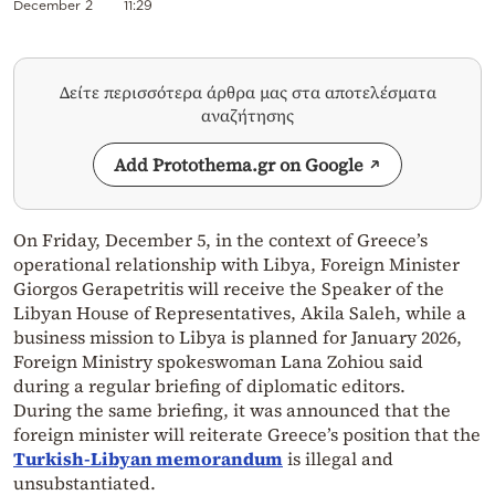
December 2
11:29
Δείτε περισσότερα άρθρα μας στα αποτελέσματα
αναζήτησης
Add Protothema.gr on Google
On Friday, December 5, in the context of Greece’s
operational relationship with Libya, Foreign Minister
Giorgos Gerapetritis will receive the Speaker of the
Libyan House of Representatives, Akila Saleh, while a
business mission to Libya is planned for January 2026,
Foreign Ministry spokeswoman Lana Zohiou said
during a regular briefing of diplomatic editors.
During the same briefing, it was announced that the
foreign minister will reiterate Greece’s position that the
Turkish-Libyan memorandum
is illegal and
unsubstantiated.