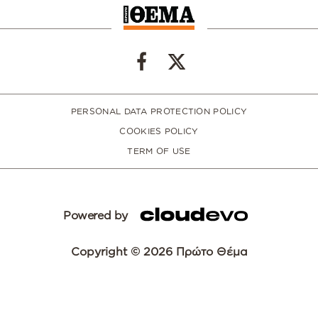
PERSONAL DATA PROTECTION POLICY
COOKIES POLICY
TERM OF USE
Powered by
Copyright © 2026 Πρώτο Θέμα