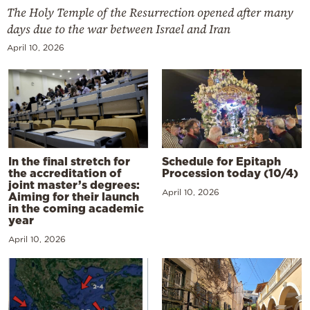
The Holy Temple of the Resurrection opened after many
days due to the war between Israel and Iran
April 10, 2026
In the final stretch for
Schedule for Epitaph
the accreditation of
Procession today (10/4)
joint master’s degrees:
April 10, 2026
Aiming for their launch
in the coming academic
year
April 10, 2026