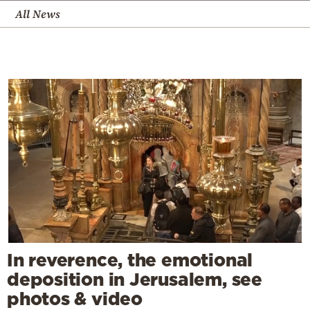
All News
In reverence, the emotional
deposition in Jerusalem, see
photos & video