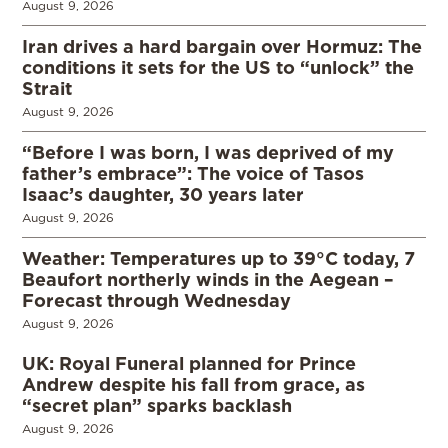
August 9, 2026
Iran drives a hard bargain over Hormuz: The
conditions it sets for the US to “unlock” the
Strait
August 9, 2026
“Before I was born, I was deprived of my
father’s embrace”: The voice of Tasos
Isaac’s daughter, 30 years later
August 9, 2026
Weather: Temperatures up to 39°C today, 7
Beaufort northerly winds in the Aegean –
Forecast through Wednesday
August 9, 2026
UK: Royal Funeral planned for Prince
Andrew despite his fall from grace, as
“secret plan” sparks backlash
August 9, 2026