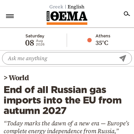
Greek
English
Home
Saturday
Athens
08
35°C
Aug
2026
Politics
Economy
World
>
World
Diaspora
End of all Russian gas
Lifestyle
imports into the EU from
Travel
autumn 2027
Culture
Sports
“Today marks the dawn of a new era — Europe’s
complete energy independence from Russia,”
Mediterranean