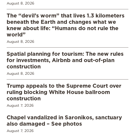
August 8, 2026
The “devil’s worm” that lives 1.3 kilometers
beneath the Earth and changes what we
knew about life: “Humans do not rule the
world”
August 8, 2026
Spatial planning for tourism: The new rules
for investments, Airbnb and out-of-plan
construction
August 8, 2026
Trump appeals to the Supreme Court over
ruling blocking White House ballroom
construction
August 7, 2026
Chapel vandalized in Saronikos, sanctuary
also damaged – See photos
August 7, 2026