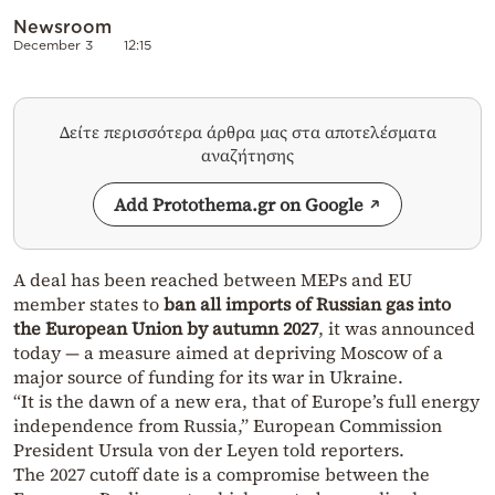
Newsroom
December 3
12:15
Δείτε περισσότερα άρθρα μας στα αποτελέσματα
αναζήτησης
Add Protothema.gr on Google
A deal has been reached between MEPs and EU
member states to
ban all imports of Russian gas into
the European Union by autumn 2027
, it was announced
today — a measure aimed at depriving Moscow of a
major source of funding for its war in Ukraine.
“It is the dawn of a new era, that of Europe’s full energy
independence from Russia,” European Commission
President Ursula von der Leyen told reporters.
The 2027 cutoff date is a compromise between the