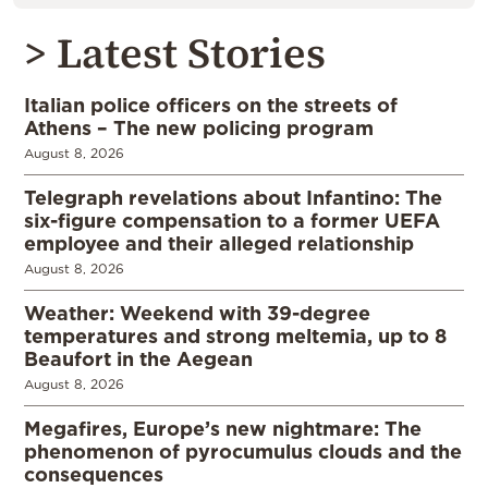
> Latest Stories
Italian police officers on the streets of
Athens – The new policing program
August 8, 2026
Telegraph revelations about Infantino: The
six-figure compensation to a former UEFA
employee and their alleged relationship
August 8, 2026
Weather: Weekend with 39-degree
temperatures and strong meltemia, up to 8
Beaufort in the Aegean
August 8, 2026
Megafires, Europe’s new nightmare: The
phenomenon of pyrocumulus clouds and the
consequences