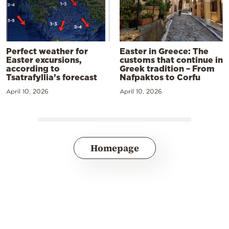
Perfect weather for
Easter in Greece: The
Easter excursions,
customs that continue in
according to
Greek tradition – From
Tsatrafyllia’s forecast
Nafpaktos to Corfu
April 10, 2026
April 10, 2026
Homepage