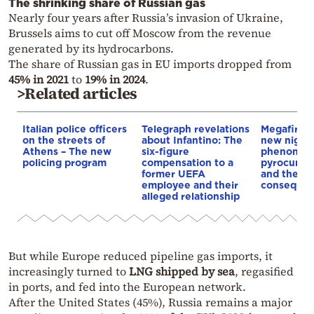
The shrinking share of Russian gas
Nearly four years after Russia’s invasion of Ukraine,
Brussels aims to cut off Moscow from the revenue
generated by its hydrocarbons.
The share of Russian gas in EU imports dropped from
45% in 2021
to
19% in 2024
.
>Related articles
Italian police officers
Telegraph revelations
Megafires,
on the streets of
about Infantino: The
new night
Athens – The new
six-figure
phenomen
policing program
compensation to a
pyrocumul
former UEFA
and the
employee and their
conseque
alleged relationship
But while Europe reduced pipeline gas imports, it
increasingly turned to
LNG shipped by sea
, regasified
in ports, and fed into the European network.
After the United States (45%), Russia remains a major