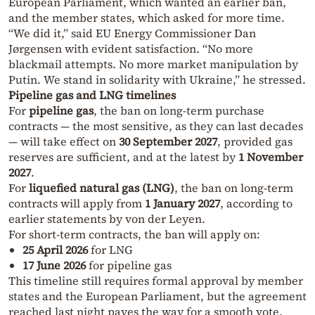
European Parliament, which wanted an earlier ban,
and the member states, which asked for more time.
“We did it,” said EU Energy Commissioner Dan
Jørgensen with evident satisfaction. “No more
blackmail attempts. No more market manipulation by
Putin. We stand in solidarity with Ukraine,” he stressed.
Pipeline gas and LNG timelines
For
pipeline gas
, the ban on long-term purchase
contracts — the most sensitive, as they can last decades
— will take effect on
30 September 2027
, provided gas
reserves are sufficient, and at the latest by
1 November
2027
.
For
liquefied natural gas (LNG)
, the ban on long-term
contracts will apply from
1 January 2027
, according to
earlier statements by von der Leyen.
For short-term contracts, the ban will apply on:
25 April 2026
for LNG
17 June 2026
for pipeline gas
This timeline still requires formal approval by member
states and the European Parliament, but the agreement
reached last night paves the way for a smooth vote.