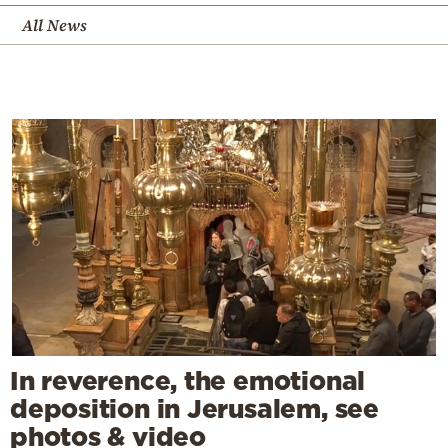
All News
In reverence, the emotional
deposition in Jerusalem, see
photos & video