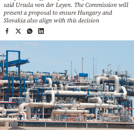
Cooking
said Ursula von der Leyen. The Commission will
present a proposal to ensure Hungary and
Weather
Slovakia also align with this decision
Contact
Powered
by