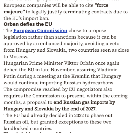
European companies will be able to cite
“force
majeure”
to legally justify terminating contracts due to
the EU’s import ban.
Orban defies the EU
The
European Commission
chose to propose
legislation rather than sanctions because it can be
approved by an enhanced majority, avoiding a veto
from Hungary and Slovakia, two countries seen as close
to Moscow.
Hungarian Prime Minister Viktor Orbán once again
defied the EU in late November, assuring Vladimir
Putin during a meeting at the Kremlin that Hungary
would continue importing Russian hydrocarbons.
The compromise reached by EU negotiators also
requires the Commission to present, within the coming
months, a proposal to
end Russian gas imports by
Hungary and Slovakia by the end of 2027
.
The EU had already decided in 2022 to phase out
Russian oil, but granted exceptions to these two
landlocked countries.