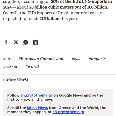
supplier, accounting for
20% of the EU’s LNG imports in
2024
— about
20 billion cubic meters out of 100 billion
.
Overall, the EU’s imports of Russian natural gas are
expected to reach
€15 billion
this year.
#eu
#European Commission
#gas
#imports
#russia
#world
> More World
Follow
en.protothema.gr
on Google News and be the
first to know all the news
See all the
latest News
from Greece and the World, the
moment they happen, at
en.protothema.gr