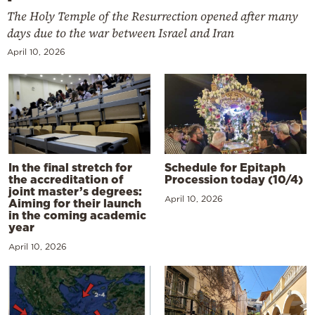
The Holy Temple of the Resurrection opened after many
days due to the war between Israel and Iran
April 10, 2026
In the final stretch for
Schedule for Epitaph
the accreditation of
Procession today (10/4)
joint master’s degrees:
April 10, 2026
Aiming for their launch
in the coming academic
year
April 10, 2026