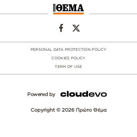
PERSONAL DATA PROTECTION POLICY
COOKIES POLICY
TERM OF USE
Powered by
Copyright © 2026 Πρώτο Θέμα