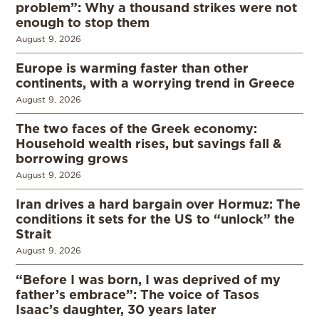
problem”: Why a thousand strikes were not
enough to stop them
August 9, 2026
Europe is warming faster than other
continents, with a worrying trend in Greece
August 9, 2026
The two faces of the Greek economy:
Household wealth rises, but savings fall &
borrowing grows
August 9, 2026
Iran drives a hard bargain over Hormuz: The
conditions it sets for the US to “unlock” the
Strait
August 9, 2026
“Before I was born, I was deprived of my
father’s embrace”: The voice of Tasos
Isaac’s daughter, 30 years later