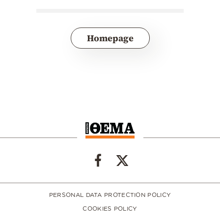
Homepage
PERSONAL DATA PROTECTION POLICY
COOKIES POLICY