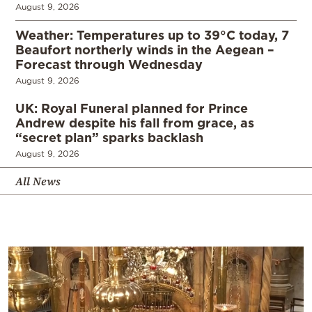
August 9, 2026
Weather: Temperatures up to 39°C today, 7
Beaufort northerly winds in the Aegean –
Forecast through Wednesday
August 9, 2026
UK: Royal Funeral planned for Prince
Andrew despite his fall from grace, as
“secret plan” sparks backlash
August 9, 2026
All News