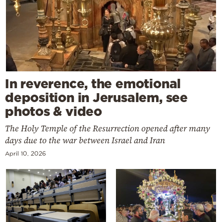
In reverence, the emotional
deposition in Jerusalem, see
photos & video
The Holy Temple of the Resurrection opened after many
days due to the war between Israel and Iran
April 10, 2026