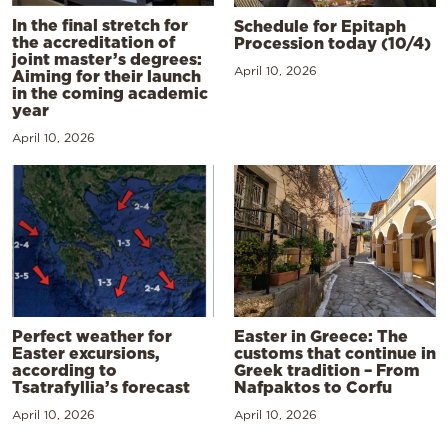
In the final stretch for
Schedule for Epitaph
the accreditation of
Procession today (10/4)
joint master’s degrees:
April 10, 2026
Aiming for their launch
in the coming academic
year
April 10, 2026
Perfect weather for
Easter in Greece: The
Easter excursions,
customs that continue in
according to
Greek tradition – From
Tsatrafyllia’s forecast
Nafpaktos to Corfu
April 10, 2026
April 10, 2026