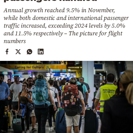
Cooking
Annual growth reached 9.5% in November,
Weather
while both domestic and international passenger
traffic increased, exceeding 2024 levels by 5.0%
Contact
and 11.5% respectively – The picture for flight
numbers
Powered
by