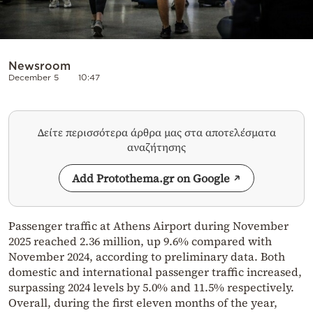
Newsroom
December 5
10:47
Δείτε περισσότερα άρθρα μας στα αποτελέσματα
αναζήτησης
Add Protothema.gr on Google
Passenger traffic at Athens Airport during November
2025 reached 2.36 million, up 9.6% compared with
November 2024, according to preliminary data. Both
domestic and international passenger traffic increased,
surpassing 2024 levels by 5.0% and 11.5% respectively.
Overall, during the first eleven months of the year,