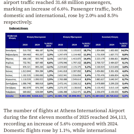
airport traffic reached 31.68 million passengers,
marking an increase of 6.6%. Passenger traffic, both
domestic and international, rose by 2.0% and 8.5%
respectively.
The number of flights at Athens International Airport
during the first eleven months of 2025 reached 264,113,
recording an increase of 5.6% compared with 2024.
Domestic flights rose by 1.1%, while international