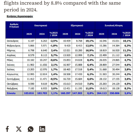
flights increased by 8.8% compared with the same
period in 2024.