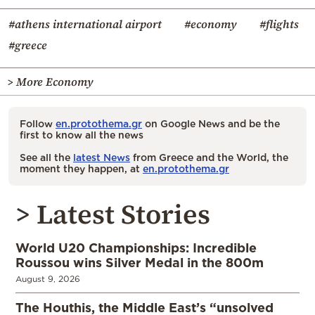
#athens international airport
#economy
#flights
#greece
> More Economy
Follow
en.protothema.gr
on Google News and be the
first to know all the news
See all the
latest News
from Greece and the World, the
moment they happen, at
en.protothema.gr
> Latest Stories
World U20 Championships: Incredible
Roussou wins Silver Medal in the 800m
August 9, 2026
The Houthis, the Middle East’s “unsolved