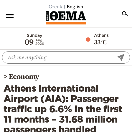
Greek
English
Home
Sunday
Athens
09
33°C
Aug
2026
Politics
Economy
World
>
Economy
Diaspora
Athens International
Lifestyle
Airport (AIA): Passenger
Travel
traffic up 6.6% in the first
Culture
11 months – 31.68 million
Sports
passengers handled
Mediterranean