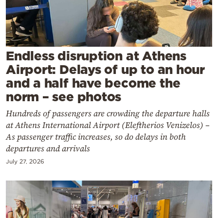
Cooking
Weather
Contact
Endless disruption at Athens
Airport: Delays of up to an hour
and a half have become the
norm – see photos
Hundreds of passengers are crowding the departure halls
Powered
at Athens International Airport (Eleftherios Venizelos) –
As passenger traffic increases, so do delays in both
by
departures and arrivals
July 27, 2026