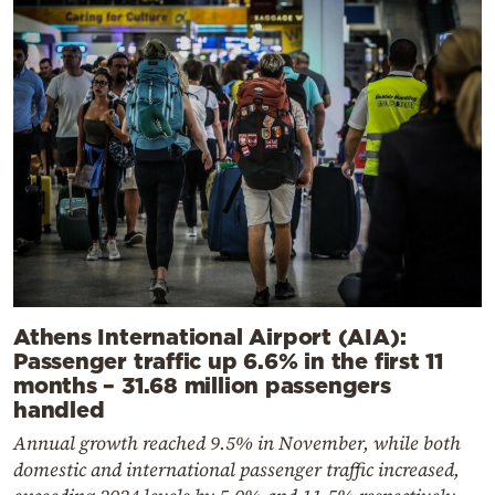
Athens International Airport (AIA):
Passenger traffic up 6.6% in the first 11
months – 31.68 million passengers
handled
Annual growth reached 9.5% in November, while both
domestic and international passenger traffic increased,