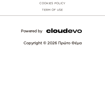
COOKIES POLICY
TERM OF USE
Powered by
Copyright © 2026 Πρώτο Θέμα