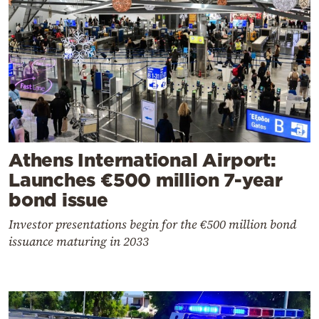
Athens International Airport:
Launches €500 million 7-year
bond issue
Investor presentations begin for the €500 million bond
issuance maturing in 2033