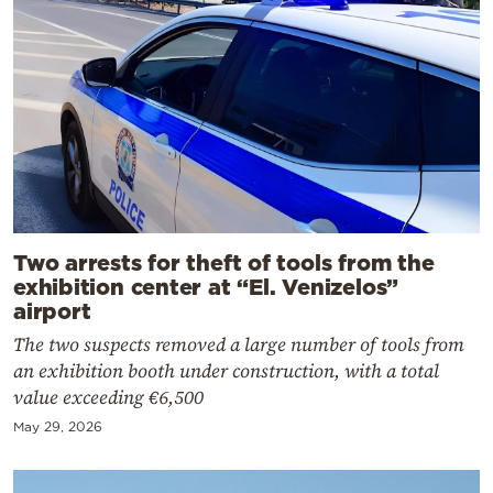
Two arrests for theft of tools from the
exhibition center at “El. Venizelos”
airport
The two suspects removed a large number of tools from
an exhibition booth under construction, with a total
value exceeding €6,500
May 29, 2026