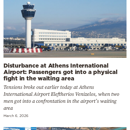
Disturbance at Athens International
Airport: Passengers got into a physical
fight in the waiting area
Tensions broke out earlier today at Athens
International Airport Eleftherios Venizelos, when two
men got into a confrontation in the airport’s waiting
area
March 6, 2026