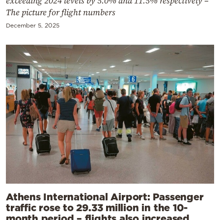
exceeding 2024 levels by 5.0% and 11.5% respectively –
The picture for flight numbers
December 5, 2025
Athens International Airport: Passenger
traffic rose to 29.33 million in the 10-
month period – flights also increased