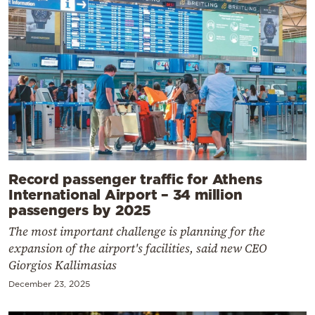
Record passenger traffic for Athens
International Airport – 34 million
passengers by 2025
The most important challenge is planning for the
expansion of the airport's facilities, said new CEO
Giorgios Kallimasias
December 23, 2025