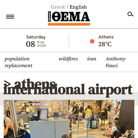
Greek
English
Home
Saturday
Athens
08
28°C
Aug
2026
Politics
population
wildfires
iran
Anthony
Economy
replacement
Fauci
World
> athens
Diaspora
international airport
Lifestyle
Travel
Culture
Sports
Mediterranean