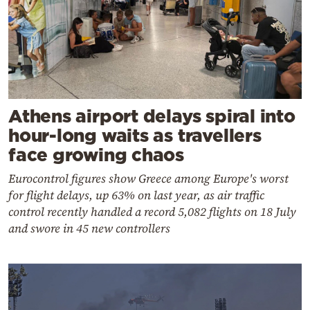
Athens airport delays spiral into
hour-long waits as travellers
face growing chaos
Eurocontrol figures show Greece among Europe's worst
for flight delays, up 63% on last year, as air traffic
control recently handled a record 5,082 flights on 18 July
and swore in 45 new controllers