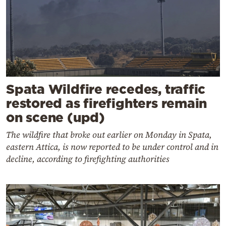
Spata Wildfire recedes, traffic
restored as firefighters remain
on scene (upd)
The wildfire that broke out earlier on Monday in Spata,
eastern Attica, is now reported to be under control and in
decline, according to firefighting authorities