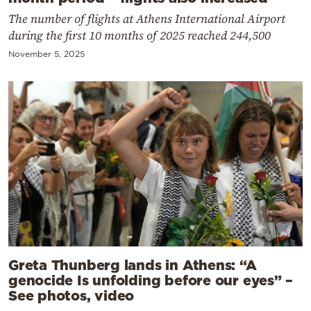
The number of flights at Athens International Airport
during the first 10 months of 2025 reached 244,500
November 5, 2025
Greta Thunberg lands in Athens: “A
genocide Is unfolding before our eyes” –
See photos, video