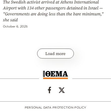
The Swedish activist arrived at Athens International
Airport with 134 other passengers detained in Israel —
"Governments are doing less than the bare minimum,"
she said
October 6, 2025
Load more
PERSONAL DATA PROTECTION POLICY