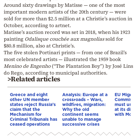
Around sixty drawings by Matisse — one of the most
important modern artists of the 20th century — were
sold for more than $2.5 million at a Christie’s auction in
October, according to artnet.
Matisse’s auction record was set in 2018, when his 1923
painting
Odalisque couchée aux magnolias
sold for
$80.8 million, also at Christie’s.
The five stolen Portinari prints — from one of Brazil’s
most celebrated artists — illustrated the 1959 book
Menino de Engenho
(“The Plantation Boy”) by José Lins
do Rego, according to municipal authorities.
>Related articles
Greece and eight
Analysis: Europe at a
EU Migrati
other UN member
crossroads – Wars,
Commissio
states reject Russia’s
wildfires, migration:
must use e
claim that the
Why the old
at its disp
Mechanism for
continent seems
with Moro
Criminal Tribunals has
unable to manage
ceased operations
successive crises