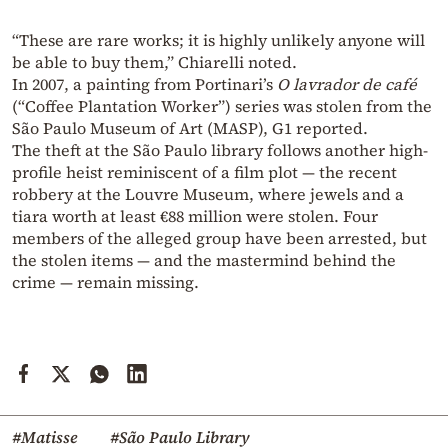
“These are rare works; it is highly unlikely anyone will
be able to buy them,” Chiarelli noted.
In 2007, a painting from Portinari’s
O lavrador de café
(“Coffee Plantation Worker”) series was stolen from the
São Paulo Museum of Art (MASP), G1 reported.
The theft at the São Paulo library follows another high-
profile heist reminiscent of a film plot — the recent
robbery at the Louvre Museum, where jewels and a
tiara worth at least €88 million were stolen. Four
members of the alleged group have been arrested, but
the stolen items — and the mastermind behind the
crime — remain missing.
#Matisse
#São Paulo Library