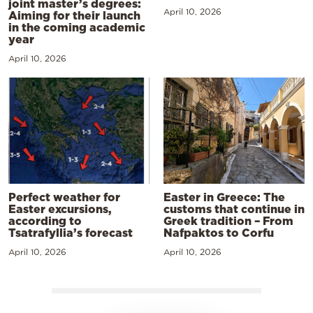
joint master’s degrees:
April 10, 2026
Aiming for their launch
in the coming academic
year
April 10, 2026
Perfect weather for
Easter in Greece: The
Easter excursions,
customs that continue in
according to
Greek tradition – From
Tsatrafyllia’s forecast
Nafpaktos to Corfu
April 10, 2026
April 10, 2026