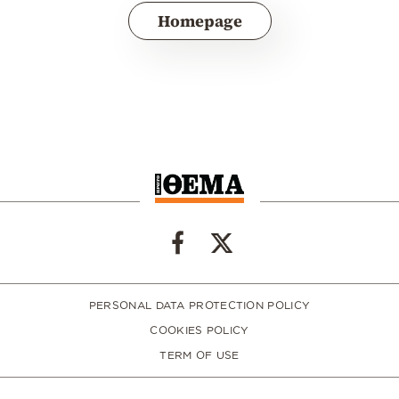
Homepage
PERSONAL DATA PROTECTION POLICY
COOKIES POLICY
TERM OF USE