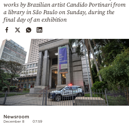
Cooking
works by Brazilian artist Candido Portinari from
a library in São Paulo on Sunday, during the
Weather
final day of an exhibition
Contact
Powered
by
Newsroom
December 8
07:59