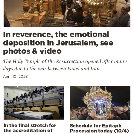
In reverence, the emotional
deposition in Jerusalem, see
photos & video
The Holy Temple of the Resurrection opened after many
days due to the war between Israel and Iran
April 10, 2026
In the final stretch for
Schedule for Epitaph
the accreditation of
Procession today (10/4)