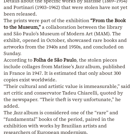
Details about the specific works by Matisse (1869–1954)
and Portinari (1903–1962) that were stolen have not yet
been released.
The prints were part of the exhibition
“From the Book
to the Museum,”
a collaboration between the library
and São Paulo’s Museum of Modern Art (MAM). The
exhibit, opened in October, showcased rare books and
artworks from the 1940s and 1950s, and concluded on
Sunday.
According to
Folha de São Paulo
, the stolen pieces
include collages from Matisse’s
Jazz
album, published
in France in 1947. It is estimated that only about 300
copies exist worldwide.
“Their cultural and artistic value is immeasurable,” said
art critic and conservator Tadeu Chiarelli, quoted by
the newspaper. “Their theft is very unfortunate,” he
added.
The
Jazz
album is considered one of the “rare” and
“fundamental” books of the period, paired in the
exhibition with works by Brazilian artists and
researchers of European modernism.