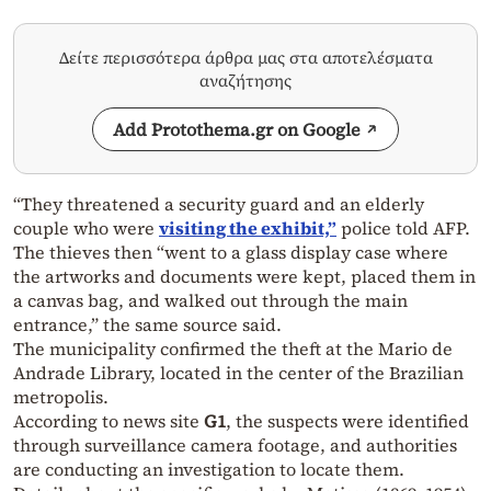
Δείτε περισσότερα άρθρα μας στα αποτελέσματα
αναζήτησης
Add Protothema.gr on Google
“They threatened a security guard and an elderly
couple who were
visiting the exhibit,”
police told AFP.
The thieves then “went to a glass display case where
the artworks and documents were kept, placed them in
a canvas bag, and walked out through the main
entrance,” the same source said.
The municipality confirmed the theft at the Mario de
Andrade Library, located in the center of the Brazilian
metropolis.
According to news site
G1
, the suspects were identified
through surveillance camera footage, and authorities
are conducting an investigation to locate them.