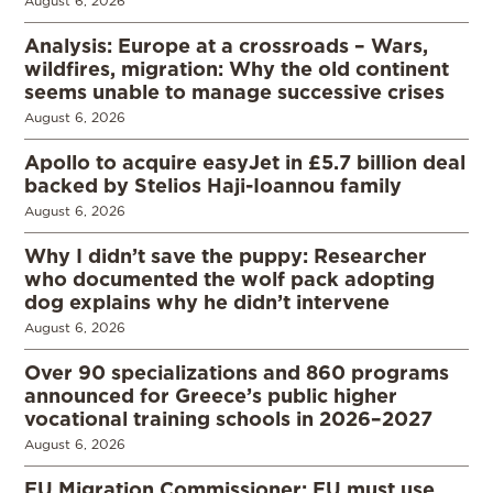
August 6, 2026
Analysis: Europe at a crossroads – Wars,
wildfires, migration: Why the old continent
seems unable to manage successive crises
August 6, 2026
Apollo to acquire easyJet in £5.7 billion deal
backed by Stelios Haji-Ioannou family
August 6, 2026
Why I didn’t save the puppy: Researcher
who documented the wolf pack adopting
dog explains why he didn’t intervene
August 6, 2026
Over 90 specializations and 860 programs
announced for Greece’s public higher
vocational training schools in 2026–2027
August 6, 2026
EU Migration Commissioner: EU must use