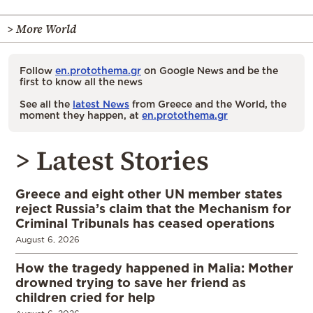
> More World
Follow
en.protothema.gr
on Google News and be the
first to know all the news
See all the
latest News
from Greece and the World, the
moment they happen, at
en.protothema.gr
> Latest Stories
Greece and eight other UN member states
reject Russia’s claim that the Mechanism for
Criminal Tribunals has ceased operations
August 6, 2026
How the tragedy happened in Malia: Mother
drowned trying to save her friend as
children cried for help