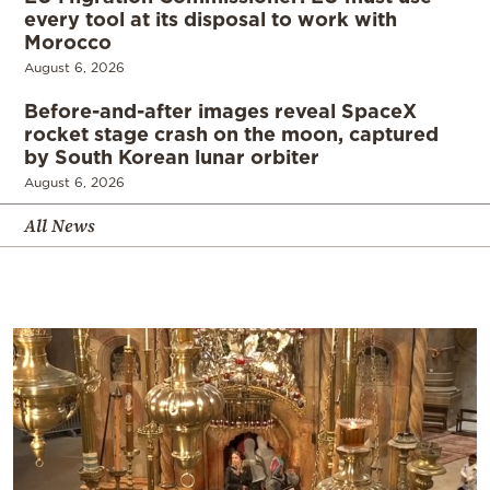
every tool at its disposal to work with
Morocco
August 6, 2026
Before-and-after images reveal SpaceX
rocket stage crash on the moon, captured
by South Korean lunar orbiter
August 6, 2026
All News