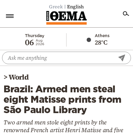
Greek
English
Home
Thursday
Athens
06
28°C
Aug
2026
Politics
Economy
World
>
World
Diaspora
Brazil: Armed men steal
Lifestyle
eight Matisse prints from
Travel
São Paulo Library
Culture
Sports
Two armed men stole eight prints by the
renowned French artist Henri Matisse and five
Mediterranean