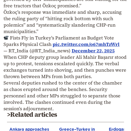
free tractors that Özkoç promised.”
Özkoç’s response was immediate and sharp, accusing
the ruling party of “hitting rock bottom with such
polemics” and “systematically slandering CHP-run
municipalities.”
Fists Fly in Turkey’s Parliament as Budget Vote
Sparks Physical Clash
pic.twitter.com/o67mhTzWrl
— RT_India (@RT_India_news)
December 22, 2025
When CHP deputy group leader Ali Mahir Başarır stood
up to protest, tensions escalated quickly. The verbal
exchanges turned into shoving, and then punches were
thrown between MPs from both parties.
Several deputies rushed to the center of the chamber
as chaos erupted around the benches. Security
personnel and other MPs struggled to separate those
involved. The clashes continued even during the
session’s adjournment.
>Related articles
Ankara approaches
Greece–Turkey in
Erdogan: T