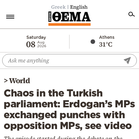
Greek
English
Home
Saturday
Athens
08
31°C
Aug
2026
Politics
Economy
World
>
World
Diaspora
Chaos in the Turkish
Lifestyle
parliament: Erdogan’s MPs
Travel
exchanged punches with
Culture
opposition MPs, see video
Sports
Mediterranean
The episode started during the debate on the