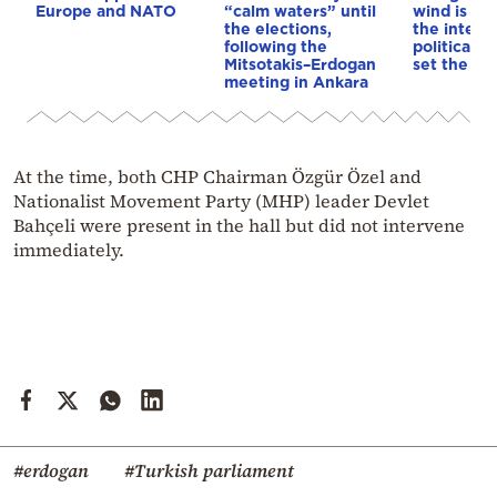
Europe and NATO
“calm waters” until
wind is bl
the elections,
the intern
following the
political s
Mitsotakis–Erdogan
set the ag
meeting in Ankara
At the time, both CHP Chairman Özgür Özel and
Nationalist Movement Party (MHP) leader Devlet
Bahçeli were present in the hall but did not intervene
immediately.
#erdogan
#Turkish parliament