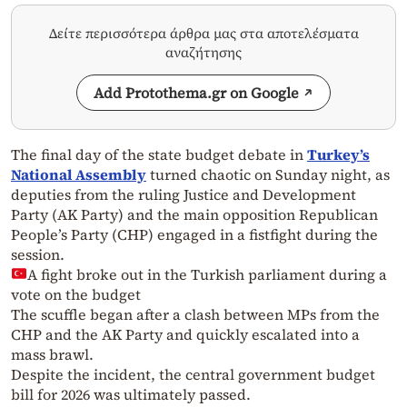
Δείτε περισσότερα άρθρα μας στα αποτελέσματα
αναζήτησης
Add Protothema.gr on Google
The final day of the state budget debate in
Turkey’s
National Assembly
turned chaotic on Sunday night, as
deputies from the ruling Justice and Development
Party (AK Party) and the main opposition Republican
People’s Party (CHP) engaged in a fistfight during the
session.
A fight broke out in the Turkish parliament during a
vote on the budget
The scuffle began after a clash between MPs from the
CHP and the AK Party and quickly escalated into a
mass brawl.
Despite the incident, the central government budget
bill for 2026 was ultimately passed.