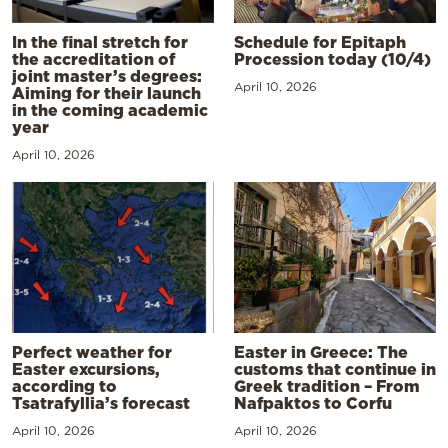
In the final stretch for
Schedule for Epitaph
the accreditation of
Procession today (10/4)
joint master’s degrees:
April 10, 2026
Aiming for their launch
in the coming academic
year
April 10, 2026
Perfect weather for
Easter in Greece: The
Easter excursions,
customs that continue in
according to
Greek tradition – From
Tsatrafyllia’s forecast
Nafpaktos to Corfu
April 10, 2026
April 10, 2026