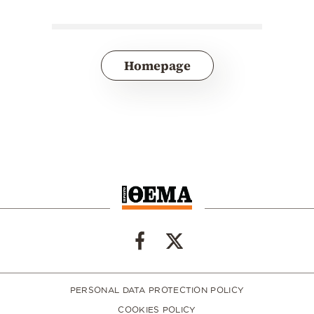
Homepage
PERSONAL DATA PROTECTION POLICY
COOKIES POLICY