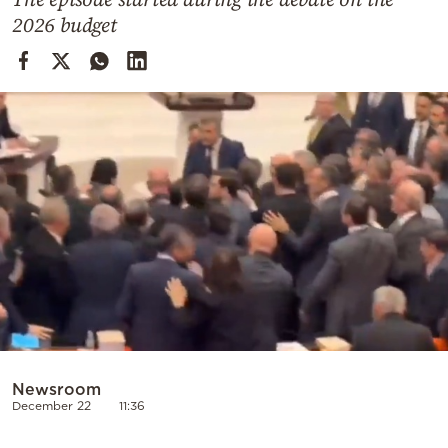
Cooking
2026 budget
Weather
Contact
Powered
by
Newsroom
December 22
11:36