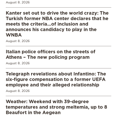
August 8, 2026
Kanter set out to drive the world crazy: The
Turkish former NBA center declares that he
meets the criteria…of inclusion and
announces his candidacy to play in the
WNBA
August 8, 2026
Italian police officers on the streets of
Athens – The new policing program
August 8, 2026
Telegraph revelations about Infantino: The
six-figure compensation to a former UEFA
employee and their alleged relationship
August 8, 2026
Weather: Weekend with 39-degree
temperatures and strong meltemia, up to 8
Beaufort in the Aegean