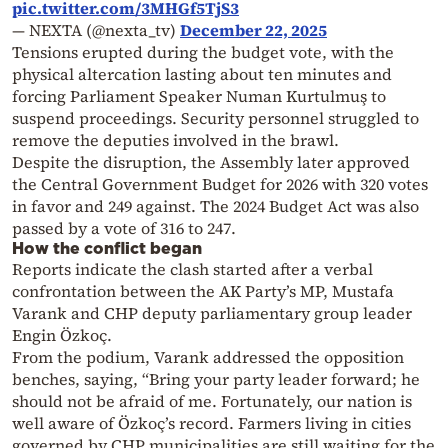
pic.twitter.com/3MHGf5TjS3
— NEXTA (@nexta_tv)
December 22, 2025
Tensions erupted during the budget vote, with the
physical altercation lasting about ten minutes and
forcing Parliament Speaker Numan Kurtulmuş to
suspend proceedings. Security personnel struggled to
remove the deputies involved in the brawl.
Despite the disruption, the Assembly later approved
the Central Government Budget for 2026 with 320 votes
in favor and 249 against. The 2024 Budget Act was also
passed by a vote of 316 to 247.
How the conflict began
Reports indicate the clash started after a verbal
confrontation between the AK Party’s MP, Mustafa
Varank and CHP deputy parliamentary group leader
Engin Özkoç.
From the podium, Varank addressed the opposition
benches, saying, “Bring your party leader forward; he
should not be afraid of me. Fortunately, our nation is
well aware of Özkoç’s record. Farmers living in cities
governed by CHP municipalities are still waiting for the