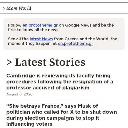
> More World
Follow
en.protothema.gr
on Google News and be the
first to know all the news
See all the
latest News
from Greece and the World, the
moment they happen, at
en.protothema.gr
> Latest Stories
Cambridge is reviewing its faculty hiring
procedures following the resignation of a
professor accused of plagiarism
August 8, 2026
“She betrays France,” says Musk of
politician who called for X to be shut down
during election campaigns to stop it
influencing voters