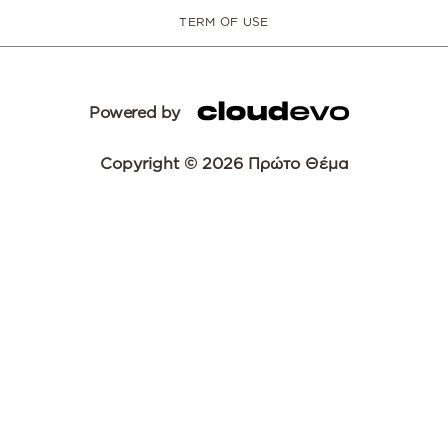
TERM OF USE
Powered by
Copyright © 2026 Πρώτο Θέμα