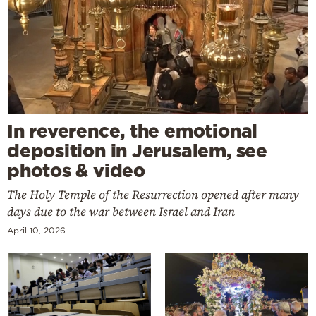
In reverence, the emotional
deposition in Jerusalem, see
photos & video
The Holy Temple of the Resurrection opened after many
days due to the war between Israel and Iran
April 10, 2026