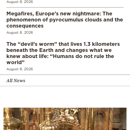
August 8, 2026
Megafires, Europe’s new nightmare: The
phenomenon of pyrocumulus clouds and the
consequences
August 8, 2026
The “devil’s worm” that lives 1.3 kilometers
beneath the Earth and changes what we
knew about life: “Humans do not rule the
world”
August 8, 2026
All News