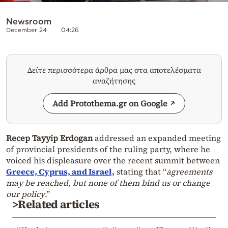
Newsroom
December 24
04:26
Δείτε περισσότερα άρθρα μας στα αποτελέσματα
αναζήτησης
Add Protothema.gr on Google
Recep Tayyip Erdogan
addressed an expanded meeting
of provincial presidents of the ruling party, where he
voiced his displeasure over the recent summit between
Greece, Cyprus, and Israel,
stating that “
agreements
may be reached, but none of them bind us or change
our policy
.”
>Related articles