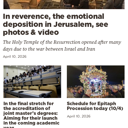
In reverence, the emotional
deposition in Jerusalem, see
photos & video
The Holy Temple of the Resurrection opened after many
days due to the war between Israel and Iran
April 10, 2026
In the final stretch for
Schedule for Epitaph
the accreditation of
Procession today (10/4)
joint master’s degrees:
April 10, 2026
Aiming for their launch
in the coming academic
year