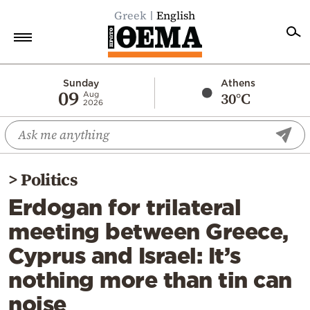
Greek
English
Home
Sunday
Athens
09
30°C
Aug
2026
Politics
Economy
World
>
Politics
Diaspora
Erdogan for trilateral
Lifestyle
meeting between Greece,
Travel
Cyprus and Israel: It’s
Culture
nothing more than tin can
Sports
noise
Mediterranean