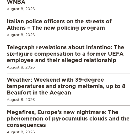
WNBA
August 8, 2026
Italian police officers on the streets of
Athens – The new policing program
August 8, 2026
Telegraph revelations about Infantino: The
six-figure compensation to a former UEFA
employee and their alleged relationship
August 8, 2026
Weather: Weekend with 39-degree
temperatures and strong meltemia, up to 8
Beaufort in the Aegean
August 8, 2026
Megafires, Europe’s new nightmare: The
phenomenon of pyrocumulus clouds and the
consequences
August 8, 2026