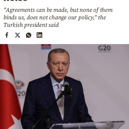
Cooking
"Agreements can be made, but none of them
Weather
binds us, does not change our policy," the
Turkish president said
Contact
Powered
by