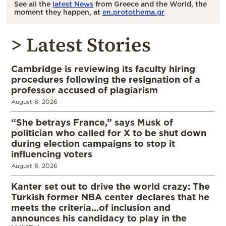
See all the
latest News
from Greece and the World, the
moment they happen, at
en.protothema.gr
> Latest Stories
Cambridge is reviewing its faculty hiring
procedures following the resignation of a
professor accused of plagiarism
August 8, 2026
“She betrays France,” says Musk of
politician who called for X to be shut down
during election campaigns to stop it
influencing voters
August 8, 2026
Kanter set out to drive the world crazy: The
Turkish former NBA center declares that he
meets the criteria…of inclusion and
announces his candidacy to play in the