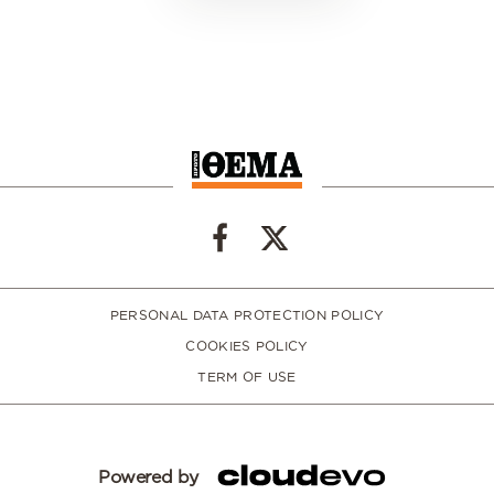
PERSONAL DATA PROTECTION POLICY
COOKIES POLICY
TERM OF USE
Powered by