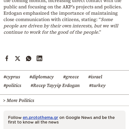
the coming months, increasing direct contact with the
public and focusing on the AKP’s projects and policies.
Erdogan emphasized the importance of maintaining
close communication with citizens, stating: “
Some
people are driven by their own interests, but we will
continue to work for the good of the people
.”
#cyprus
#diplomacy
#greece
#israel
#politics
#Recep Tayyip Erdogan
#turkey
> More Politics
Follow
en.protothema.gr
on Google News and be the
first to know all the news