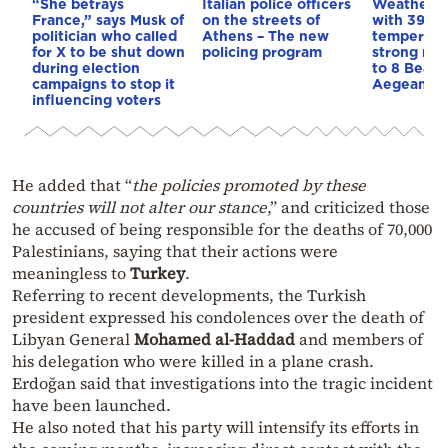
“She betrays
Italian police officers
Weather:
France,” says Musk of
on the streets of
with 39-d
politician who called
Athens – The new
temperatu
for X to be shut down
policing program
strong mel
during election
to 8 Beauf
campaigns to stop it
Aegean
influencing voters
He added that “
the policies promoted by these
countries will not alter our stance
,” and criticized those
he accused of being responsible for the deaths of 70,000
Palestinians, saying that their actions were
meaningless to
Turkey
.
Referring to recent developments, the Turkish
president expressed his condolences over the death of
Libyan General
Mohamed al-Haddad
and members of
his delegation who were killed in a plane crash.
Erdoğan said that investigations into the tragic incident
have been launched.
He also noted that his party will intensify its efforts in