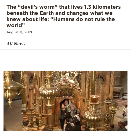
The “devil’s worm” that lives 1.3 kilometers
beneath the Earth and changes what we
knew about life: “Humans do not rule the
world”
August 8, 2026
All News