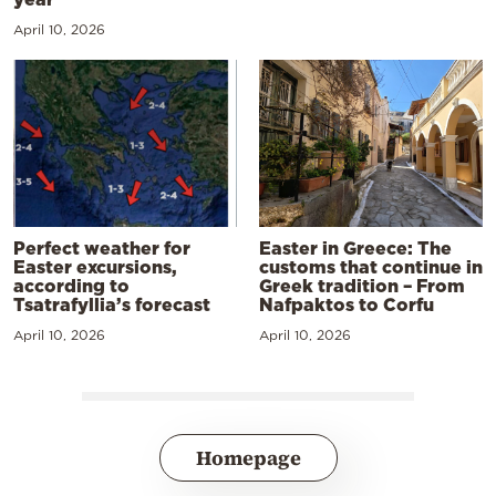
April 10, 2026
Perfect weather for
Easter in Greece: The
Easter excursions,
customs that continue in
according to
Greek tradition – From
Tsatrafyllia’s forecast
Nafpaktos to Corfu
April 10, 2026
April 10, 2026
Homepage