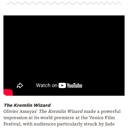
The Kremlin Wizard
Olivier Assayas’
The Kremlin Wizard
made a powerful
impression at its world premiere at the Venice Film
Festival, with audiences particularly struck by Jude