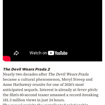
The Devil Wears Prada 2
Nearly two decades after
The Devil Wears Prada
became a cultural phenomenon, Meryl Streep and
Anne Hathaway reunite for one of 2026’s most
anticipated sequels. Interest is already at fever pitch:
the film’s 60-second teaser amassed a record-breaking
181.5 million views in just 24 hours.
The sequel revisits the complicated relationship