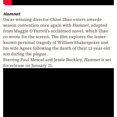
Hamnet
Oscar-winning director Chloé Zhao enters awards-
season contention once again with
Hamnet
, adapted
from Maggie O’Farrell’s acclaimed novel, which Zhao
co-wrote for the screen. The film explores the lesser-
known personal tragedy of William Shakespeare and
his wife Agnes following the death of their 11-year-old
son during the plague.
Starring Paul Mescal and Jessie Buckley,
Hamnet
is set
for release on January 21.