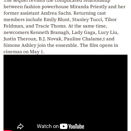
between fashion powerhouse Miranda Priestly and her
former assistant Andrea Sachs. Returning cast
members include Emily Blunt, Stanley Tucci, Tibor
Feldman, and Tracie Thoms. At the same time,
newcomers Kenneth Branagh, Lady Gaga, Lucy Liu,
Justin Theroux, B.J. Novak, Pauline Chalame,t and
Simone Ashley join the ensemble. The film opens in
cinemas on May 1.