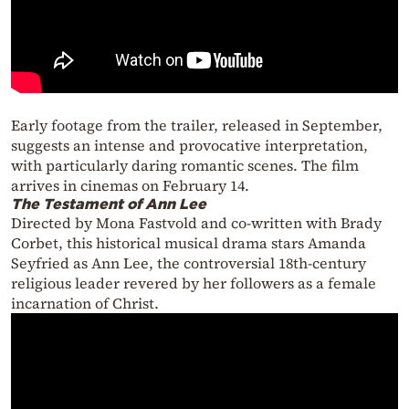
Early footage from the trailer, released in September,
suggests an intense and provocative interpretation,
with particularly daring romantic scenes. The film
arrives in cinemas on February 14.
The Testament of Ann Lee
Directed by Mona Fastvold and co-written with Brady
Corbet, this historical musical drama stars Amanda
Seyfried as Ann Lee, the controversial 18th-century
religious leader revered by her followers as a female
incarnation of Christ.