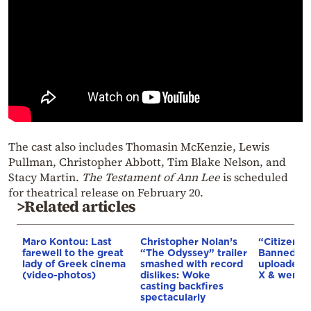
The cast also includes Thomasin McKenzie, Lewis
Pullman, Christopher Abbott, Tim Blake Nelson, and
Stacy Martin.
The Testament of Ann Lee
is scheduled
for theatrical release on February 20.
>Related articles
Maro Kontou: Last
Christopher Nolan’s
“Citizen Vi
farewell to the great
“The Odyssey” trailer
Banned in
lady of Greek cinema
smashed with record
uploaded 
(video-photos)
dislikes: Woke
X & went v
casting backfires
spectacularly