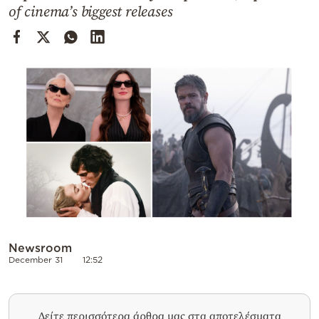
Cooking
of cinema’s biggest releases
Weather
Contact
Powered
by
Newsroom
December 31
12:52
Δείτε περισσότερα άρθρα μας στα αποτελέσματα