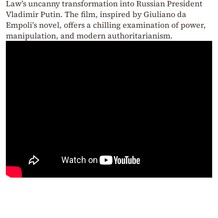
Law’s uncanny transformation into Russian President
Vladimir Putin. The film, inspired by Giuliano da
Empoli’s novel, offers a chilling examination of power,
manipulation, and modern authoritarianism.