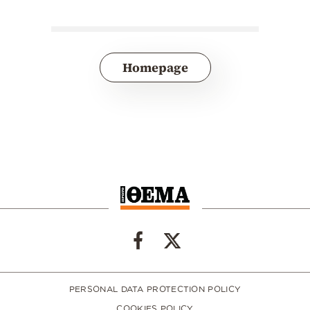
Homepage
PERSONAL DATA PROTECTION POLICY
COOKIES POLICY