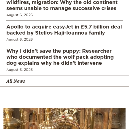
wildfires, migration: Why the old continent
seems unable to manage successive crises
August 6, 2026
Apollo to acquire easyJet in £5.7 billion deal
backed by Stelios Haji-Ioannou family
August 6, 2026
Why I didn’t save the puppy: Researcher
who documented the wolf pack adopting
dog explains why he didn’t intervene
August 6, 2026
All News