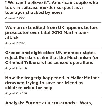
“We can’t believe it”: American couple who
took in suitcase murder suspect as a
teenager shocked by news
August 7, 2026
Woman extradited from UK appears before
prosecutor over fatal 2010 Marfin bank
attack
August 7, 2026
Greece and eight other UN member states
reject Russia’s claim that the Mechanism for
Criminal Tribunals has ceased operations
August 6, 2026
How the tragedy happened in Malia: Mother
drowned trying to save her friend as
children cried for help
August 6, 2026
Analysis: Europe at a crossroads – Wars,