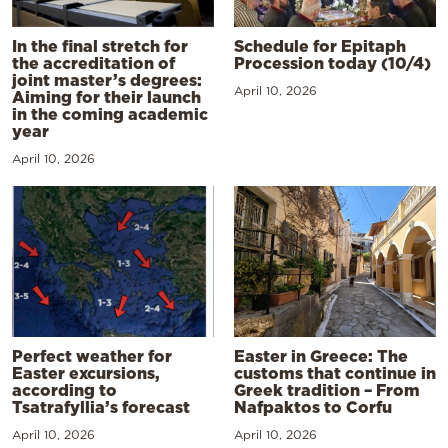
In the final stretch for
Schedule for Epitaph
the accreditation of
Procession today (10/4)
joint master’s degrees:
April 10, 2026
Aiming for their launch
in the coming academic
year
April 10, 2026
Perfect weather for
Easter in Greece: The
Easter excursions,
customs that continue in
according to
Greek tradition – From
Tsatrafyllia’s forecast
Nafpaktos to Corfu
April 10, 2026
April 10, 2026