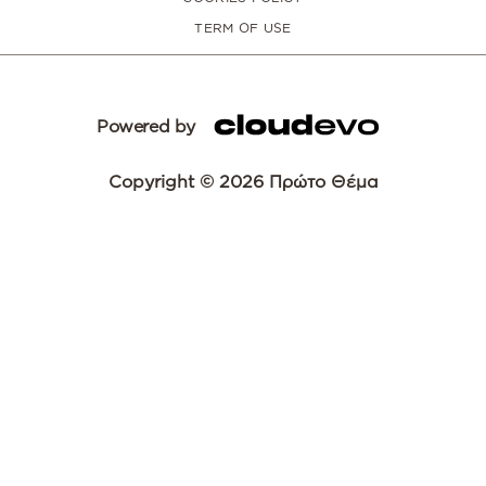
TERM OF USE
Powered by
Copyright © 2026 Πρώτο Θέμα