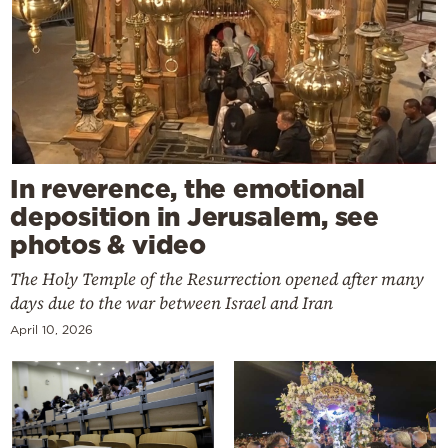
In reverence, the emotional
deposition in Jerusalem, see
photos & video
The Holy Temple of the Resurrection opened after many
days due to the war between Israel and Iran
April 10, 2026