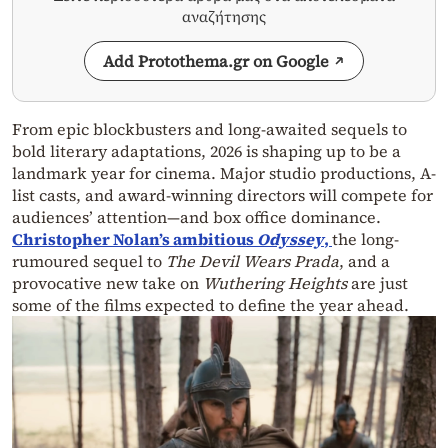
αναζήτησης
Add Protothema.gr on Google
From epic blockbusters and long-awaited sequels to
bold literary adaptations, 2026 is shaping up to be a
landmark year for cinema. Major studio productions, A-
list casts, and award-winning directors will compete for
audiences’ attention—and box office dominance.
Christopher Nolan’s ambitious
Odyssey
,
the long-
rumoured sequel to
The Devil Wears Prada
, and a
provocative new take on
Wuthering Heights
are just
some of the films expected to define the year ahead.