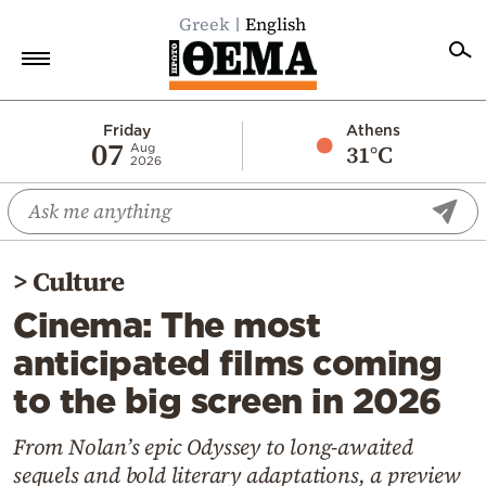
Greek
English
Home
Friday
Athens
07
31°C
Aug
2026
Politics
Economy
World
>
Culture
Diaspora
Cinema: The most
Lifestyle
anticipated films coming
Travel
to the big screen in 2026
Culture
Sports
From Nolan’s epic Odyssey to long-awaited
sequels and bold literary adaptations, a preview
Mediterranean