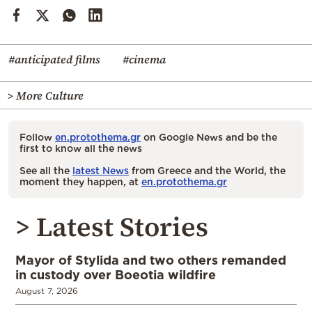
#anticipated films
#cinema
> More Culture
Follow
en.protothema.gr
on Google News and be the
first to know all the news
See all the
latest News
from Greece and the World, the
moment they happen, at
en.protothema.gr
> Latest Stories
Mayor of Stylida and two others remanded
in custody over Boeotia wildfire
August 7, 2026