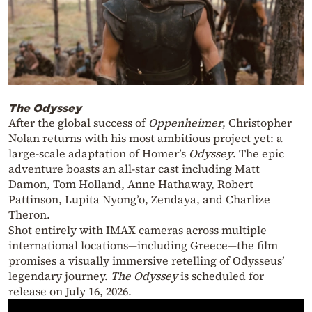
The Odyssey
After the global success of
Oppenheimer
, Christopher
Nolan returns with his most ambitious project yet: a
large-scale adaptation of Homer’s
Odyssey
. The epic
adventure boasts an all-star cast including Matt
Damon, Tom Holland, Anne Hathaway, Robert
Pattinson, Lupita Nyong’o, Zendaya, and Charlize
Theron.
Shot entirely with IMAX cameras across multiple
international locations—including Greece—the film
promises a visually immersive retelling of Odysseus’
legendary journey.
The Odyssey
is scheduled for
release on July 16, 2026.