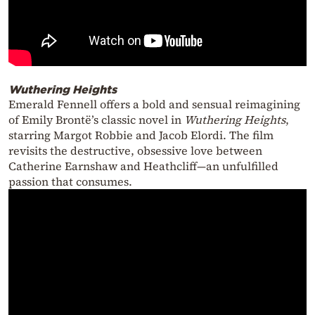
Wuthering Heights
Emerald Fennell offers a bold and sensual reimagining
of Emily Brontë’s classic novel in
Wuthering Heights
,
starring Margot Robbie and Jacob Elordi. The film
revisits the destructive, obsessive love between
Catherine Earnshaw and Heathcliff—an unfulfilled
passion that consumes.