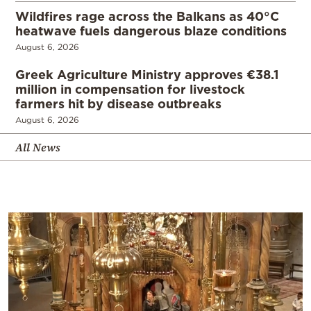
Wildfires rage across the Balkans as 40°C
heatwave fuels dangerous blaze conditions
August 6, 2026
Greek Agriculture Ministry approves €38.1
million in compensation for livestock
farmers hit by disease outbreaks
August 6, 2026
All News