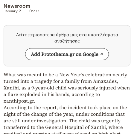
Newsroom
January 2
05:37
Δείτε περισσότερα άρθρα μας στα αποτελέσματα
αναζήτησης
Add Protothema.gr on Google
What was meant to be a New Year’s celebration nearly
turned into a tragedy for a family from Amaxades,
Xanthi, as a 9-year-old child was seriously injured when
a flare exploded in his hands, according to
xanthipost.gr.
According to the report, the incident took place on the
night of the change of the year, under conditions that
are still under investigation. The child was urgently
transferred to the General Hospital of Xanthi, where
medical and nursing staff were placed on high alert.