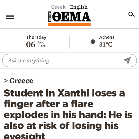
Greek
English
Home
Thursday
Athens
06
31°C
Aug
2026
Politics
Economy
World
>
Greece
Diaspora
Student in Xanthi loses a
Lifestyle
finger after a flare
Travel
explodes in his hand: He is
Culture
also at risk of losing his
Sports
eyesight
Mediterranean