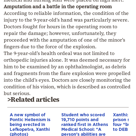
Amputation and a battle in the operating room
According to reliable information, the condition of the
injury to the 9-year-old’s hand was particularly severe.
Doctors fought for hours in the operating room to
repair the damage; however, unfortunately, they
proceeded with the amputation of one of the minor’s
fingers due to the force of the explosion.
The 9-year-old’s health ordeal was not limited to
orthopedic injuries alone. It was deemed necessary for
him to be examined by an ophthalmologist, as debris
and fragments from the flare explosion were propelled
into the child’s eyes. Doctors are closely monitoring the
condition of his vision, which is described as controlled
but serious.
>Related articles
A new symbol of
Student who scored
Xanthi: 17
Pontic Hellenism is
19,710 points and
prison sen
being erected in
ranked first in Athens
four “bulli
Lefkopetra, Xanthi
Medical School: “A
to DEB & 
(photos)
person’s abilities are