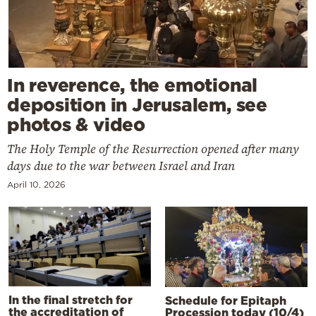
In reverence, the emotional
deposition in Jerusalem, see
photos & video
The Holy Temple of the Resurrection opened after many
days due to the war between Israel and Iran
April 10, 2026
In the final stretch for
Schedule for Epitaph
the accreditation of
Procession today (10/4)