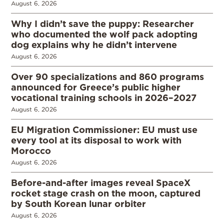
August 6, 2026
Why I didn’t save the puppy: Researcher
who documented the wolf pack adopting
dog explains why he didn’t intervene
August 6, 2026
Over 90 specializations and 860 programs
announced for Greece’s public higher
vocational training schools in 2026–2027
August 6, 2026
EU Migration Commissioner: EU must use
every tool at its disposal to work with
Morocco
August 6, 2026
Before-and-after images reveal SpaceX
rocket stage crash on the moon, captured
by South Korean lunar orbiter
August 6, 2026