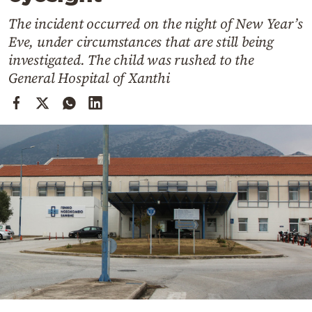
Cooking
The incident occurred on the night of New Year’s
Weather
Eve, under circumstances that are still being
investigated. The child was rushed to the
Contact
General Hospital of Xanthi
Powered
by