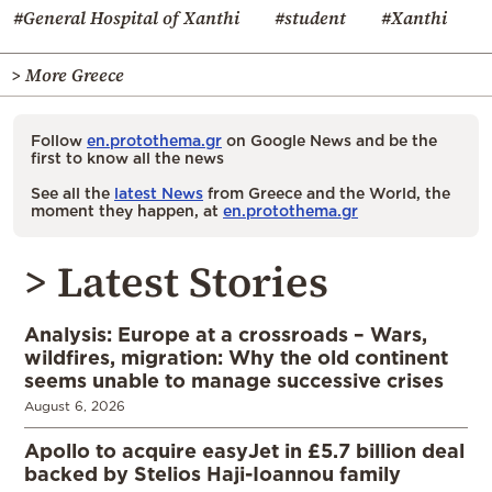
#General Hospital of Xanthi
#student
#Xanthi
> More Greece
Follow
en.protothema.gr
on Google News and be the
first to know all the news
See all the
latest News
from Greece and the World, the
moment they happen, at
en.protothema.gr
> Latest Stories
Analysis: Europe at a crossroads – Wars,
wildfires, migration: Why the old continent
seems unable to manage successive crises
August 6, 2026
Apollo to acquire easyJet in £5.7 billion deal
backed by Stelios Haji-Ioannou family