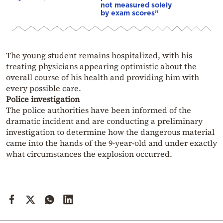
not measured solely
by exam scores”
The young student remains hospitalized, with his
treating physicians appearing optimistic about the
overall course of his health and providing him with
every possible care.
Police investigation
The police authorities have been informed of the
dramatic incident and are conducting a preliminary
investigation to determine how the dangerous material
came into the hands of the 9-year-old and under exactly
what circumstances the explosion occurred.