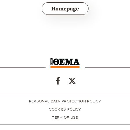
Homepage
PERSONAL DATA PROTECTION POLICY
COOKIES POLICY
TERM OF USE