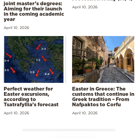
joint master’s degrees:
April 10, 2026
Aiming for their launch
in the coming academic
year
April 10, 2026
Perfect weather for
Easter in Greece: The
Easter excursions,
customs that continue in
according to
Greek tradition – From
Tsatrafyllia’s forecast
Nafpaktos to Corfu
April 10, 2026
April 10, 2026