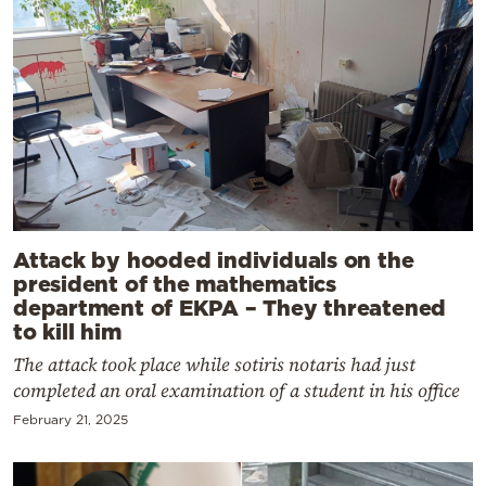
Attack by hooded individuals on the
president of the mathematics
department of EKPA – They threatened
to kill him
The attack took place while sotiris notaris had just
completed an oral examination of a student in his office
February 21, 2025