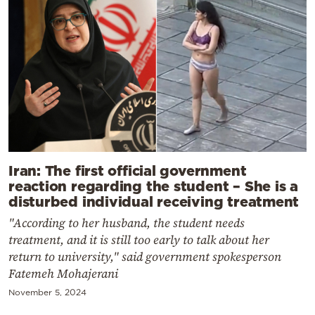
Iran: The first official government
reaction regarding the student – She is a
disturbed individual receiving treatment
"According to her husband, the student needs
treatment, and it is still too early to talk about her
return to university," said government spokesperson
Fatemeh Mohajerani
November 5, 2024