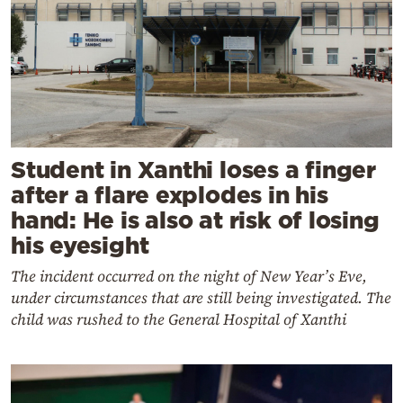
Student in Xanthi loses a finger
after a flare explodes in his
hand: He is also at risk of losing
his eyesight
The incident occurred on the night of New Year’s Eve,
under circumstances that are still being investigated. The
child was rushed to the General Hospital of Xanthi