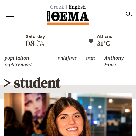
Greek
English
Home
Saturday
Athens
08
31°C
Aug
2026
Politics
population
wildfires
iran
Anthony
Economy
replacement
Fauci
World
> student
Diaspora
Lifestyle
Travel
Culture
Sports
Mediterranean