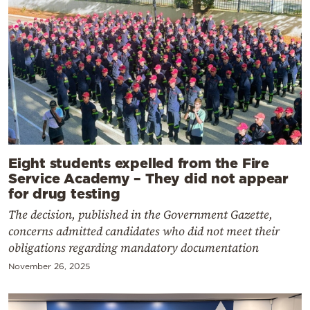
Eight students expelled from the Fire
Service Academy – They did not appear
for drug testing
The decision, published in the Government Gazette,
concerns admitted candidates who did not meet their
obligations regarding mandatory documentation
November 26, 2025