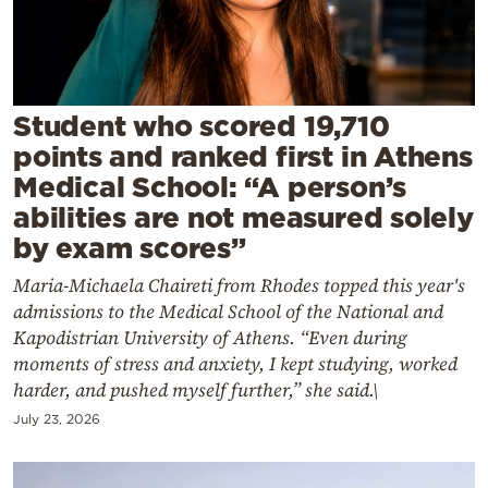
Cooking
Weather
Contact
Student who scored 19,710
points and ranked first in Athens
Medical School: “A person’s
abilities are not measured solely
by exam scores”
Powered
Maria-Michaela Chaireti from Rhodes topped this year's
by
admissions to the Medical School of the National and
Kapodistrian University of Athens. “Even during
moments of stress and anxiety, I kept studying, worked
harder, and pushed myself further,” she said.\
July 23, 2026