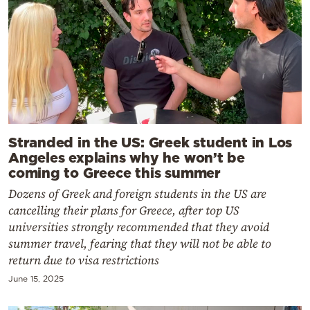
Stranded in the US: Greek student in Los
Angeles explains why he won’t be
coming to Greece this summer
Dozens of Greek and foreign students in the US are
cancelling their plans for Greece, after top US
universities strongly recommended that they avoid
summer travel, fearing that they will not be able to
return due to visa restrictions
June 15, 2025