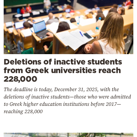
Deletions of inactive students
from Greek universities reach
228,000
The deadline is today, December 31, 2025, with the
deletions of inactive students—those who were admitted
to Greek higher education institutions before 2017—
reaching 228,000