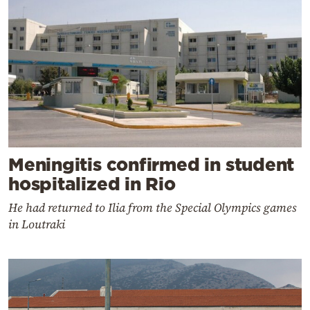
Meningitis confirmed in student
hospitalized in Rio
He had returned to Ilia from the Special Olympics games
in Loutraki