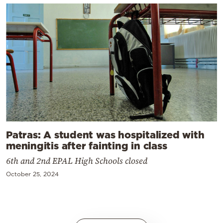
Patras: A student was hospitalized with
meningitis after fainting in class
6th and 2nd EPAL High Schools closed
October 25, 2024