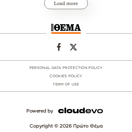
Load more
PERSONAL DATA PROTECTION POLICY
COOKIES POLICY
TERM OF USE
Powered by
Copyright © 2026 Πρώτο Θέμα