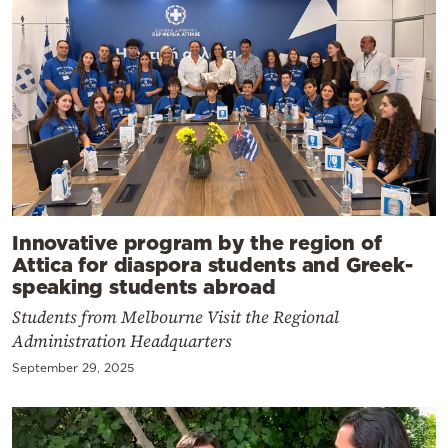
Innovative program by the region of
Attica for diaspora students and Greek-
speaking students abroad
Students from Melbourne Visit the Regional
Administration Headquarters
September 29, 2025