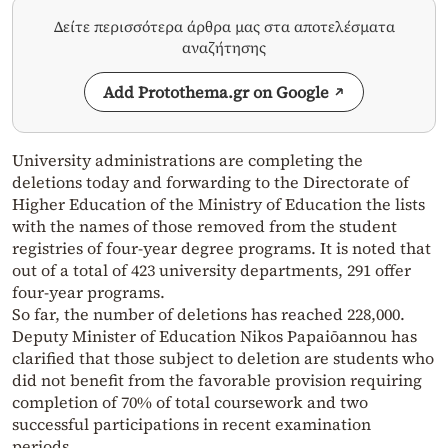
Δείτε περισσότερα άρθρα μας στα αποτελέσματα
αναζήτησης
Add Protothema.gr on Google
University administrations are completing the
deletions today and forwarding to the Directorate of
Higher Education of the Ministry of Education the lists
with the names of those removed from the student
registries of four-year degree programs. It is noted that
out of a total of 423 university departments, 291 offer
four-year programs.
So far, the number of deletions has reached 228,000.
Deputy Minister of Education Nikos Papaiōannou has
clarified that those subject to deletion are students who
did not benefit from the favorable provision requiring
completion of 70% of total coursework and two
successful participations in recent examination
periods.