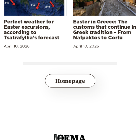
Perfect weather for
Easter in Greece: The
Easter excursions,
customs that continue in
according to
Greek tradition – From
Tsatrafyllia’s forecast
Nafpaktos to Corfu
April 10, 2026
April 10, 2026
Homepage