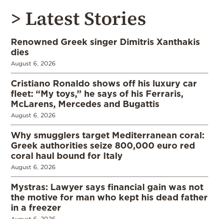
> Latest Stories
Renowned Greek singer Dimitris Xanthakis
dies
August 6, 2026
Cristiano Ronaldo shows off his luxury car
fleet: “My toys,” he says of his Ferraris,
McLarens, Mercedes and Bugattis
August 6, 2026
Why smugglers target Mediterranean coral:
Greek authorities seize 800,000 euro red
coral haul bound for Italy
August 6, 2026
Mystras: Lawyer says financial gain was not
the motive for man who kept his dead father
in a freezer
August 6, 2026