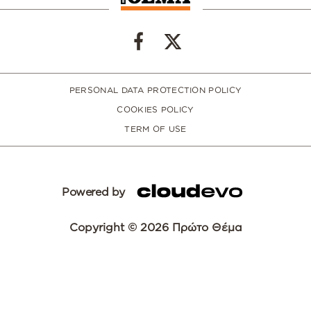
PERSONAL DATA PROTECTION POLICY
COOKIES POLICY
TERM OF USE
Powered by
Copyright © 2026 Πρώτο Θέμα