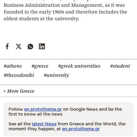
Business Administration and Management, as it was
founded in the early 1960s and therefore includes the
oldest students at the university.
#athens
#greece
#greek universities
#student
#thessaloniki
#university
> More Greece
Follow
en.protothema.gr
on Google News and be the
first to know all the news
See all the
latest News
from Greece and the World, the
moment they happen, at
en.protothema.gr