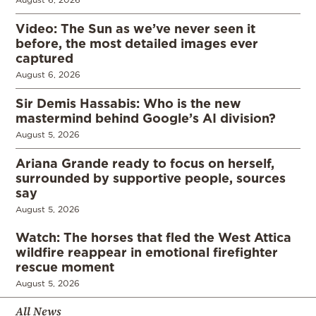
Video: The Sun as we’ve never seen it
before, the most detailed images ever
captured
August 6, 2026
Sir Demis Hassabis: Who is the new
mastermind behind Google’s AI division?
August 5, 2026
Ariana Grande ready to focus on herself,
surrounded by supportive people, sources
say
August 5, 2026
Watch: The horses that fled the West Attica
wildfire reappear in emotional firefighter
rescue moment
August 5, 2026
All News