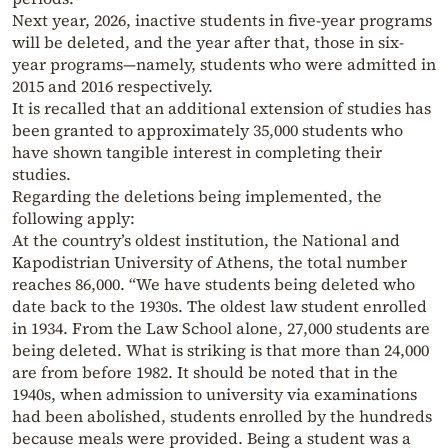
Next year, 2026, inactive students in five-year programs
will be deleted, and the year after that, those in six-
year programs—namely, students who were admitted in
2015 and 2016 respectively.
It is recalled that an additional extension of studies has
been granted to approximately 35,000 students who
have shown tangible interest in completing their
studies.
Regarding the deletions being implemented, the
following apply:
At the country’s oldest institution, the National and
Kapodistrian University of Athens, the total number
reaches 86,000. “We have students being deleted who
date back to the 1930s. The oldest law student enrolled
in 1934. From the Law School alone, 27,000 students are
being deleted. What is striking is that more than 24,000
are from before 1982. It should be noted that in the
1940s, when admission to university via examinations
had been abolished, students enrolled by the hundreds
because meals were provided. Being a student was a