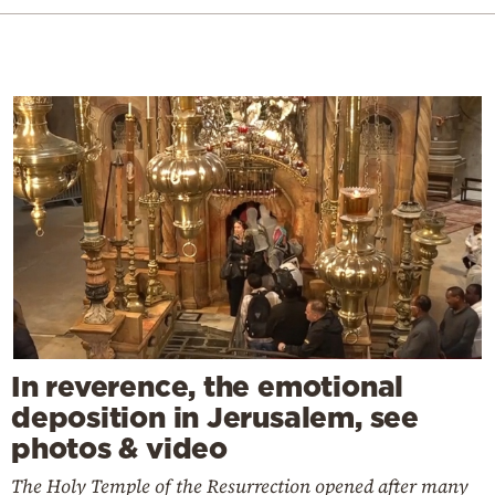
In reverence, the emotional
deposition in Jerusalem, see
photos & video
The Holy Temple of the Resurrection opened after many