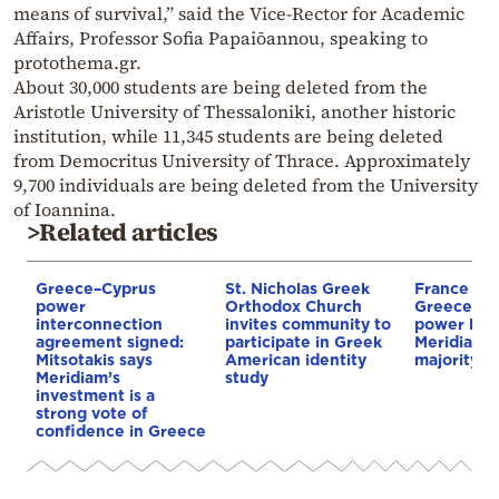
means of survival,” said the Vice-Rector for Academic
Affairs, Professor Sofia Papaiōannou, speaking to
protothema.gr.
About 30,000 students are being deleted from the
Aristotle University of Thessaloniki, another historic
institution, while 11,345 students are being deleted
from Democritus University of Thrace. Approximately
9,700 individuals are being deleted from the University
of Ioannina.
>Related articles
Greece–Cyprus
St. Nicholas Greek
France st
power
Orthodox Church
Greece–Cy
interconnection
invites community to
power link
agreement signed:
participate in Greek
Meridiam a
Mitsotakis says
American identity
majority s
Meridiam’s
study
investment is a
strong vote of
confidence in Greece