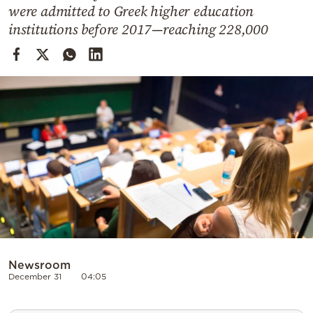
Cooking
were admitted to Greek higher education
institutions before 2017—reaching 228,000
Weather
Contact
Powered
by
Newsroom
December 31
04:05