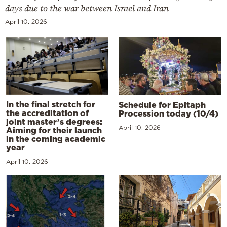
days due to the war between Israel and Iran
April 10, 2026
In the final stretch for
Schedule for Epitaph
the accreditation of
Procession today (10/4)
joint master’s degrees:
April 10, 2026
Aiming for their launch
in the coming academic
year
April 10, 2026