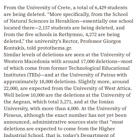
From the University of Crete, a total of 6,429 students
are being deleted. “More specifically, from the School
of Natural Sciences in Heraklion—essentially one school
located there—2,157 students are being deleted, and
from the five schools in Rethymno, 4,272 are being
deleted,” the university’s Rector, Professor Giorgos
Kontakis, told protothema.gr.
Similar levels of deletions are seen at the University of
Western Macedonia with around 17,000 deletions—most
of which come from former Technological Educational
Institutes (TEIs)—and at the University of Patras with
approximately 18,000 deletions. Slightly more, around
22,000, are expected from the University of West Attica.
Well below 10,000 are the deletions at the University of
the Aegean, which total 5,271, and at the Ionian
University, with more than 4,000. At the University of
Piraeus, although the exact number has not yet been
announced, administrative sources state that “most
deletions are expected to come from the Higher
Industrial School, that is, today’s Department of