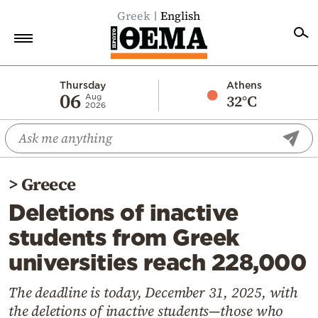
Greek
English
Home
Thursday
Athens
06
32°C
Aug
2026
Politics
Economy
World
>
Greece
Diaspora
Deletions of inactive
Lifestyle
students from Greek
Travel
universities reach 228,000
Culture
Sports
The deadline is today, December 31, 2025, with
the deletions of inactive students—those who
Mediterranean