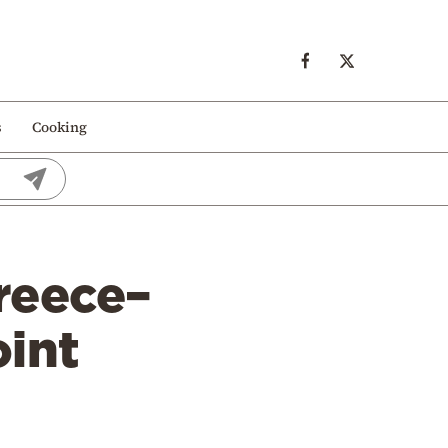
s
Cooking
reece–
oint