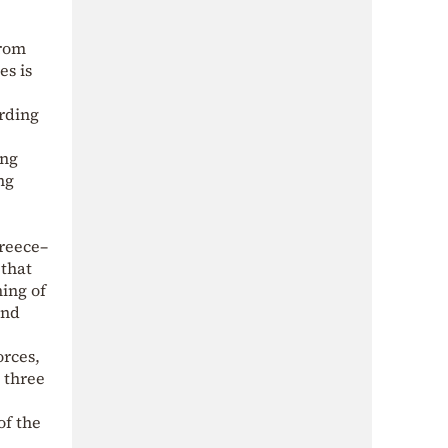
from
es is
rding
ing
ng
Greece–
 that
ning of
and
orces,
e three
of the