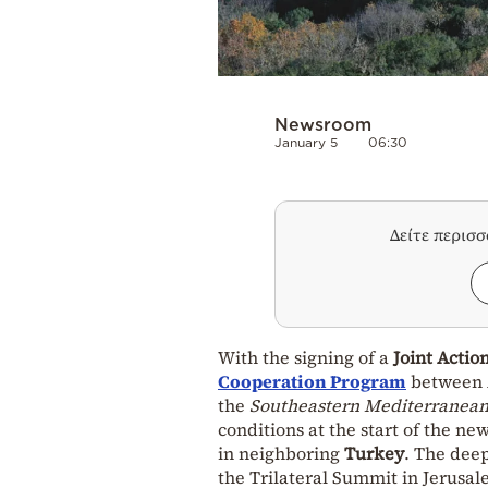
Newsroom
January 5
06:30
Δείτε περισ
With the signing of a
Joint Actio
Cooperation Program
between A
the
Southeastern Mediterranea
conditions at the start of the n
in neighboring
Turkey
. The dee
the Trilateral Summit in Jerusale