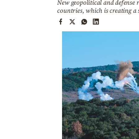
New geopolitical and defense r
Cooking
countries, which is creating a
Weather
Contact
Powered
by