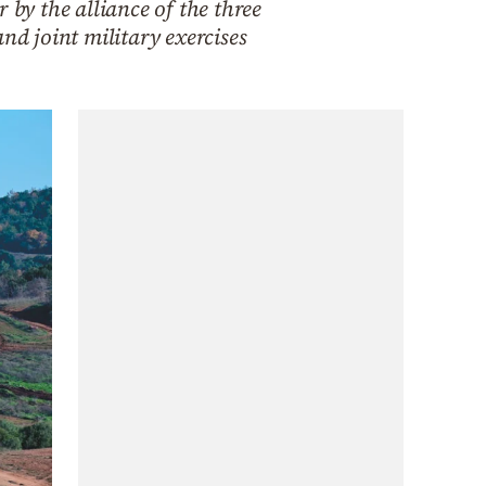
 by the alliance of the three
nd joint military exercises