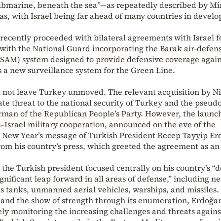
-submarine, beneath the sea”—as repeatedly described by Mi
s, with Israel being far ahead of many countries in develo
 recently proceeded with bilateral agreements with Israel f
 with the National Guard incorporating the Barak air-defen
(SAM) system designed to provide defensive coverage agains
as a new surveillance system for the Green Line.
not leave Turkey unmoved. The relevant acquisition by Ni
e threat to the national security of Turkey and the pseudo
rman of the Republican People’s Party. However, the launch
Israel military cooperation, announced on the eve of the
he New Year’s message of Turkish President Recep Tayyip Er
om his country’s press, which greeted the agreement as an 
 the Turkish president focused centrally on his country’s “
significant leap forward in all areas of defense,” including n
s tanks, unmanned aerial vehicles, warships, and missiles.
and the show of strength through its enumeration, Erdoğa
sely monitoring the increasing challenges and threats agains