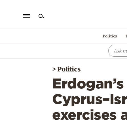
Home
Politics
Politics
Economy
World
>
Politics
Diaspora
Erdogan’s 
Lifestyle
Travel
Cyprus–Isr
Culture
exercises
Sports
Mediterranean