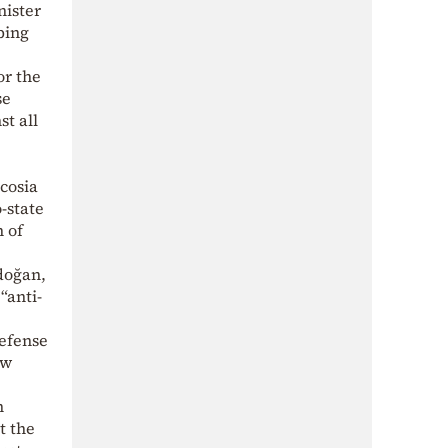
nister
ping
or the
se
t all
cosia
-state
 of
doğan,
“anti-
defense
ew
n
t the