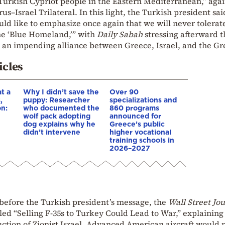
 Turkish Cypriot people in the Eastern Mediterranean,” agai
–Israel Trilateral. In this light, the Turkish president sai
ld like to emphasize once again that we will never tolerate
the ‘Blue Homeland,’” with
Daily Sabah
stressing afterward t
an impending alliance between Greece, Israel, and the Gr
icles
t a
Why I didn’t save the
Over 90
,
puppy: Researcher
specializations and
on:
who documented the
860 programs
wolf pack adopting
announced for
dog explains why he
Greece’s public
e
didn’t intervene
higher vocational
training schools in
2026–2027
 before the Turkish president’s message, the
Wall Street Jo
tled “Selling F-35s to Turkey Could Lead to War,” explaining
ruction of Zionist Israel. Advanced American aircraft would