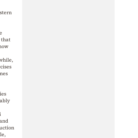
astern
e
 that
-how
while,
cises
ones
ies
ably
i
 and
ruction
le,