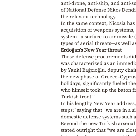
anti-drone, anti-ship, and anti
of National Defense Nikos Dendia
the relevant technology.
In the same context, Nicosia has
acquisition of weapons systems,
system—a surface-to-air missile 
types of aerial threats—as well 
Erdoğan’s New Year threat
These defense procurements did 
was characterized as an immediat
by Yanki Bağcıoğlu, deputy chai
the new phase of Greece–Cyprus–
holidays, significantly fueled t
who himself took up the baton fr
Turkish front.”
In his lengthy New Year address,
steps,” saying that “we are in a 
domestic defense systems such a
Beyond the new Turkish arsenal 
stated outright that “we are clo