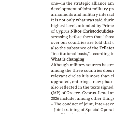
one—in the strategic alliance am
development of joint military pr
armaments and military interact
It is not only what was said dur
highest level, attended by Prim
of Cyprus
Nikos Christodoulides
stressing before them that “tho
over our countries are told that
also the substance of the
Trilate
“institutional basis,” according 
What is changing
Although military sources hasten
among the three countries does no
relevant circles it is more than c
upgraded, entering a new phase i
also reflected in the texts signed
(JAP) of Greece–Cyprus–Israel a
2026 include, among other things
– The conduct of joint, inter-serv
– Joint training of Special Opera