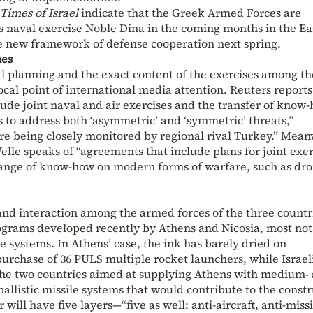
Times of Israel
indicate that the Greek Armed Forces are
l’s naval exercise Noble Dina in the coming months in the E
e new framework of defense cooperation next spring.
nes
l planning and the exact content of the exercises among th
cal point of international media attention. Reuters reports
lude joint naval and air exercises and the transfer of know
 to address both ‘asymmetric’ and ‘symmetric’ threats,”
re being closely monitored by regional rival Turkey.” Mean
lle speaks of “agreements that include plans for joint exer
change of know-how on modern forms of warfare, such as dr
 and interaction among the armed forces of the three countr
grams developed recently by Athens and Nicosia, most not
e systems. In Athens’ case, the ink has barely dried on
urchase of 36 PULS multiple rocket launchers, while Israel
the two countries aimed at supplying Athens with medium-
allistic missile systems that would contribute to the const
r will have five layers—“five as well: anti-aircraft, anti-missi