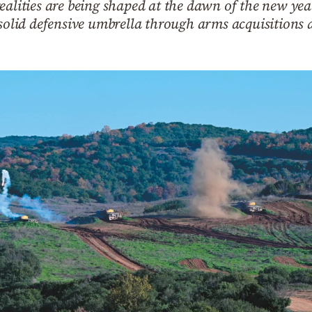
ealities are being shaped at the dawn of the new year
 solid defensive umbrella through arms acquisitions a