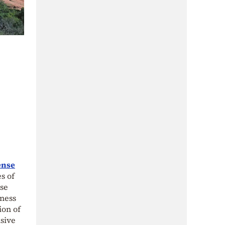
ense
s of
nse
sness
ion of
isive