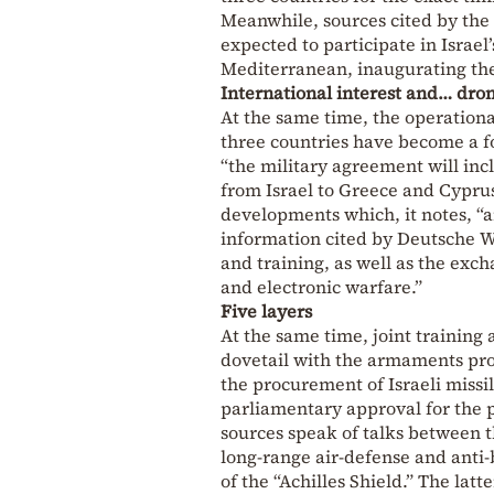
Meanwhile, sources cited by the
expected to participate in Israe
Mediterranean, inaugurating th
International interest and… dro
At the same time, the operationa
three countries have become a fo
“the military agreement will inc
from Israel to Greece and Cyprus
developments which, it notes, “a
information cited by Deutsche We
and training, as well as the ex
and electronic warfare.”
Five layers
At the same time, joint training
dovetail with the armaments pro
the procurement of Israeli missil
parliamentary approval for the p
sources speak of talks between 
long-range air-defense and anti-b
of the “Achilles Shield.” The latte