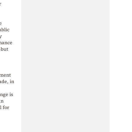
r
e
ublic
y
inance
—but
ement
ade, in
nge is
an
l for