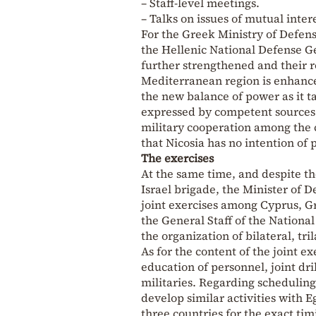
– Staff-level meetings.
– Talks on issues of mutual inter
For the Greek Ministry of Defe
the Hellenic National Defense Ge
further strengthened and their rol
Mediterranean region is enhance
the new balance of power as it t
expressed by competent sources 
military cooperation among the 
that Nicosia has no intention of
The exercises
At the same time, and despite the
Israel brigade, the Minister of D
joint exercises among Cyprus, Gre
the General Staff of the Nationa
the organization of bilateral, tri
As for the content of the joint ex
education of personnel, joint dri
militaries. Regarding scheduling
develop similar activities with E
three countries for the exact ti