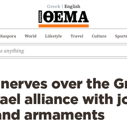
Greek
English
Diaspora
World
Lifestyle
Travel
Culture
Sport
nerves over the G
ael alliance with j
 and armaments