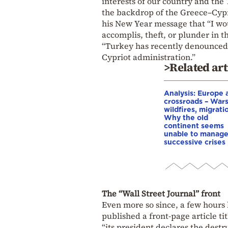
interests of our country and the
the backdrop of the Greece–Cyprus
his New Year message that “I wou
accomplis, theft, or plunder in 
“Turkey has recently denounced 
Cypriot administration.”
>Related art
Analysis: Europe a
crossroads – Wars
wildfires, migrati
Why the old
continent seems
unable to manag
successive crises
The “Wall Street Journal” front
Even more so since, a few hours
published a front-page article ti
“its president declares the dest