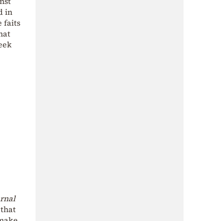
nst
d in
 faits
hat
eek
urnal
 that
 make