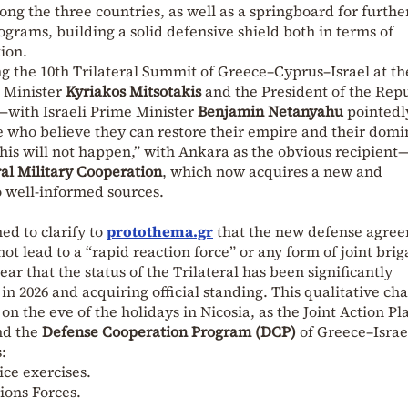
ong the three countries, as well as a springboard for furthe
ograms, building a solid defensive shield both in terms of
ion.
ing the 10th Trilateral Summit of Greece–Cyprus–Israel at th
e Minister
Kyriakos Mitsotakis
and the President of the Rep
—with Israeli Prime Minister
Benjamin Netanyahu
pointedl
se who believe they can restore their empire and their dom
 this will not happen,” with Ankara as the obvious recipient
ral Military Cooperation
, which now acquires a new and
to well-informed sources.
ed to clarify to
protothema.gr
that the new defense agre
t lead to a “rapid reaction force” or any form of joint brig
lear that the status of the Trilateral has been significantly
n 2026 and acquiring official standing. This qualitative cha
 on the eve of the holidays in Nicosia, as the Joint Action Pl
nd the
Defense Cooperation Program (DCP)
of Greece–Israe
:
ice exercises.
tions Forces.