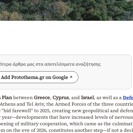
σότερα άρθρα μας στα αποτελέσματα αναζήτησης
Add Protothema.gr on Google
n Plan
between
Greece
,
Cyprus
, and
Israel
, as well as a
Def
thens and Tel Aviv, the Armed Forces of the three countrie
n
“bid farewell” to 2025, creating new geopolitical and defe
ew year—developments that have increased levels of nervou
pening of military cooperation, which came as the culminat
m on the eve of 2026, constitutes another step—if not a dec