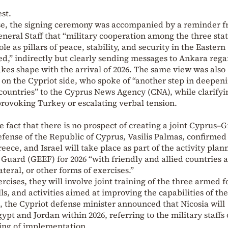
est.
nse, the signing ceremony was accompanied by a reminder 
neral Staff that “military cooperation among the three stat
e as pillars of peace, stability, and security in the Eastern
d,” indirectly but clearly sending messages to Ankara rega
akes shape with the arrival of 2026. The same view was also
on the Cypriot side, who spoke of “another step in deepen
countries” to the Cyprus News Agency (CNA), while clarifyi
 provoking Turkey or escalating verbal tension.
 fact that there is no prospect of creating a joint Cyprus–
efense of the Republic of Cyprus, Vasilis Palmas, confirmed
ece, and Israel will take place as part of the activity plan
l Guard (GEEF) for 2026 “with friendly and allied countries 
lateral, or other forms of exercises.”
ercises, they will involve joint training of the three armed f
lls, and activities aimed at improving the capabilities of th
, the Cypriot defense minister announced that Nicosia will
gypt and Jordan within 2026, referring to the military staffs 
ming of implementation.