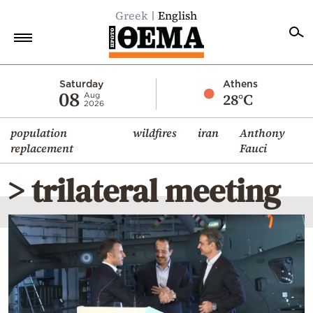
Greek
English
Home
Saturday
Athens
08
28°C
Aug
2026
Politics
population
wildfires
iran
Anthony
Economy
replacement
Fauci
World
> trilateral meeting
Diaspora
Lifestyle
Travel
Culture
Sports
Mediterranean