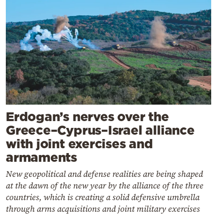
Erdogan’s nerves over the
Greece–Cyprus–Israel alliance
with joint exercises and
armaments
New geopolitical and defense realities are being shaped
at the dawn of the new year by the alliance of the three
countries, which is creating a solid defensive umbrella
through arms acquisitions and joint military exercises