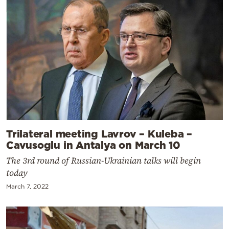
Trilateral meeting Lavrov – Kuleba –
Cavusoglu in Antalya on March 10
The 3rd round of Russian-Ukrainian talks will begin
today
March 7, 2022