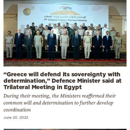
“Greece will defend its sovereignty with
determination,” Defence Minister said at
Trilateral Meeting in Egypt
During their meeting, the Ministers reaffirmed their
common will and determination to further develop
coordination
June 20, 2022