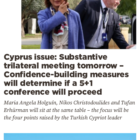
Cyprus issue: Substantive
trilateral meeting tomorrow –
Confidence-building measures
will determine if a 5+1
conference will proceed
Maria Angela Holguín, Nikos Christodoulides and Tufan
Erhürman will sit at the same table – the focus will be
the four points raised by the Turkish Cypriot leader