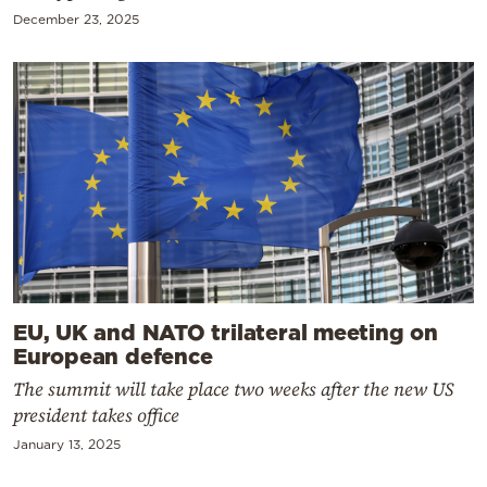
December 23, 2025
EU, UK and NATO trilateral meeting on
European defence
The summit will take place two weeks after the new US
president takes office
January 13, 2025