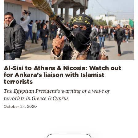
Al-Sisi to Athens & Nicosia: Watch out
for Ankara’s liaison with Islamist
terrorists
The Egyptian President's warning of a wave of
terrorists in Greece & Cyprus
October 24, 2020