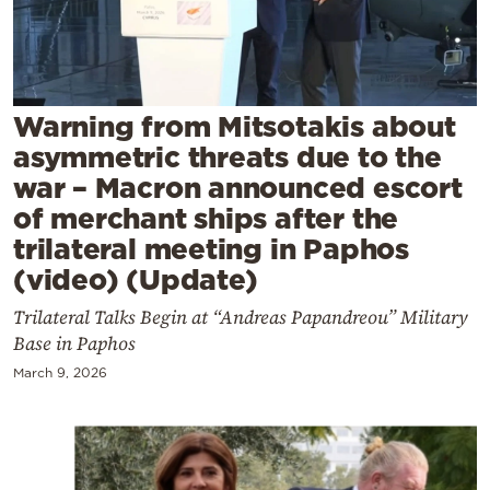
Cooking
Weather
Contact
Warning from Mitsotakis about
asymmetric threats due to the
war – Macron announced escort
of merchant ships after the
trilateral meeting in Paphos
(video) (Update)
Powered
by
Trilateral Talks Begin at “Andreas Papandreou” Military
Base in Paphos
March 9, 2026