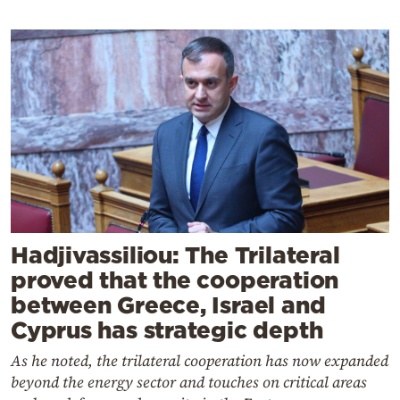
Hadjivassiliou: The Trilateral
proved that the cooperation
between Greece, Israel and
Cyprus has strategic depth
As he noted, the trilateral cooperation has now expanded
beyond the energy sector and touches on critical areas