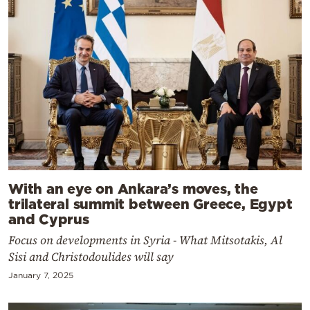
With an eye on Ankara’s moves, the
trilateral summit between Greece, Egypt
and Cyprus
Focus on developments in Syria - What Mitsotakis, Al
Sisi and Christodoulides will say
January 7, 2025