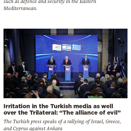
such as defence and security in the Eastern
Mediterranean.
Irritation in the Turkish media as well
over the Trilateral: “The alliance of evil”
The Turkish press speaks of a rallying of Israel, Greece,
and Cyprus against Ankara