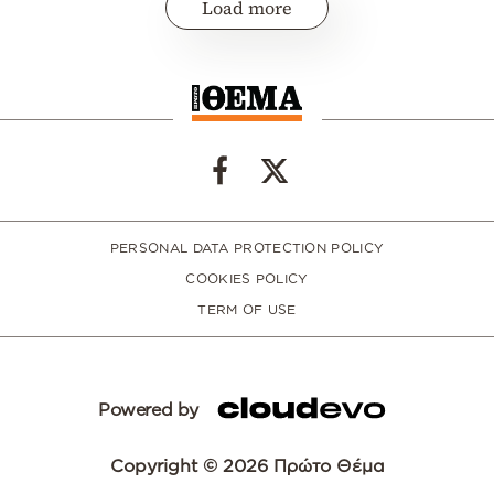
Load more
PERSONAL DATA PROTECTION POLICY
COOKIES POLICY
TERM OF USE
Powered by
Copyright © 2026 Πρώτο Θέμα