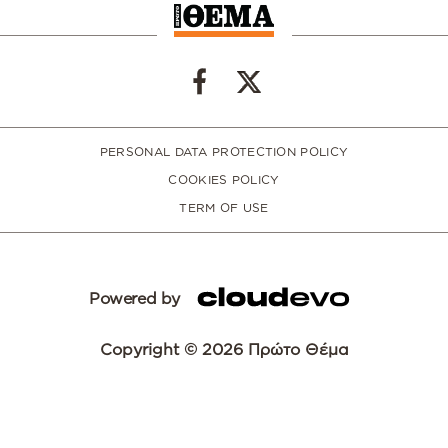
PERSONAL DATA PROTECTION POLICY
COOKIES POLICY
TERM OF USE
Powered by
Copyright © 2026 Πρώτο Θέμα