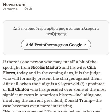
Newsroom
January 5
03:21
Δείτε περισσότερα άρθρα μας στα αποτελέσματα
αναζήτησης
Add Protothema.gr on Google
If there is one person who may “steal” a bit of the
spotlight from
Nicolás Maduro
and his wife,
Cilia
Flores
, today and in the coming days, it is the judge
who will formally present the charges against them.
After all, when the judge is a 92-year-old (!) appointee
of
Bill Clinton
who has presided over some of the most
significant cases in American history—including one
involving the current president, Donald Trump—the
case becomes even more interesting.
“He is very respected,” Trump said when he learned