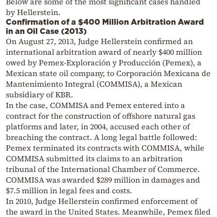
Below are some of the most significant cases handled
by Hellerstein.
Confirmation of a $400 Million Arbitration Award
in an Oil Case (2013)
On August 27, 2013, Judge Hellerstein confirmed an
international arbitration award of nearly $400 million
owed by Pemex-Exploración y Producción (Pemex), a
Mexican state oil company, to Corporación Mexicana de
Mantenimiento Integral (COMMISA), a Mexican
subsidiary of KBR.
In the case, COMMISA and Pemex entered into a
contract for the construction of offshore natural gas
platforms and later, in 2004, accused each other of
breaching the contract. A long legal battle followed:
Pemex terminated its contracts with COMMISA, while
COMMISA submitted its claims to an arbitration
tribunal of the International Chamber of Commerce.
COMMISA was awarded $289 million in damages and
$7.5 million in legal fees and costs.
In 2010, Judge Hellerstein confirmed enforcement of
the award in the United States. Meanwhile, Pemex filed