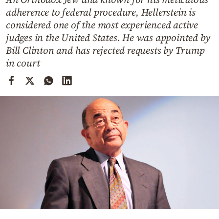
Cooking
adherence to federal procedure, Hellerstein is
Weather
considered one of the most experienced active
judges in the United States. He was appointed by
Bill Clinton and has rejected requests by Trump
Contact
in court
Powered
by