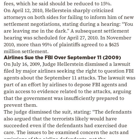
fees, which he said should be reduced to 15%.
On April 12, 2010, Hellerstein sharply criticized
attorneys on both sides for failing to inform him of new
settlement negotiations, stating during a hearing: “You
are leaving me in the dark.” A subsequent settlement
hearing was scheduled for April 27, 2010. In November
2010, more than 95% of plaintiffs agreed to a $625
million settlement.
Airlines Sue the FBI Over September 11 (2009)
On July 16, 2009, Judge Hellerstein dismissed a lawsuit
filed by major airlines seeking the right to question FBI
agents about the September 11 attacks. The lawsuit was
part of an effort by airlines to depose FBI agents and
gain access to evidence related to the attacks, arguing
that the government was insufficiently prepared to
prevent them.
The judge dismissed the suit, stating: “The defendants
also argued that the terrorists likely would have
succeeded even if the defendants had exercised due
care. The issues to be examined concern the acts and