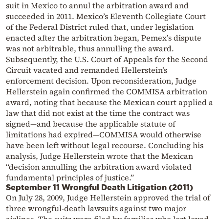
suit in Mexico to annul the arbitration award and
succeeded in 2011. Mexico’s Eleventh Collegiate Court
of the Federal District ruled that, under legislation
enacted after the arbitration began, Pemex’s dispute
was not arbitrable, thus annulling the award.
Subsequently, the U.S. Court of Appeals for the Second
Circuit vacated and remanded Hellerstein’s
enforcement decision. Upon reconsideration, Judge
Hellerstein again confirmed the COMMISA arbitration
award, noting that because the Mexican court applied a
law that did not exist at the time the contract was
signed—and because the applicable statute of
limitations had expired—COMMISA would otherwise
have been left without legal recourse. Concluding his
analysis, Judge Hellerstein wrote that the Mexican
“decision annulling the arbitration award violated
fundamental principles of justice.”
September 11 Wrongful Death Litigation (2011)
On July 28, 2009, Judge Hellerstein approved the trial of
three wrongful-death lawsuits against two major