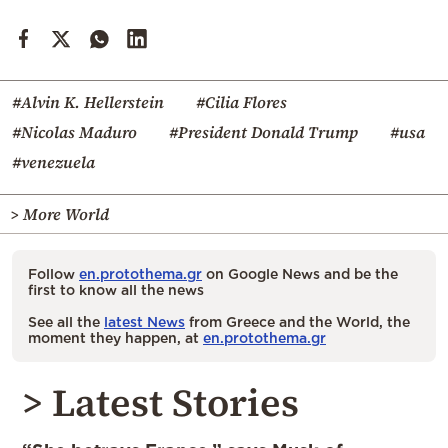
#Alvin K. Hellerstein
#Cilia Flores
#Nicolas Maduro
#President Donald Trump
#usa
#venezuela
> More World
Follow
en.protothema.gr
on Google News and be the
first to know all the news
See all the
latest News
from Greece and the World, the
moment they happen, at
en.protothema.gr
> Latest Stories