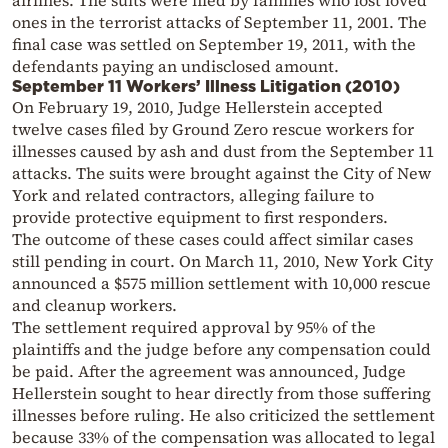
airlines. The suits were filed by families who lost loved
ones in the terrorist attacks of September 11, 2001. The
final case was settled on September 19, 2011, with the
defendants paying an undisclosed amount.
September 11 Workers’ Illness Litigation (2010)
On February 19, 2010, Judge Hellerstein accepted
twelve cases filed by Ground Zero rescue workers for
illnesses caused by ash and dust from the September 11
attacks. The suits were brought against the City of New
York and related contractors, alleging failure to
provide protective equipment to first responders.
The outcome of these cases could affect similar cases
still pending in court. On March 11, 2010, New York City
announced a $575 million settlement with 10,000 rescue
and cleanup workers.
The settlement required approval by 95% of the
plaintiffs and the judge before any compensation could
be paid. After the agreement was announced, Judge
Hellerstein sought to hear directly from those suffering
illnesses before ruling. He also criticized the settlement
because 33% of the compensation was allocated to legal