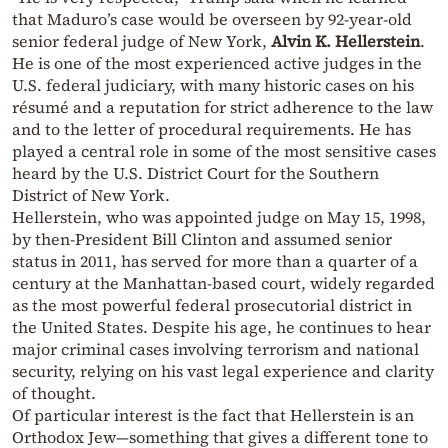
that Maduro’s case would be overseen by 92-year-old
senior federal judge of New York,
Alvin K. Hellerstein
.
He is one of the most experienced active judges in the
U.S. federal judiciary, with many historic cases on his
résumé and a reputation for strict adherence to the law
and to the letter of procedural requirements. He has
played a central role in some of the most sensitive cases
heard by the U.S. District Court for the Southern
District of New York.
Hellerstein, who was appointed judge on May 15, 1998,
by then-President Bill Clinton and assumed senior
status in 2011, has served for more than a quarter of a
century at the Manhattan-based court, widely regarded
as the most powerful federal prosecutorial district in
the United States. Despite his age, he continues to hear
major criminal cases involving terrorism and national
security, relying on his vast legal experience and clarity
of thought.
Of particular interest is the fact that Hellerstein is an
Orthodox Jew—something that gives a different tone to