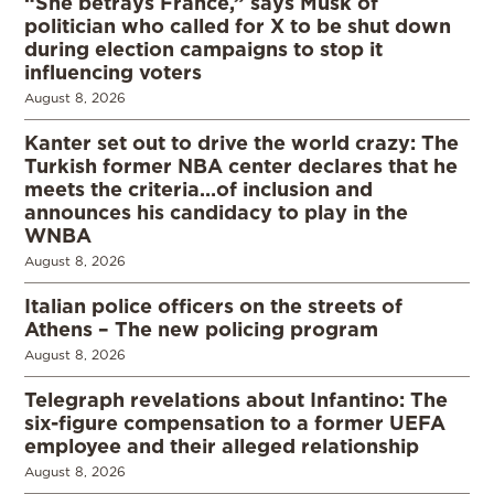
“She betrays France,” says Musk of
politician who called for X to be shut down
during election campaigns to stop it
influencing voters
August 8, 2026
Kanter set out to drive the world crazy: The
Turkish former NBA center declares that he
meets the criteria…of inclusion and
announces his candidacy to play in the
WNBA
August 8, 2026
Italian police officers on the streets of
Athens – The new policing program
August 8, 2026
Telegraph revelations about Infantino: The
six-figure compensation to a former UEFA
employee and their alleged relationship
August 8, 2026