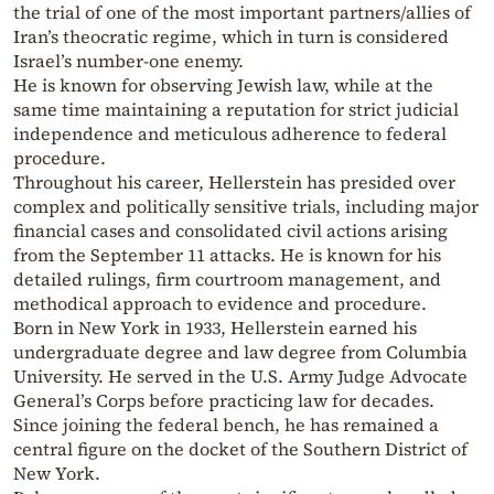
the trial of one of the most important partners/allies of
Iran’s theocratic regime, which in turn is considered
Israel’s number-one enemy.
He is known for observing Jewish law, while at the
same time maintaining a reputation for strict judicial
independence and meticulous adherence to federal
procedure.
Throughout his career, Hellerstein has presided over
complex and politically sensitive trials, including major
financial cases and consolidated civil actions arising
from the September 11 attacks. He is known for his
detailed rulings, firm courtroom management, and
methodical approach to evidence and procedure.
Born in New York in 1933, Hellerstein earned his
undergraduate degree and law degree from Columbia
University. He served in the U.S. Army Judge Advocate
General’s Corps before practicing law for decades.
Since joining the federal bench, he has remained a
central figure on the docket of the Southern District of
New York.