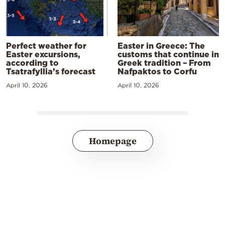
Perfect weather for
Easter in Greece: The
Easter excursions,
customs that continue in
according to
Greek tradition – From
Tsatrafyllia’s forecast
Nafpaktos to Corfu
April 10, 2026
April 10, 2026
Homepage