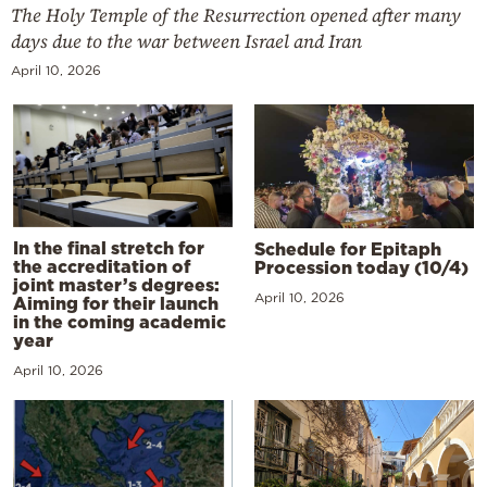
The Holy Temple of the Resurrection opened after many
days due to the war between Israel and Iran
April 10, 2026
In the final stretch for
Schedule for Epitaph
the accreditation of
Procession today (10/4)
joint master’s degrees:
April 10, 2026
Aiming for their launch
in the coming academic
year
April 10, 2026