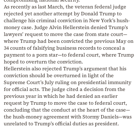
As recently as last March, the veteran federal judge
rejected yet another attempt by Donald Trump to
challenge his criminal conviction in New York’s hush-
money case. Judge Alvin Hellerstein denied Trump’s
lawyers’ request to move the case from state court—
where Trump had been convicted the previous May on
34 counts of falsifying business records to conceal a
payment to a porn star—to federal court, where Trump
hoped to overturn the conviction.
Hellerstein also rejected Trump’s argument that his
conviction should be overturned in light of the
Supreme Court’s July ruling on presidential immunity
for official acts. The judge cited a decision from the
previous year in which he had denied an earlier
request by Trump to move the case to federal court,
concluding that the conduct at the heart of the case—
the hush-money agreement with Stormy Daniels—was
unrelated to Trump’s official duties as president.