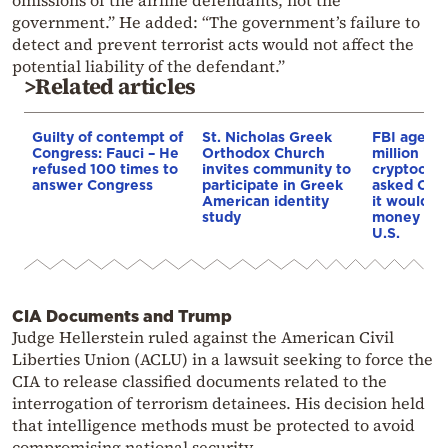
omissions of the airline defendants, not the
government.” He added: “The government’s failure to
detect and prevent terrorist acts would not affect the
potential liability of the defendant.”
>Related articles
Guilty of contempt of
St. Nicholas Greek
FBI agent 
Congress: Fauci – He
Orthodox Church
million in
refused 100 times to
invites community to
cryptocurr
answer Congress
participate in Greek
asked Cha
American identity
it would d
study
money if l
U.S.
CIA Documents and Trump
Judge Hellerstein ruled against the American Civil
Liberties Union (ACLU) in a lawsuit seeking to force the
CIA to release classified documents related to the
interrogation of terrorism detainees. His decision held
that intelligence methods must be protected to avoid
compromising national security.