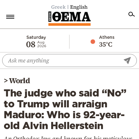
Greek
English
Home
Saturday
Athens
08
35°C
Aug
2026
Politics
Economy
World
>
World
Diaspora
The judge who said “No”
Lifestyle
to Trump will arraign
Travel
Maduro: Who is 92-year-
Culture
old Alvin Hellerstein
Sports
Mediterranean
An Orthodox Jew and known for his meticulous