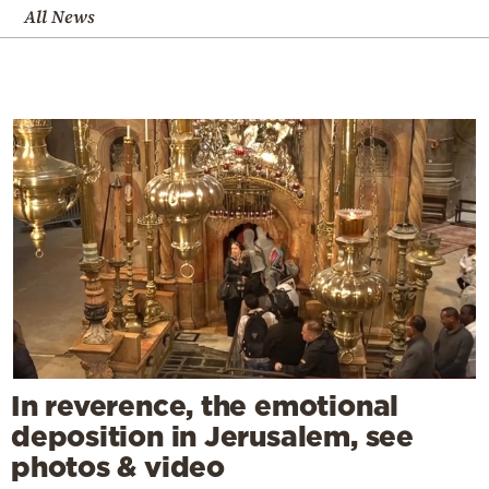
All News
In reverence, the emotional
deposition in Jerusalem, see
photos & video