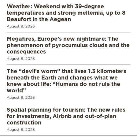
Weather: Weekend with 39-degree
temperatures and strong meltemia, up to 8
Beaufort in the Aegean
August 8, 2026
Megafires, Europe’s new nightmare: The
phenomenon of pyrocumulus clouds and the
consequences
August 8, 2026
The “devil’s worm” that lives 1.3 kilometers
beneath the Earth and changes what we
knew about life: “Humans do not rule the
world”
August 8, 2026
Spatial planning for tourism: The new rules
for investments, Airbnb and out-of-plan
construction
August 8, 2026