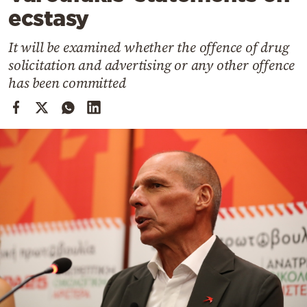
Cooking
ecstasy
Weather
It will be examined whether the offence of drug
solicitation and advertising or any other offence
Contact
has been committed
Powered
by