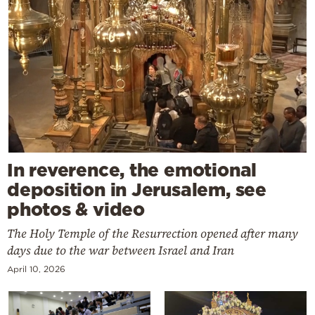
In reverence, the emotional
deposition in Jerusalem, see
photos & video
The Holy Temple of the Resurrection opened after many
days due to the war between Israel and Iran
April 10, 2026