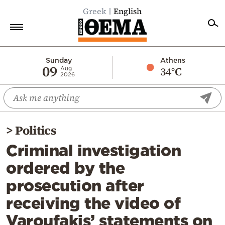
Greek
English
Home
Sunday
Athens
09
34°C
Aug
2026
Politics
Economy
World
>
Politics
Diaspora
Criminal investigation
Lifestyle
ordered by the
Travel
prosecution after
Culture
receiving the video of
Sports
Varoufakis’ statements on
Mediterranean