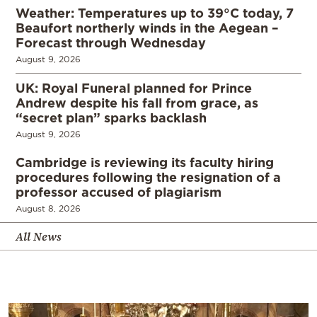
Weather: Temperatures up to 39°C today, 7
Beaufort northerly winds in the Aegean –
Forecast through Wednesday
August 9, 2026
UK: Royal Funeral planned for Prince
Andrew despite his fall from grace, as
“secret plan” sparks backlash
August 9, 2026
Cambridge is reviewing its faculty hiring
procedures following the resignation of a
professor accused of plagiarism
August 8, 2026
All News