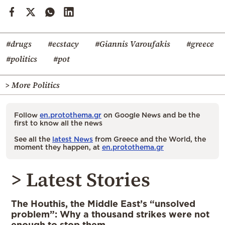
#drugs
#ecstacy
#Giannis Varoufakis
#greece
#politics
#pot
> More Politics
Follow
en.protothema.gr
on Google News and be the
first to know all the news
See all the
latest News
from Greece and the World, the
moment they happen, at
en.protothema.gr
> Latest Stories
The Houthis, the Middle East’s “unsolved
problem”: Why a thousand strikes were not
enough to stop them