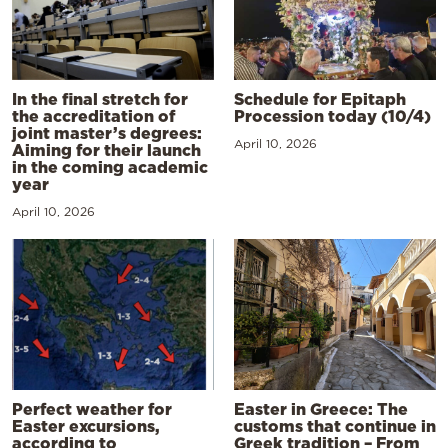
In the final stretch for
Schedule for Epitaph
the accreditation of
Procession today (10/4)
joint master’s degrees:
April 10, 2026
Aiming for their launch
in the coming academic
year
April 10, 2026
Perfect weather for
Easter in Greece: The
Easter excursions,
customs that continue in
according to
Greek tradition – From