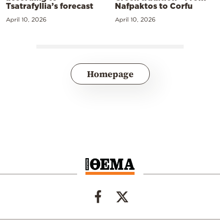
Tsatrafyllia’s forecast
Nafpaktos to Corfu
April 10, 2026
April 10, 2026
Homepage