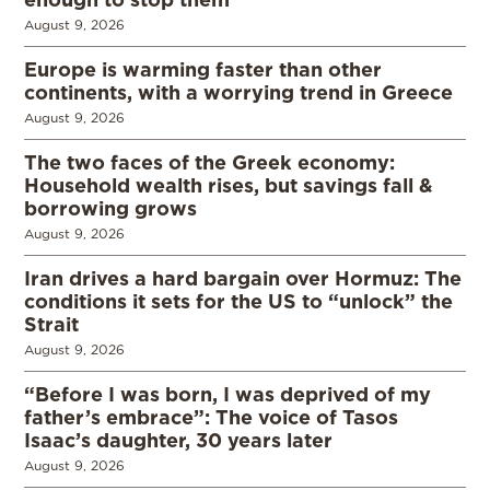
August 9, 2026
Europe is warming faster than other
continents, with a worrying trend in Greece
August 9, 2026
The two faces of the Greek economy:
Household wealth rises, but savings fall &
borrowing grows
August 9, 2026
Iran drives a hard bargain over Hormuz: The
conditions it sets for the US to “unlock” the
Strait
August 9, 2026
“Before I was born, I was deprived of my
father’s embrace”: The voice of Tasos
Isaac’s daughter, 30 years later
August 9, 2026