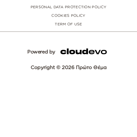
PERSONAL DATA PROTECTION POLICY
COOKIES POLICY
TERM OF USE
Powered by
Copyright © 2026 Πρώτο Θέμα