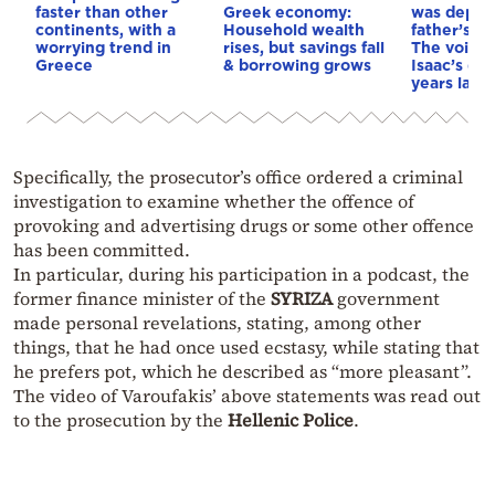
faster than other
Greek economy:
was depri
continents, with a
Household wealth
father’s e
worrying trend in
rises, but savings fall
The voice 
Greece
& borrowing grows
Isaac’s da
years later
Specifically, the prosecutor’s office ordered a criminal
investigation to examine whether the offence of
provoking and advertising drugs or some other offence
has been committed.
In particular, during his participation in a podcast, the
former finance minister of the
SYRIZA
government
made personal revelations, stating, among other
things, that he had once used ecstasy, while stating that
he prefers pot, which he described as “more pleasant”.
The video of Varoufakis’ above statements was read out
to the prosecution by the
Hellenic Police
.