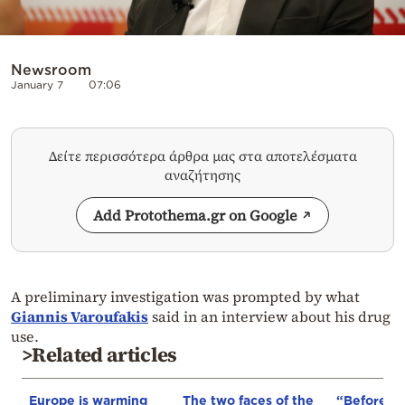
Newsroom
January 7
07:06
Δείτε περισσότερα άρθρα μας στα αποτελέσματα
αναζήτησης
Add Protothema.gr on Google
A preliminary investigation was prompted by what
Giannis Varoufakis
said in an interview about his drug
use.
>Related articles
Europe is warming
The two faces of the
“Before I 