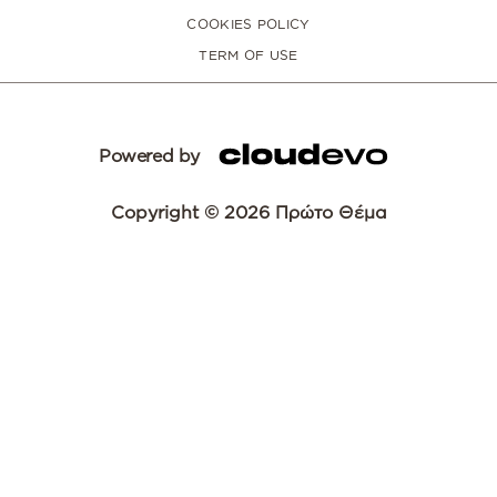
COOKIES POLICY
TERM OF USE
Powered by
Copyright © 2026 Πρώτο Θέμα