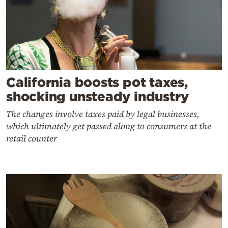
California boosts pot taxes,
shocking unsteady industry
The changes involve taxes paid by legal businesses,
which ultimately get passed along to consumers at the
retail counter