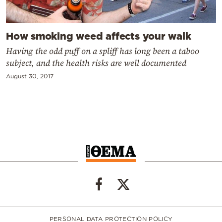
How smoking weed affects your walk
Having the odd puff on a spliff has long been a taboo
subject, and the health risks are well documented
August 30, 2017
PERSONAL DATA PROTECTION POLICY