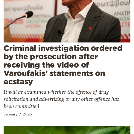
Cooking
Weather
Contact
Criminal investigation ordered
by the prosecution after
receiving the video of
Varoufakis’ statements on
Powered
ecstasy
by
It will be examined whether the offence of drug
solicitation and advertising or any other offence has
been committed
January 7, 2026