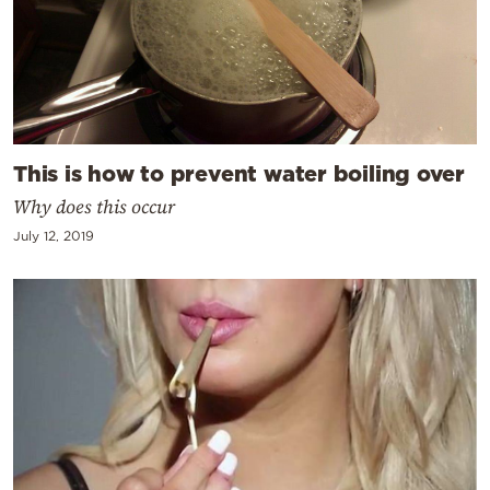
This is how to prevent water boiling over
Why does this occur
July 12, 2019