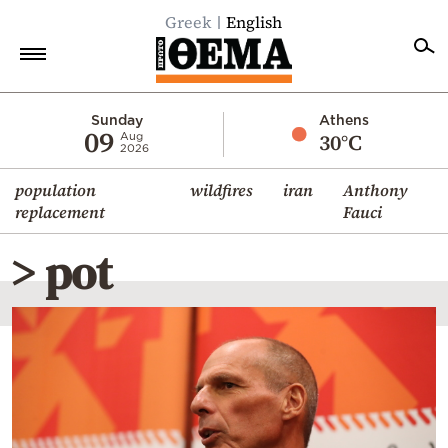
Greek
English
Home
Sunday
Athens
09
30°C
Aug
2026
Politics
population
wildfires
iran
Anthony
Economy
replacement
Fauci
World
> pot
Diaspora
Lifestyle
Travel
Culture
Sports
Mediterranean