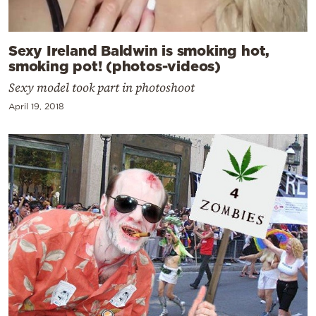
Sexy Ireland Baldwin is smoking hot,
smoking pot! (photos-videos)
Sexy model took part in photoshoot
April 19, 2018