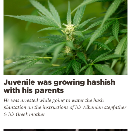
Juvenile was growing hashish
with his parents
He was arrested while going to water the hash
plantation on the instructions of his Albanian stepfather
& his Greek mother