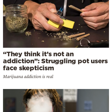
“They think it’s not an
addiction”: Struggling pot users
face skepticism
Marijuana addiction is real