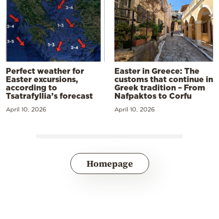
Perfect weather for
Easter in Greece: The
Easter excursions,
customs that continue in
according to
Greek tradition – From
Tsatrafyllia’s forecast
Nafpaktos to Corfu
April 10, 2026
April 10, 2026
Homepage