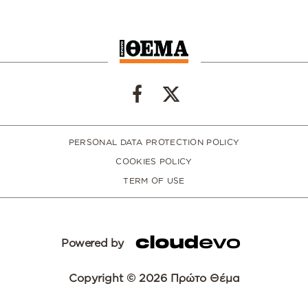
PERSONAL DATA PROTECTION POLICY
COOKIES POLICY
TERM OF USE
Powered by
Copyright © 2026 Πρώτο Θέμα