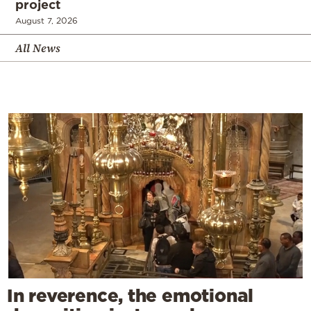
project
August 7, 2026
All News
In reverence, the emotional