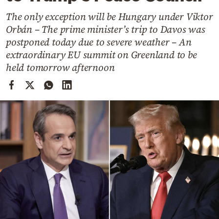
Cooking
The only exception will be Hungary under Viktor
Weather
Orbán – The prime minister’s trip to Davos was
postponed today due to severe weather – An
Contact
extraordinary EU summit on Greenland to be
held tomorrow afternoon
Powered
by