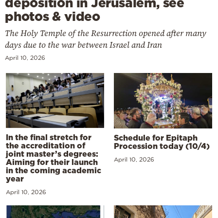
deposition in Jerusalem, see
photos & video
The Holy Temple of the Resurrection opened after many
days due to the war between Israel and Iran
April 10, 2026
In the final stretch for
Schedule for Epitaph
the accreditation of
Procession today (10/4)
joint master’s degrees:
April 10, 2026
Aiming for their launch
in the coming academic
year
April 10, 2026