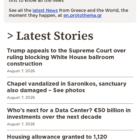
first to know all the news
See all the
latest News
from Greece and the World, the
moment they happen, at
en.protothema.gr
> Latest Stories
Trump appeals to the Supreme Court over
ruling blocking White House ballroom
construction
August 7, 2026
Chapel vandalized in Saronikos, sanctuary
also damaged – See photos
August 7, 2026
Who’s next for a Data Center? €50 billion in
investments over the next decade
August 7, 2026
Housing allowance granted to 1,120