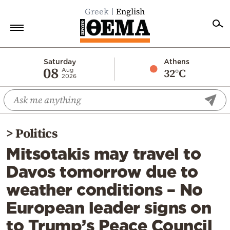
Greek
English
Home
Saturday
Athens
08
32°C
Aug
2026
Politics
Economy
World
>
Politics
Diaspora
Mitsotakis may travel to
Lifestyle
Davos tomorrow due to
Travel
weather conditions – No
Culture
European leader signs on
Sports
to Trump’s Peace Council
Mediterranean