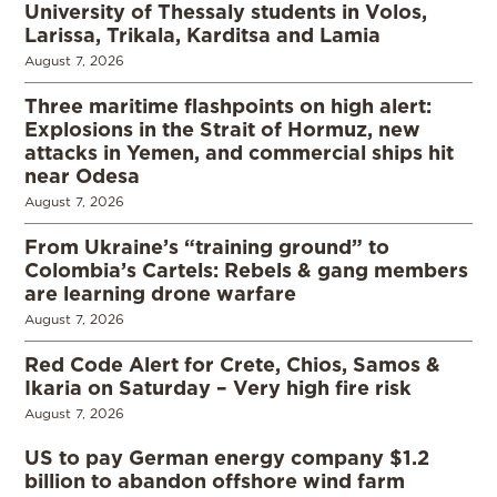
University of Thessaly students in Volos,
Larissa, Trikala, Karditsa and Lamia
August 7, 2026
Three maritime flashpoints on high alert:
Explosions in the Strait of Hormuz, new
attacks in Yemen, and commercial ships hit
near Odesa
August 7, 2026
From Ukraine’s “training ground” to
Colombia’s Cartels: Rebels & gang members
are learning drone warfare
August 7, 2026
Red Code Alert for Crete, Chios, Samos &
Ikaria on Saturday – Very high fire risk
August 7, 2026
US to pay German energy company $1.2
billion to abandon offshore wind farm