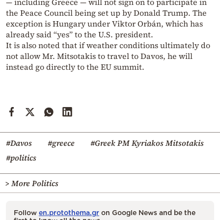
— including Greece — will not sign on to participate in
the Peace Council being set up by Donald Trump. The
exception is Hungary under Viktor Orbán, which has
already said “yes” to the U.S. president.
It is also noted that if weather conditions ultimately do
not allow Mr. Mitsotakis to travel to Davos, he will
instead go directly to the EU summit.
#Davos
#greece
#Greek PM Kyriakos Mitsotakis
#politics
> More Politics
Follow
en.protothema.gr
on Google News and be the