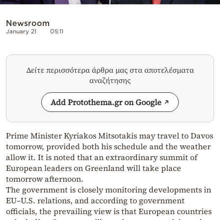
Newsroom
January 21
05:11
Δείτε περισσότερα άρθρα μας στα αποτελέσματα
αναζήτησης
Add Protothema.gr on Google
Prime Minister Kyriakos Mitsotakis may travel to Davos
tomorrow, provided both his schedule and the weather
allow it. It is noted that an extraordinary summit of
European leaders on Greenland will take place
tomorrow afternoon.
The government is closely monitoring developments in
EU–U.S. relations, and according to government
officials, the prevailing view is that European countries