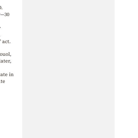
D.
r—30
y
l
 act.
ouol,
ater,
ate in
ate