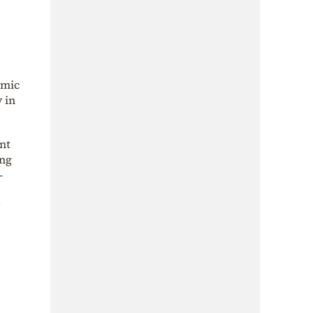
amic
 in
nt
ing
-
e