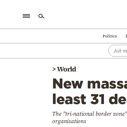
Home
Politics
Politics
Economy
World
>
World
Diaspora
New massac
Lifestyle
Travel
least 31 de
Culture
The "tri-national border zone"
Sports
organisations
Mediterranean