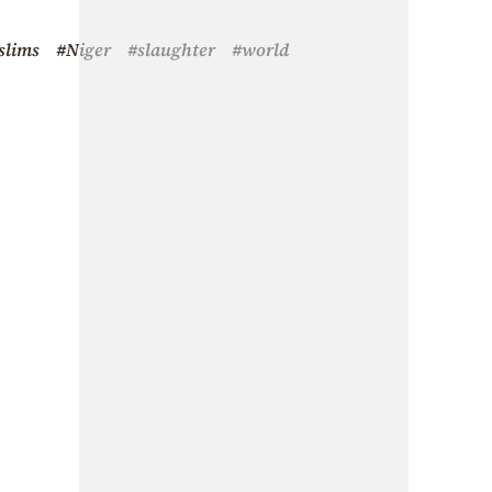
slims
#Niger
#slaughter
#world