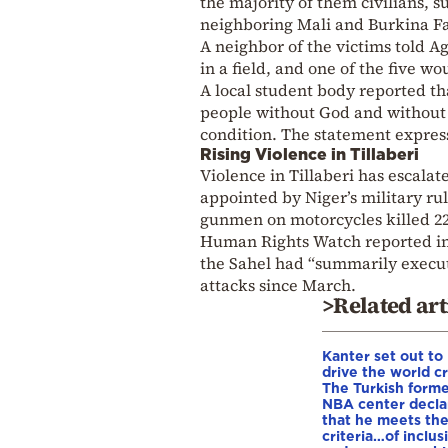
the majority of them civilians, su
neighboring Mali and Burkina F
A neighbor of the victims told A
in a field, and one of the five wo
A local student body reported th
people without God and without l
condition. The statement expres
Rising Violence in Tillaberi
Violence in Tillaberi has escala
appointed by Niger’s military rul
gunmen on motorcycles killed 22 v
Human Rights Watch reported in S
the Sahel had “summarily execute
attacks since March.
>Related art
Kanter set out to
drive the world cr
The Turkish form
NBA center decla
that he meets th
criteria…of inclus