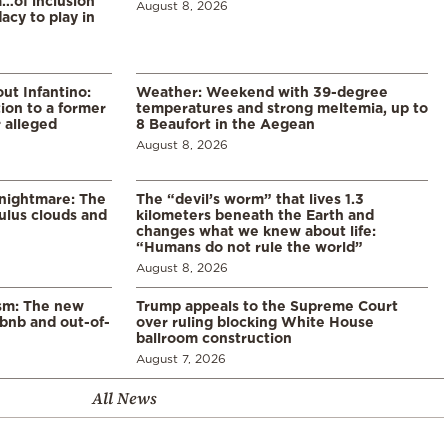
a…of inclusion
August 8, 2026
acy to play in
ut Infantino:
Weather: Weekend with 39-degree
ion to a former
temperatures and strong meltemia, up to
 alleged
8 Beaufort in the Aegean
August 8, 2026
 nightmare: The
The “devil’s worm” that lives 1.3
lus clouds and
kilometers beneath the Earth and
changes what we knew about life:
“Humans do not rule the world”
August 8, 2026
ism: The new
Trump appeals to the Supreme Court
rbnb and out-of-
over ruling blocking White House
ballroom construction
August 7, 2026
All News