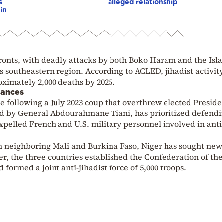
s
alleged relationship
in
fronts, with deadly attacks by both Boko Haram and the Isl
ts southeastern region. According to ACLED, jihadist activity
oximately 2,000 deaths by 2025.
iances
e following a July 2023 coup that overthrew elected Preside
 by General Abdourahmane Tiani, has prioritized defend
xpelled French and U.S. military personnel involved in anti
in neighboring Mali and Burkina Faso, Niger has sought new
er, the three countries established the Confederation of th
 formed a joint anti-jihadist force of 5,000 troops.