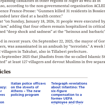
rpassing casualties in other regions of Niger as well as in
aso, according to the non-governmental organization ACLE
gence France-Presse: “Gunmen killed 31 residents in Bossie
unded later died at a health center.”
at “on Sunday, January 18, 2026, 31 people were executed b
aw,” adding that four others remain hospitalized in critica
sed “deep shock and sadness” at the “heinous and barbaric”
ted in recent years. On September 22, 2025, the mayor of Gor
ers, was assassinated in an ambush by “terrorists.” A week l
illagers in Takubat, also in Tillaberi prefecture.
eptember 2025 that jihadists from the so-called Islamic St
d” at least 127 villagers and devout Muslims in five separ
icles
Italian police officers
Telegraph revelations
azy:
on the streets of
about Infantino: The
er
Athens – The new
six-figure
res
policing program
compensation to a
e
former UEFA
ion
employee and their