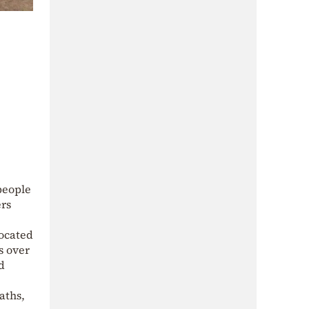
 people
ers
located
s over
d
aths,