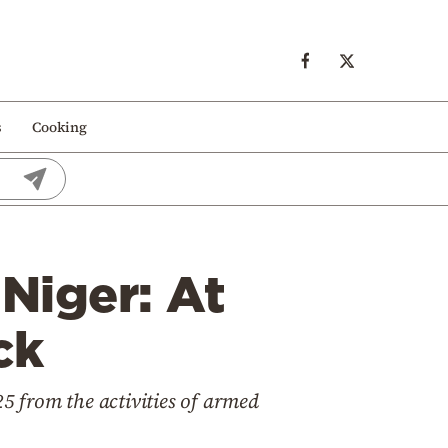
s
Cooking
 Niger: At
ck
25 from the activities of armed