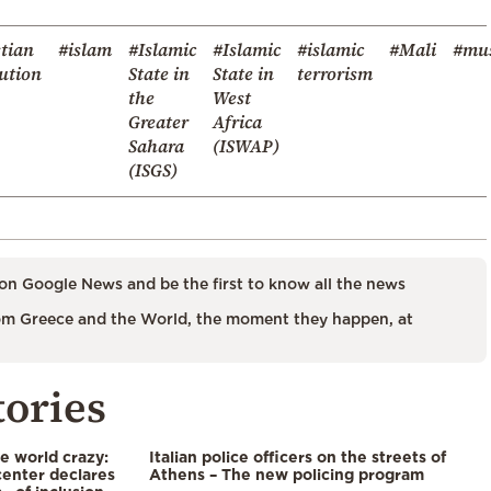
tian
#islam
#Islamic
#Islamic
#islamic
#Mali
#mu
ution
State in
State in
terrorism
the
West
Greater
Africa
Sahara
(ISWAP)
(ISGS)
on Google News and be the first to know all the news
m Greece and the World, the moment they happen, at
tories
he world crazy:
Italian police officers on the streets of
enter declares
Athens – The new policing program