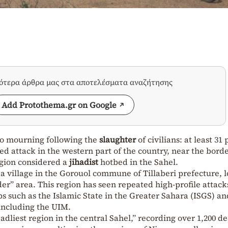
σότερα άρθρα μας στα αποτελέσματα αναζήτησης
Add Protothema.gr on Google
to mourning following the
slaughter
of civilians: at least 31
d attack in the western part of the country, near the bord
egion considered a
jihadist
hotbed in the Sahel.
 a village in the Gorouol commune of Tillaberi prefecture, 
rder” area. This region has seen repeated high-profile attack
ps such as the Islamic State in the Greater Sahara (ISGS) an
 including the UIM.
adliest region in the central Sahel,” recording over 1,200 de