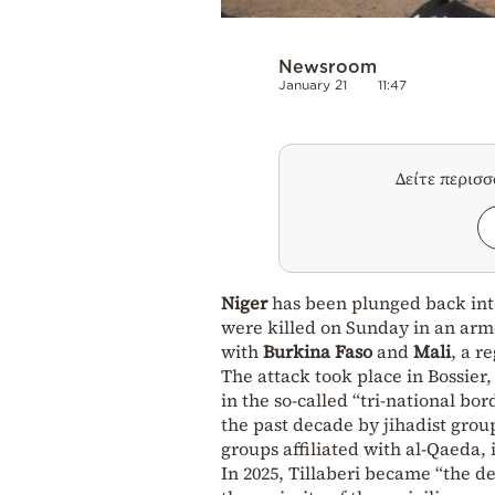
Newsroom
January 21
11:47
Δείτε περισ
Niger
has been plunged back in
were killed on Sunday in an arme
with
Burkina Faso
and
Mali
, a r
The attack took place in Bossier,
in the so-called “tri-national bo
the past decade by jihadist grou
groups affiliated with al-Qaeda,
In 2025, Tillaberi became “the de