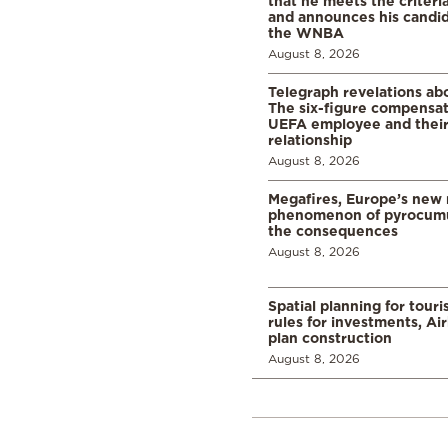
that he meets the criteri
and announces his candid
the WNBA
August 8, 2026
Telegraph revelations abo
The six-figure compensat
UEFA employee and their
relationship
August 8, 2026
Megafires, Europe’s new
phenomenon of pyrocumu
the consequences
August 8, 2026
Spatial planning for tour
rules for investments, Ai
plan construction
August 8, 2026