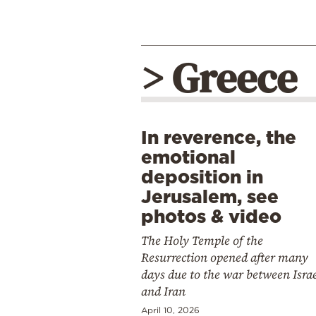
> Greece
In reverence, the
emotional
deposition in
Jerusalem, see
photos & video
The Holy Temple of the
Resurrection opened after many
days due to the war between Isra
and Iran
April 10, 2026