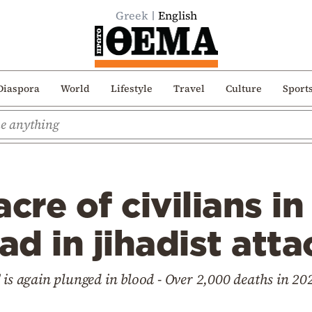
Greek
English
Diaspora
World
Lifestyle
Travel
Culture
Sport
re of civilians in
ad in jihadist atta
 is again plunged in blood - Over 2,000 deaths in 20