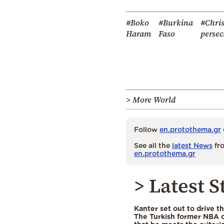
#Boko
#Burkina
#Chris
Haram
Faso
persec
> More World
Follow
en.protothema.gr
See all the
latest News
fro
en.protothema.gr
> Latest S
Kanter set out to drive t
The Turkish former NBA c