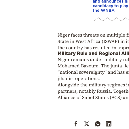
and announces hi
candidacy to play 
the WNBA
Niger faces threats on multiple 
State in West Africa (ISWAP) in i
the country has resulted in appr
Military Rule and Regional All
Niger remains under military rul
Mohamed Bazoum. The junta, led
“national sovereignty” and has e
jihadist operations.
Alongside the military regimes 
partners, notably Russia. Togeth
Alliance of Sahel States (ACS) and