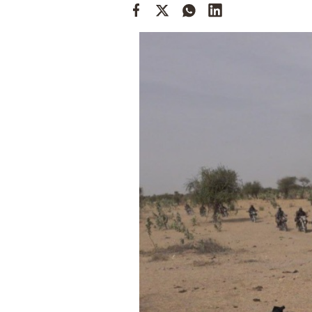
Cooking
Weather
Contact
Powered
by