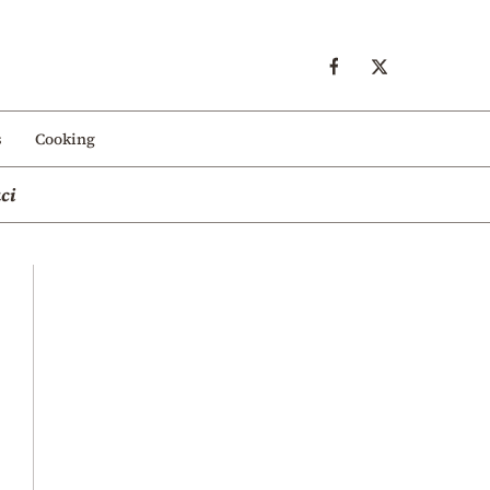
s
Cooking
ci