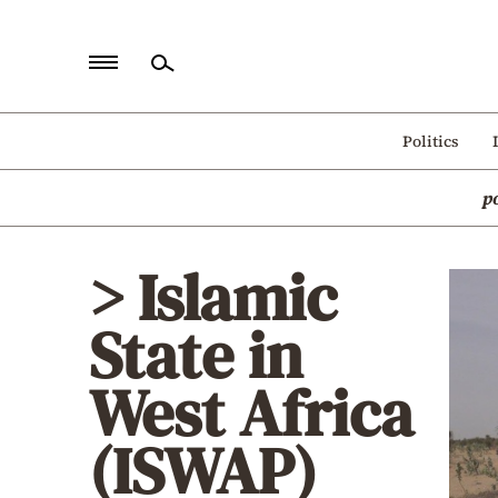
Home
Politics
Politics
p
Economy
World
> Islamic
Diaspora
State in
Lifestyle
Travel
West Africa
Culture
(ISWAP)
Sports
Mediterranean