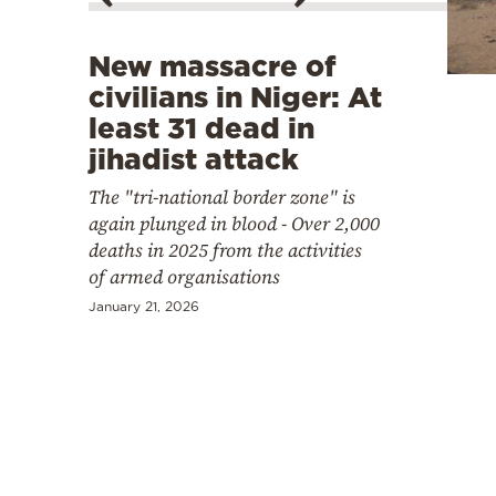
Cooking
Weather
New massacre of
civilians in Niger: At
Contact
least 31 dead in
jihadist attack
The "tri-national border zone" is
again plunged in blood - Over 2,000
deaths in 2025 from the activities
of armed organisations
Powered
by
January 21, 2026