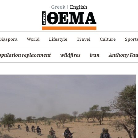
Greek
English
Diaspora
World
Lifestyle
Travel
Culture
Sport
opulation replacement
wildfires
iran
Anthony Fau