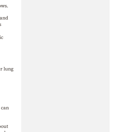
ows.
 and
s
ic
ur lung
u can
bout