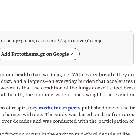
σότερα άρθρα μας στα αποτελέσματα αναζήτησης
Add Protothema.gr on Google
out our
health
than we imagine. With every
breath
, they ar
, dust, and allergens—an everyday burden that accelerates 
wever, is that the condition of the lungs doesn’t affect brea
overall health, the immune system, body weight, and even bra
am of respiratory
medicine experts
published one of the fir
n changes with age. The study was based on data from aro
over decades and was conducted with the participation of
g function occurs in the early to mid–third decade of life,