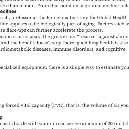
men than in men. From that point on, a gradual decline foll
eclines
ich, professor at the Barcelona Institute for Global Health
line appears to be biologically part of aging. Factors such a
se flare-ups can further accelerate the process.
tion is at its peak, the greater our “reserve” against chron
. And the benefit doesn’t stop there: good lung health is also
cardiometabolic diseases, immune disorders, and cognitive
specialized equipment, there is a simple way to estimate yo
 forced vital capacity (FVC), that is, the volume of air yo
ep
e plastic bottle with water in successive amounts of 200 ml (a