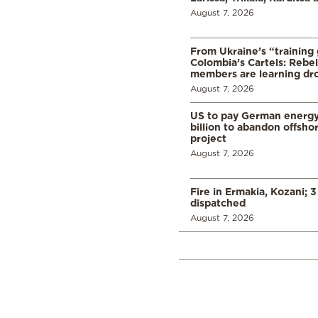
August 7, 2026
From Ukraine’s “training
Colombia’s Cartels: Rebe
members are learning dr
August 7, 2026
US to pay German energ
billion to abandon offsho
project
August 7, 2026
Fire in Ermakia, Kozani; 3
dispatched
August 7, 2026