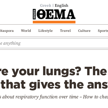
Greek
English
Diaspora
World
Lifestyle
Travel
Culture
Sport
e your lungs? The
that gives the an
s about respiratory function over time – How to che