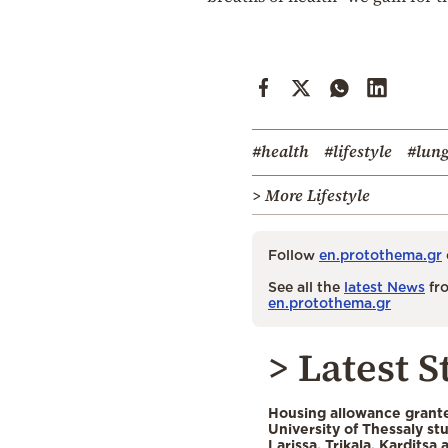
#health
#lifestyle
#lun
> More Lifestyle
Follow
en.protothema.gr
See all the
latest News
fro
en.protothema.gr
> Latest S
Housing allowance grante
University of Thessaly st
Larissa, Trikala, Karditsa