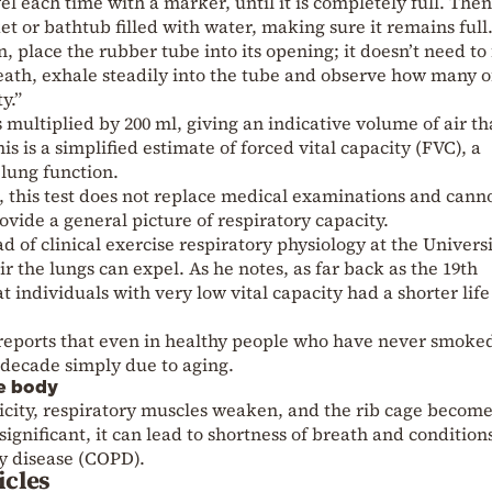
el each time with a marker, until it is completely full. The
t or bathtub filled with water, making sure it remains full
n, place the rubber tube into its opening; it doesn’t need to 
reath, exhale steadily into the tube and observe how many o
y.”
 multiplied by 200 ml, giving an indicative volume of air th
is is a simplified estimate of forced vital capacity (FVC), a
lung function.
, this test does not replace medical examinations and cann
rovide a general picture of respiratory capacity.
 of clinical exercise respiratory physiology at the Universi
 the lungs can expel. As he notes, as far back as the 19th
 individuals with very low vital capacity had a shorter life
reports that even in healthy people who have never smoke
r decade simply due to aging.
le body
ticity, respiratory muscles weaken, and the rib cage become
is significant, it can lead to shortness of breath and condition
y disease (COPD).
icles