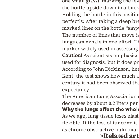
one small glass), marking the lev
the bottle upside down in a bucke
Holding the bottle in this positio
perfectly. After taking a deep b
marked lines on the bottle “empt
The number of lines that move is
lungs can exhale in one effort. Th
marker widely used in assessing 
Caution!
As scientists emphasize
used for diagnosis, but it does p
According to John Dickinson, head
Kent, the test shows how much air
century it had been observed that
expectancy.
The American Lung Association 
decreases by about 0.2 liters pe
Why the lungs affect the who
As we age, lung tissue loses elas
flexible. If the loss of function 
as chronic obstructive pulmonar
>Related art