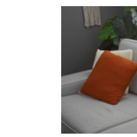
Cooking
Weather
Contact
Powered
by