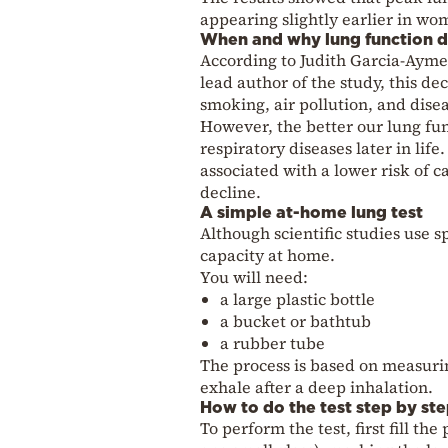
appearing slightly earlier in wo
When and why lung function d
According to Judith Garcia-Aymer
lead author of the study, this dec
smoking, air pollution, and disea
However, the better our lung func
respiratory diseases later in life
associated with a lower risk of 
decline.
A simple at-home lung test
Although scientific studies use 
capacity at home.
You will need:
a large plastic bottle
a bucket or bathtub
a rubber tube
The process is based on measuring
exhale after a deep inhalation.
How to do the test step by st
To perform the test, first fill th