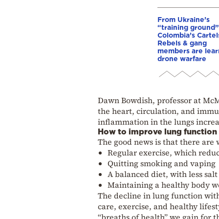
From Ukraine’s
“training ground”
Colombia’s Cartel
Rebels & gang
members are lear
drone warfare
Dawn Bowdish, professor at McMas
the heart, circulation, and imm
inflammation in the lungs increas
How to improve lung function
The good news is that there are 
Regular exercise, which redu
Quitting smoking and vaping
A balanced diet, with less sal
Maintaining a healthy body we
The decline in lung function with
care, exercise, and healthy lifes
“breaths of health” we gain for t