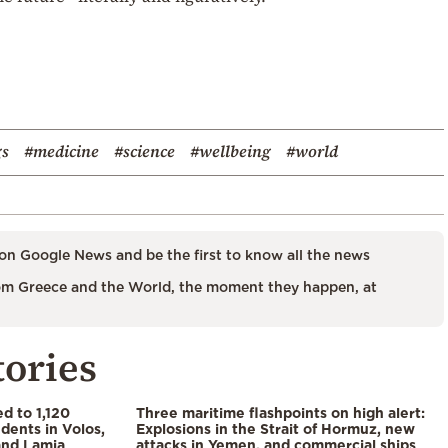
gs
#medicine
#science
#wellbeing
#world
on Google News and be the first to know all the news
m Greece and the World, the moment they happen, at
tories
d to 1,120
Three maritime flashpoints on high alert:
udents in Volos,
Explosions in the Strait of Hormuz, new
 and Lamia
attacks in Yemen, and commercial ships