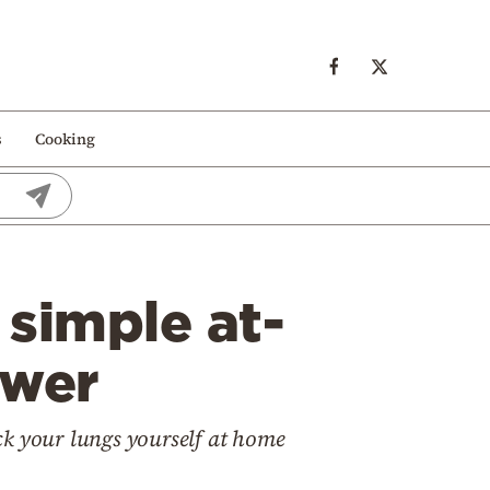
s
Cooking
 simple at-
swer
ck your lungs yourself at home