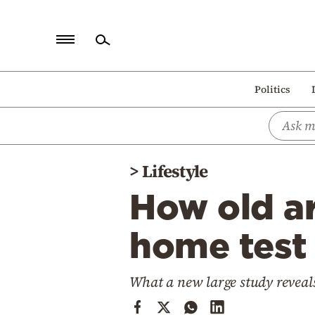
Home
Politics
Politics
Economy
World
>
Lifestyle
Diaspora
How old ar
Lifestyle
Travel
home test 
Culture
What a new large study reveal
Sports
Mediterranean