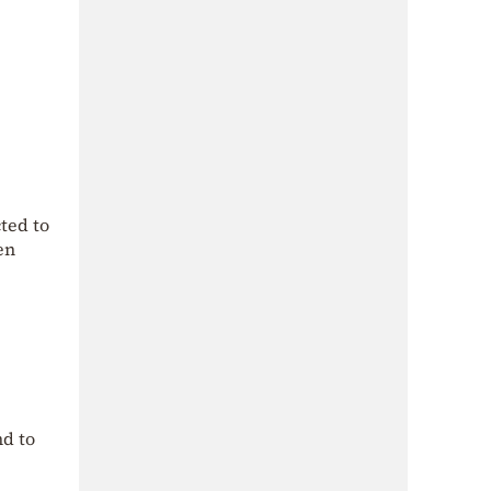
ted to
en
nd to