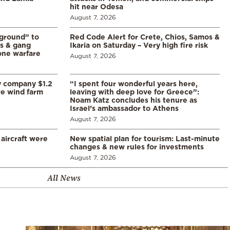
hit near Odesa
August 7, 2026
 ground” to
Red Code Alert for Crete, Chios, Samos &
ls & gang
Ikaria on Saturday – Very high fire risk
one warfare
August 7, 2026
y company $1.2
“I spent four wonderful years here,
re wind farm
leaving with deep love for Greece”:
Noam Katz concludes his tenure as
Israel’s ambassador to Athens
August 7, 2026
 aircraft were
New spatial plan for tourism: Last-minute
changes & new rules for investments
August 7, 2026
All News