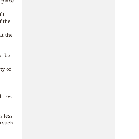
n place
.
fit
f the
at the
ot be
ty of
d, FVC
s less
s such