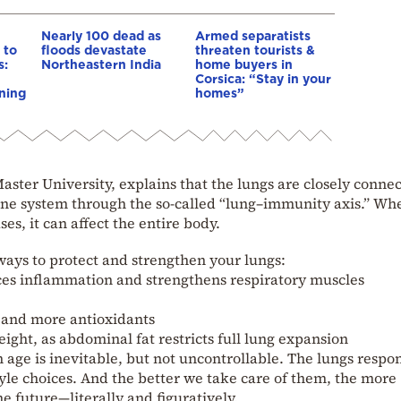
Nearly 100 dead as
Armed separatists
 to
floods devastate
threaten tourists &
s:
Northeastern India
home buyers in
Corsica: “Stay in your
ning
homes”
ter University, explains that the lungs are closely connec
une system through the so-called “lung–immunity axis.” Wh
es, it can affect the entire body.
ways to protect and strengthen your lungs:
ces inflammation and strengthens respiratory muscles
t and more antioxidants
ight, as abdominal fat restricts full lung expansion
 age is inevitable, but not uncontrollable. The lungs respo
tyle choices. And the better we take care of them, the more
he future—literally and figuratively.