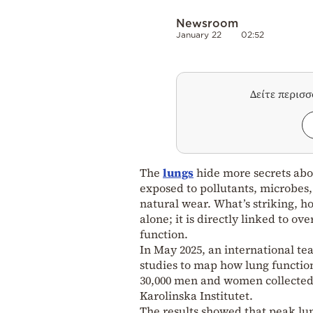
Newsroom
January 22
02:52
Δείτε περισ
The
lungs
hide more secrets ab
exposed to pollutants, microbes
natural wear. What’s striking, ho
alone; it is directly linked to 
function.
In May 2025, an international te
studies to map how lung functio
30,000 men and women collected 
Karolinska Institutet.
The results showed that peak lun