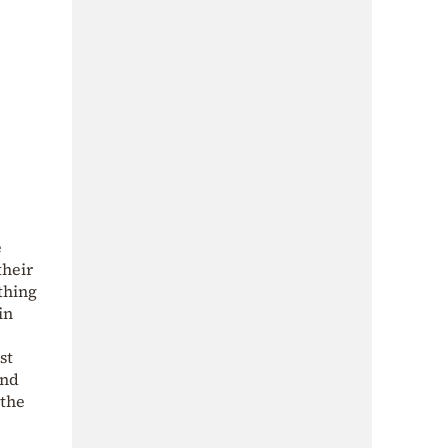
e
their
thing
in
st
und
 the