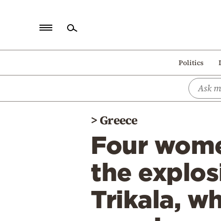
Home
Politics
Politics
Economy
World
>
Greece
Diaspora
Four wome
Lifestyle
Travel
the explos
Culture
Trikala, w
Sports
Mediterranean