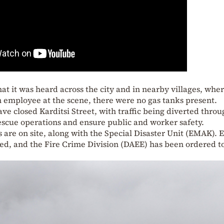
at it was heard across the city and in nearby villages, whe
 employee at the scene, there were no gas tanks present.
have closed Karditsi Street, with traffic being diverted thro
 rescue operations and ensure public and worker safety.
es are on site, along with the Special Disaster Unit (EMAK).
ved, and the Fire Crime Division (DAEE) has been ordered t