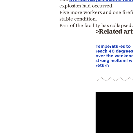
explosion had occurred.
Five more workers and one firefi
stable condition.
Part of the facility has collapsed.
>Related art
Temperatures to
reach 40 degrees
over the weekend
strong meltemi w
return