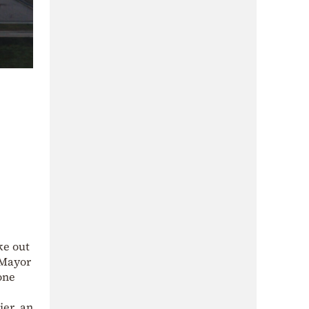
ke out
 Mayor
one
ier, an