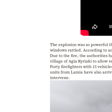
The explosion was so powerful th
windows rattled. According to an
Due to the fire, the authorities 
village of Agia Kyriaki to allow
Forty firefighters with 15 vehicl
units from Lamia have also arri
intervene.