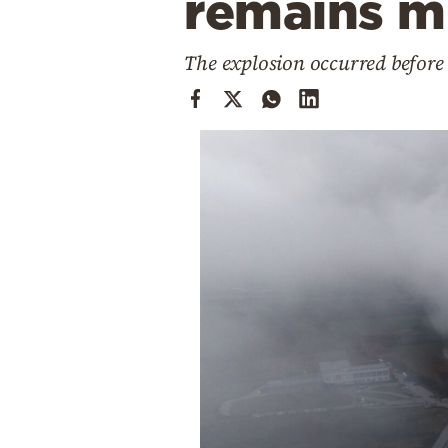
remains m
Cooking
Weather
The explosion occurred before 
Contact
Powered
by