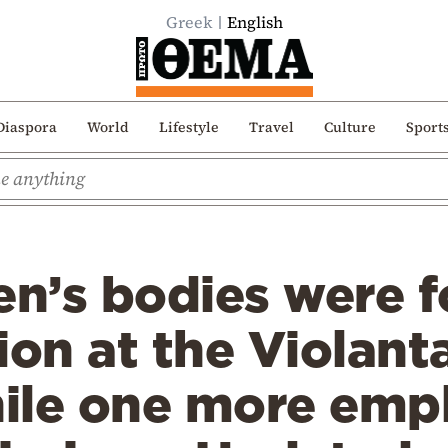
Greek
English
Diaspora
World
Lifestyle
Travel
Culture
Sport
n’s bodies were f
ion at the Violanta
hile one more emp