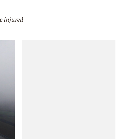
e injured