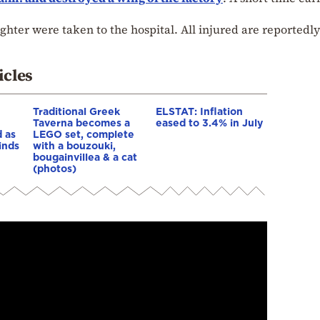
ghter were taken to the hospital. All injured are reportedly
icles
Traditional Greek
ELSTAT: Inflation
Taverna becomes a
eased to 3.4% in July
 as
LEGO set, complete
inds
with a bouzouki,
bougainvillea & a cat
(photos)