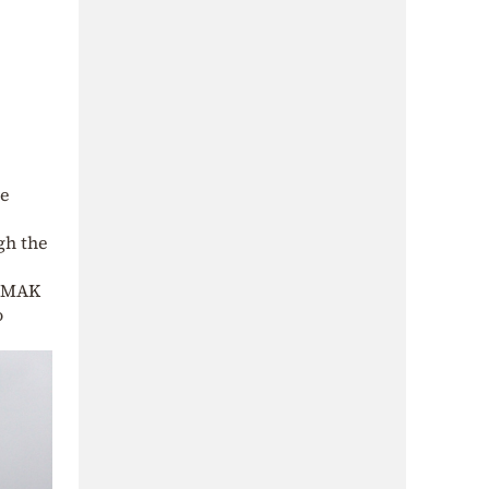
re
ugh the
 EMAK
o