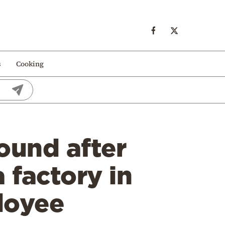
s
Cooking
ound after
 factory in
loyee