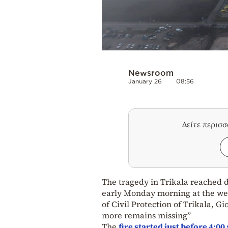
Newsroom
January 26
08:56
Δείτε περισ
The tragedy in Trikala reached d
early Monday morning at the wel
of Civil Protection of Trikala,
more remains missing”
The
fire started just before 4:0