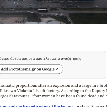
σότερα άρθρα μας στα αποτελέσματα αναζήτησης
Add Protothema.gr on Google
ramatic proportions after an explosion and a large fire bro
l-known Violanta biscuit factory. According to the Deputy
 Giorgos Katavoutas, “four women have been found dead and 
0 a.m. and destroyed a wing of the factory
. A short time earl