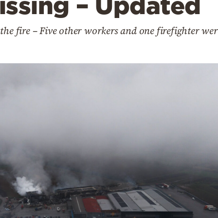
issing – Updated
the fire – Five other workers and one firefighter wer