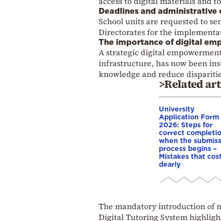
access to digital materials and t
Deadlines and administrative 
School units are requested to se
Directorates for the implementat
The importance of digital em
A strategic digital empowerment
infrastructure, has now been ins
knowledge and reduce disparitie
>Related art
University
Application Form
2026: Steps for
correct completio
when the submiss
process begins –
Mistakes that cos
dearly
The mandatory introduction of m
Digital Tutoring System highlight