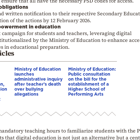
o ensure that all have the necessary PSD codes for access.
obligations
nd written notification to their respective Secondary Educa
ion of the actions by 12 February 2026.
powerment in education
 campaign for students and teachers, leveraging digital
titutionalized by the Ministry of Education to enhance acce
s in educational preparation.
icles
Ministry of Education
Ministry of Education:
launches
Public consultation
administrative inquiry
on the bill for the
n,
after teacher’s death
establishment of a
ion
over bullying
Higher School of
allegations
Performing Arts
t
andatory teaching hours to familiarize students with the P
s that digital education is not just an alternative but a cent