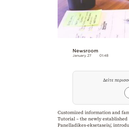
Newsroom
January 27
01:48
Δείτε περισ
Customized information and famil
Tutorial – the newly established 
Panelladikes-eksetaseis/, introd