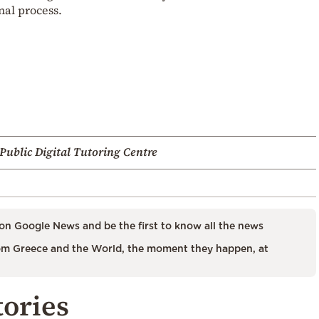
al process.
Public Digital Tutoring Centre
on Google News and be the first to know all the news
m Greece and the World, the moment they happen, at
tories