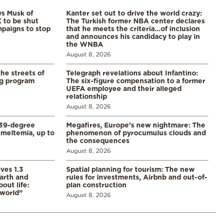
ys Musk of
Kanter set out to drive the world crazy:
X to be shut
The Turkish former NBA center declares
paigns to stop
that he meets the criteria…of inclusion
and announces his candidacy to play in
the WNBA
August 8, 2026
the streets of
Telegraph revelations about Infantino:
ng program
The six-figure compensation to a former
UEFA employee and their alleged
relationship
August 8, 2026
39-degree
Megafires, Europe’s new nightmare: The
meltemia, up to
phenomenon of pyrocumulus clouds and
the consequences
August 8, 2026
ves 1.3
Spatial planning for tourism: The new
arth and
rules for investments, Airbnb and out-of-
ut life:
plan construction
 world”
August 8, 2026