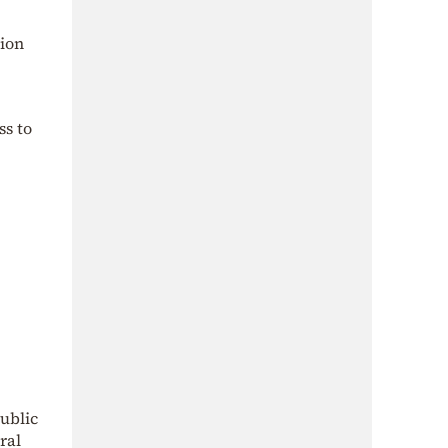
tion
ss to
ublic
ral