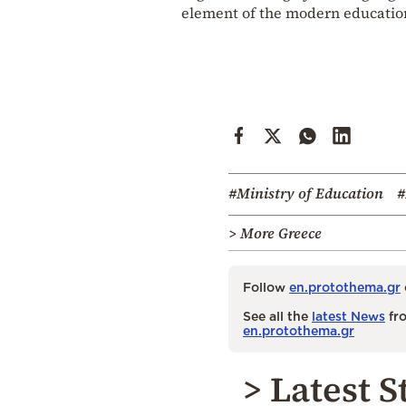
element of the modern education
#Ministry of Education
#
> More Greece
Follow
en.protothema.gr
See all the
latest News
fro
en.protothema.gr
> Latest S