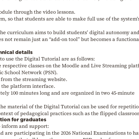
odule through the video lessons.
rm, so that students are able to make full use of the system’
the curriculum aims to build students’ digital autonomy an
es not remain just an “add-on tool” but becomes a functiona
hnical details
o use the Digital Tutorial are as follows:
the respective classes on the Moodle and Live Streaming pla
ic School Network (PSN).
s from the streaming website.
 the platform interface.
tely 100 minutes long and are organized in two 45-minute
e material of the Digital Tutorial can be used for repetitio
ontext of pedagogical practices such as the flipped classroo
ation for graduates
o inform and support:
 are participating in the 2026 National Examinations to h