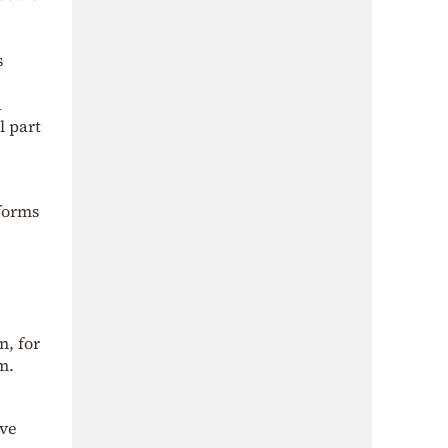
s
d
l part
tforms
n, for
m.
ave