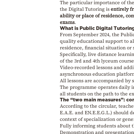
The particular importance of the 
the Digital Tutoring is
entirely f
ability or place of residence, c
exams
.
What is Public Digital Tutorin
From September 2024, the Public 
quality educational support to al
residence, financial situation or
Specifically, live distance learn
of the 3rd and 4th lyceum courses
Video-recorded lessons and addit
asynchronous education platfor
All lessons are accompanied by si
The programme operates daily in
all students on the path to the e
The “two main measures”: com
According to the circular, teacher
E.A.E. and EN.E.E.G.L.) should de
context of specialization or gene
Fully informing students about t
Demonstration and presentation of