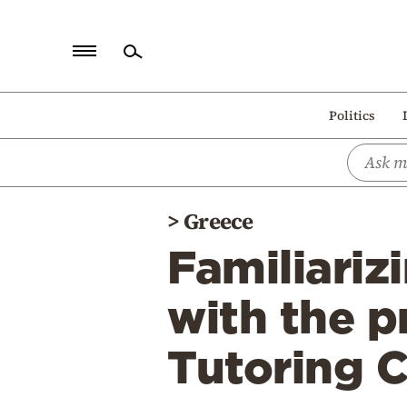
Home
Politics
Politics
Economy
World
>
Greece
Diaspora
Familiariz
Lifestyle
Travel
with the p
Culture
Tutoring 
Sports
Mediterranean