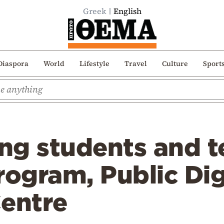
Greek
English
Diaspora
World
Lifestyle
Travel
Culture
Sport
ing students and 
rogram, Public Dig
Centre