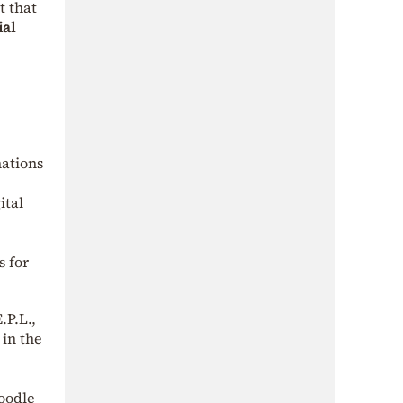
t that
ial
nations
ital
s for
.P.L.,
 in the
Moodle