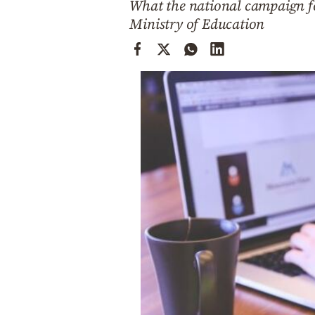
What the national campaign for
Cooking
Ministry of Education
Weather
Contact
Powered
by