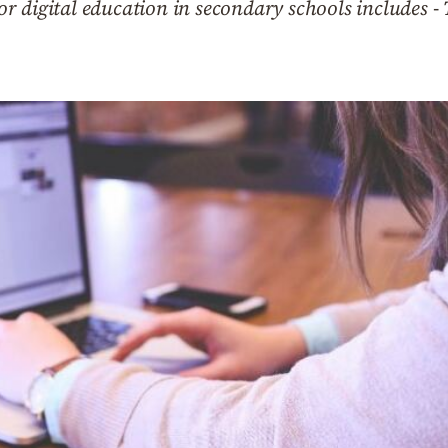
 digital education in secondary schools includes - 