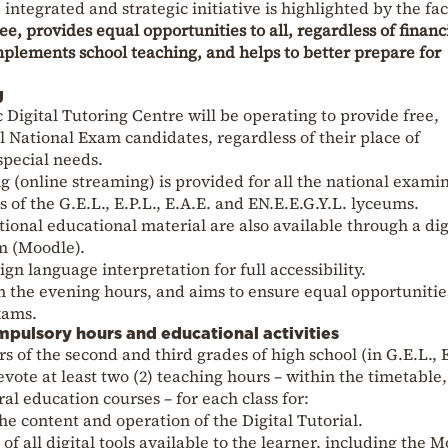
integrated and strategic initiative is highlighted by the fac
ree, provides equal opportunities to all, regardless of financ
omplements school teaching, and helps to better prepare for
g
Digital Tutoring Centre will be operating to provide free,
l National Exam candidates, regardless of their place of
 special needs.
ing (online streaming) is provided for all the national exami
 of the G.E.L., E.P.L., E.A.E. and EN.E.E.G.Y.L. lyceums.
ional educational material are also available through a dig
m (Moodle).
gn language interpretation for full accessibility.
 the evening hours, and aims to ensure equal opportunitie
xams.
pulsory hours and educational activities
s of the second and third grades of high school (in G.E.L., E
vote at least two (2) teaching hours – within the timetable,
ral education courses – for each class for:
he content and operation of the Digital Tutorial.
 all digital tools available to the learner, including the 