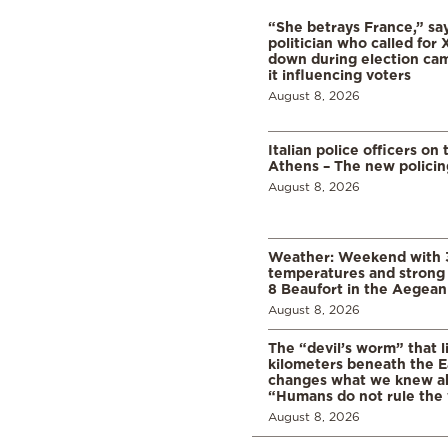
“She betrays France,” sa
politician who called for 
down during election cam
it influencing voters
August 8, 2026
Italian police officers on 
Athens – The new polici
August 8, 2026
Weather: Weekend with 
temperatures and strong 
8 Beaufort in the Aegean
August 8, 2026
The “devil’s worm” that li
kilometers beneath the E
changes what we knew abo
“Humans do not rule the
August 8, 2026