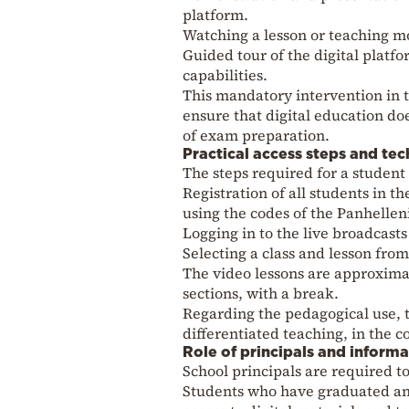
platform.
Watching a lesson or teaching m
Guided tour of the digital platfo
capabilities.
This mandatory intervention in 
ensure that digital education do
of exam preparation.
Practical access steps and tec
The steps required for a student t
Registration of all students in 
using the codes of the Panhellen
Logging in to the live broadcast
Selecting a class and lesson from
The video lessons are approxima
sections, with a break.
Regarding the pedagogical use, th
differentiated teaching, in the c
Role of principals and inform
School principals are required t
Students who have graduated and