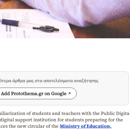
σότερα άρθρα μας στα αποτελέσματα αναζήτησης
Add Protothema.gr on Google
iarization of students and teachers with the Public Digita
digital support institution for students preparing for the
uces the new circular of the
Ministry of Education.