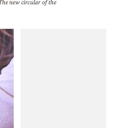
The new circular of the