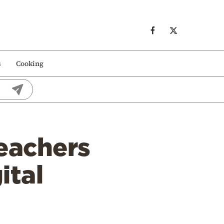
s
Cooking
teachers
ital