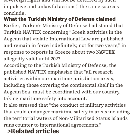
impulsive and unlawful actions,” the same sources
conclude.
What the Turkish Ministry of Defense claimed
Earlier, Turkey’s Ministry of Defense had stated that
Turkish NAVTEX concerning “Greek activities in the
Aegean that violate International Law are published
and remain in force indefinitely, not for two years,” in
response to reports in Greece about two NAVTEX
allegedly valid until 2027.
According to the Turkish Ministry of Defense, the
published NAVTEX emphasize that “all research
activities within our maritime jurisdiction areas,
including those covering the continental shelf in the
Aegean Sea, must be coordinated with our country,
taking maritime safety into account.”
It also stressed that “the conduct of military activities
that could endanger maritime safety in areas including
the territorial waters of Non-Militarized Status Islands
runs counter to international agreements.”
>Related articles