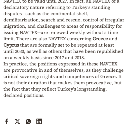
NAVTEX to be valid until 2027. In fact, all NAVTEX of a
declaratory nature referring to Turkey’s standing
disputes—such as the continental shelf,
demilitarization, search and rescue, control of irregular
migration, and challenges to areas of responsibility for
issuing NAVTEX—are renewed weekly without a time
limit. There are also NAVTEX concerning
Greece
and
Cyprus
that are formally set to be repeated at least
until 2030, as well as others that have been republished
on a weekly basis since 2017 and 2018.
In practice, the positions expressed in these NAVTEX
are provocative in and of themselves, as they challenge
critical sovereign rights and competences of Greece. It
is not their duration that makes them provocative, but
the fact that they reflect Turkey’s longstanding,
declared positions.