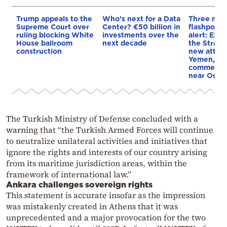
Trump appeals to the
Who’s next for a Data
Three mar
Supreme Court over
Center? €50 billion in
flashpoint
ruling blocking White
investments over the
alert: Expl
House ballroom
next decade
the Strait
construction
new attack
Yemen, an
commercial
near Odes
The Turkish Ministry of Defense concluded with a
warning that “the Turkish Armed Forces will continue
to neutralize unilateral activities and initiatives that
ignore the rights and interests of our country arising
from its maritime jurisdiction areas, within the
framework of international law.”
Ankara challenges sovereign rights
This statement is accurate insofar as the impression
was mistakenly created in Athens that it was
unprecedented and a major provocation for the two