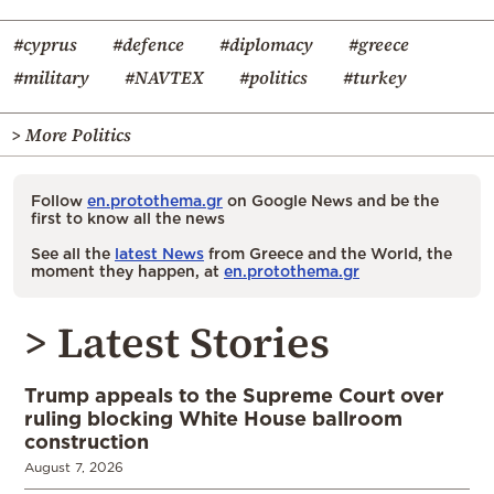
#cyprus
#defence
#diplomacy
#greece
#military
#NAVTEX
#politics
#turkey
> More Politics
Follow
en.protothema.gr
on Google News and be the
first to know all the news
See all the
latest News
from Greece and the World, the
moment they happen, at
en.protothema.gr
> Latest Stories
Trump appeals to the Supreme Court over
ruling blocking White House ballroom
construction
August 7, 2026