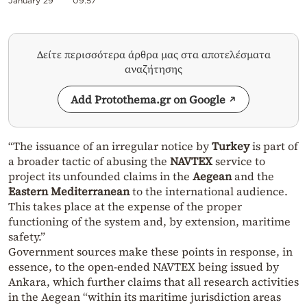
January 29
09:57
Δείτε περισσότερα άρθρα μας στα αποτελέσματα
αναζήτησης
Add Protothema.gr on Google
“The issuance of an irregular notice by
Turkey
is part of
a broader tactic of abusing the
NAVTEX
service to
project its unfounded claims in the
Aegean
and the
Eastern Mediterranean
to the international audience.
This takes place at the expense of the proper
functioning of the system and, by extension, maritime
safety.”
Government sources make these points in response, in
essence, to the open-ended NAVTEX being issued by
Ankara, which further claims that all research activities
in the Aegean “within its maritime jurisdiction areas