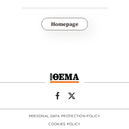
Homepage
PERSONAL DATA PROTECTION POLICY
COOKIES POLICY