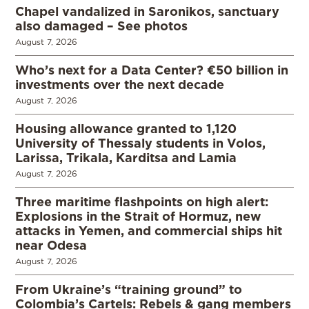
Chapel vandalized in Saronikos, sanctuary
also damaged – See photos
August 7, 2026
Who’s next for a Data Center? €50 billion in
investments over the next decade
August 7, 2026
Housing allowance granted to 1,120
University of Thessaly students in Volos,
Larissa, Trikala, Karditsa and Lamia
August 7, 2026
Three maritime flashpoints on high alert:
Explosions in the Strait of Hormuz, new
attacks in Yemen, and commercial ships hit
near Odesa
August 7, 2026
From Ukraine’s “training ground” to
Colombia’s Cartels: Rebels & gang members