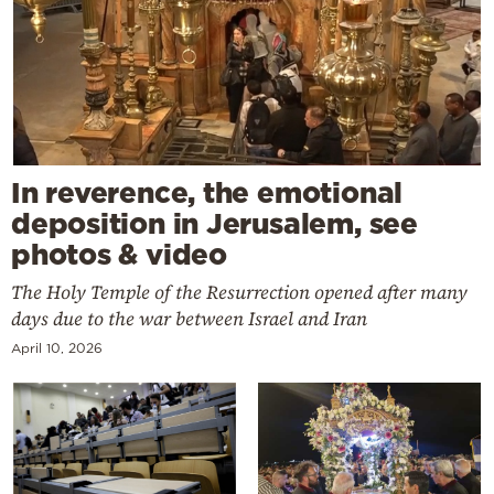
In reverence, the emotional
deposition in Jerusalem, see
photos & video
The Holy Temple of the Resurrection opened after many
days due to the war between Israel and Iran
April 10, 2026