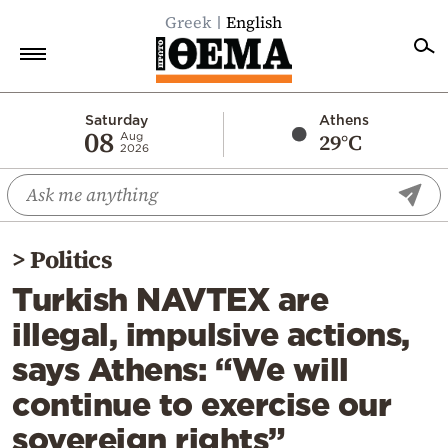
Greek
English
Home
Saturday
Athens
08
29°C
Aug
2026
Politics
Economy
World
>
Politics
Diaspora
Turkish NAVTEX are
Lifestyle
illegal, impulsive actions,
Travel
says Athens: “We will
Culture
continue to exercise our
Sports
sovereign rights”
Mediterranean