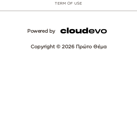
TERM OF USE
Powered by
Copyright © 2026 Πρώτο Θέμα