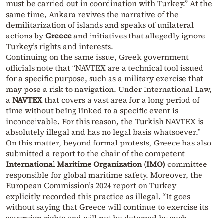
must be carried out in coordination with Turkey.” At the
same time, Ankara revives the narrative of the
demilitarization of islands and speaks of unilateral
actions by
Greece
and initiatives that allegedly ignore
Turkey’s rights and interests.
Continuing on the same issue, Greek government
officials note that “NAVTEX are a technical tool issued
for a specific purpose, such as a military exercise that
may pose a risk to navigation. Under International Law,
a
NAVTEX
that covers a vast area for a long period of
time without being linked to a specific event is
inconceivable. For this reason, the Turkish NAVTEX is
absolutely illegal and has no legal basis whatsoever.”
On this matter, beyond formal protests, Greece has also
submitted a report to the chair of the competent
International Maritime Organization (IMO)
committee
responsible for global maritime safety. Moreover, the
European Commission’s 2024 report on Turkey
explicitly recorded this practice as illegal. “It goes
without saying that Greece will continue to exercise its
sovereign rights and will not be deterred by such