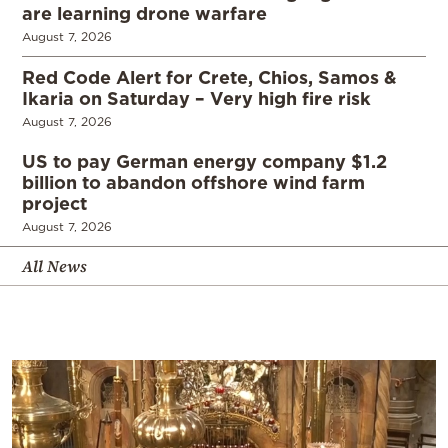
are learning drone warfare
August 7, 2026
Red Code Alert for Crete, Chios, Samos &
Ikaria on Saturday – Very high fire risk
August 7, 2026
US to pay German energy company $1.2
billion to abandon offshore wind farm
project
August 7, 2026
All News