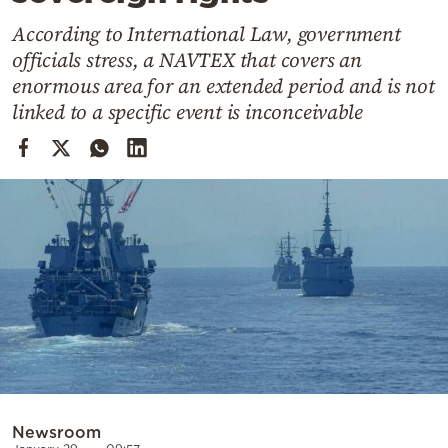
Cooking
According to International Law, government
Weather
officials stress, a NAVTEX that covers an
enormous area for an extended period and is not
Contact
linked to a specific event is inconceivable
Powered
by
Newsroom