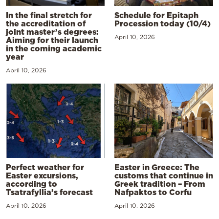
In the final stretch for
Schedule for Epitaph
the accreditation of
Procession today (10/4)
joint master’s degrees:
April 10, 2026
Aiming for their launch
in the coming academic
year
April 10, 2026
Perfect weather for
Easter in Greece: The
Easter excursions,
customs that continue in
according to
Greek tradition – From
Tsatrafyllia’s forecast
Nafpaktos to Corfu
April 10, 2026
April 10, 2026