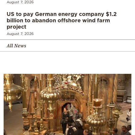
August 7, 2026
US to pay German energy company $1.2
billion to abandon offshore wind farm
project
August 7, 2026
All News