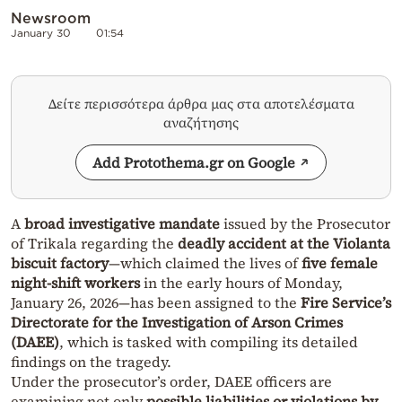
Newsroom
January 30
01:54
Δείτε περισσότερα άρθρα μας στα αποτελέσματα
αναζήτησης
Add Protothema.gr on Google
A
broad investigative mandate
issued by the Prosecutor
of Trikala regarding the
deadly accident at the Violanta
biscuit factory
—which claimed the lives of
five female
night-shift workers
in the early hours of Monday,
January 26, 2026—has been assigned to the
Fire Service’s
Directorate for the Investigation of Arson Crimes
(DAEE)
, which is tasked with compiling its detailed
findings on the tragedy.
Under the prosecutor’s order, DAEE officers are
examining not only
possible liabilities or violations by