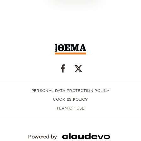
PERSONAL DATA PROTECTION POLICY
COOKIES POLICY
TERM OF USE
Powered by