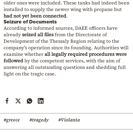
older ones were included. These tanks had indeed been
installed to supply the newer wing with propane but
had not yet been connected
.
Seizure of Documents
According to informed sources, DAEE officers have
already
seized all files
from the Directorate of
Development of the Thessaly Region relating to the
company’s operation since its founding. Authorities will
examine whether
all legally required procedures were
followed
by the competent services, with the aim of
answering all outstanding questions and shedding full
light on the tragic case.
#greece
#tragedy
#Violanta