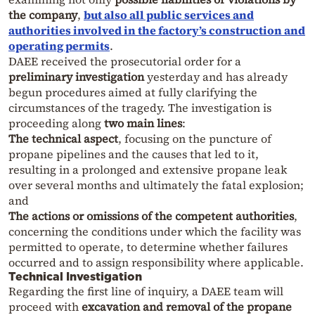
the company
,
but also
all public services and
authorities involved in the factory’s construction and
operating permits
.
DAEE received the prosecutorial order for a
preliminary investigation
yesterday and has already
begun procedures aimed at fully clarifying the
circumstances of the tragedy. The investigation is
proceeding along
two main lines
:
The technical aspect
, focusing on the puncture of
propane pipelines and the causes that led to it,
resulting in a prolonged and extensive propane leak
over several months and ultimately the fatal explosion;
and
The actions or omissions of the competent authorities
,
concerning the conditions under which the facility was
permitted to operate, to determine whether failures
occurred and to assign responsibility where applicable.
Technical Investigation
Regarding the first line of inquiry, a DAEE team will
proceed with
excavation and removal of the propane