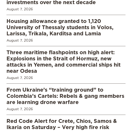
investments over the next decade
August 7, 2026
Housing allowance granted to 1,120
University of Thessaly students in Volos,
Larissa, Trikala, Karditsa and Lamia
August 7, 2026
Three maritime flashpoints on high alert:
Explosions in the Strait of Hormuz, new
attacks in Yemen, and commercial ships hit
near Odesa
August 7, 2026
From Ukraine’s “training ground” to
Colombia’s Cartels: Rebels & gang members
are learning drone warfare
August 7, 2026
Red Code Alert for Crete, Chios, Samos &
Ikaria on Saturday – Very high fire risk