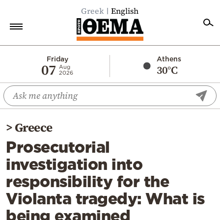
Greek
English
Home
Friday
Athens
07
30°C
Aug
2026
Politics
Economy
World
>
Greece
Diaspora
Prosecutorial
Lifestyle
investigation into
Travel
responsibility for the
Culture
Violanta tragedy: What is
Sports
being examined
Mediterranean