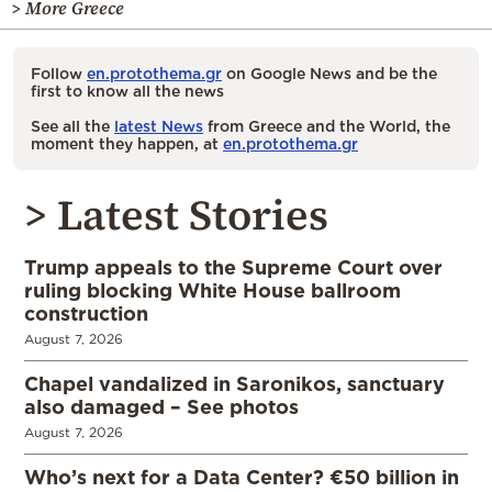
> More Greece
Follow
en.protothema.gr
on Google News and be the
first to know all the news
See all the
latest News
from Greece and the World, the
moment they happen, at
en.protothema.gr
> Latest Stories
Trump appeals to the Supreme Court over
ruling blocking White House ballroom
construction
August 7, 2026
Chapel vandalized in Saronikos, sanctuary
also damaged – See photos
August 7, 2026
Who’s next for a Data Center? €50 billion in