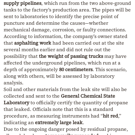
supply pipelines
, which run from the two above-ground
tanks to the factory’s production area. The pipes will be
sent to laboratories to identify the precise point of
puncture and determine the causes—whether
mechanical damage, corrosion, or faulty connections.
According to information, the company’s owner stated
that
asphalting work
had been carried out at the site
several months earlier and did not rule out the
possibility that
the weight of passing trucks
may have
affected the underground pipelines, which run at a
depth of approximately
80 centimeters
. This scenario,
along with others, will be assessed by laboratory
analysis.
Soil and other materials from the leak site will also be
collected and sent to the
General Chemical State
Laboratory
to officially certify the quantity of propane
that leaked. Officials note that this is a standard
procedure, as measuring instruments had “
hit red
,”
indicating an
extremely large leak
.
Due to the ongoing danger posed by residual propane,