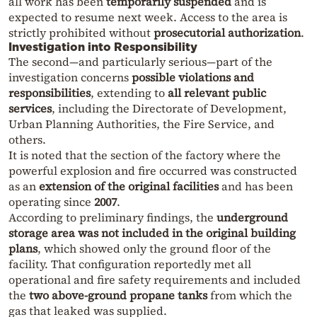
all work has been
temporarily suspended
and is
expected to resume next week. Access to the area is
strictly prohibited without
prosecutorial authorization
.
Investigation into Responsibility
The second—and particularly serious—part of the
investigation concerns
possible violations and
responsibilities
, extending to
all relevant public
services
, including the Directorate of Development,
Urban Planning Authorities, the Fire Service, and
others.
It is noted that the section of the factory where the
powerful explosion and fire occurred was constructed
as an
extension of the original facilities
and has been
operating since
2007
.
According to preliminary findings, the
underground
storage area was not included in the original building
plans
, which showed only the ground floor of the
facility. That configuration reportedly met all
operational and fire safety requirements and included
the
two above-ground propane tanks
from which the
gas that leaked was supplied.