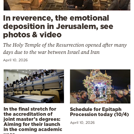
In reverence, the emotional
deposition in Jerusalem, see
photos & video
The Holy Temple of the Resurrection opened after many
days due to the war between Israel and Iran
April 10, 2026
In the final stretch for
Schedule for Epitaph
the accreditation of
Procession today (10/4)
joint master’s degrees:
April 10, 2026
Aiming for their launch
in the coming academic