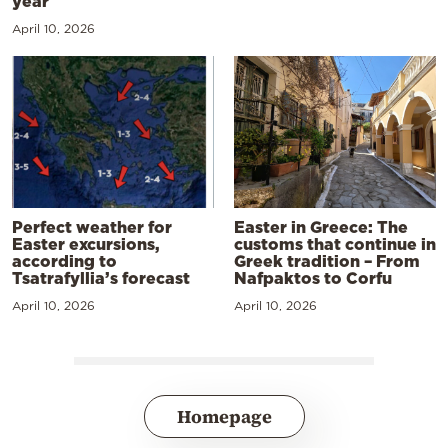
year
April 10, 2026
Perfect weather for
Easter in Greece: The
Easter excursions,
customs that continue in
according to
Greek tradition – From
Tsatrafyllia’s forecast
Nafpaktos to Corfu
April 10, 2026
April 10, 2026
Homepage