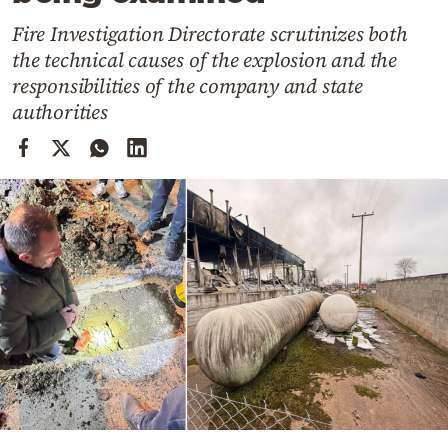
Cooking
Fire Investigation Directorate scrutinizes both
Weather
the technical causes of the explosion and the
responsibilities of the company and state
Contact
authorities
Powered
by