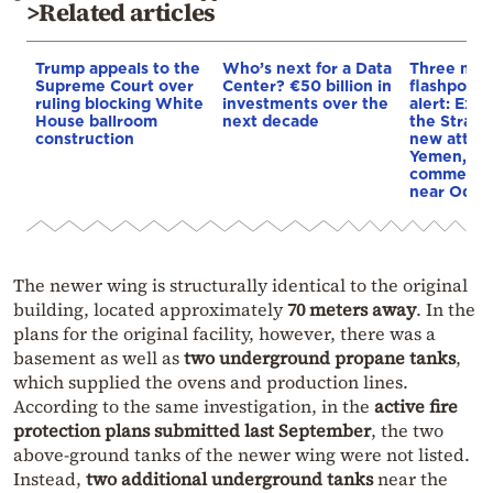
>Related articles
Trump appeals to the
Who’s next for a Data
Three mar
Supreme Court over
Center? €50 billion in
flashpoint
ruling blocking White
investments over the
alert: Expl
House ballroom
next decade
the Strait
construction
new attack
Yemen, an
commercial
near Odes
The newer wing is structurally identical to the original
building, located approximately
70 meters away
. In the
plans for the original facility, however, there was a
basement as well as
two underground propane tanks
,
which supplied the ovens and production lines.
According to the same investigation, in the
active fire
protection plans submitted last September
, the two
above-ground tanks of the newer wing were not listed.
Instead,
two additional underground tanks
near the