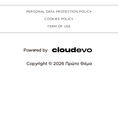
PERSONAL DATA PROTECTION POLICY
COOKIES POLICY
TERM OF USE
Powered by
Copyright © 2026 Πρώτο Θέμα