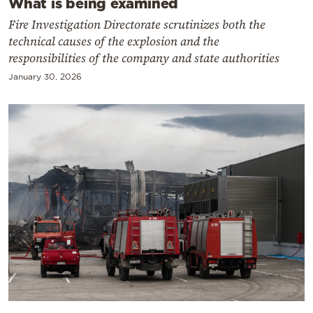
What is being examined
Fire Investigation Directorate scrutinizes both the
technical causes of the explosion and the
responsibilities of the company and state authorities
January 30, 2026