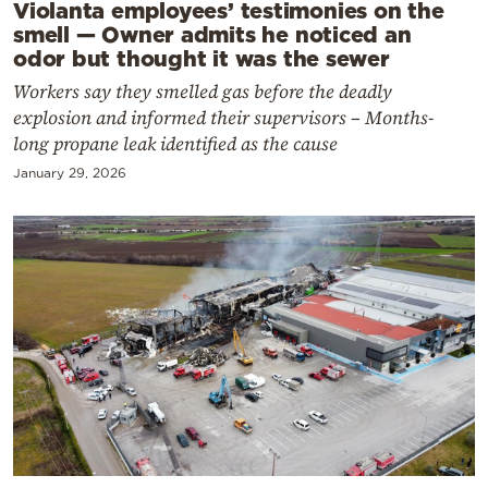
Violanta employees’ testimonies on the
smell — Owner admits he noticed an
odor but thought it was the sewer
Workers say they smelled gas before the deadly
explosion and informed their supervisors – Months-
long propane leak identified as the cause
January 29, 2026