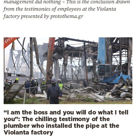
management did nothing – This is the conclusion drawn
from the testimonies of employees at the Violanta
factory presented by protothema.gr
“I am the boss and you will do what I tell
you”: The chilling testimony of the
plumber who installed the pipe at the
Violanta factory