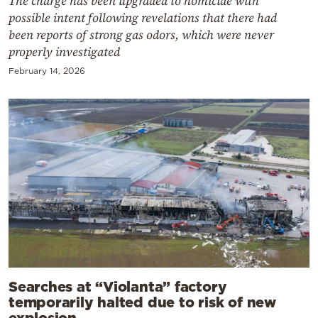
The charge has been upgraded to homicide with
possible intent following revelations that there had
been reports of strong gas odors, which were never
properly investigated
February 14, 2026
Searches at “Violanta” factory
temporarily halted due to risk of new
explosion