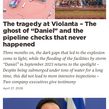
Cooking
Weather
The tragedy at Violanta – The
Contact
ghost of “Daniel” and the
pipeline checks that never
happened
Three months on, the dark gaps that led to the explosion
come to light, while the flooding of the facilities by storm
Powered
“Daniel” in September 2023 returns to the spotlight –
by
Despite being submerged under tons of water for a long
time, this did not lead to more intensive inspections –
Two company executives give testimony
April 27, 2026