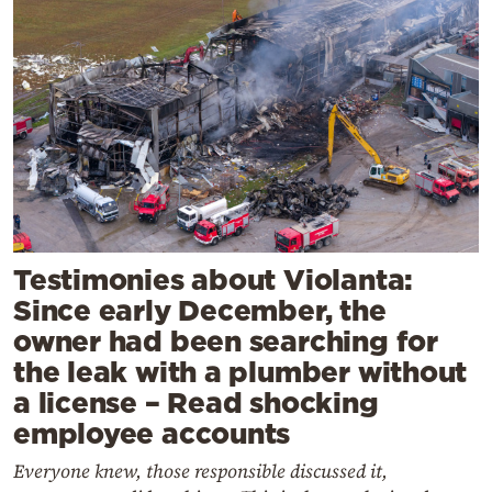
Testimonies about Violanta:
Since early December, the
owner had been searching for
the leak with a plumber without
a license – Read shocking
employee accounts
Everyone knew, those responsible discussed it,