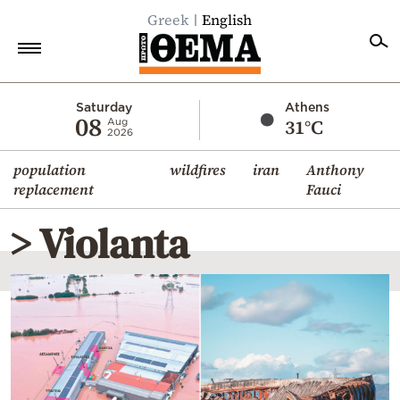
Greek
English
Home
Saturday
Athens
08
31°C
Aug
2026
Politics
population
wildfires
iran
Anthony
Economy
replacement
Fauci
World
> Violanta
Diaspora
Lifestyle
Travel
Culture
Sports
Mediterranean