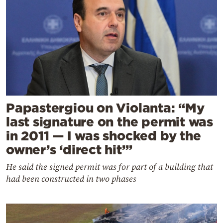
Papastergiou on Violanta: “My
last signature on the permit was
in 2011 — I was shocked by the
owner’s ‘direct hit’”
He said the signed permit was for part of a building that
had been constructed in two phases