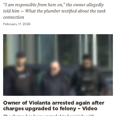
“I am responsible from here on,” the owner allegedly
told him — What the plumber testified about the tank
connection
February 17, 2026
Owner of Violanta arrested again after
charges upgraded to felony – Video