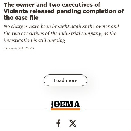
The owner and two executives of
Violanta released pending completion of
the case file
No charges have been brought against the owner and
the two executives of the industrial company, as the
investigation is still ongoing
January 28, 2026
Load more