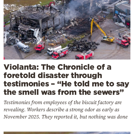
Violanta: The Chronicle of a
foretold disaster through
testimonies – “He told me to say
the smell was from the sewers”
Testimonies from employees of the biscuit factory are
revealing. Workers describe a strong odor as early as
November 2025. They reported it, but nothing was done