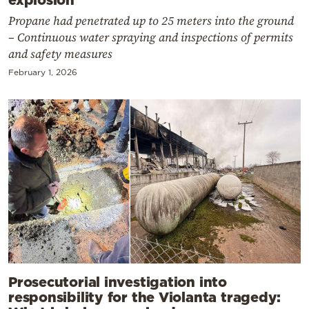
Propane had penetrated up to 25 meters into the ground
– Continuous water spraying and inspections of permits
and safety measures
February 1, 2026
Prosecutorial investigation into
responsibility for the Violanta tragedy: