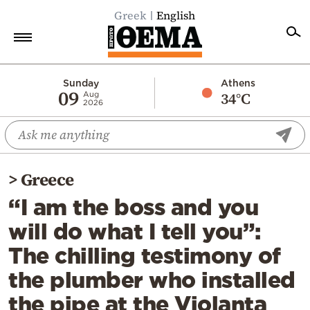
Greek
English
Home
Sunday
Athens
09
34°C
Aug
2026
Politics
Economy
World
>
Greece
Diaspora
“I am the boss and you
Lifestyle
will do what I tell you”:
Travel
The chilling testimony of
Culture
the plumber who installed
Sports
the pipe at the Violanta
Mediterranean