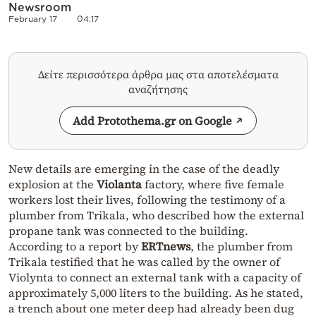
Newsroom
February 17
04:17
Δείτε περισσότερα άρθρα μας στα αποτελέσματα
αναζήτησης
Add Protothema.gr on Google
New details are emerging in the case of the deadly
explosion at the
Violanta
factory, where five female
workers lost their lives, following the testimony of a
plumber from Trikala, who described how the external
propane tank was connected to the building.
According to a report by
ERTnews
, the plumber from
Trikala testified that he was called by the owner of
Violynta to connect an external tank with a capacity of
approximately 5,000 liters to the building. As he stated,
a trench about one meter deep had already been dug