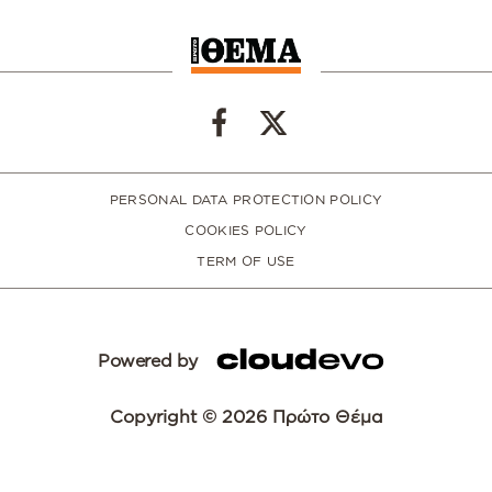
PERSONAL DATA PROTECTION POLICY
COOKIES POLICY
TERM OF USE
Powered by
Copyright © 2026 Πρώτο Θέμα