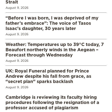
Strait
August 9, 2026
“Before I was born, I was deprived of my
father’s embrace”: The voice of Tasos
Isaac’s daughter, 30 years later
August 9, 2026
Weather: Temperatures up to 39°C today, 7
Beaufort northerly winds in the Aegean –
Forecast through Wednesday
August 9, 2026
UK: Royal Funeral planned for Prince
Andrew despite his fall from grace, as
“secret plan” sparks backlash
August 9, 2026
Cambridge is reviewing its faculty hiring
procedures following the resignation of a
professor accused of plagiarism