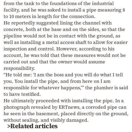
from the tank to the foundations of the industrial
facility, and he was asked to install a pipe measuring 8
to 10 meters in length for the connection.
He reportedly suggested lining the channel with
concrete, both at the base and on the sides, so that the
pipeline would not be in contact with the ground, as
well as installing a metal access shaft to allow for easier
inspection and control. However, according to his
account, he was told that these measures would not be
carried out and that the owner would assume
responsibility.
“He told me: ‘I am the boss and you will do what I tell
you. You install the pipe, and from here on I am
responsible for whatever happens,’” the plumber is said
to have testified.
He ultimately proceeded with installing the pipe. In a
photograph revealed by ERTnews, a corroded pipe can
be seen in the basement, placed directly on the ground,
without sealing, and visibly damaged.
>Related articles