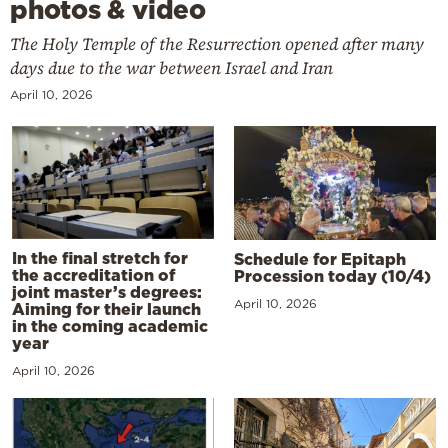
photos & video
The Holy Temple of the Resurrection opened after many
days due to the war between Israel and Iran
April 10, 2026
In the final stretch for
Schedule for Epitaph
the accreditation of
Procession today (10/4)
joint master’s degrees:
April 10, 2026
Aiming for their launch
in the coming academic
year
April 10, 2026