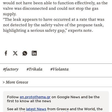
would not have been able to function effectively, as the
valve was disconnected and could not stop the gas
supply.
“The leak appears to have occurred at a rate that was
not detected by the safety valve of the propane tank,
highlighting a serious safety gap,” experts note.
#factory
#Trikala
#Violanta
> More Greece
Follow
en.protothema.gr
on Google News and be the
first to know all the news
See all the
latest News
from Greece and the World, the