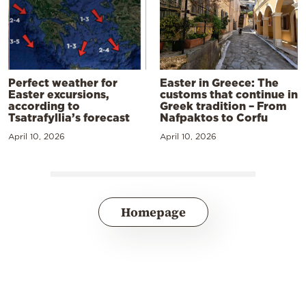
Perfect weather for
Easter in Greece: The
Easter excursions,
customs that continue in
according to
Greek tradition – From
Tsatrafyllia’s forecast
Nafpaktos to Corfu
April 10, 2026
April 10, 2026
Homepage