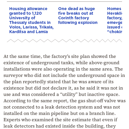
Housing allowance
One dead as huge
Homes bur
granted to 1,120
fire breaks out at
Heraklion a
University of
Corinth factory
factory, 11
Thessaly students in
following explosion
emergency
Volos, Larissa, Trikala,
issued ov
Karditsa and Lamia
“choking” 
At the same time, the factory’s site plan showed the
existence of underground tanks, while above-ground
installations were also operating in the same area. The
surveyor who did not include the underground space in
the plan reportedly stated that he was aware of its
existence but did not declare it, as he said it was not in
use and was considered a “utility” but inactive space.
According to the same report, the gas shut-off valve was
not connected to a leak detection system and was not
installed on the main pipeline but on a branch line.
Experts who examined the site estimate that even if
leak detectors had existed inside the building, they