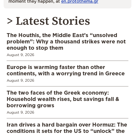
moment they happen, at
en.protothema.gr
> Latest Stories
The Houthis, the Middle East’s “unsolved
problem”: Why a thousand strikes were not
enough to stop them
August 9, 2026
Europe is warming faster than other
continents, with a worrying trend in Greece
August 9, 2026
The two faces of the Greek economy:
Household wealth rises, but savings fall &
borrowing grows
August 9, 2026
Iran drives a hard bargain over Hormuz: The
conditions it sets for the US to “unlock” the