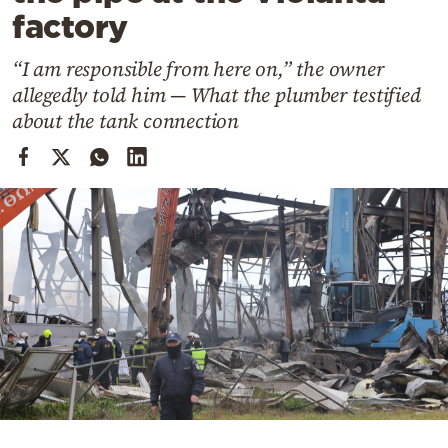
Cooking
factory
Weather
“I am responsible from here on,” the owner
allegedly told him — What the plumber testified
Contact
about the tank connection
Powered
by