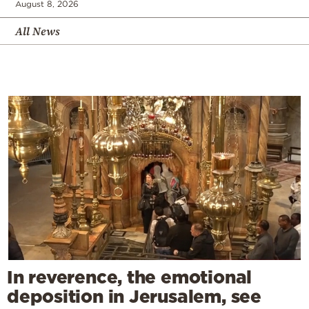
August 8, 2026
All News
In reverence, the emotional
deposition in Jerusalem, see