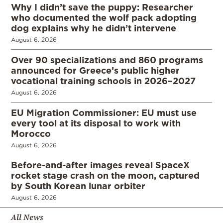
Why I didn’t save the puppy: Researcher
who documented the wolf pack adopting
dog explains why he didn’t intervene
August 6, 2026
Over 90 specializations and 860 programs
announced for Greece’s public higher
vocational training schools in 2026–2027
August 6, 2026
EU Migration Commissioner: EU must use
every tool at its disposal to work with
Morocco
August 6, 2026
Before-and-after images reveal SpaceX
rocket stage crash on the moon, captured
by South Korean lunar orbiter
August 6, 2026
All News