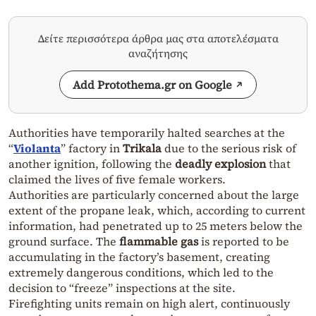
Δείτε περισσότερα άρθρα μας στα αποτελέσματα
αναζήτησης
Add Protothema.gr on Google
Authorities have temporarily halted searches at the
“
Violanta
” factory in
Trikala
due to the serious risk of
another ignition, following the
deadly explosion
that
claimed the lives of five female workers.
Authorities are particularly concerned about the large
extent of the propane leak, which, according to current
information, had penetrated up to 25 meters below the
ground surface. The
flammable gas
is reported to be
accumulating in the factory’s basement, creating
extremely dangerous conditions, which led to the
decision to “freeze” inspections at the site.
Firefighting units remain on high alert, continuously