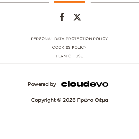
PERSONAL DATA PROTECTION POLICY
COOKIES POLICY
TERM OF USE
Powered by
Copyright © 2026 Πρώτο Θέμα