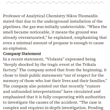
Professor of Analytical Chemistry Nikos Thomaidis
stated that due to the underground installation of the
pipelines, the gas was initially undetectable. “When the
smell became noticeable, it means the ground was
already oversaturated,” he explained, emphasizing that
even a minimal amount of propane is enough to cause
an explosion.
Company Statement
In a recent statement, “Violanta” expressed being
“deeply shocked by the tragic event at the Trikala
factory.” The company noted that from the beginning, it
chose to limit public statements “out of respect for the
memory of those who lost their lives and their families.”
The company also pointed out that recently “rumors
and unfounded interpretations” have circulated and
emphasized that it is fully cooperating with authorities
to investigate the causes of the accident. “The case is
complex and requires in-depth investigation. Pending