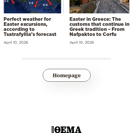
Perfect weather for
Easter in Greece: The
Easter excursions,
customs that continue in
according to
Greek tradition – From
Tsatrafyllia’s forecast
Nafpaktos to Corfu
April 10, 2026
April 10, 2026
Homepage