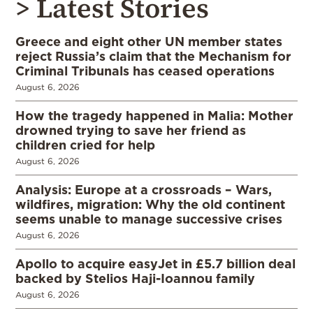
> Latest Stories
Greece and eight other UN member states
reject Russia’s claim that the Mechanism for
Criminal Tribunals has ceased operations
August 6, 2026
How the tragedy happened in Malia: Mother
drowned trying to save her friend as
children cried for help
August 6, 2026
Analysis: Europe at a crossroads – Wars,
wildfires, migration: Why the old continent
seems unable to manage successive crises
August 6, 2026
Apollo to acquire easyJet in £5.7 billion deal
backed by Stelios Haji-Ioannou family
August 6, 2026