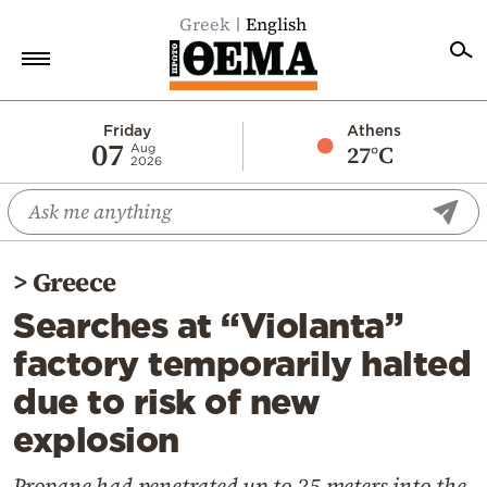
Greek
English
Home
Friday
Athens
07
27°C
Aug
2026
Politics
Economy
World
>
Greece
Diaspora
Searches at “Violanta”
Lifestyle
factory temporarily halted
Travel
due to risk of new
Culture
explosion
Sports
Mediterranean
Propane had penetrated up to 25 meters into the