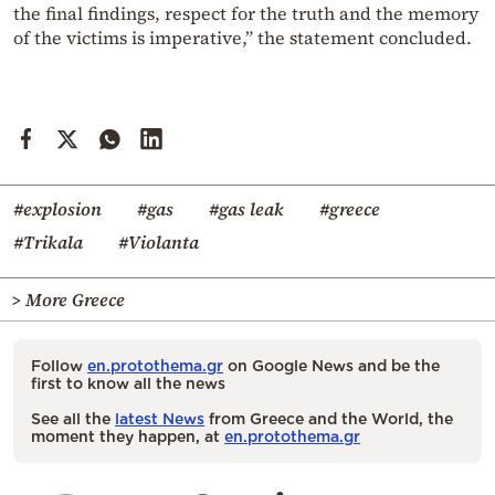
the final findings, respect for the truth and the memory
of the victims is imperative,” the statement concluded.
#explosion
#gas
#gas leak
#greece
#Trikala
#Violanta
> More Greece
Follow
en.protothema.gr
on Google News and be the
first to know all the news
See all the
latest News
from Greece and the World, the
moment they happen, at
en.protothema.gr