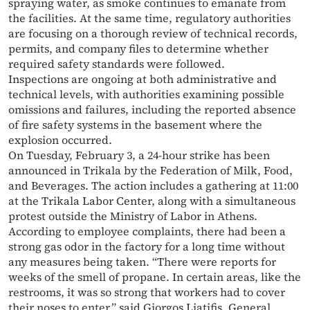
spraying water, as smoke continues to emanate from
the facilities. At the same time, regulatory authorities
are focusing on a thorough review of technical records,
permits, and company files to determine whether
required safety standards were followed.
Inspections are ongoing at both administrative and
technical levels, with authorities examining possible
omissions and failures, including the reported absence
of fire safety systems in the basement where the
explosion occurred.
On Tuesday, February 3, a 24-hour strike has been
announced in Trikala by the Federation of Milk, Food,
and Beverages. The action includes a gathering at 11:00
at the Trikala Labor Center, along with a simultaneous
protest outside the Ministry of Labor in Athens.
According to employee complaints, there had been a
strong gas odor in the factory for a long time without
any measures being taken. “There were reports for
weeks of the smell of propane. In certain areas, like the
restrooms, it was so strong that workers had to cover
their noses to enter,” said Giorgos Liatifis, General