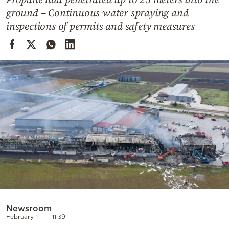
Cooking
ground – Continuous water spraying and
Weather
inspections of permits and safety measures
Contact
Powered
by
Newsroom
February 1
11:39