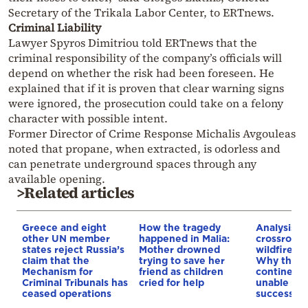
Secretary of the Trikala Labor Center, to ERTnews.
Criminal Liability
Lawyer Spyros Dimitriou told ERTnews that the
criminal responsibility of the company’s officials will
depend on whether the risk had been foreseen. He
explained that if it is proven that clear warning signs
were ignored, the prosecution could take on a felony
character with possible intent.
Former Director of Crime Response Michalis Avgouleas
noted that propane, when extracted, is odorless and
can penetrate underground spaces through any
available opening.
>Related articles
Greece and eight
How the tragedy
Analysis: 
other UN member
happened in Malia:
crossroads
states reject Russia’s
Mother drowned
wildfires, 
claim that the
trying to save her
Why the o
Mechanism for
friend as children
continent
Criminal Tribunals has
cried for help
unable to
ceased operations
successive