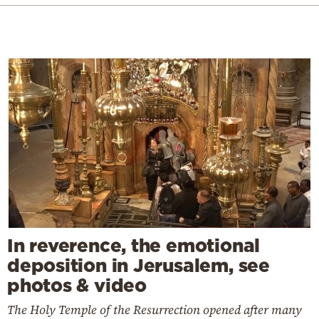
In reverence, the emotional
deposition in Jerusalem, see
photos & video
The Holy Temple of the Resurrection opened after many