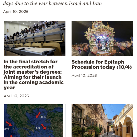
days due to the war between Israel and Iran
April 10, 2026
In the final stretch for
Schedule for Epitaph
the accreditation of
Procession today (10/4)
joint master’s degrees:
April 10, 2026
Aiming for their launch
in the coming academic
year
April 10, 2026