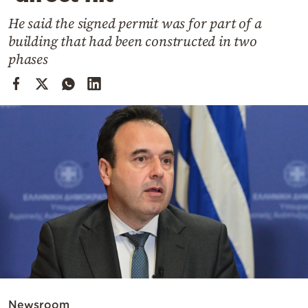
Cooking
He said the signed permit was for part of a
Weather
building that had been constructed in two
phases
Contact
Powered
by
Newsroom