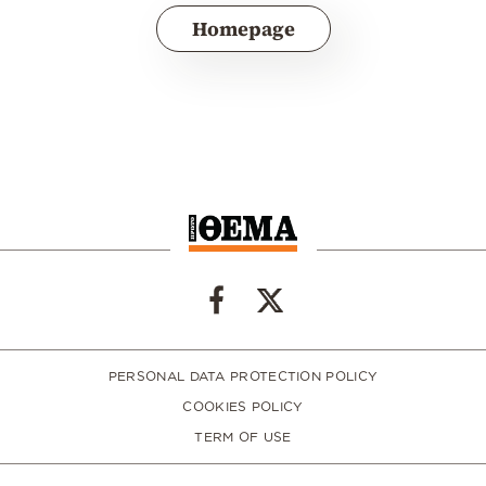
Homepage
PERSONAL DATA PROTECTION POLICY
COOKIES POLICY
TERM OF USE