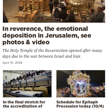
In reverence, the emotional
deposition in Jerusalem, see
photos & video
The Holy Temple of the Resurrection opened after many
days due to the war between Israel and Iran
April 10, 2026
In the final stretch for
Schedule for Epitaph
the accreditation of
Procession today (10/4)