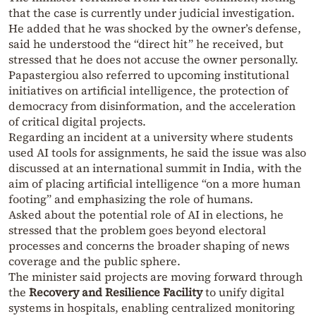
that the case is currently under judicial investigation.
He added that he was shocked by the owner’s defense,
said he understood the “direct hit” he received, but
stressed that he does not accuse the owner personally.
Papastergiou also referred to upcoming institutional
initiatives on artificial intelligence, the protection of
democracy from disinformation, and the acceleration
of critical digital projects.
Regarding an incident at a university where students
used AI tools for assignments, he said the issue was also
discussed at an international summit in India, with the
aim of placing artificial intelligence “on a more human
footing” and emphasizing the role of humans.
Asked about the potential role of AI in elections, he
stressed that the problem goes beyond electoral
processes and concerns the broader shaping of news
coverage and the public sphere.
The minister said projects are moving forward through
the
Recovery and Resilience Facility
to unify digital
systems in hospitals, enabling centralized monitoring