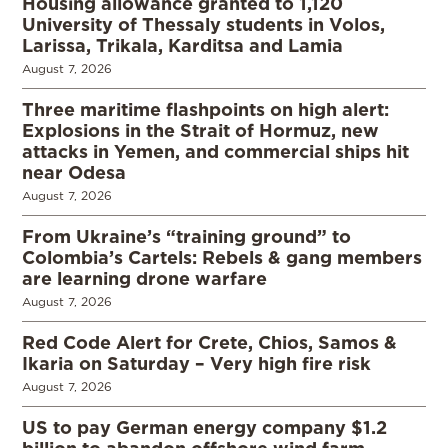
Housing allowance granted to 1,120
University of Thessaly students in Volos,
Larissa, Trikala, Karditsa and Lamia
August 7, 2026
Three maritime flashpoints on high alert:
Explosions in the Strait of Hormuz, new
attacks in Yemen, and commercial ships hit
near Odesa
August 7, 2026
From Ukraine’s “training ground” to
Colombia’s Cartels: Rebels & gang members
are learning drone warfare
August 7, 2026
Red Code Alert for Crete, Chios, Samos &
Ikaria on Saturday – Very high fire risk
August 7, 2026
US to pay German energy company $1.2
billion to abandon offshore wind farm