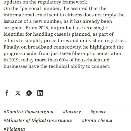
updates on the regulatory framework.
On the “personal number,” he assured that the
informational email sent to citizens does not imply the
issuance of a new number, as it has already been
assigned. From 2026, its gradual use as a single
identifier for handling cases is planned, as part of
efforts to simplify procedures and unify state registries.
Finally, on broadband connectivity, he highlighted the
progress made: from just 0.6% fiber-optic penetration
in 2019, today more than 60% of households and
businesses have the technical ability to connect.
#Dimitris Papastergiou
#factory
#greece
#Minister of Digital Governance
#Proto Thema
#Violanta