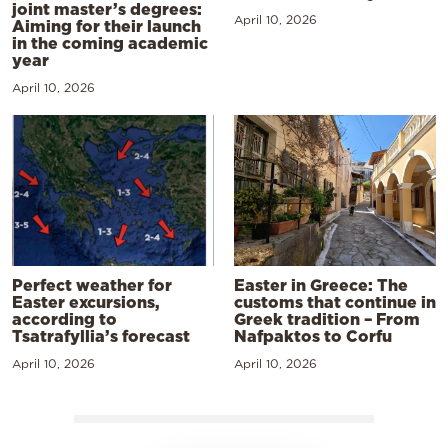
joint master’s degrees:
April 10, 2026
Aiming for their launch
in the coming academic
year
April 10, 2026
Perfect weather for
Easter in Greece: The
Easter excursions,
customs that continue in
according to
Greek tradition – From
Tsatrafyllia’s forecast
Nafpaktos to Corfu
April 10, 2026
April 10, 2026