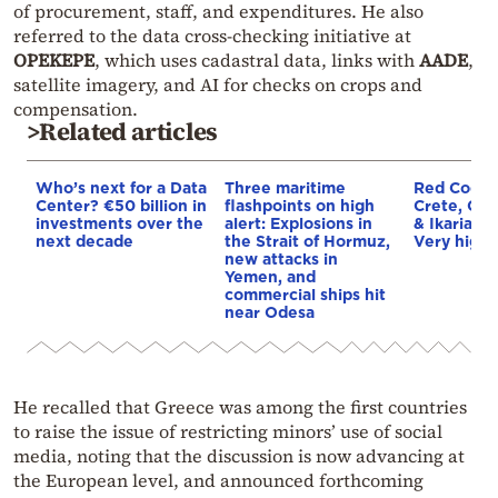
of procurement, staff, and expenditures. He also
referred to the data cross-checking initiative at
OPEKEPE
, which uses cadastral data, links with
AADE
,
satellite imagery, and AI for checks on crops and
compensation.
>Related articles
Who’s next for a Data
Three maritime
Red Code A
Center? €50 billion in
flashpoints on high
Crete, Chi
investments over the
alert: Explosions in
& Ikaria o
next decade
the Strait of Hormuz,
Very high f
new attacks in
Yemen, and
commercial ships hit
near Odesa
He recalled that Greece was among the first countries
to raise the issue of restricting minors’ use of social
media, noting that the discussion is now advancing at
the European level, and announced forthcoming