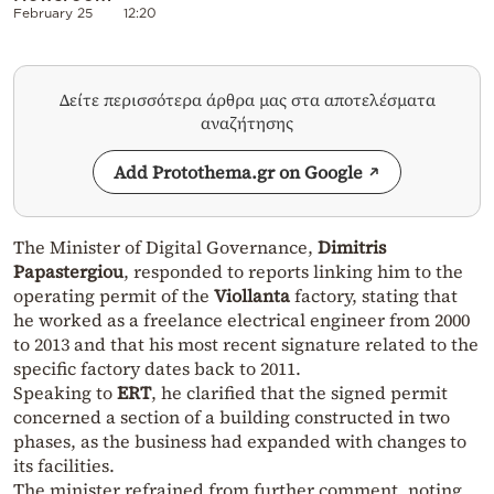
February 25
12:20
Δείτε περισσότερα άρθρα μας στα αποτελέσματα
αναζήτησης
Add Protothema.gr on Google
The Minister of Digital Governance,
Dimitris
Papastergiou
, responded to reports linking him to the
operating permit of the
Viollanta
factory, stating that
he worked as a freelance electrical engineer from 2000
to 2013 and that his most recent signature related to the
specific factory dates back to 2011.
Speaking to
ERT
, he clarified that the signed permit
concerned a section of a building constructed in two
phases, as the business had expanded with changes to
its facilities.
The minister refrained from further comment, noting