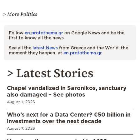
> More Politics
Follow
en.protothema.gr
on Google News and be the
first to know all the news
See all the
latest News
from Greece and the World, the
moment they happen, at
en.protothema.gr
> Latest Stories
Chapel vandalized in Saronikos, sanctuary
also damaged – See photos
August 7, 2026
Who’s next for a Data Center? €50 billion in
investments over the next decade
August 7, 2026