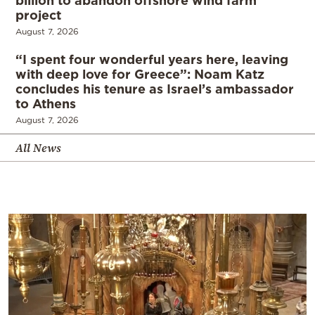
project
August 7, 2026
“I spent four wonderful years here, leaving
with deep love for Greece”: Noam Katz
concludes his tenure as Israel’s ambassador
to Athens
August 7, 2026
All News