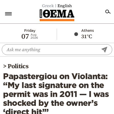
Greek
English
Home
Friday
Athens
07
31°C
Aug
2026
Politics
Economy
World
>
Politics
Diaspora
Papastergiou on Violanta:
Lifestyle
“My last signature on the
Travel
permit was in 2011 — I was
Culture
shocked by the owner’s
Sports
‘direct hit’”
Mediterranean