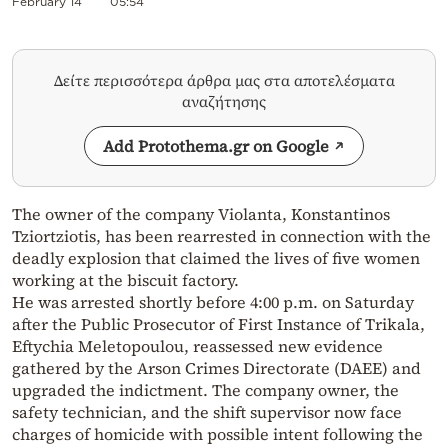
February 14
05:54
Δείτε περισσότερα άρθρα μας στα αποτελέσματα
αναζήτησης
Add Protothema.gr on Google
The owner of the company Violanta, Konstantinos
Tziortziotis, has been rearrested in connection with the
deadly explosion that claimed the lives of five women
working at the biscuit factory.
He was arrested shortly before 4:00 p.m. on Saturday
after the Public Prosecutor of First Instance of Trikala,
Eftychia Meletopoulou, reassessed new evidence
gathered by the Arson Crimes Directorate (DAEE) and
upgraded the indictment. The company owner, the
safety technician, and the shift supervisor now face
charges of homicide with possible intent following the