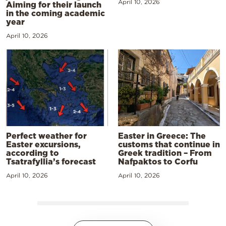
April 10, 2026
Aiming for their launch
in the coming academic
year
April 10, 2026
Perfect weather for
Easter in Greece: The
Easter excursions,
customs that continue in
according to
Greek tradition – From
Tsatrafyllia’s forecast
Nafpaktos to Corfu
April 10, 2026
April 10, 2026