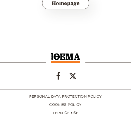
Homepage
PERSONAL DATA PROTECTION POLICY
COOKIES POLICY
TERM OF USE