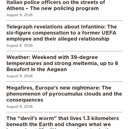
Italian police officers on the streets of
Athens – The new policing program
August 8, 2026
Telegraph revelations about Infantino: The
six-figure compensation to a former UEFA
employee and their alleged relationship
August 8, 2026
Weather: Weekend with 39-degree
temperatures and strong meltemia, up to 8
Beaufort in the Aegean
August 8, 2026
Megafires, Europe’s new nightmare: The
phenomenon of pyrocumulus clouds and the
consequences
August 8, 2026
The “devil’s worm” that lives 1.3 kilometers
beneath the Earth and changes what we