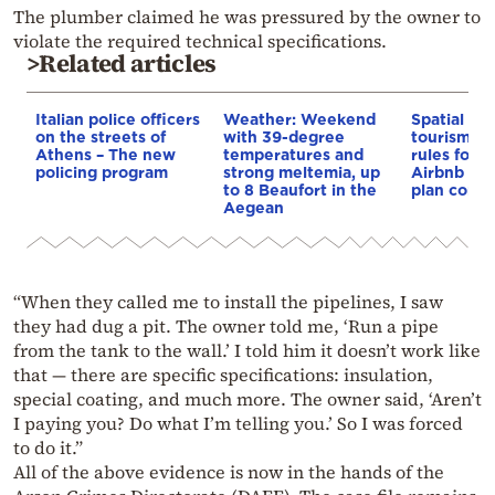
The plumber claimed he was pressured by the owner to
violate the required technical specifications.
>Related articles
Italian police officers
Weather: Weekend
Spatial pla
on the streets of
with 39-degree
tourism: 
Athens – The new
temperatures and
rules for 
policing program
strong meltemia, up
Airbnb and
to 8 Beaufort in the
plan const
Aegean
“When they called me to install the pipelines, I saw
they had dug a pit. The owner told me, ‘Run a pipe
from the tank to the wall.’ I told him it doesn’t work like
that — there are specific specifications: insulation,
special coating, and much more. The owner said, ‘Aren’t
I paying you? Do what I’m telling you.’ So I was forced
to do it.”
All of the above evidence is now in the hands of the