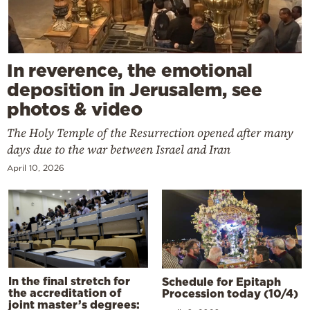
In reverence, the emotional
deposition in Jerusalem, see
photos & video
The Holy Temple of the Resurrection opened after many
days due to the war between Israel and Iran
April 10, 2026
In the final stretch for
Schedule for Epitaph
the accreditation of
Procession today (10/4)
joint master’s degrees: