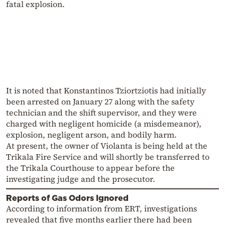
fatal explosion.
It is noted that Konstantinos Tziortziotis had initially
been arrested on January 27 along with the safety
technician and the shift supervisor, and they were
charged with negligent homicide (a misdemeanor),
explosion, negligent arson, and bodily harm.
At present, the owner of Violanta is being held at the
Trikala Fire Service and will shortly be transferred to
the Trikala Courthouse to appear before the
investigating judge and the prosecutor.
Reports of Gas Odors Ignored
According to information from ERT, investigations
revealed that five months earlier there had been