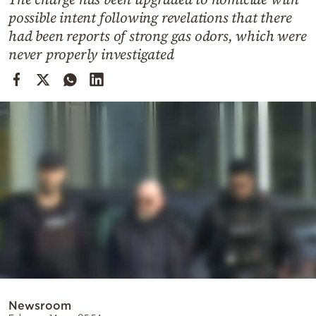
Cooking
possible intent following revelations that there
Weather
had been reports of strong gas odors, which were
never properly investigated
Contact
Powered
by
Newsroom