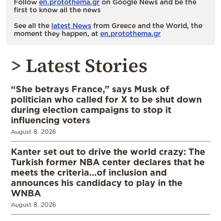
Follow
en.protothema.gr
on Google News and be the
first to know all the news
See all the
latest News
from Greece and the World, the
moment they happen, at
en.protothema.gr
> Latest Stories
“She betrays France,” says Musk of
politician who called for X to be shut down
during election campaigns to stop it
influencing voters
August 8, 2026
Kanter set out to drive the world crazy: The
Turkish former NBA center declares that he
meets the criteria…of inclusion and
announces his candidacy to play in the
WNBA
August 8, 2026