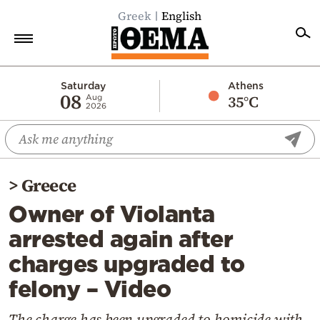
Greek
English
Home
Saturday
Athens
08
35°C
Aug
2026
Politics
Economy
World
>
Greece
Diaspora
Owner of Violanta
Lifestyle
arrested again after
Travel
charges upgraded to
Culture
felony – Video
Sports
Mediterranean
The charge has been upgraded to homicide with