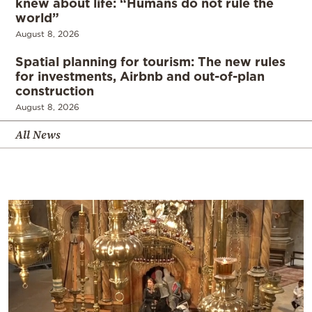
knew about life: “Humans do not rule the
world”
August 8, 2026
Spatial planning for tourism: The new rules
for investments, Airbnb and out-of-plan
construction
August 8, 2026
All News