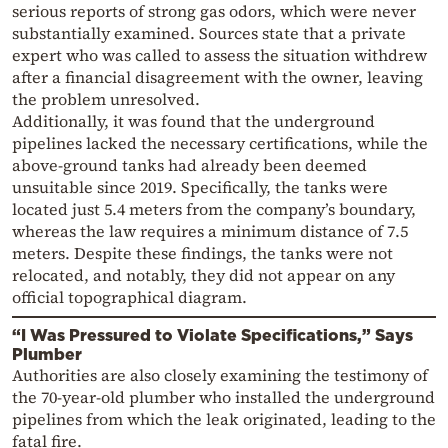
serious reports of strong gas odors, which were never
substantially examined. Sources state that a private
expert who was called to assess the situation withdrew
after a financial disagreement with the owner, leaving
the problem unresolved.
Additionally, it was found that the underground
pipelines lacked the necessary certifications, while the
above-ground tanks had already been deemed
unsuitable since 2019. Specifically, the tanks were
located just 5.4 meters from the company’s boundary,
whereas the law requires a minimum distance of 7.5
meters. Despite these findings, the tanks were not
relocated, and notably, they did not appear on any
official topographical diagram.
“I Was Pressured to Violate Specifications,” Says
Plumber
Authorities are also closely examining the testimony of
the 70-year-old plumber who installed the underground
pipelines from which the leak originated, leading to the
fatal fire.