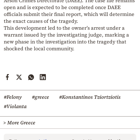
Arson Crimes Directorate (DAEE). The case file remains
open and is expected to be completed once DAEE
officials submit their final report, which will determine
the exact causes of the tragedy.
This development led to the owner’s arrest under a
warrant issued by the investigating judge, marking a
new phase in the investigation into the tragedy that
shocked the local community.
#Felony
#greece
#Konstantinos Tziortziotis
#Violanta
> More Greece