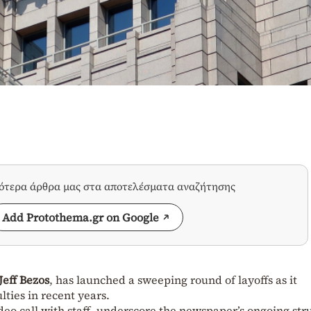
σότερα άρθρα μας στα αποτελέσματα αναζήτησης
Add Protothema.gr on Google
Jeff Bezos
, has launched a sweeping round of layoffs as it
ulties in recent years.
eo call with staff, underscore the newspaper’s ongoing str