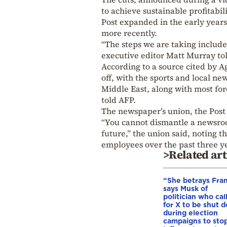
to achieve sustainable profitabili
Post expanded in the early year
more recently.
“The steps we are taking include 
executive editor Matt Murray tol
According to a source cited by A
off, with the sports and local n
Middle East, along with most for
told AFP.
The newspaper’s union, the Post
“You cannot dismantle a newsroom
future,” the union said, noting 
employees over the past three ye
>Related art
“She betrays Fra
says Musk of
politician who cal
for X to be shut 
during election
campaigns to stop