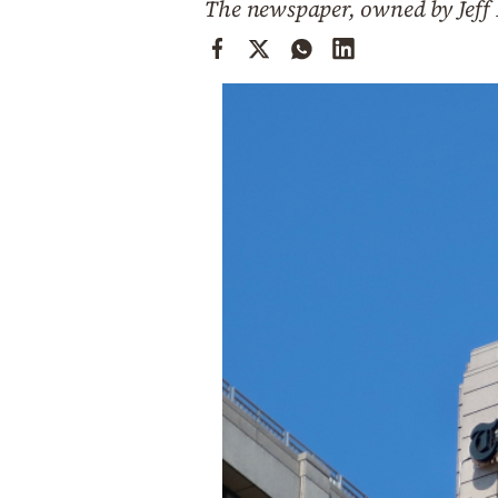
The newspaper, owned by Jeff Be
Cooking
Weather
Contact
Powered
by