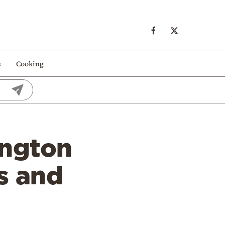
s
Cooking
ington
s and