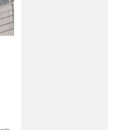
uggle