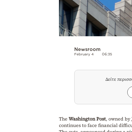
Newsroom
February 4
06:35
Δείτε περισ
The
Washington Post
, owned by
continues to face financial diffic
The cuts, announced during a vid