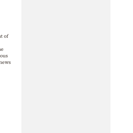
t of
he
ious
 news