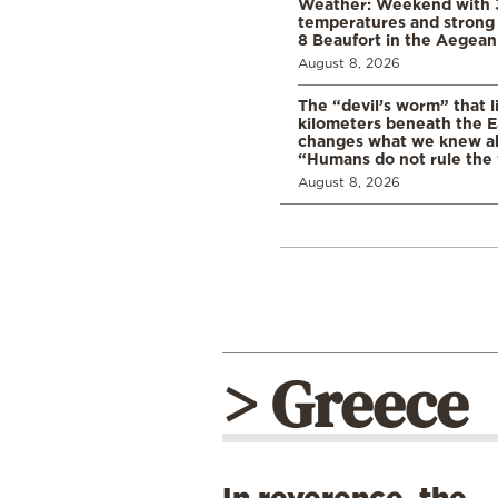
Weather: Weekend with 
temperatures and strong 
8 Beaufort in the Aegean
August 8, 2026
The “devil’s worm” that li
kilometers beneath the E
changes what we knew abo
“Humans do not rule the
August 8, 2026
> Greece
In reverence, the