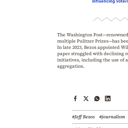
influencing voter
The Washington Post—renowned fo
multiple Pulitzer Prizes—has bee
In late 2023, Bezos appointed Will
paper struggled with declining r
initiatives, including the use of
aggregation.
#Jeff Bezos
#journalism