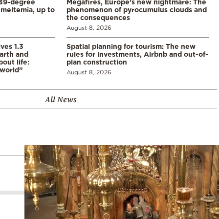
39-degree
Megafires, Europe’s new nightmare: The
meltemia, up to
phenomenon of pyrocumulus clouds and
the consequences
August 8, 2026
ves 1.3
Spatial planning for tourism: The new
arth and
rules for investments, Airbnb and out-of-
ut life:
plan construction
 world”
August 8, 2026
All News