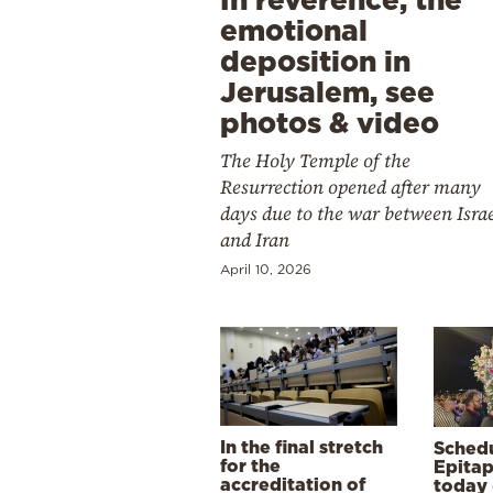
emotional
deposition in
Jerusalem, see
photos & video
The Holy Temple of the
Resurrection opened after many
days due to the war between Isra
and Iran
April 10, 2026
In the final stretch
Schedu
for the
Epitap
accreditation of
today 