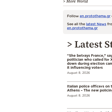
> More World
Follow
en.protothema.gr
See all the
latest News
fro
en.protothema.gr
> Latest S
“She betrays France,” sa
politician who called for 
down during election cam
it influencing voters
August 8, 2026
Italian police officers on 
Athens – The new polici
August 8, 2026