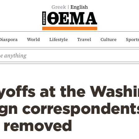
Greek
English
Diaspora
World
Lifestyle
Travel
Culture
Sport
yoffs at the Wash
ign correspondent
s removed