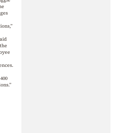
he
nges
ions,”
aid
 the
loyee
ences.
 400
ions.”