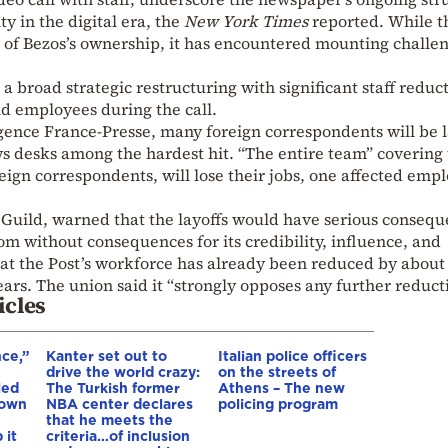
ty in the digital era, the
New York Times
reported. While t
s of Bezos’s ownership, it has encountered mounting challe
a broad strategic restructuring with significant staff reduct
d employees during the call.
gence France-Presse, many foreign correspondents will be l
ews desks among the hardest hit. “The entire team” covering
eign correspondents, will lose their jobs, one affected emp
 Guild, warned that the layoffs would have serious consequ
 without consequences for its credibility, influence, and
that the Post’s workforce has already been reduced by about
ars. The union said it “strongly opposes any further reduct
icles
nce,”
Kanter set out to
Italian police officers
drive the world crazy:
on the streets of
led
The Turkish former
Athens – The new
down
NBA center declares
policing program
that he meets the
 it
criteria…of inclusion