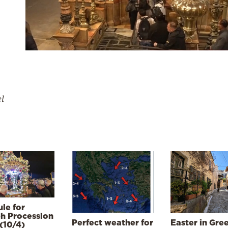
el
le for
h Procession
Perfect weather for
Easter in Gre
(10/4)