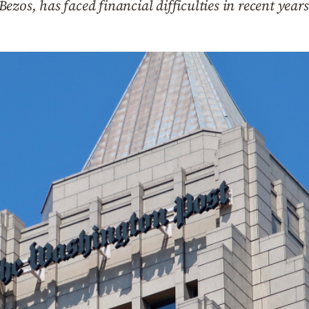
zos, has faced financial difficulties in recent years