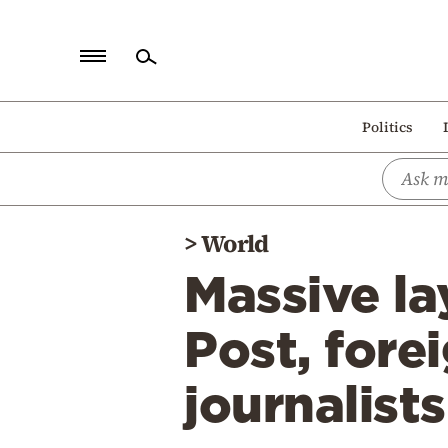
Home
Politics
Politics
Economy
World
>
World
Diaspora
Massive la
Lifestyle
Travel
Post, fore
Culture
journalist
Sports
Mediterranean