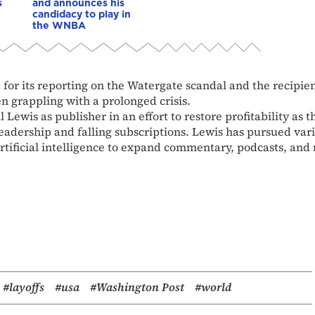
s
and announces his
candidacy to play in
the WNBA
r its reporting on the Watergate scandal and the recipien
n grappling with a prolonged crisis.
 Lewis as publisher in an effort to restore profitability as t
eadership and falling subscriptions. Lewis has pursued var
 artificial intelligence to expand commentary, podcasts, and
#layoffs
#usa
#Washington Post
#world