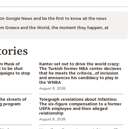
on Google News and be the first to know all the news
m Greece and the World, the moment they happen, at
tories
ys Musk of
Kanter set out to drive the world crazy:
X to be shut
The Turkish former NBA center declares
paigns to stop
that he meets the criteria…of inclusion
and announces his candidacy to play in
the WNBA
August 8, 2026
the streets of
Telegraph revelations about Infantino:
ng program
The six-figure compensation to a former
UEFA employee and their alleged
relationship
August 8, 2026