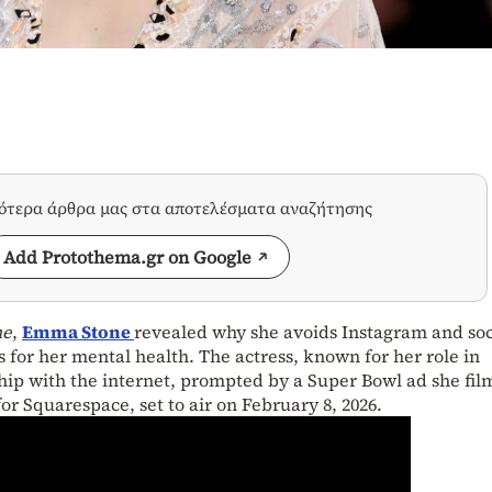
σότερα άρθρα μας στα αποτελέσματα αναζήτησης
Add Protothema.gr on Google
ne
,
Emma Stone
revealed why she avoids Instagram and soc
s for her mental health. The actress, known for her role in
ship with the internet, prompted by a Super Bowl ad she fi
or Squarespace, set to air on February 8, 2026.