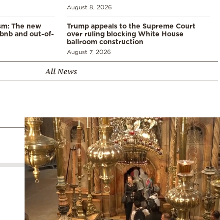
August 8, 2026
ism: The new
Trump appeals to the Supreme Court
rbnb and out-of-
over ruling blocking White House
ballroom construction
August 7, 2026
All News