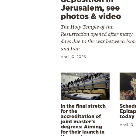
Jerusalem, see
photos & video
The Holy Temple of the
Resurrection opened after many
days due to the war between Isra
and Iran
April 10, 2026
In the final stretch
Schedu
for the
Epitap
accreditation of
today 
joint master’s
April 10,
degrees: Aiming
for their launch in