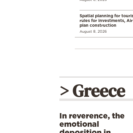
Spatial planning for tour
rules for investments, Ai
plan construction
August 8, 2026
> Greece
In reverence, the
emotional
deposition in