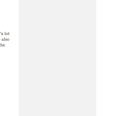
a lot
 also
the