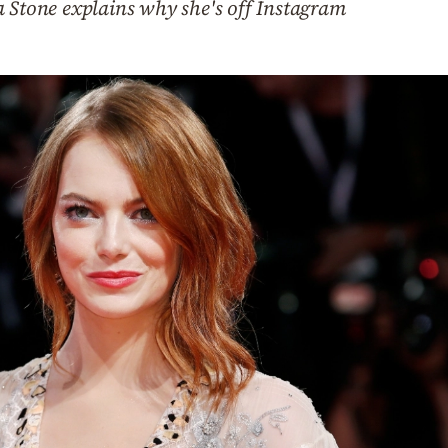
a Stone explains why she's off Instagram