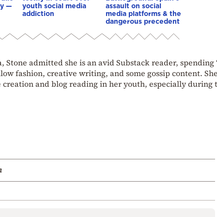
ay —
youth social media
assault on social
addiction
media platforms & the
dangerous precedent
, Stone admitted she is an avid Substack reader, spending “
llow fashion, creative writing, and some gossip content. She
 creation and blog reading in her youth, especially during 
m