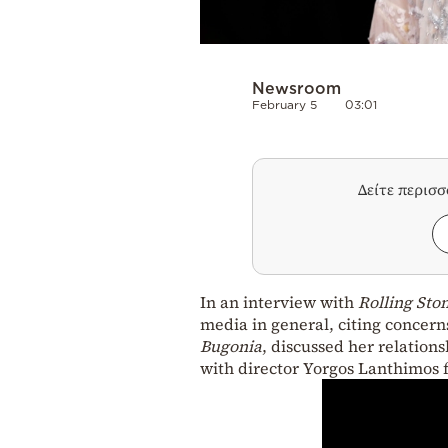
Newsroom
February 5
03:01
Δείτε περισ
In an interview with
Rolling Sto
media in general, citing concern
Bugonia
, discussed her relation
with director Yorgos Lanthimos f