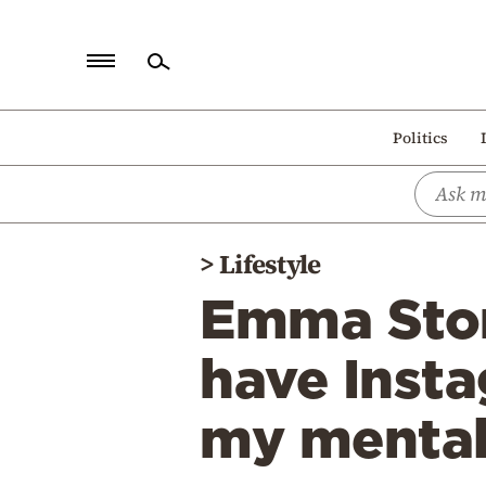
Home
Politics
Politics
Economy
World
>
Lifestyle
Diaspora
Emma Ston
Lifestyle
Travel
have Insta
Culture
my mental
Sports
Mediterranean