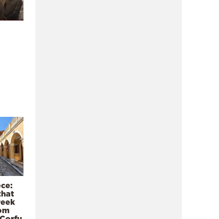
ece:
that
reek
rom
 Corfu