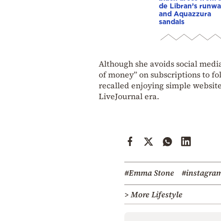
de Libran’s runw
and Aquazzura
sandals
Although she avoids social media
of money” on subscriptions to fo
recalled enjoying simple website
LiveJournal era.
#Emma Stone
#instagra
> More Lifestyle