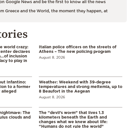
on Google News and be the first to know all the news
m Greece and the World, the moment they happen, at
tories
he world crazy:
Italian police officers on the streets of
enter declares
Athens – The new policing program
a…of inclusion
August 8, 2026
acy to play in
ut Infantino:
Weather: Weekend with 39-degree
ion to a former
temperatures and strong meltemia, up to
 alleged
8 Beaufort in the Aegean
August 8, 2026
 nightmare: The
The “devil’s worm” that lives 1.3
lus clouds and
kilometers beneath the Earth and
changes what we knew about life:
“Humans do not rule the world”