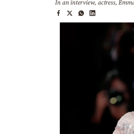
In an interview, actress, Emm
Cooking
Weather
Contact
Powered
by