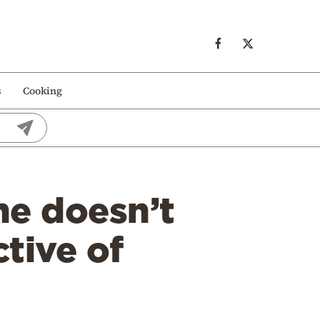
s
Cooking
e doesn’t
tive of