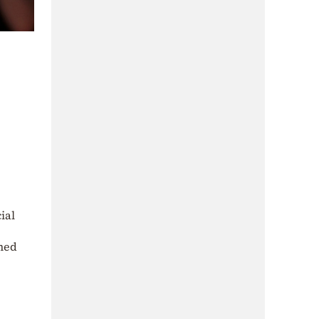
ial
lmed