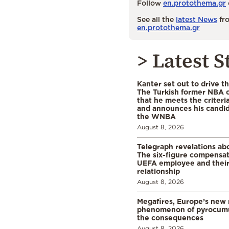
Follow
en.protothema.gr
See all the
latest News
fro
en.protothema.gr
> Latest S
Kanter set out to drive t
The Turkish former NBA c
that he meets the criteri
and announces his candid
the WNBA
August 8, 2026
Telegraph revelations abo
The six-figure compensat
UEFA employee and their
relationship
August 8, 2026
Megafires, Europe’s new
phenomenon of pyrocumu
the consequences
August 8, 2026