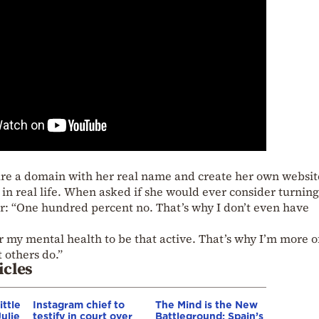
cure a domain with her real name and create her own websi
in real life. When asked if she would ever consider turning 
ear: “One hundred percent no. That’s why I don’t even have
r my mental health to be that active. That’s why I’m more o
 others do.”
icles
ittle
Instagram chief to
The Mind is the New
ulie
testify in court over
Battleground: Spain’s