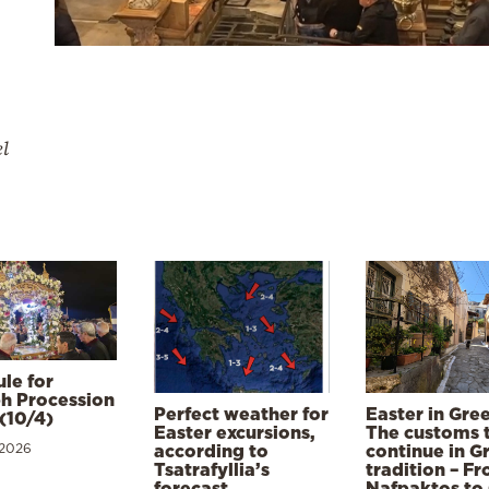
el
le for
h Procession
Perfect weather for
Easter in Gre
(10/4)
Easter excursions,
The customs 
 2026
according to
continue in G
Tsatrafyllia’s
tradition – F
forecast
Nafpaktos to