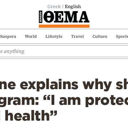
Greek
English
Diaspora
World
Lifestyle
Travel
Culture
Sport
e explains why sh
gram: “I am protec
 health”