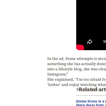
In the ad, Stone attempts to se
something she has actually done 
into a lifestyle blog, she was cl
Instagram.”
She explained, “I’m too afraid fo
‘lurker’ and enjoy watching what
>Related art
Emma Stone in a l
black dress from J