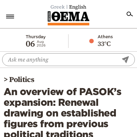
Greek
English
Home
Thursday
Athens
06
33°C
Aug
2026
Politics
Economy
World
>
Politics
Diaspora
An overview of PASOK’s
Lifestyle
expansion: Renewal
Travel
drawing on established
Culture
figures from previous
Sports
political traditions
Mediterranean