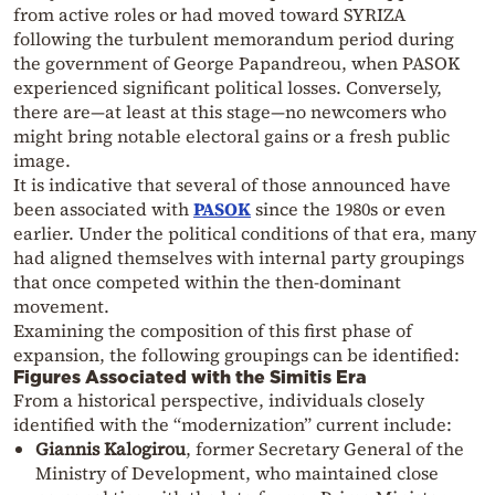
from active roles or had moved toward SYRIZA
following the turbulent memorandum period during
the government of George Papandreou, when PASOK
experienced significant political losses. Conversely,
there are—at least at this stage—no newcomers who
might bring notable electoral gains or a fresh public
image.
It is indicative that several of those announced have
been associated with
PASOK
since the 1980s or even
earlier. Under the political conditions of that era, many
had aligned themselves with internal party groupings
that once competed within the then-dominant
movement.
Examining the composition of this first phase of
expansion, the following groupings can be identified:
Figures Associated with the Simitis Era
From a historical perspective, individuals closely
identified with the “modernization” current include:
Giannis Kalogirou
, former Secretary General of the
Ministry of Development, who maintained close