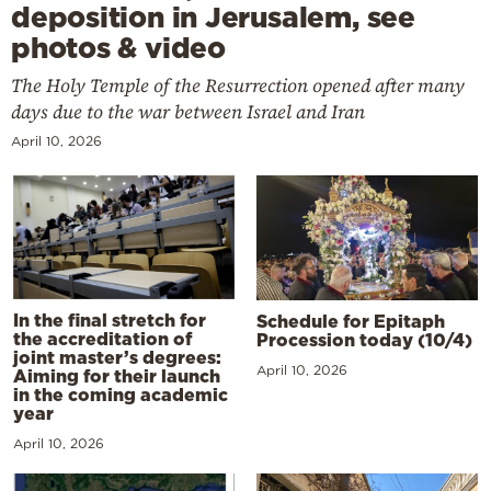
deposition in Jerusalem, see
photos & video
The Holy Temple of the Resurrection opened after many
days due to the war between Israel and Iran
April 10, 2026
In the final stretch for
Schedule for Epitaph
the accreditation of
Procession today (10/4)
joint master’s degrees:
April 10, 2026
Aiming for their launch
in the coming academic
year
April 10, 2026