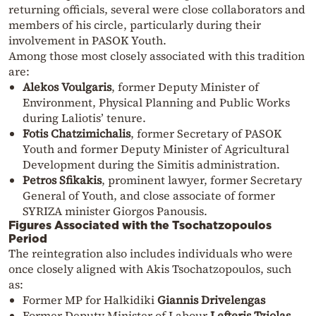
returning officials, several were close collaborators and
members of his circle, particularly during their
involvement in PASOK Youth.
Among those most closely associated with this tradition
are:
Alekos Voulgaris
, former Deputy Minister of
Environment, Physical Planning and Public Works
during Laliotis’ tenure.
Fotis Chatzimichalis
, former Secretary of PASOK
Youth and former Deputy Minister of Agricultural
Development during the Simitis administration.
Petros Sfikakis
, prominent lawyer, former Secretary
General of Youth, and close associate of former
SYRIZA minister Giorgos Panousis.
Figures Associated with the Tsochatzopoulos
Period
The reintegration also includes individuals who were
once closely aligned with Akis Tsochatzopoulos, such
as:
Former MP for Halkidiki
Giannis Drivelengas
Former Deputy Minister of Labour
Lefteris Tziolas