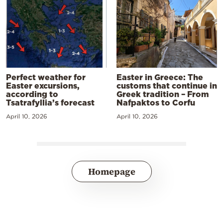
Perfect weather for
Easter in Greece: The
Easter excursions,
customs that continue in
according to
Greek tradition – From
Tsatrafyllia’s forecast
Nafpaktos to Corfu
April 10, 2026
April 10, 2026
Homepage