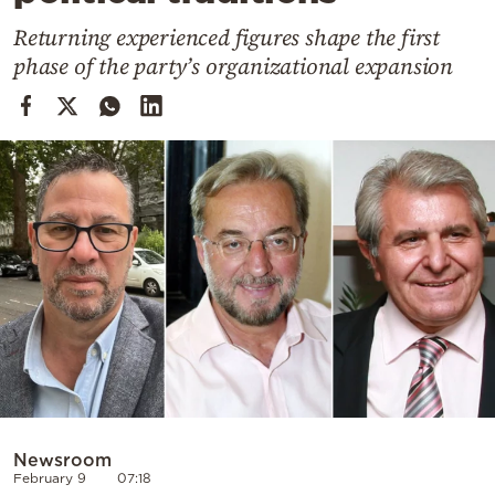
Cooking
Returning experienced figures shape the first
Weather
phase of the party’s organizational expansion
Contact
Powered
by
Newsroom
February 9
07:18