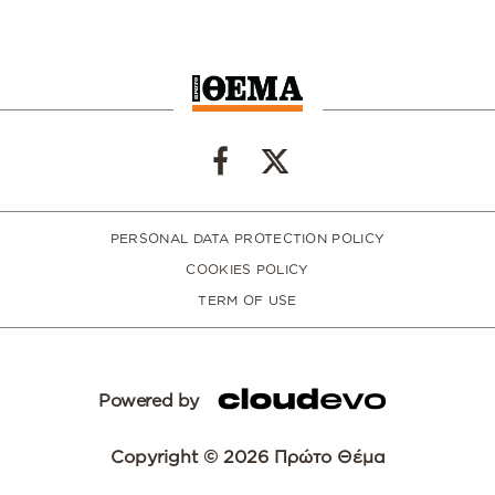
PERSONAL DATA PROTECTION POLICY
COOKIES POLICY
TERM OF USE
Powered by
Copyright © 2026 Πρώτο Θέμα