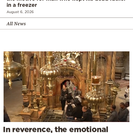
in a freezer
August 6, 2026
All News
In reverence, the emotional