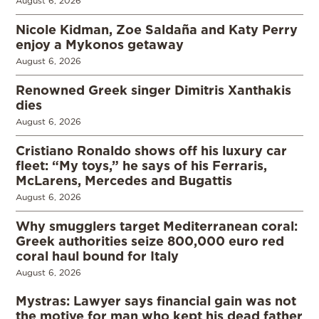
August 6, 2026
Nicole Kidman, Zoe Saldaña and Katy Perry
enjoy a Mykonos getaway
August 6, 2026
Renowned Greek singer Dimitris Xanthakis
dies
August 6, 2026
Cristiano Ronaldo shows off his luxury car
fleet: “My toys,” he says of his Ferraris,
McLarens, Mercedes and Bugattis
August 6, 2026
Why smugglers target Mediterranean coral:
Greek authorities seize 800,000 euro red
coral haul bound for Italy
August 6, 2026
Mystras: Lawyer says financial gain was not
the motive for man who kept his dead father