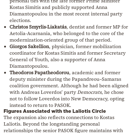
personal ties with the late former Prime Minister
Kostas Simitis and publicly supported Anna
Diamantopoulou in the most recent internal party
elections.
Christos Smyrlis-Liakatás
, dentist and former MP for
Aetolia-Acarnania, who belonged to the core of the
modernization-oriented group of that period.
Giorgos Sakellion
, physician, former mobilization
coordinator for Kostas Simitis and former Secretary
General of Youth, also a supporter of Anna
Diamantopoulou.
Theodoros Papatheodorou
, academic and former
deputy minister during the Papandreou–Samaras
coalition government. Although he had been aligned
with Andreas Loverdos’ party
Democrats
, he chose
not to follow Loverdos into New Democracy, opting
instead to return to PASOK.
Figures Associated with the Laliotis Circle
The expansion also reflects connections to Kostas
Laliotis. Beyond the longstanding personal
relationships the senior PASOK figure maintains with