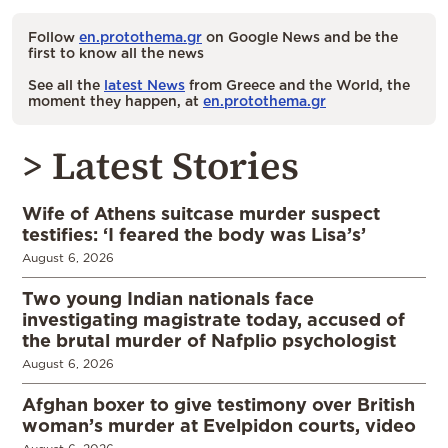
Follow
en.protothema.gr
on Google News and be the
first to know all the news
See all the
latest News
from Greece and the World, the
moment they happen, at
en.protothema.gr
> Latest Stories
Wife of Athens suitcase murder suspect
testifies: ‘I feared the body was Lisa’s’
August 6, 2026
Two young Indian nationals face
investigating magistrate today, accused of
the brutal murder of Nafplio psychologist
August 6, 2026
Afghan boxer to give testimony over British
woman’s murder at Evelpidon courts, video