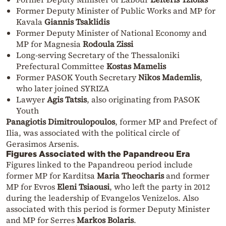
Former Deputy Minister of Public Works and MP for
Kavala
Giannis Tsaklidis
Former Deputy Minister of National Economy and
MP for Magnesia
Rodoula Zissi
Long-serving Secretary of the Thessaloniki
Prefectural Committee
Kostas Mamelis
Former PASOK Youth Secretary
Nikos Mademlis
,
who later joined SYRIZA
Lawyer
Agis Tatsis
, also originating from PASOK
Youth
Panagiotis Dimitroulopoulos
, former MP and Prefect of
Ilia, was associated with the political circle of
Gerasimos Arsenis.
Figures Associated with the Papandreou Era
Figures linked to the Papandreou period include
former MP for Karditsa
Maria Theocharis
and former
MP for Evros
Eleni Tsiaousi
, who left the party in 2012
during the leadership of Evangelos Venizelos. Also
associated with this period is former Deputy Minister
and MP for Serres
Markos Bolaris
.