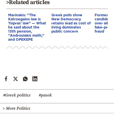
>Related articles
Marinakis: “The
Greek polls show
Former P
Katrougalos law is
New Democracy
candidate t
Tsipras’ law” — What
retains lead as cost of
over alle
he said about the
living dominates
fake-presc
13th pension,
public concern
fraud
“Androulakis math,”
and OPEKEPE
#Greek politics
#pasok
> More Politics