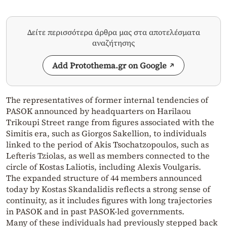
Δείτε περισσότερα άρθρα μας στα αποτελέσματα
αναζήτησης
Add Protothema.gr on Google
The representatives of former internal tendencies of
PASOK announced by headquarters on Harilaou
Trikoupi Street range from figures associated with the
Simitis era, such as Giorgos Sakellion, to individuals
linked to the period of Akis Tsochatzopoulos, such as
Lefteris Tziolas, as well as members connected to the
circle of Kostas Laliotis, including Alexis Voulgaris.
The expanded structure of 44 members announced
today by Kostas Skandalidis reflects a strong sense of
continuity, as it includes figures with long trajectories
in PASOK and in past PASOK-led governments.
Many of these individuals had previously stepped back