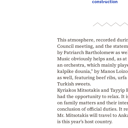
construction
This atmosphere, recorded duri
Council meeting, and the statem
by Patriarch Bartholomew as wel
Music obviously helps and, as at
an orchestra, which mainly playe
kalpike dounia,” by Manos Loizos
as well, featuring beef ribs, ur
Turkish sweets.
Kyriakos Mitsotakis and Tayyip 
had the opportunity to relax. It 
on family matters and their inter
conclusion of official duties. It
Mr. Mitsotakis will travel to An
is this year’s host country.