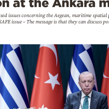
on at the Ankara 
sed issues concerning the Aegean, maritime spatial
SAFE issue – The message is that they can discuss po