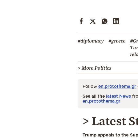
#diplomacy
#greece
#Gr
Tur
rel
> More Politics
Follow
en.protothema.gr
See all the
latest News
fro
en.protothema.gr
> Latest S
Trump appeals to the Su