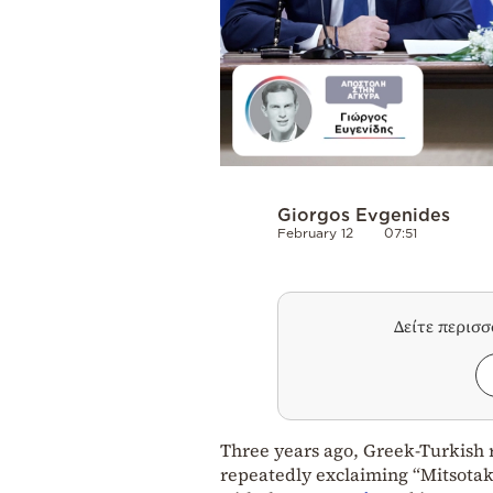
Giorgos Evgenides
February 12
07:51
Δείτε περισ
Three years ago, Greek-Turkish r
repeatedly exclaiming “Mitsotaki