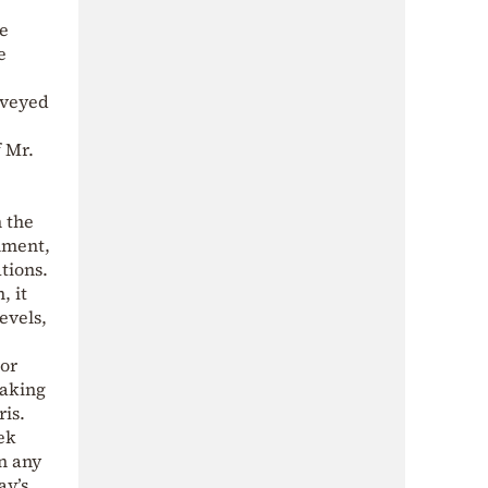
ve
e
nveyed
f Mr.
n the
nment,
tions.
, it
evels,
dor
taking
is.
eek
In any
ay’s