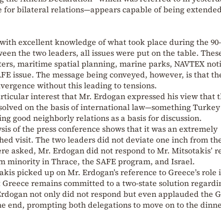
 for bilateral relations—appears capable of being extended
with excellent knowledge of what took place during the 90-
en the two leaders, all issues were put on the table. Thes
ters, maritime spatial planning, marine parks, NAVTEX noti
AFE issue. The message being conveyed, however, is that th
ivergence without this leading to tensions.
particular interest that Mr. Erdogan expressed his view that 
solved on the basis of international law—something Turkey
king good neighborly relations as a basis for discussion.
ysis of the press conference shows that it was an extremely
ed visit. The two leaders did not deviate one inch from the
ere asked, Mr. Erdogan did not respond to Mr. Mitsotakis’ r
m minority in Thrace, the SAFE program, and Israel.
takis picked up on Mr. Erdogan’s reference to Greece’s role 
t Greece remains committed to a two-state solution regardi
. Erdogan not only did not respond but even applauded the 
he end, prompting both delegations to move on to the dinn