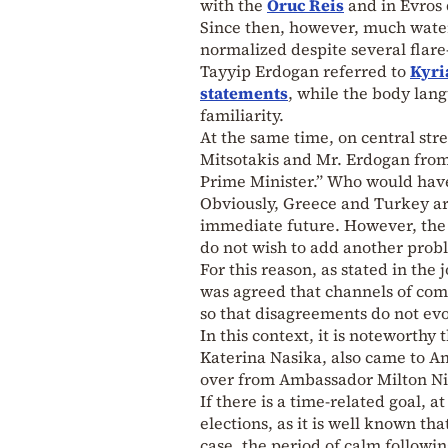
with the
Oruc Reis
and in Evros 
Since then, however, much water
normalized despite several flar
Tayyip Erdogan referred to
Kyri
statements
, while the body lan
familiarity.
At the same time, on central str
Mitsotakis and Mr. Erdogan from
Prime Minister.” Who would have
Obviously, Greece and Turkey are
immediate future. However, the 
do not wish to add another proble
For this reason, as stated in th
was agreed that channels of comm
so that disagreements do not evol
In this context, it is noteworth
Katerina Nasika, also came to A
over from Ambassador Milton Niko
If there is a time-related goal, at
elections, as it is well known th
case, the period of calm followi