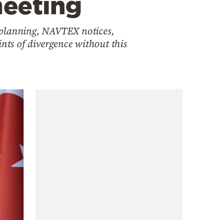
meeting
 planning, NAVTEX notices,
ints of divergence without this