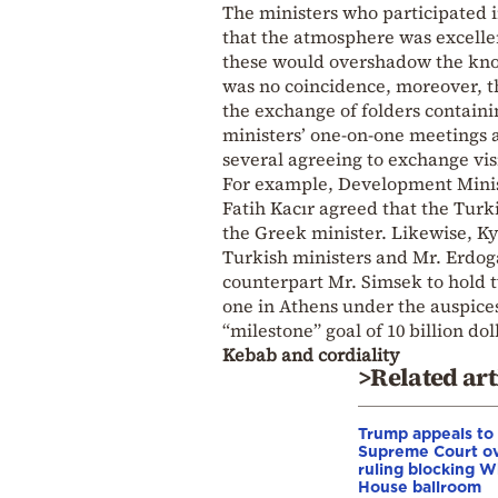
The ministers who participated 
that the atmosphere was excellen
these would overshadow the kno
was no coincidence, moreover, t
the exchange of folders containi
ministers’ one-on-one meetings 
several agreeing to exchange vis
For example, Development Minis
Fatih Kacır agreed that the Turk
the Greek minister. Likewise, Ky
Turkish ministers and Mr. Erdog
counterpart Mr. Simsek to hold 
one in Athens under the auspice
“milestone” goal of 10 billion dol
Kebab and cordiality
>Related art
Trump appeals to
Supreme Court o
ruling blocking W
House ballroom