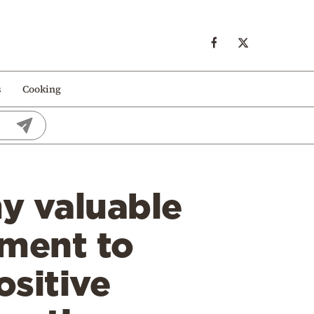
s
Cooking
y valuable
ement to
ositive