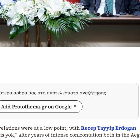
σότερα άρθρα μας στα αποτελέσματα αναζήτησης
Add Protothema.gr on Google
elations were at a low point, with
Recep Tayyip Erdogan
s yok,” after years of intense confrontation both in the Ae