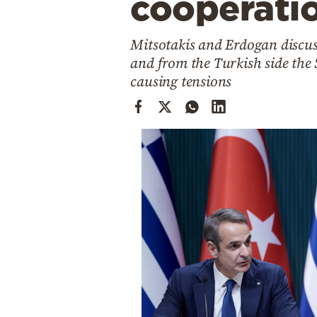
cooperati
Cooking
Weather
Mitsotakis and Erdogan discus
and from the Turkish side the 
Contact
causing tensions
Powered
by