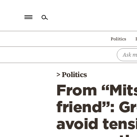
Home
Politics
Politics
Economy
World
>
Politics
Diaspora
From “Mits
Lifestyle
Travel
friend”: G
Culture
avoid tens
Sports
Mediterranean