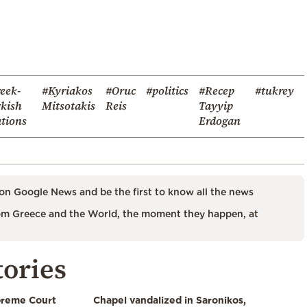
eek-
#Kyriakos
#Oruc
#politics
#Recep
#tukrey
kish
Mitsotakis
Reis
Tayyip
ations
Erdogan
on Google News and be the first to know all the news
m Greece and the World, the moment they happen, at
tories
preme Court
Chapel vandalized in Saronikos,