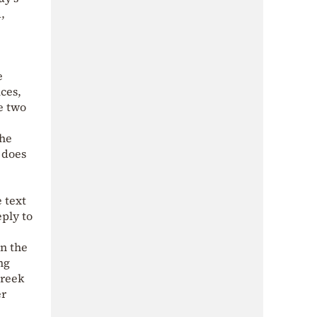
,
e
ces,
e two
the
 does
 text
eply to
in the
ng
Greek
er