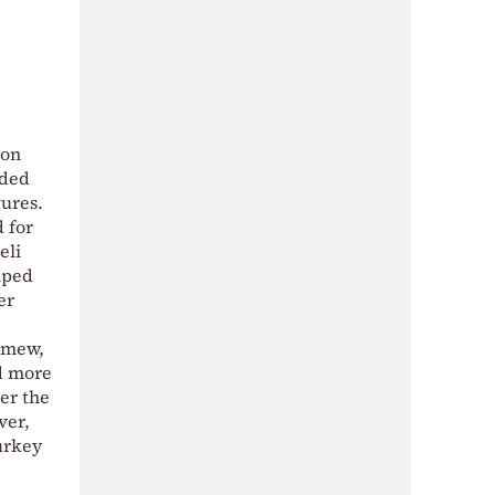
ion
nded
ures.
 for
eli
lped
er
lomew,
ed more
ter the
ver,
urkey