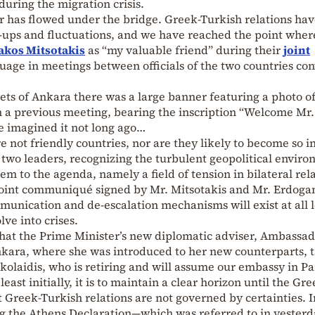
during the migration crisis.
 has flowed under the bridge. Greek-Turkish relations ha
e-ups and fluctuations, and we have reached the point wher
akos Mitsotakis
as “my valuable friend” during their
joint
guage in meetings between officials of the two countries co
eets of Ankara there was a large banner featuring a photo o
 a previous meeting, bearing the inscription “Welcome Mr.
 imagined it not long ago…
 not friendly countries, nor are they likely to become so i
two leaders, recognizing the turbulent geopolitical enviro
m to the agenda, namely a field of tension in bilateral rela
e joint communiqué signed by Mr. Mitsotakis and Mr. Erdogan
unication and de-escalation mechanisms will exist at all l
ve into crises.
y that the Prime Minister’s new diplomatic adviser, Ambassa
nkara, where she was introduced to her new counterparts, 
laidis, who is retiring and will assume our embassy in Par
 least initially, it is to maintain a clear horizon until the Gr
at Greek-Turkish relations are not governed by certainties. 
ng the Athens Declaration—which was referred to in yesterd