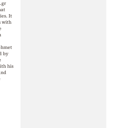
.gr
hat
es. It
s with
e
h
Mehmet
d by
e
ith his
and
e