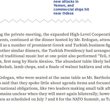
new attacks in
Yemen, and
commercial ships hit
near Odesa
ng the private meeting, the expanded High-Level Cooperat
ents, continued at the dinner hosted by Mr. Erdogan, atte
l as a number of prominent Greek and Turkish business fig
 other similar dinners, the Turkish Presidency had arranged
d traditional music but at one point also performed “Teli, t
, first sung by Haris Alexiou. The abundant table likely he
fa kebab, lamb chops, and a finale of walnut baklava and oth
Erdogan, who were seated at the same table as Mr. Bartho
is said that they spoke little about agenda items and focus
national obligations, like two leaders making small talk af
 remains unclear when they will meet again bilaterally; howe
kara as scheduled on July 7 and 8 for the NATO Summit, as T