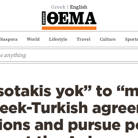
Greek
English
Diaspora
World
Lifestyle
Travel
Culture
Sport
otakis yok” to “m
reek-Turkish agre
ions and pursue p