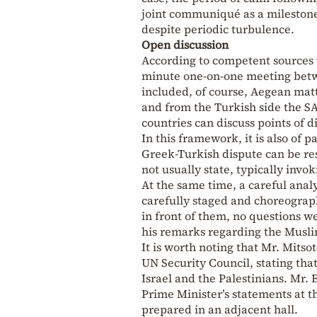
joint communiqué as a milestone
despite periodic turbulence.
Open discussion
According to competent sources 
minute one-on-one meeting betwe
included, of course, Aegean mat
and from the Turkish side the S
countries can discuss points of d
In this framework, it is also of 
Greek-Turkish dispute can be re
not usually state, typically invo
At the same time, a careful anal
carefully staged and choreograph
in front of them, no questions w
his remarks regarding the Musli
It is worth noting that Mr. Mitso
UN Security Council, stating tha
Israel and the Palestinians. Mr
Prime Minister’s statements at t
prepared in an adjacent hall.