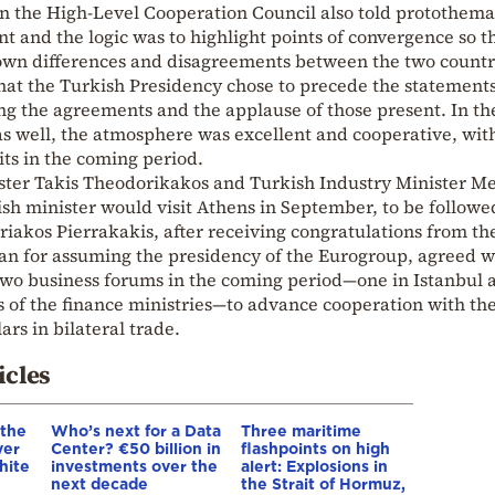
in the High-Level Cooperation Council also told protothema
t and the logic was to highlight points of convergence so t
wn differences and disagreements between the two countri
hat the Turkish Presidency chose to precede the statement
ng the agreements and the applause of those present. In th
as well, the atmosphere was excellent and cooperative, wit
its in the coming period.
ter Takis Theodorikakos and Turkish Industry Minister 
ish minister would visit Athens in September, to be followe
riakos Pierrakakis, after receiving congratulations from th
an for assuming the presidency of the Eurogroup, agreed w
two business forums in the coming period—one in Istanbul 
s of the finance ministries—to advance cooperation with th
lars in bilateral trade.
icles
 the
Who’s next for a Data
Three maritime
ver
Center? €50 billion in
flashpoints on high
hite
investments over the
alert: Explosions in
next decade
the Strait of Hormuz,