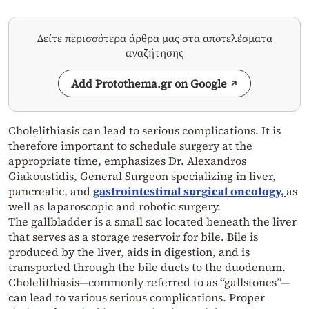
Δείτε περισσότερα άρθρα μας στα αποτελέσματα
αναζήτησης
Add Protothema.gr on Google
Cholelithiasis can lead to serious complications. It is
therefore important to schedule surgery at the
appropriate time, emphasizes Dr. Alexandros
Giakoustidis, General Surgeon specializing in liver,
pancreatic, and
gastrointestinal surgical oncology,
as
well as laparoscopic and robotic surgery.
The gallbladder is a small sac located beneath the liver
that serves as a storage reservoir for bile. Bile is
produced by the liver, aids in digestion, and is
transported through the bile ducts to the duodenum.
Cholelithiasis—commonly referred to as “gallstones”—
can lead to various serious complications. Proper