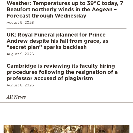
Weather: Temperatures up to 39°C today, 7
Beaufort northerly winds in the Aegean –
Forecast through Wednesday
August 9, 2026
UK: Royal Funeral planned for Prince
Andrew despite his fall from grace, as
“secret plan” sparks backlash
August 9, 2026
Cambridge is reviewing its faculty hiring
procedures following the resignation of a
professor accused of plagiarism
August 8, 2026
All News