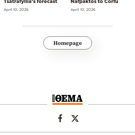
Tsatrafyllia’s forecast
Nafpaktos to Corfu
April 10, 2026
April 10, 2026
Homepage