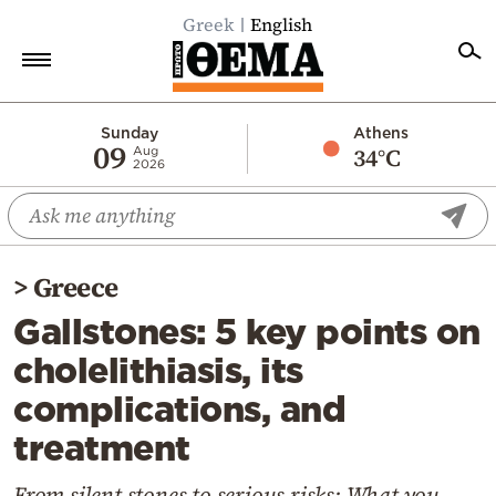
Greek
English
Home
Sunday
Athens
09
34°C
Aug
2026
Politics
Economy
World
>
Greece
Diaspora
Gallstones: 5 key points on
Lifestyle
cholelithiasis, its
Travel
complications, and
Culture
treatment
Sports
Mediterranean
From silent stones to serious risks: What you