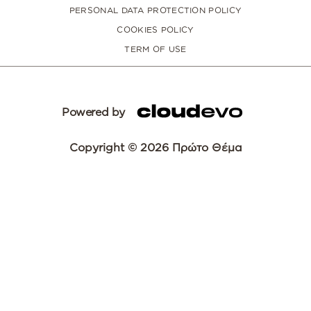
PERSONAL DATA PROTECTION POLICY
COOKIES POLICY
TERM OF USE
Powered by
Copyright © 2026 Πρώτο Θέμα