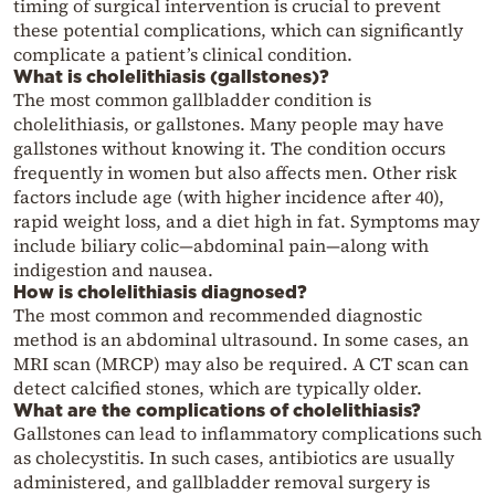
timing of surgical intervention is crucial to prevent
these potential complications, which can significantly
complicate a patient’s clinical condition.
What is cholelithiasis (gallstones)?
The most common gallbladder condition is
cholelithiasis, or gallstones. Many people may have
gallstones without knowing it. The condition occurs
frequently in women but also affects men. Other risk
factors include age (with higher incidence after 40),
rapid weight loss, and a diet high in fat. Symptoms may
include biliary colic—abdominal pain—along with
indigestion and nausea.
How is cholelithiasis diagnosed?
The most common and recommended diagnostic
method is an abdominal ultrasound. In some cases, an
MRI scan (MRCP) may also be required. A CT scan can
detect calcified stones, which are typically older.
What are the complications of cholelithiasis?
Gallstones can lead to inflammatory complications such
as cholecystitis. In such cases, antibiotics are usually
administered, and gallbladder removal surgery is