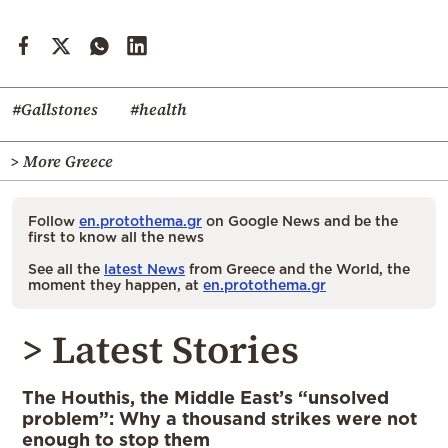
#Gallstones
#health
> More Greece
Follow
en.protothema.gr
on Google News and be the
first to know all the news
See all the
latest News
from Greece and the World, the
moment they happen, at
en.protothema.gr
> Latest Stories
The Houthis, the Middle East’s “unsolved
problem”: Why a thousand strikes were not
enough to stop them