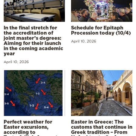
In the final stretch for
Schedule for Epitaph
the accreditation of
Procession today (10/4)
joint master’s degrees:
April 10, 2026
Aiming for their launch
in the coming academic
year
April 10, 2026
Perfect weather for
Easter in Greece: The
Easter excursions,
customs that continue in
according to
Greek tradition – From