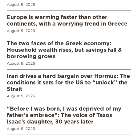
August 9, 2026
Europe is warming faster than other
continents, with a worrying trend in Greece
August 9, 2026
The two faces of the Greek economy:
Household wealth rises, but savings fall &
borrowing grows
August 9, 2026
Iran drives a hard bargain over Hormuz: The
conditions it sets for the US to “unlock” the
Strait
August 9, 2026
“Before I was born, I was deprived of my
father’s embrace”: The voice of Tasos
Isaac’s daughter, 30 years later
August 9, 2026