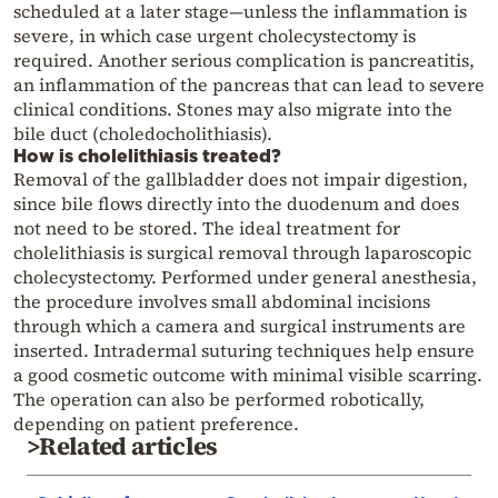
scheduled at a later stage—unless the inflammation is
severe, in which case urgent cholecystectomy is
required. Another serious complication is pancreatitis,
an inflammation of the pancreas that can lead to severe
clinical conditions. Stones may also migrate into the
bile duct (choledocholithiasis).
How is cholelithiasis treated?
Removal of the gallbladder does not impair digestion,
since bile flows directly into the duodenum and does
not need to be stored. The ideal treatment for
cholelithiasis is surgical removal through laparoscopic
cholecystectomy. Performed under general anesthesia,
the procedure involves small abdominal incisions
through which a camera and surgical instruments are
inserted. Intradermal suturing techniques help ensure
a good cosmetic outcome with minimal visible scarring.
The operation can also be performed robotically,
depending on patient preference.
>Related articles