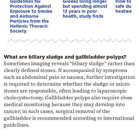
Guidelines for
Greeks living longer
How to ke
Protection Against
but spending almost
safe durin
Exposure to Smoke
12 years in poor
heatwave
and Airborne
health, study finds
Particles from the
Hellenic Thoracic
Society
What are biliary sludge and gallbladder polyps?
Sometimes imaging reveals “biliary sludge” rather than
clearly defined stones. If accompanied by symptoms
such as abdominal pain or nausea, further investigation
is required to determine whether the sludge or micro-
stones are responsible, often leading to laparoscopic
cholecystectomy. Gallbladder polyps also require close
medical monitoring because they may develop into
cancer; in such cases, surgical removal of the
gallbladder is recommended according to international
guidelines.