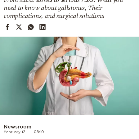
Cooking
need to know about gallstones, Their
Weather
complications, and surgical solutions
Contact
Powered
by
Newsroom
February 12
08:10