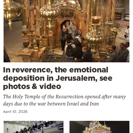
In reverence, the emotional
deposition in Jerusalem, see
photos & video
The Holy Temple of the Resurrection opened after many
days due to the war between Israel and Iran
April 10, 2026