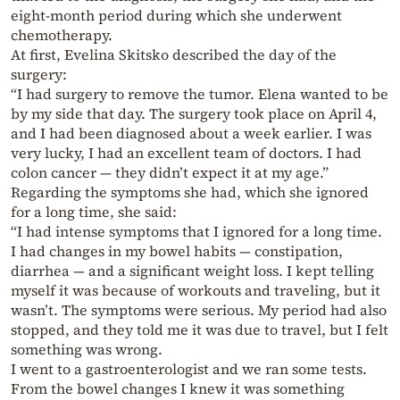
eight-month period during which she underwent
chemotherapy.
At first, Evelina Skitsko described the day of the
surgery:
“I had surgery to remove the tumor. Elena wanted to be
by my side that day. The surgery took place on April 4,
and I had been diagnosed about a week earlier. I was
very lucky, I had an excellent team of doctors. I had
colon cancer — they didn’t expect it at my age.”
Regarding the symptoms she had, which she ignored
for a long time, she said:
“I had intense symptoms that I ignored for a long time.
I had changes in my bowel habits — constipation,
diarrhea — and a significant weight loss. I kept telling
myself it was because of workouts and traveling, but it
wasn’t. The symptoms were serious. My period had also
stopped, and they told me it was due to travel, but I felt
something was wrong.
I went to a gastroenterologist and we ran some tests.
From the bowel changes I knew it was something