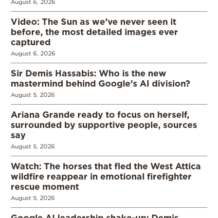
August 6, 2026
Video: The Sun as we’ve never seen it
before, the most detailed images ever
captured
August 6, 2026
Sir Demis Hassabis: Who is the new
mastermind behind Google’s AI division?
August 5, 2026
Ariana Grande ready to focus on herself,
surrounded by supportive people, sources
say
August 5, 2026
Watch: The horses that fled the West Attica
wildfire reappear in emotional firefighter
rescue moment
August 5, 2026
Google AI leadership shake-up: Demis