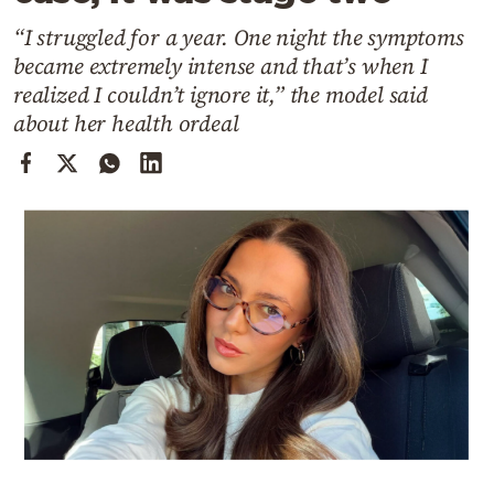
Cooking
“I struggled for a year. One night the symptoms
Weather
became extremely intense and that’s when I
realized I couldn’t ignore it,” the model said
Contact
about her health ordeal
Powered
by