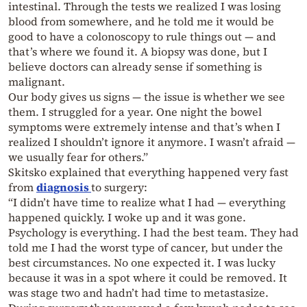
intestinal. Through the tests we realized I was losing
blood from somewhere, and he told me it would be
good to have a colonoscopy to rule things out — and
that’s where we found it. A biopsy was done, but I
believe doctors can already sense if something is
malignant.
Our body gives us signs — the issue is whether we see
them. I struggled for a year. One night the bowel
symptoms were extremely intense and that’s when I
realized I shouldn’t ignore it anymore. I wasn’t afraid —
we usually fear for others.”
Skitsko explained that everything happened very fast
from
diagnosis
to surgery:
“I didn’t have time to realize what I had — everything
happened quickly. I woke up and it was gone.
Psychology is everything. I had the best team. They had
told me I had the worst type of cancer, but under the
best circumstances. No one expected it. I was lucky
because it was in a spot where it could be removed. It
was stage two and hadn’t had time to metastasize.