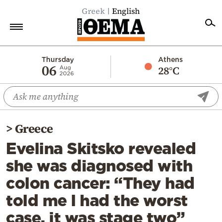
Greek
English
Home
Thursday
Athens
06
28°C
Aug
2026
Politics
Economy
World
>
Greece
Diaspora
Evelina Skitsko revealed
Lifestyle
she was diagnosed with
Travel
colon cancer: “They had
Culture
told me I had the worst
Sports
case, it was stage two”
Mediterranean