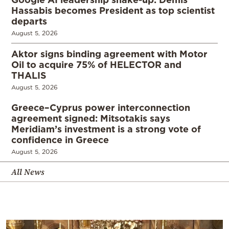
Hassabis becomes President as top scientist
departs
August 5, 2026
Aktor signs binding agreement with Motor
Oil to acquire 75% of HELECTOR and
THALIS
August 5, 2026
Greece–Cyprus power interconnection
agreement signed: Mitsotakis says
Meridiam’s investment is a strong vote of
confidence in Greece
August 5, 2026
All News