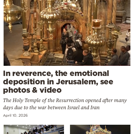
In reverence, the emotional
deposition in Jerusalem, see
photos & video
The Holy Temple of the Resurrection opened after many
days due to the war between Israel and Iran
April 10, 2026