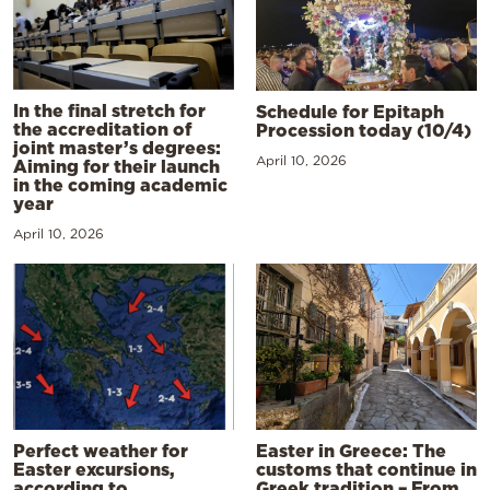
In the final stretch for
Schedule for Epitaph
the accreditation of
Procession today (10/4)
joint master’s degrees:
April 10, 2026
Aiming for their launch
in the coming academic
year
April 10, 2026
Perfect weather for
Easter in Greece: The
Easter excursions,
customs that continue in
according to
Greek tradition – From