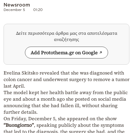
Newsroom
December 5
01:20
Δείτε περισσότερα άρθρα μας στα αποτελέσματα
αναζήτησης
Add Protothema.gr on Google
Evelina Skitsko revealed that she was diagnosed with
colon cancer and underwent surgery to remove a tumor
last April.
The model kept her health battle away from the public
eye and about a month ago she posted on social media
announcing that she had fallen ill, without sharing
further details.
On Friday, December 5, she appeared on the show
“Buongiorno”
, speaking publicly about the symptoms
that led to the diagnosis, the surgery she had, and the