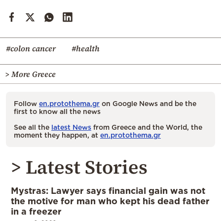
#colon cancer
#health
> More Greece
Follow
en.protothema.gr
on Google News and be the
first to know all the news
See all the
latest News
from Greece and the World, the
moment they happen, at
en.protothema.gr
> Latest Stories
Mystras: Lawyer says financial gain was not
the motive for man who kept his dead father
in a freezer