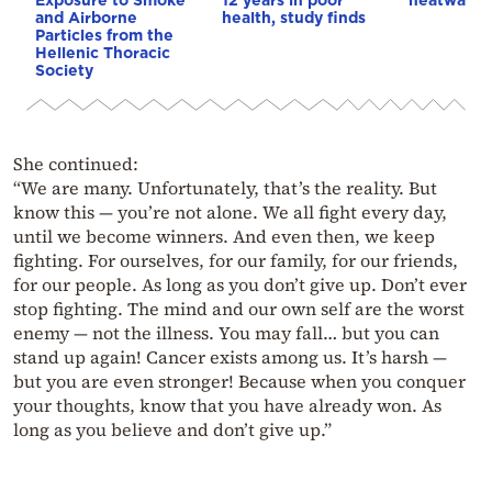
and Airborne
health, study finds
Particles from the
Hellenic Thoracic
Society
She continued:
“We are many. Unfortunately, that’s the reality. But
know this — you’re not alone. We all fight every day,
until we become winners. And even then, we keep
fighting. For ourselves, for our family, for our friends,
for our people. As long as you don’t give up. Don’t ever
stop fighting. The mind and our own self are the worst
enemy — not the illness. You may fall… but you can
stand up again! Cancer exists among us. It’s harsh —
but you are even stronger! Because when you conquer
your thoughts, know that you have already won. As
long as you believe and don’t give up.”