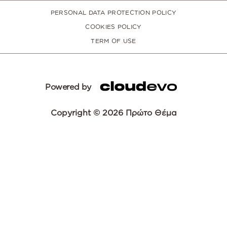
PERSONAL DATA PROTECTION POLICY
COOKIES POLICY
TERM OF USE
Powered by
Copyright © 2026 Πρώτο Θέμα