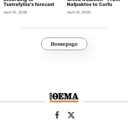
Tsatrafyllia’s forecast
Nafpaktos to Corfu
April 10, 2026
April 10, 2026
Homepage