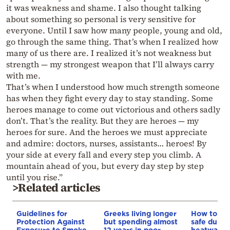
it was weakness and shame. I also thought talking
about something so personal is very sensitive for
everyone. Until I saw how many people, young and old,
go through the same thing. That’s when I realized how
many of us there are. I realized it’s not weakness but
strength — my strongest weapon that I’ll always carry
with me.
That’s when I understood how much strength someone
has when they fight every day to stay standing. Some
heroes manage to come out victorious and others sadly
don’t. That’s the reality. But they are heroes — my
heroes for sure. And the heroes we must appreciate
and admire: doctors, nurses, assistants… heroes! By
your side at every fall and every step you climb. A
mountain ahead of you, but every day step by step
until you rise.”
>Related articles
Guidelines for
Greeks living longer
How to ke
Protection Against
but spending almost
safe durin
Exposure to Smoke
12 years in poor
heatwave