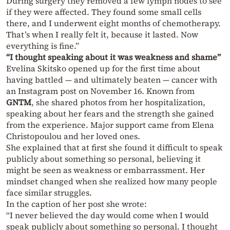
During surgery they removed a few lymph nodes to see
if they were affected. They found some small cells
there, and I underwent eight months of chemotherapy.
That’s when I really felt it, because it lasted. Now
everything is fine.”
“I thought speaking about it was weakness and shame”
Evelina Skitsko opened up for the first time about
having battled — and ultimately beaten — cancer with
an Instagram post on November 16. Known from
GNTM
, she shared photos from her hospitalization,
speaking about her fears and the strength she gained
from the experience. Major support came from Elena
Christopoulou and her loved ones.
She explained that at first she found it difficult to speak
publicly about something so personal, believing it
might be seen as weakness or embarrassment. Her
mindset changed when she realized how many people
face similar struggles.
In the caption of her post she wrote:
“I never believed the day would come when I would
speak publicly about something so personal. I thought