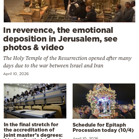
In reverence, the emotional
deposition in Jerusalem, see
photos & video
The Holy Temple of the Resurrection opened after many
days due to the war between Israel and Iran
April 10, 2026
In the final stretch for
Schedule for Epitaph
the accreditation of
Procession today (10/4)
joint master’s degrees:
April 10, 2026