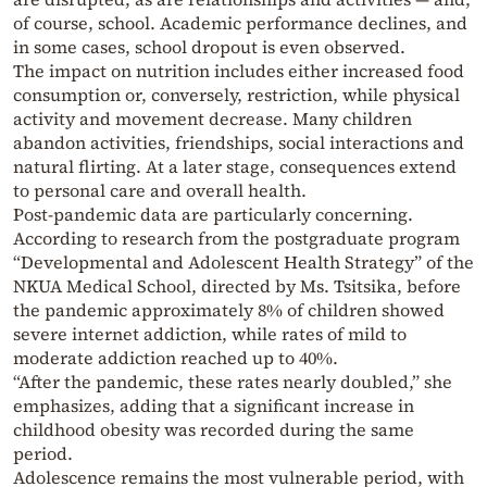
of course, school. Academic performance declines, and
in some cases, school dropout is even observed.
The impact on nutrition includes either increased food
consumption or, conversely, restriction, while physical
activity and movement decrease. Many children
abandon activities, friendships, social interactions and
natural flirting. At a later stage, consequences extend
to personal care and overall health.
Post-pandemic data are particularly concerning.
According to research from the postgraduate program
“Developmental and Adolescent Health Strategy” of the
NKUA Medical School, directed by Ms. Tsitsika, before
the pandemic approximately 8% of children showed
severe internet addiction, while rates of mild to
moderate addiction reached up to 40%.
“After the pandemic, these rates nearly doubled,” she
emphasizes, adding that a significant increase in
childhood obesity was recorded during the same
period.
Adolescence remains the most vulnerable period, with