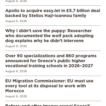
August 6, 2026
Apollo to acquire easyJet in £5.7 billion deal
backed by Stelios Haji-Ioannou family
August 6, 2026
Why I didn’t save the puppy: Researcher
who documented the wolf pack adopting
dog explains why he didn’t intervene
August 6, 2026
Over 90 specializations and 860 programs
announced for Greece’s public higher
vocational training schools in 2026–2027
August 6, 2026
EU Migration Commissioner: EU must use
every tool at its disposal to work with
Morocco
August 6, 2026
Before-and-after images reveal SpaceX