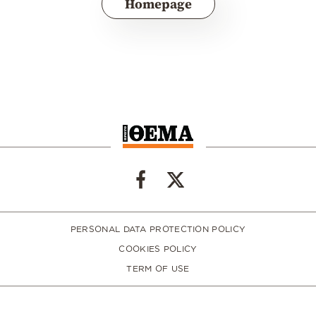
Homepage
PERSONAL DATA PROTECTION POLICY
COOKIES POLICY
TERM OF USE