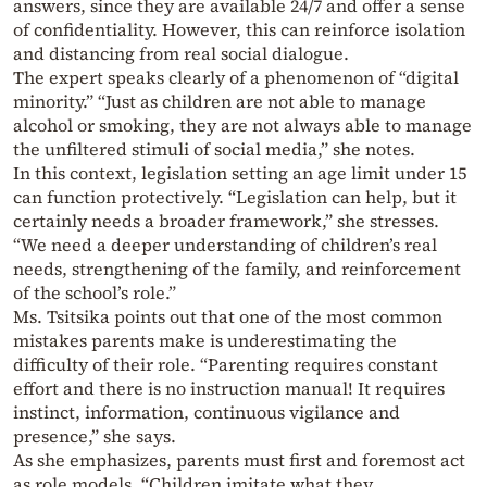
answers, since they are available 24/7 and offer a sense
of confidentiality. However, this can reinforce isolation
and distancing from real social dialogue.
The expert speaks clearly of a phenomenon of “digital
minority.” “Just as children are not able to manage
alcohol or smoking, they are not always able to manage
the unfiltered stimuli of social media,” she notes.
In this context, legislation setting an age limit under 15
can function protectively. “Legislation can help, but it
certainly needs a broader framework,” she stresses.
“We need a deeper understanding of children’s real
needs, strengthening of the family, and reinforcement
of the school’s role.”
Ms. Tsitsika points out that one of the most common
mistakes parents make is underestimating the
difficulty of their role. “Parenting requires constant
effort and there is no instruction manual! It requires
instinct, information, continuous vigilance and
presence,” she says.
As she emphasizes, parents must first and foremost act
as role models. “Children imitate what they