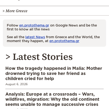
> More Greece
Follow
en.protothema.gr
on Google News and be the
first to know all the news
See all the
latest News
from Greece and the World, the
moment they happen, at
en.protothema.gr
> Latest Stories
How the tragedy happened in Malia: Mother
drowned trying to save her friend as
children cried for help
August 6, 2026
Analysis: Europe at a crossroads – Wars,
wildfires, migration: Why the old continent
seems unable to manage successive crises