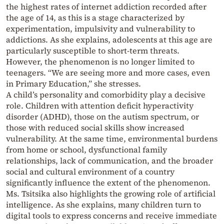
the highest rates of internet addiction recorded after
the age of 14, as this is a stage characterized by
experimentation, impulsivity and vulnerability to
addictions. As she explains, adolescents at this age are
particularly susceptible to short-term threats.
However, the phenomenon is no longer limited to
teenagers. “We are seeing more and more cases, even
in Primary Education,” she stresses.
A child’s personality and comorbidity play a decisive
role. Children with attention deficit hyperactivity
disorder (ADHD), those on the autism spectrum, or
those with reduced social skills show increased
vulnerability. At the same time, environmental burdens
from home or school, dysfunctional family
relationships, lack of communication, and the broader
social and cultural environment of a country
significantly influence the extent of the phenomenon.
Ms. Tsitsika also highlights the growing role of artificial
intelligence. As she explains, many children turn to
digital tools to express concerns and receive immediate