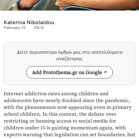
Katerina Nikolaidou
February 14
08:13
Δείτε περισσότερα άρθρα μας στα αποτελέσματα
αναζήτησης
Add Protothema.gr on Google
Internet addiction rates among children and
adolescents have nearly doubled since the pandemic,
with the phenomenon now appearing even in primary
school children. In this context, the debate over
restricting or banning access to social media for
children under 15 is gaining momentum again, with
experts warning that legislation can set boundaries, but