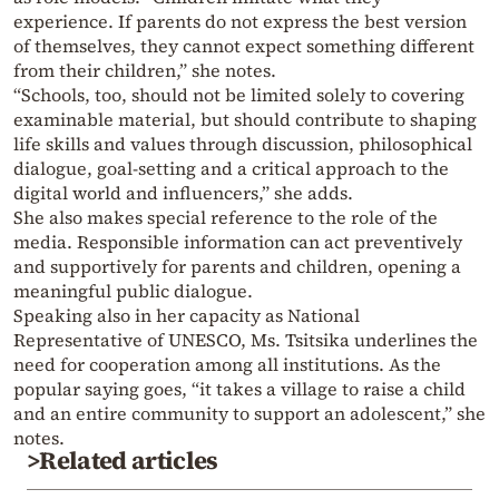
experience. If parents do not express the best version
of themselves, they cannot expect something different
from their children,” she notes.
“Schools, too, should not be limited solely to covering
examinable material, but should contribute to shaping
life skills and values through discussion, philosophical
dialogue, goal-setting and a critical approach to the
digital world and influencers,” she adds.
She also makes special reference to the role of the
media. Responsible information can act preventively
and supportively for parents and children, opening a
meaningful public dialogue.
Speaking also in her capacity as National
Representative of UNESCO, Ms. Tsitsika underlines the
need for cooperation among all institutions. As the
popular saying goes, “it takes a village to raise a child
and an entire community to support an adolescent,” she
notes.
>Related articles