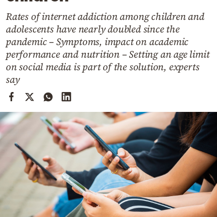
Cooking
Rates of internet addiction among children and
Weather
adolescents have nearly doubled since the
pandemic – Symptoms, impact on academic
Contact
performance and nutrition – Setting an age limit
on social media is part of the solution, experts
say
Powered
by