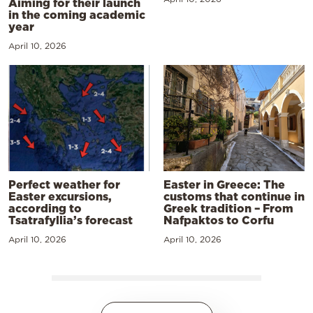
Aiming for their launch
in the coming academic
year
April 10, 2026
Perfect weather for
Easter in Greece: The
Easter excursions,
customs that continue in
according to
Greek tradition – From
Tsatrafyllia’s forecast
Nafpaktos to Corfu
April 10, 2026
April 10, 2026