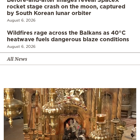
rocket stage crash on the moon, captured
by South Korean lunar orbiter
August 6, 2026
Wildfires rage across the Balkans as 40°C
heatwave fuels dangerous blaze conditions
August 6, 2026
All News