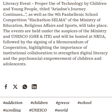
Literacy Event – Proper Use of Technology by Children
and Young People, titled “Ariadne’s Journey
Continues…”, as well as the 9th Panhellenic School
Competition “Hackathon SELMA” of the Ministry of
Education, Religious Affairs and Sports, will take place.
The events are held under the auspices of the Ministry
and UNESCO (GHE & ITE) and will be hosted at NKUA,
followed by the signing of a Memorandum of
Cooperation, highlighting the importance of
institutional collaboration to strengthen digital literacy
and the psychosocial empowerment of children and
adolescents.
#addiction
#children
#greece
#school
#scrolling
#UNESCO
#world