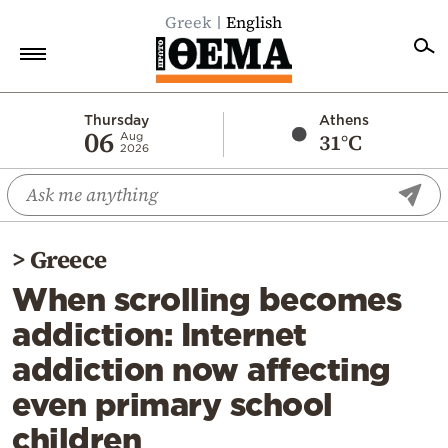
Greek
English
Home
Thursday
Athens
06
31°C
Aug
2026
Politics
Economy
World
>
Greece
Diaspora
When scrolling becomes
Lifestyle
addiction: Internet
Travel
addiction now affecting
Culture
even primary school
Sports
children
Mediterranean