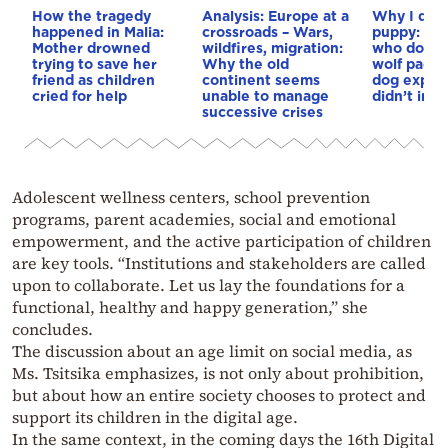
How the tragedy
Analysis: Europe at a
Why I didn
happened in Malia:
crossroads – Wars,
puppy: Re
Mother drowned
wildfires, migration:
who docum
trying to save her
Why the old
wolf pack 
friend as children
continent seems
dog explai
cried for help
unable to manage
didn’t int
successive crises
Adolescent wellness centers, school prevention
programs, parent academies, social and emotional
empowerment, and the active participation of children
are key tools. “Institutions and stakeholders are called
upon to collaborate. Let us lay the foundations for a
functional, healthy and happy generation,” she
concludes.
The discussion about an age limit on social media, as
Ms. Tsitsika emphasizes, is not only about prohibition,
but about how an entire society chooses to protect and
support its children in the digital age.
In the same context, in the coming days the 16th Digital