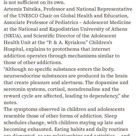
is not sufficient on its own.
Artemis Tsitsika, Professor and National Representative
of the UNESCO Chair on Global Health and Education,
Associate Professor of Pediatrics – Adolescent Medicine
at the National and Kapodistrian University of Athens
(NKUA), and Scientific Director of the Adolescent
Health Unit at the “P. & A. Kyriakou” Children’s
Hospital, explains to protothema that internet
addiction operates through mechanisms similar to
those of other addictions.
“Although no specific substance enters the body,
neuroendocrine substances are produced in the brain
that create pleasure and alertness. The dopamine and
serotonin systems, cortisol, noradrenaline and the
reward cycle are affected, leading to dependency,” she
notes.
The symptoms observed in children and adolescents
resemble those of other forms of addiction. Sleep
schedules change, with children staying up late and
becoming exhausted. Eating habits and daily routines
are disrupted, as are relationships and activities — and,