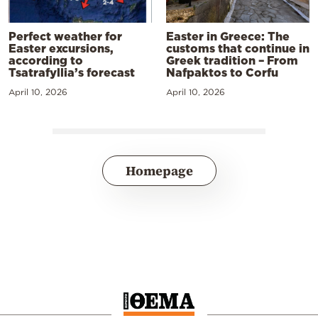
Perfect weather for
Easter in Greece: The
Easter excursions,
customs that continue in
according to
Greek tradition – From
Tsatrafyllia’s forecast
Nafpaktos to Corfu
April 10, 2026
April 10, 2026
Homepage