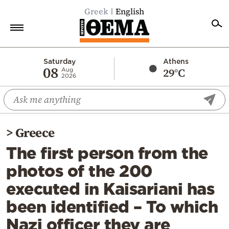
Greek
English
Home
Saturday
Athens
08
29°C
Aug
2026
Politics
Economy
World
>
Greece
Diaspora
The first person from the
Lifestyle
photos of the 200
Travel
executed in Kaisariani has
Culture
been identified – To which
Sports
Nazi officer they are
Mediterranean