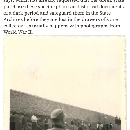
says, which has already requested that the Greek state
purchase these specific photos as historical documents
of a dark period and safeguard them in the State
Archives before they are lost in the drawers of some
collector—as usually happens with photographs from
World War II.