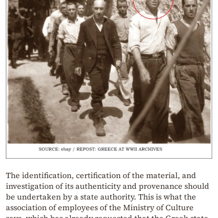
The identification, certification of the material, and
investigation of its authenticity and provenance should
be undertaken by a state authority. This is what the
association of employees of the Ministry of Culture