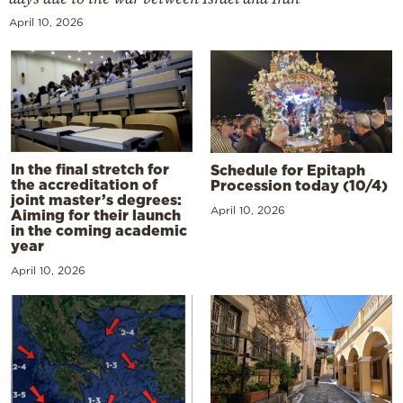
April 10, 2026
In the final stretch for
Schedule for Epitaph
the accreditation of
Procession today (10/4)
joint master’s degrees:
April 10, 2026
Aiming for their launch
in the coming academic
year
April 10, 2026