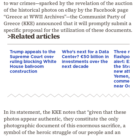
to war crimes—sparked by the revelation of the auction
of the historical photos on eBay by the Facebook page
“Greece at WWII Archives”—the Communist Party of
Greece (KKE) announced that it will promptly submit a
specific proposal for the utilization of these documents.
>Related articles
Trump appeals to the
Who’s next for a Data
Three mar
Supreme Court over
Center? €50 billion in
flashpoint
ruling blocking White
investments over the
alert: Expl
House ballroom
next decade
the Strait
construction
new attack
Yemen, an
commercial
near Odes
In its statement, the KKE notes that “given that these
photos appear authentic, they constitute the only
photographic document of this enormous sacrifice, a
symbol of the heroic struggle of our people and an