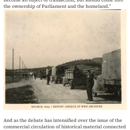
the ownership of Parliament and the homeland.”
And as the debate has intensified over the issue of the
commercial circulation of historical material connected