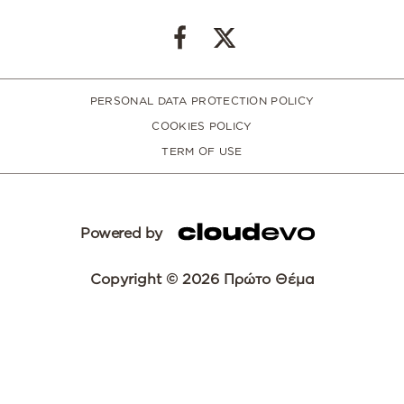
PERSONAL DATA PROTECTION POLICY
COOKIES POLICY
TERM OF USE
Powered by
Copyright © 2026 Πρώτο Θέμα