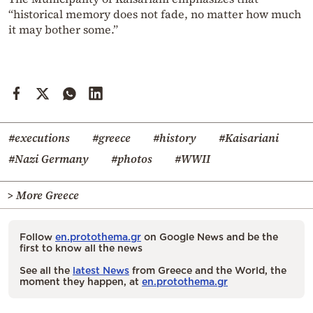
“historical memory does not fade, no matter how much
it may bother some.”
#executions
#greece
#history
#Kaisariani
#Nazi Germany
#photos
#WWII
> More Greece
Follow
en.protothema.gr
on Google News and be the
first to know all the news
See all the
latest News
from Greece and the World, the
moment they happen, at
en.protothema.gr