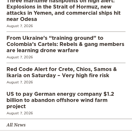
Three maritime flashpoints on high alert:
Explosions in the Strait of Hormuz, new
attacks in Yemen, and commercial ships hit
near Odesa
August 7, 2026
From Ukraine’s “training ground” to
Colombia’s Cartels: Rebels & gang members
are learning drone warfare
August 7, 2026
Red Code Alert for Crete, Chios, Samos &
Ikaria on Saturday – Very high fire risk
August 7, 2026
US to pay German energy company $1.2
billion to abandon offshore wind farm
project
August 7, 2026
All News