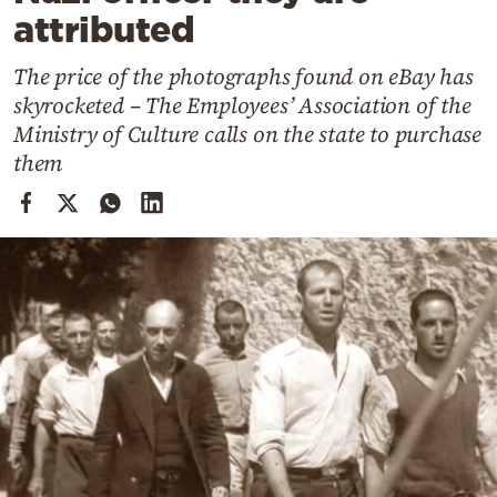
Cooking
attributed
Weather
The price of the photographs found on eBay has
skyrocketed – The Employees’ Association of the
Contact
Ministry of Culture calls on the state to purchase
them
Powered
by