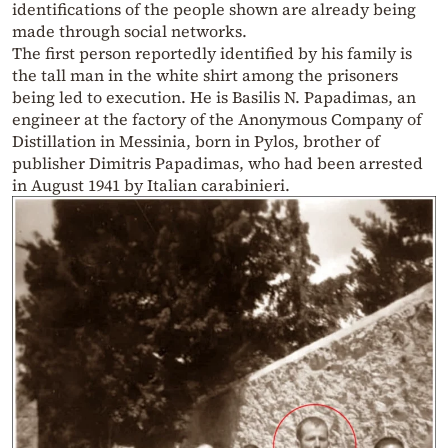
identifications of the people shown are already being
made through social networks.
The first person reportedly identified by his family is
the tall man in the white shirt among the prisoners
being led to execution. He is Basilis N. Papadimas, an
engineer at the factory of the Anonymous Company of
Distillation in Messinia, born in Pylos, brother of
publisher Dimitris Papadimas, who had been arrested
in August 1941 by Italian carabinieri.