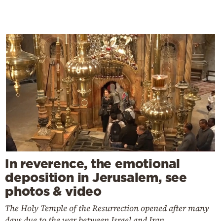
In reverence, the emotional
deposition in Jerusalem, see
photos & video
The Holy Temple of the Resurrection opened after many
days due to the war between Israel and Iran