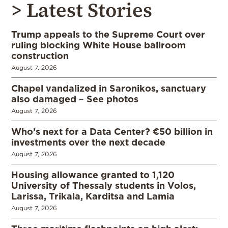
> Latest Stories
Trump appeals to the Supreme Court over
ruling blocking White House ballroom
construction
August 7, 2026
Chapel vandalized in Saronikos, sanctuary
also damaged – See photos
August 7, 2026
Who’s next for a Data Center? €50 billion in
investments over the next decade
August 7, 2026
Housing allowance granted to 1,120
University of Thessaly students in Volos,
Larissa, Trikala, Karditsa and Lamia
August 7, 2026