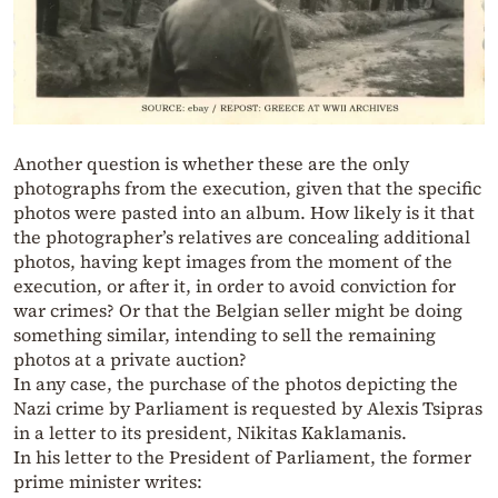
Another question is whether these are the only
photographs from the execution, given that the specific
photos were pasted into an album. How likely is it that
the photographer’s relatives are concealing additional
photos, having kept images from the moment of the
execution, or after it, in order to avoid conviction for
war crimes? Or that the Belgian seller might be doing
something similar, intending to sell the remaining
photos at a private auction?
In any case, the purchase of the photos depicting the
Nazi crime by Parliament is requested by Alexis Tsipras
in a letter to its president, Nikitas Kaklamanis.
In his letter to the President of Parliament, the former
prime minister writes: