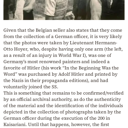
Given that the Belgian seller also states that they come
from the collection of a German officer, it is very likely
that the photos were taken by Lieutenant Hermann-
Otto Hoyer, who, despite having only one arm (the left,
as a result of an injury in World War I), was one of
Germany’s most renowned painters and indeed a
favorite of Hitler (his work “In the Beginning Was the
Word” was purchased by Adolf Hitler and printed by
the Nazis in their propaganda editions), and had
voluntarily joined the SS.
This is something that remains to be confirmed/verified
by an official archival authority, as do the authenticity
of the material and the identification of the individuals
depicted in the collection of photographs taken by the
German officer during the execution of the 200 in
Kaisariani. Until that happens, however, the first