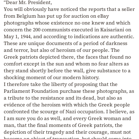
“Dear Mr. President,
You will obviously have noticed the reports that a seller
from Belgium has put up for auction on eBay
photographs whose existence no one knew and which
concern the 200 communists executed in Kaisariani on
May 1, 1944, and according to indications are authentic.
These are unique documents of a period of darkness
and terror, but also of heroism of our people. The
Greek patriots depicted there, the faces that found no
comfort except in the sun and whom no fear alters as
they stand shortly before the wall, give substance to a
shocking moment of our modern history.
I therefore take the liberty of proposing that the
Parliament Foundation purchase these photographs, as
a tribute to the resistance and its dead, but also as
evidence of the heroism with which the Greek people
confronted the scourge of Nazi occupation. I believe, as
I am sure you do as well, and every Greek woman and
man, that the final moments of Greek patriots, the
depiction of their tragedy and their courage, must not
become an object of transaction, but should come into