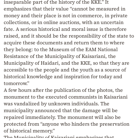
inseparable part of the history of the KKE.” It
emphasizes that their value “cannot be measured in
money and their place is not in commerce, in private
collections, or in online auctions, with an uncertain
fate. A serious historical and moral issue is therefore
raised, and it should be the responsibility of the state to
acquire these documents and return them to where
they belong: to the Museum of the EAM National
Resistance of the Municipality of Kaisariani, the
Municipality of Haidari, and the KKE, so that they are
accessible to the people and the youth as a source of
historical knowledge and inspiration for today and
tomorrow.”
A few hours after the publication of the photos, the
monument to the executed communists in Kaisariani
was vandalized by unknown individuals. The
municipality announced that the damage will be
repaired immediately. The monument will also be
protected from “anyone who hinders the preservation
of historical memory.”
The Municipality of Kaisariani emphasizes that