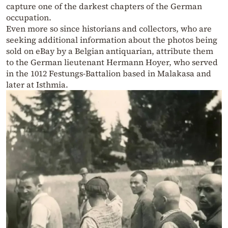
capture one of the darkest chapters of the German
occupation.
Even more so since historians and collectors, who are
seeking additional information about the photos being
sold on eBay by a Belgian antiquarian, attribute them
to the German lieutenant Hermann Hoyer, who served
in the 1012 Festungs-Battalion based in Malakasa and
later at Isthmia.