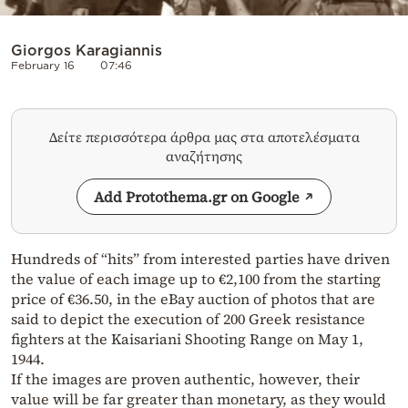
Giorgos Karagiannis
February 16
07:46
Δείτε περισσότερα άρθρα μας στα αποτελέσματα
αναζήτησης
Add Protothema.gr on Google
Hundreds of “hits” from interested parties have driven
the value of each image up to €2,100 from the starting
price of €36.50, in the eBay auction of photos that are
said to depict the execution of 200 Greek resistance
fighters at the Kaisariani Shooting Range on May 1,
1944.
If the images are proven authentic, however, their
value will be far greater than monetary, as they would