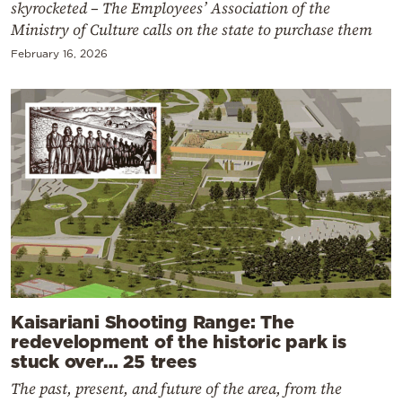
skyrocketed – The Employees’ Association of the
Ministry of Culture calls on the state to purchase them
February 16, 2026
Kaisariani Shooting Range: The
redevelopment of the historic park is
stuck over… 25 trees
The past, present, and future of the area, from the