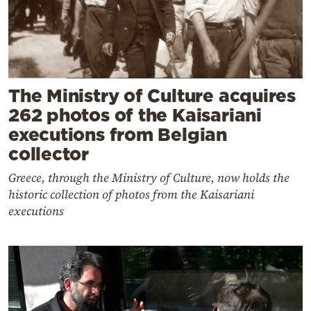
The Ministry of Culture acquires
262 photos of the Kaisariani
executions from Belgian
collector
Greece, through the Ministry of Culture, now holds the
historic collection of photos from the Kaisariani
executions