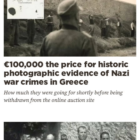
€100,000 the price for historic
photographic evidence of Nazi
war crimes in Greece
How much they were going for shortly before being
withdrawn from the online auction site