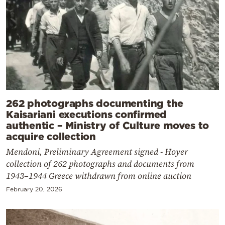
262 photographs documenting the
Kaisariani executions confirmed
authentic – Ministry of Culture moves to
acquire collection
Mendoni, Preliminary Agreement signed - Hoyer
collection of 262 photographs and documents from
1943–1944 Greece withdrawn from online auction
February 20, 2026