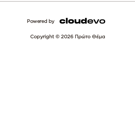
Powered by
Copyright © 2026 Πρώτο Θέμα