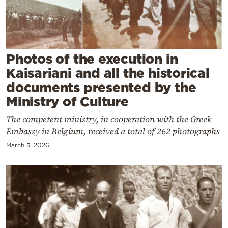
Cooking
Weather
Contact
Photos of the execution in
Kaisariani and all the historical
documents presented by the
Ministry of Culture
The competent ministry, in cooperation with the Greek
Powered
Embassy in Belgium, received a total of 262 photographs
by
March 5, 2026