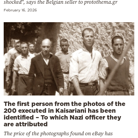
shocked", says the Belgian seller to protothema.gr
February 16, 2026
The first person from the photos of the
200 executed in Kaisariani has been
identified – To which Nazi officer they
are attributed
The price of the photographs found on eBay has