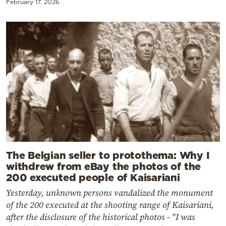
February 17, 2026
The Belgian seller to protothema: Why I
withdrew from eBay the photos of the
200 executed people of Kaisariani
Yesterday, unknown persons vandalized the monument
of the 200 executed at the shooting range of Kaisariani,
after the disclosure of the historical photos - "I was