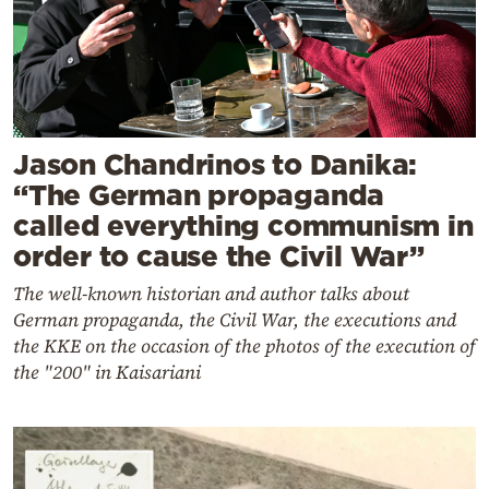
Jason Chandrinos to Danika:
“The German propaganda
called everything communism in
order to cause the Civil War”
The well-known historian and author talks about
German propaganda, the Civil War, the executions and
the KKE on the occasion of the photos of the execution of
the "200" in Kaisariani