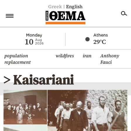
Greek
English
Home
Monday
Athens
10
29°C
Aug
2026
Politics
population
wildfires
iran
Anthony
Economy
replacement
Fauci
World
> Kaisariani
Diaspora
Lifestyle
Travel
Culture
Sports
Mediterranean