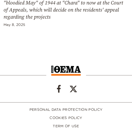
"bloodied May" of 1944 at "Chara" to now at the Court
of Appeals, which will decide on the residents' appeal
regarding the projects
May 8, 2025
PERSONAL DATA PROTECTION POLICY
COOKIES POLICY
TERM OF USE