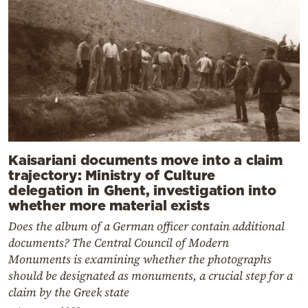
Kaisariani documents move into a claim
trajectory: Ministry of Culture
delegation in Ghent, investigation into
whether more material exists
Does the album of a German officer contain additional
documents? The Central Council of Modern
Monuments is examining whether the photographs
should be designated as monuments, a crucial step for a
claim by the Greek state