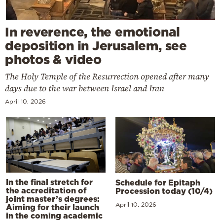
In reverence, the emotional
deposition in Jerusalem, see
photos & video
The Holy Temple of the Resurrection opened after many
days due to the war between Israel and Iran
April 10, 2026
In the final stretch for
Schedule for Epitaph
the accreditation of
Procession today (10/4)
joint master’s degrees:
April 10, 2026
Aiming for their launch
in the coming academic