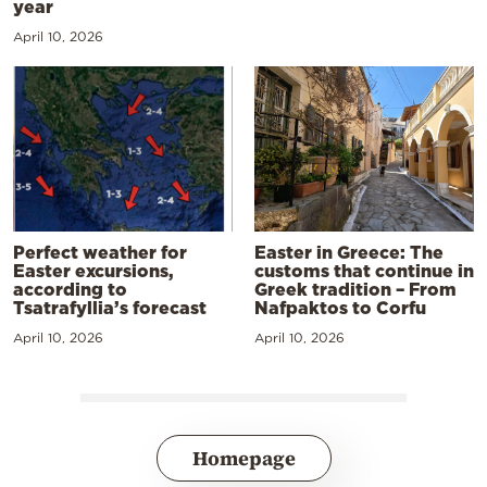
year
April 10, 2026
Perfect weather for
Easter in Greece: The
Easter excursions,
customs that continue in
according to
Greek tradition – From
Tsatrafyllia’s forecast
Nafpaktos to Corfu
April 10, 2026
April 10, 2026
Homepage