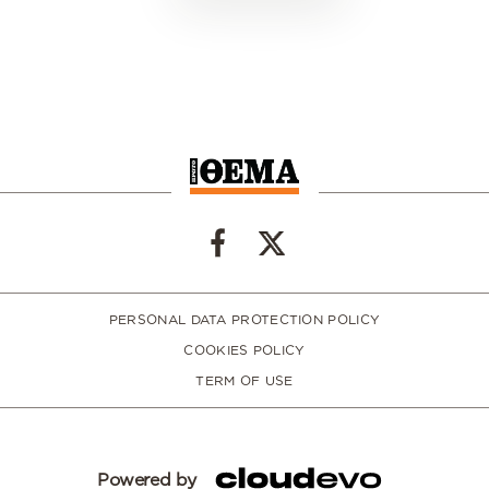
PERSONAL DATA PROTECTION POLICY
COOKIES POLICY
TERM OF USE
Powered by