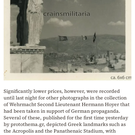
Significantly lower prices, however, were recorded
until last night for other photographs in the collection
of Wehrmacht Second Lieutenant Hermann Hoyer that
had been taken in support of German propaganda.
Several of these, published for the first time yesterday
by protothema.gr, depicted Greek landmarks such as
the Acropolis and the Panathenaic Stadium, with