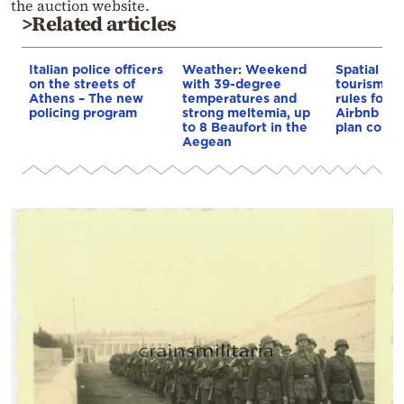
the auction website.
>Related articles
Italian police officers
Weather: Weekend
Spatial pla
on the streets of
with 39-degree
tourism: 
Athens – The new
temperatures and
rules for 
policing program
strong meltemia, up
Airbnb and
to 8 Beaufort in the
plan const
Aegean