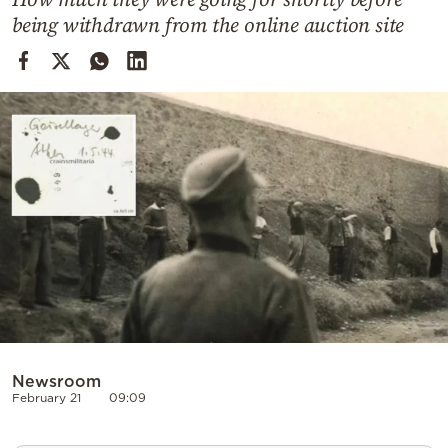
Cooking
being withdrawn from the online auction site
Weather
Contact
Powered
by
Newsroom
February 21
09:09