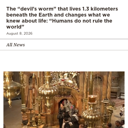
The “devil’s worm” that lives 1.3 kilometers
beneath the Earth and changes what we
knew about life: “Humans do not rule the
world”
August 8, 2026
All News