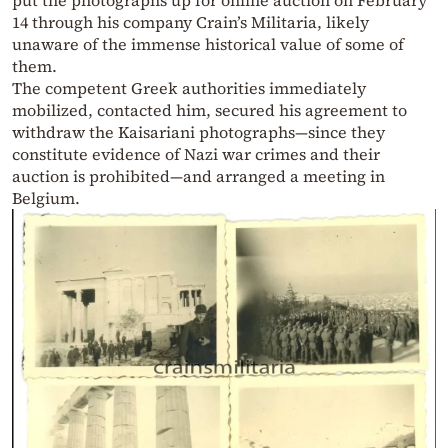
put the photographs up for online auction on February
14 through his company Crain’s Militaria, likely
unaware of the immense historical value of some of
them.
The competent Greek authorities immediately
mobilized, contacted him, secured his agreement to
withdraw the Kaisariani photographs—since they
constitute evidence of Nazi war crimes and their
auction is prohibited—and arranged a meeting in
Belgium.