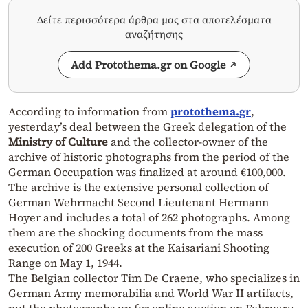
Δείτε περισσότερα άρθρα μας στα αποτελέσματα
αναζήτησης
Add Protothema.gr on Google
According to information from
protothema.gr
,
yesterday’s deal between the Greek delegation of the
Ministry of Culture
and the collector-owner of the
archive of historic photographs from the period of the
German Occupation was finalized at around €100,000.
The archive is the extensive personal collection of
German Wehrmacht Second Lieutenant Hermann
Hoyer and includes a total of 262 photographs. Among
them are the shocking documents from the mass
execution of 200 Greeks at the Kaisariani Shooting
Range on May 1, 1944.
The Belgian collector Tim De Craene, who specializes in
German Army memorabilia and World War II artifacts,