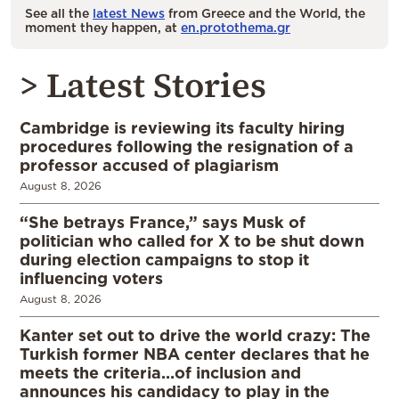
See all the
latest News
from Greece and the World, the
moment they happen, at
en.protothema.gr
> Latest Stories
Cambridge is reviewing its faculty hiring
procedures following the resignation of a
professor accused of plagiarism
August 8, 2026
“She betrays France,” says Musk of
politician who called for X to be shut down
during election campaigns to stop it
influencing voters
August 8, 2026
Kanter set out to drive the world crazy: The
Turkish former NBA center declares that he
meets the criteria…of inclusion and
announces his candidacy to play in the