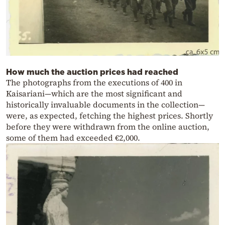
How much the auction prices had reached
The photographs from the executions of 400 in
Kaisariani—which are the most significant and
historically invaluable documents in the collection—
were, as expected, fetching the highest prices. Shortly
before they were withdrawn from the online auction,
some of them had exceeded €2,000.