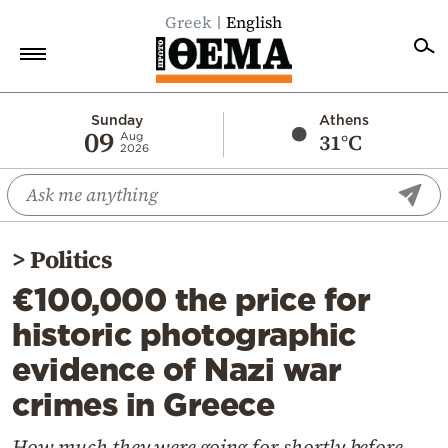
Greek
English
Home
Sunday
Athens
09
31°C
Aug
2026
Politics
Economy
World
>
Politics
Diaspora
€100,000 the price for
Lifestyle
historic photographic
Travel
evidence of Nazi war
Culture
crimes in Greece
Sports
Mediterranean
How much they were going for shortly before