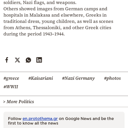
soldiers, Nazi flags, and weapons.
Others showed images from German camps and
hospitals in Malakasa and elsewhere, Greeks in
traditional dress, young children, as well as scenes
from Athens, Thessaloniki, and other Greek cities
during the period 1943–1944.
#greece
#Kaisariani
#Nazi Germany
#photos
#WWII
> More Politics
Follow
en.protothema.gr
on Google News and be the
first to know all the news