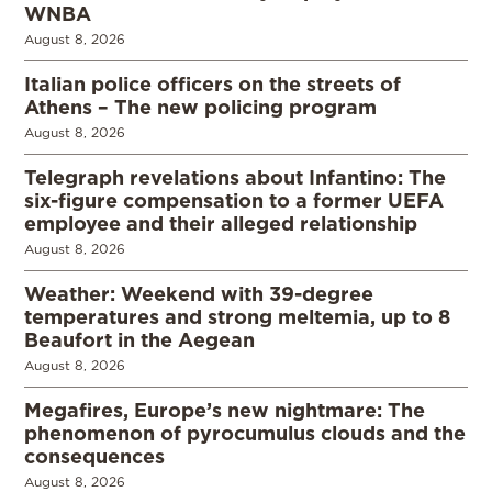
WNBA
August 8, 2026
Italian police officers on the streets of
Athens – The new policing program
August 8, 2026
Telegraph revelations about Infantino: The
six-figure compensation to a former UEFA
employee and their alleged relationship
August 8, 2026
Weather: Weekend with 39-degree
temperatures and strong meltemia, up to 8
Beaufort in the Aegean
August 8, 2026
Megafires, Europe’s new nightmare: The
phenomenon of pyrocumulus clouds and the
consequences
August 8, 2026