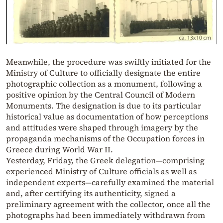
Meanwhile, the procedure was swiftly initiated for the
Ministry of Culture to officially designate the entire
photographic collection as a monument, following a
positive opinion by the Central Council of Modern
Monuments. The designation is due to its particular
historical value as documentation of how perceptions
and attitudes were shaped through imagery by the
propaganda mechanisms of the Occupation forces in
Greece during World War II.
Yesterday, Friday, the Greek delegation—comprising
experienced Ministry of Culture officials as well as
independent experts—carefully examined the material
and, after certifying its authenticity, signed a
preliminary agreement with the collector, once all the
photographs had been immediately withdrawn from