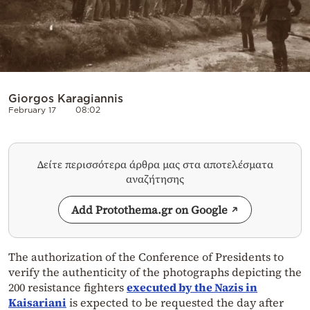
Giorgos Karagiannis
February 17
08:02
Δείτε περισσότερα άρθρα μας στα αποτελέσματα
αναζήτησης
Add Protothema.gr on Google
The authorization of the Conference of Presidents to
verify the authenticity of the photographs depicting the
200 resistance fighters
executed by the Nazis in
Kaisariani
is expected to be requested the day after