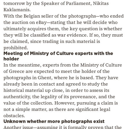
tomorrow by the Speaker of Parliament, Nikitas
Kaklamanis.
With the Belgian seller of the photographs—who ended
the auction on eBay—stating that he will decide who
ultimately acquires them, the key question is whether
they will be classified as war evidence. If so, they must
be claimed, since trading in such material is
prohibited.
Meeting of Ministry of Culture experts with the
holder
In the meantime, experts from the Ministry of Culture
of Greece are expected to meet the holder of the
photographs in Ghent, where he is based. They have
already been in contact and agreed to study the
historical material up close, in order to assess its
authenticity, the legality of its provenance, and the
value of the collection. However, pursuing a claim is
not a simple matter, as there are significant legal
obstacles.
Unknown whether more photographs exist
Another issue—assuming it is formally proven that the