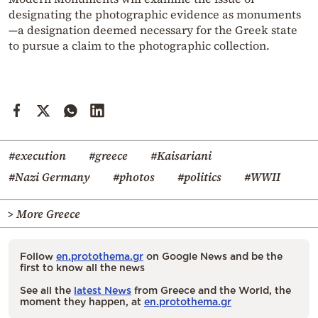
designating the photographic evidence as monuments
—a designation deemed necessary for the Greek state
to pursue a claim to the photographic collection.
#execution
#greece
#Kaisariani
#Nazi Germany
#photos
#politics
#WWII
> More Greece
Follow
en.protothema.gr
on Google News and be the
first to know all the news
See all the
latest News
from Greece and the World, the
moment they happen, at
en.protothema.gr