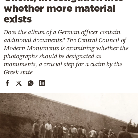
Cooking
whether more material
Weather
exists
Does the album of a German officer contain
Contact
additional documents? The Central Council of
Modern Monuments is examining whether the
photographs should be designated as
monuments, a crucial step for a claim by the
Greek state
Powered
by