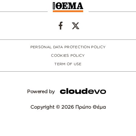
PERSONAL DATA PROTECTION POLICY
COOKIES POLICY
TERM OF USE
Powered by
Copyright © 2026 Πρώτο Θέμα