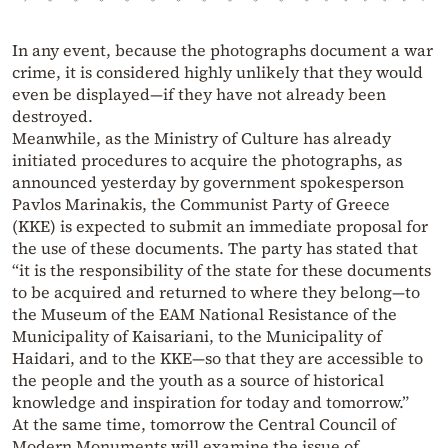
In any event, because the photographs document a war
crime, it is considered highly unlikely that they would
even be displayed—if they have not already been
destroyed.
Meanwhile, as the Ministry of Culture has already
initiated procedures to acquire the photographs, as
announced yesterday by government spokesperson
Pavlos Marinakis, the Communist Party of Greece
(KKE) is expected to submit an immediate proposal for
the use of these documents. The party has stated that
“it is the responsibility of the state for these documents
to be acquired and returned to where they belong—to
the Museum of the EAM National Resistance of the
Municipality of Kaisariani, to the Municipality of
Haidari, and to the KKE—so that they are accessible to
the people and the youth as a source of historical
knowledge and inspiration for today and tomorrow.”
At the same time, tomorrow the Central Council of
Modern Monuments will examine the issue of