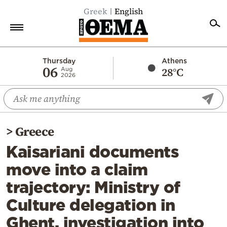
Greek
English
Home
Thursday
Athens
06
28°C
Aug
2026
Politics
Economy
World
>
Greece
Diaspora
Kaisariani documents
Lifestyle
move into a claim
Travel
trajectory: Ministry of
Culture
Culture delegation in
Sports
Ghent, investigation into
Mediterranean