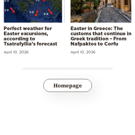
Perfect weather for
Easter in Greece: The
Easter excursions,
customs that continue in
according to
Greek tradition – From
Tsatrafyllia’s forecast
Nafpaktos to Corfu
April 10, 2026
April 10, 2026
Homepage