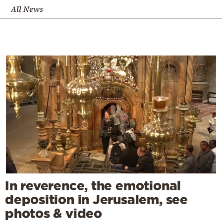
All News
In reverence, the emotional
deposition in Jerusalem, see
photos & video