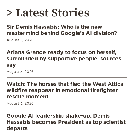
> Latest Stories
Sir Demis Hassabis: Who is the new
mastermind behind Google’s AI division?
August 5, 2026
Ariana Grande ready to focus on herself,
surrounded by supportive people, sources
say
August 5, 2026
Watch: The horses that fled the West Attica
wildfire reappear in emotional firefighter
rescue moment
August 5, 2026
Google AI leadership shake-up: Demis
Hassabis becomes President as top scientist
departs