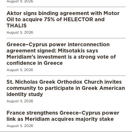
August 5, 2026
Aktor signs binding agreement with Motor
Oil to acquire 75% of HELECTOR and
THALIS
August 5, 2026
Greece–Cyprus power interconnection
agreement signed: Mitsotakis says
Meridiam’s investment is a strong vote of
confidence in Greece
August 5, 2026
St. Nicholas Greek Orthodox Church invites
community to participate in Greek American
identity study
August 5, 2026
France strengthens Greece–Cyprus power
link as Meridiam acquires majority stake
August 5, 2026