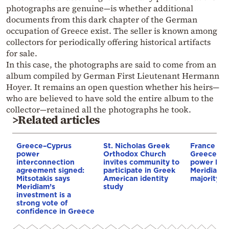
photographs are genuine—is whether additional
documents from this dark chapter of the German
occupation of Greece exist. The seller is known among
collectors for periodically offering historical artifacts
for sale.
In this case, the photographs are said to come from an
album compiled by German First Lieutenant Hermann
Hoyer. It remains an open question whether his heirs—
who are believed to have sold the entire album to the
collector—retained all the photographs he took.
>Related articles
Greece–Cyprus
St. Nicholas Greek
France st
power
Orthodox Church
Greece–Cy
interconnection
invites community to
power link
agreement signed:
participate in Greek
Meridiam a
Mitsotakis says
American identity
majority s
Meridiam’s
study
investment is a
strong vote of
confidence in Greece