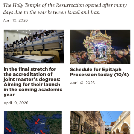
The Holy Temple of the Resurrection opened after many
days due to the war between Israel and Iran
April 10, 2026
In the final stretch for
Schedule for Epitaph
the accreditation of
Procession today (10/4)
joint master’s degrees:
April 10, 2026
Aiming for their launch
in the coming academic
year
April 10, 2026