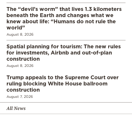
The “devil’s worm” that lives 1.3 kilometers
beneath the Earth and changes what we
knew about life: “Humans do not rule the
world”
August 8, 2026
Spatial planning for tourism: The new rules
for investments, Airbnb and out-of-plan
construction
August 8, 2026
Trump appeals to the Supreme Court over
ruling blocking White House ballroom
construction
August 7, 2026
All News