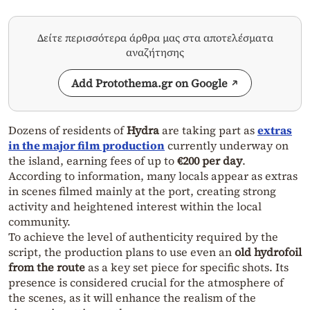
Δείτε περισσότερα άρθρα μας στα αποτελέσματα
αναζήτησης
Add Protothema.gr on Google
Dozens of residents of
Hydra
are taking part as
extras
in the major film production
currently underway on
the island, earning fees of up to
€200 per day
.
According to information, many locals appear as extras
in scenes filmed mainly at the port, creating strong
activity and heightened interest within the local
community.
To achieve the level of authenticity required by the
script, the production plans to use even an
old hydrofoil
from the route
as a key set piece for specific shots. Its
presence is considered crucial for the atmosphere of
the scenes, as it will enhance the realism of the