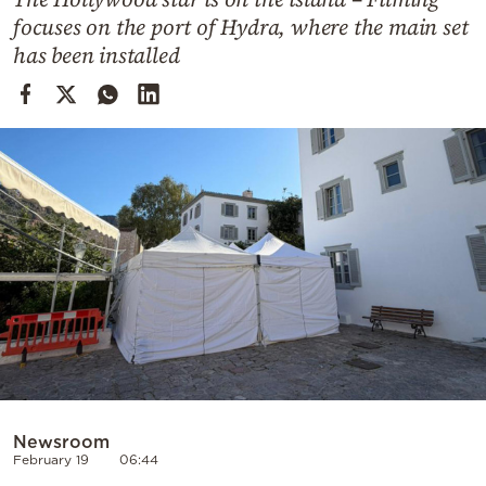
Cooking
focuses on the port of Hydra, where the main set
Weather
has been installed
Contact
Powered
by
Newsroom
February 19
06:44