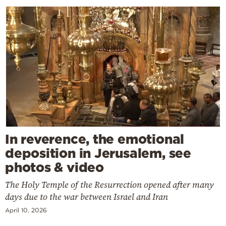
In reverence, the emotional
deposition in Jerusalem, see
photos & video
The Holy Temple of the Resurrection opened after many
days due to the war between Israel and Iran
April 10, 2026