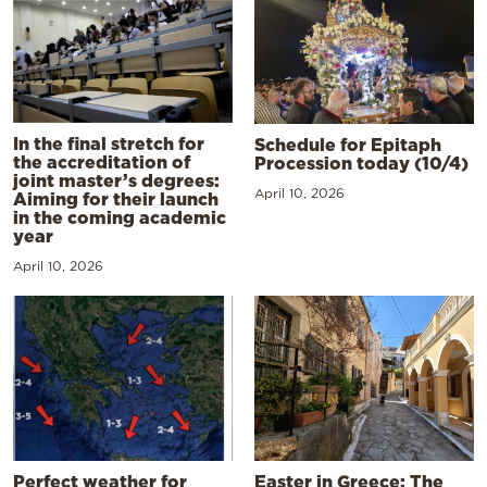
In the final stretch for
Schedule for Epitaph
the accreditation of
Procession today (10/4)
joint master’s degrees:
April 10, 2026
Aiming for their launch
in the coming academic
year
April 10, 2026
Perfect weather for
Easter in Greece: The