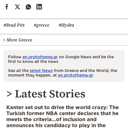
#Brad Pitt
#greece
#Hydra
> More Greece
Follow
en.protothema.gr
on Google News and be the
first to know all the news
See all the
latest News
from Greece and the World, the
moment they happen, at
en.protothema.gr
> Latest Stories
Kanter set out to drive the world crazy: The
Turkish former NBA center declares that he
meets the criteria…of inclusion and
announces his candidacy to play in the