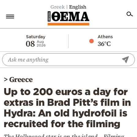
Greek
English
Home
Saturday
Athens
08
36°C
Aug
2026
Politics
Economy
World
>
Greece
Diaspora
Up to 200 euros a day for
Lifestyle
extras in Brad Pitt’s film in
Travel
Hydra: An old hydrofoil is
Culture
recruited for the filming
Sports
Mediterranean
The Hollywood star is on the island – Filming