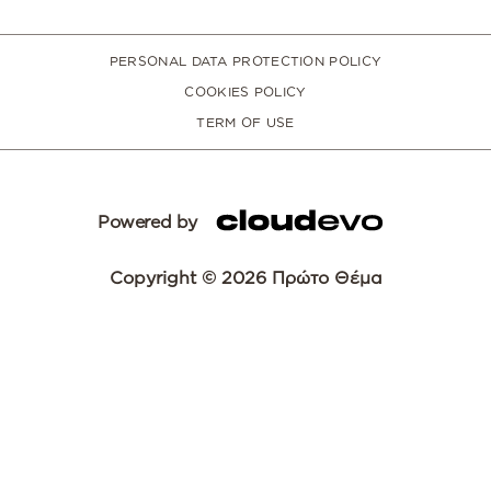
PERSONAL DATA PROTECTION POLICY
COOKIES POLICY
TERM OF USE
Powered by
Copyright © 2026 Πρώτο Θέμα