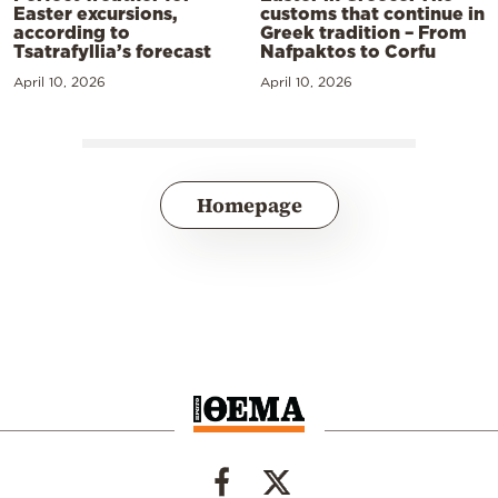
Easter excursions,
customs that continue in
according to
Greek tradition – From
Tsatrafyllia’s forecast
Nafpaktos to Corfu
April 10, 2026
April 10, 2026
Homepage