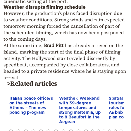
cinematic setting at the port.
Weather disrupts filming schedule
However, the production’s plans faced disruption due
to weather conditions. Strong winds and rain expected
tomorrow morning forced the cancellation of part of
the scheduled filming, which has now been postponed
to the coming days.
At the same time,
Brad Pitt
has already arrived on the
island, marking the start of the final phase of filming
activity. The Hollywood star traveled discreetly by
speedboat, accompanied by close collaborators, and
headed to a private residence where he is staying upon
arrival.
>Related articles
Italian police officers
Weather: Weekend
Spatial pla
on the streets of
with 39-degree
tourism: 
Athens – The new
temperatures and
rules for 
policing program
strong meltemia, up
Airbnb and
to 8 Beaufort in the
plan const
Aegean