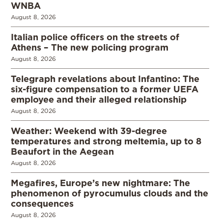
WNBA
August 8, 2026
Italian police officers on the streets of
Athens – The new policing program
August 8, 2026
Telegraph revelations about Infantino: The
six-figure compensation to a former UEFA
employee and their alleged relationship
August 8, 2026
Weather: Weekend with 39-degree
temperatures and strong meltemia, up to 8
Beaufort in the Aegean
August 8, 2026
Megafires, Europe’s new nightmare: The
phenomenon of pyrocumulus clouds and the
consequences
August 8, 2026