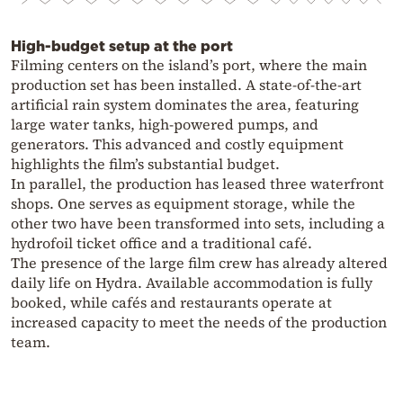
High-budget setup at the port
Filming centers on the island’s port, where the main
production set has been installed. A state-of-the-art
artificial rain system dominates the area, featuring
large water tanks, high-powered pumps, and
generators. This advanced and costly equipment
highlights the film’s substantial budget.
In parallel, the production has leased three waterfront
shops. One serves as equipment storage, while the
other two have been transformed into sets, including a
hydrofoil ticket office and a traditional café.
The presence of the large film crew has already altered
daily life on Hydra. Available accommodation is fully
booked, while cafés and restaurants operate at
increased capacity to meet the needs of the production
team.