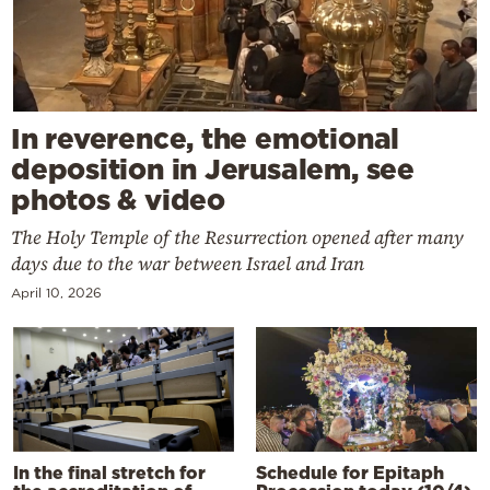
In reverence, the emotional
deposition in Jerusalem, see
photos & video
The Holy Temple of the Resurrection opened after many
days due to the war between Israel and Iran
April 10, 2026
In the final stretch for
Schedule for Epitaph