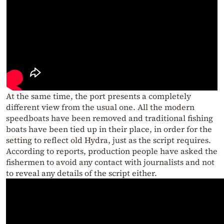
At the same time, the port presents a completely
different view from the usual one. All the modern
speedboats have been removed and traditional fishing
boats have been tied up in their place, in order for the
setting to reflect old Hydra, just as the script requires.
According to reports, production people have asked the
fishermen to avoid any contact with journalists and not
to reveal any details of the script either.