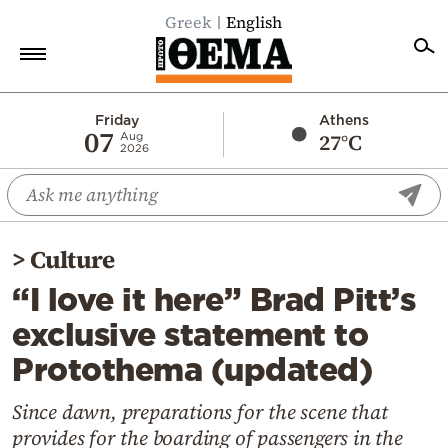
Greek
English
Home
Friday
Athens
07
27°C
Aug
2026
Politics
Economy
World
>
Culture
Diaspora
“I love it here” Brad Pitt’s
Lifestyle
exclusive statement to
Travel
Protothema (updated)
Culture
Sports
Since dawn, preparations for the scene that
provides for the boarding of passengers in the
Mediterranean