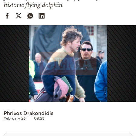
Cooking
historic flying dolphin
Weather
Contact
Powered
by
Phrixos Drakondidis
February 25
09:25