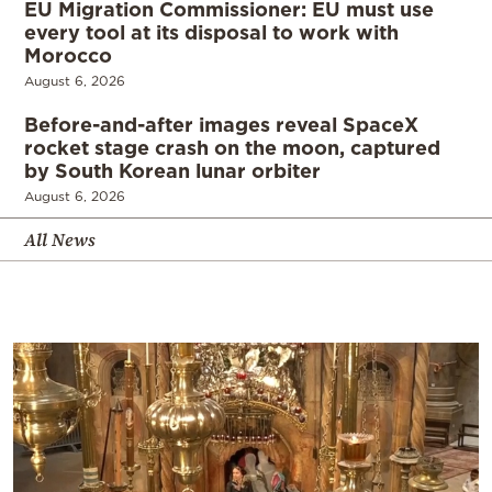
EU Migration Commissioner: EU must use
every tool at its disposal to work with
Morocco
August 6, 2026
Before-and-after images reveal SpaceX
rocket stage crash on the moon, captured
by South Korean lunar orbiter
August 6, 2026
All News