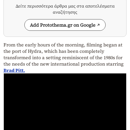
Δείτε περισσότερα άρθρα μας στα αποτελέσματα
αναζήτησης
Add Protothema.gr on Google
From the early hours of the morning, filming began at
the port of Hydra, which has been completely
transformed into a setting reminiscent of the 1980s for
the needs of the new international production starring
Brad Pitt.