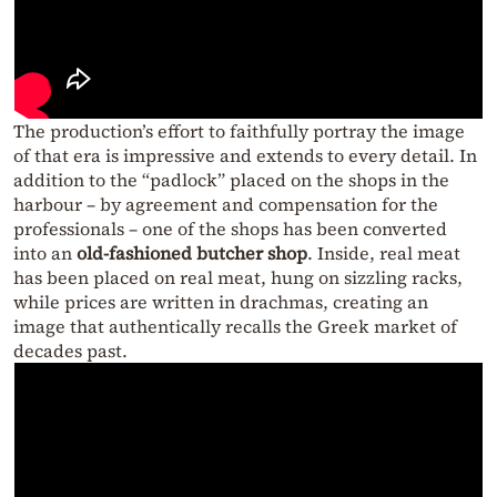
The production’s effort to faithfully portray the image
of that era is impressive and extends to every detail. In
addition to the “padlock” placed on the shops in the
harbour – by agreement and compensation for the
professionals – one of the shops has been converted
into an
old-fashioned butcher shop
. Inside, real meat
has been placed on real meat, hung on sizzling racks,
while prices are written in drachmas, creating an
image that authentically recalls the Greek market of
decades past.