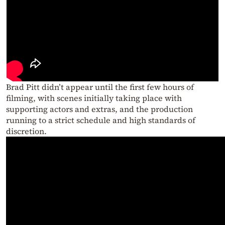
Brad Pitt didn’t appear until the first few hours of
filming, with scenes initially taking place with
supporting actors and extras, and the production
running to a strict schedule and high standards of
discretion.