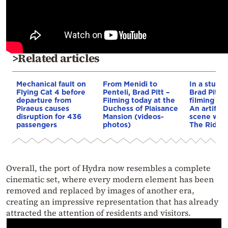
>Related articles
Mechanical fault on
From Menidi to
In a studio
Flying Cat 4 before
Penteli, Brad Pitt –
Brad Pitt f
departure from
Filming today at the
filming of 
Piraeus causes
Duchess of Plaisance
An artifici
disruption for 436
Mansion (videos-
scene was 
passengers
photos)
The Riders
Overall, the port of Hydra now resembles a complete
cinematic set, where every modern element has been
removed and replaced by images of another era,
creating an impressive representation that has already
attracted the attention of residents and visitors.