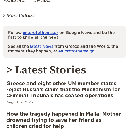
#Brad Pitt
#Hydra
> More Culture
Follow
en.protothema.gr
on Google News and be the
first to know all the news
See all the
latest News
from Greece and the World, the
moment they happen, at
en.protothema.gr
> Latest Stories
Greece and eight other UN member states
reject Russia’s claim that the Mechanism for
Criminal Tribunals has ceased operations
August 6, 2026
How the tragedy happened in Malia: Mother
drowned trying to save her friend as
children cried for help