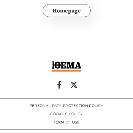
Homepage
PERSONAL DATA PROTECTION POLICY
COOKIES POLICY
TERM OF USE