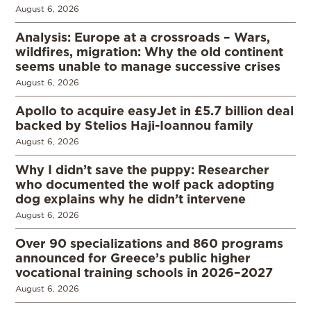
August 6, 2026
Analysis: Europe at a crossroads – Wars,
wildfires, migration: Why the old continent
seems unable to manage successive crises
August 6, 2026
Apollo to acquire easyJet in £5.7 billion deal
backed by Stelios Haji-Ioannou family
August 6, 2026
Why I didn’t save the puppy: Researcher
who documented the wolf pack adopting
dog explains why he didn’t intervene
August 6, 2026
Over 90 specializations and 860 programs
announced for Greece’s public higher
vocational training schools in 2026–2027
August 6, 2026