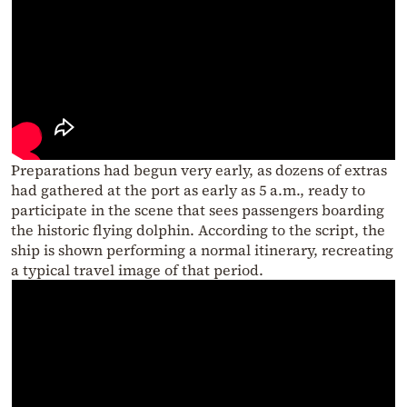
Preparations had begun very early, as dozens of extras
had gathered at the port as early as 5 a.m., ready to
participate in the scene that sees passengers boarding
the historic flying dolphin. According to the script, the
ship is shown performing a normal itinerary, recreating
a typical travel image of that period.