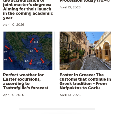
the accreditation of
Procession today (10/4)
joint master’s degrees:
April 10, 2026
Aiming for their launch
in the coming academic
year
April 10, 2026
Perfect weather for
Easter in Greece: The
Easter excursions,
customs that continue in
according to
Greek tradition – From
Tsatrafyllia’s forecast
Nafpaktos to Corfu
April 10, 2026
April 10, 2026