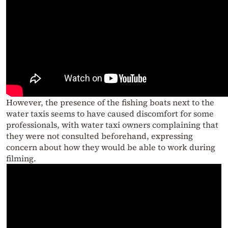
However, the presence of the fishing boats next to the
water taxis seems to have caused discomfort for some
professionals, with water taxi owners complaining that
they were not consulted beforehand, expressing
concern about how they would be able to work during
filming.